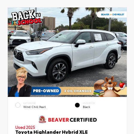
EXTERIOR
INTERIOR
Wind Chill Pearl
Black
Used 2025
Toyota Highlander Hybrid XLE