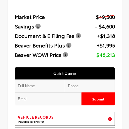
Market Price
$49,500
Savings
- $4,600
Document & E Filing Fee
+$1,318
Beaver Benefits Plus
+$1,995
Beaver WOW! Price
$48,213
Quick Quote
Submit
VEHICLE RECORDS
Powered by iPacket