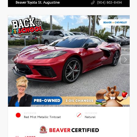
Beaver Toyota St. Augustine
(904) 863-8494
EXTERIOR
INTERIOR
Red Mist Metallic Tintcoat
Natural