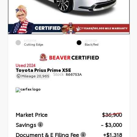
EXTERIOR
INTERIOR
Cutting Edge
Black/Red
Used 2024
Toyota Prius Prime XSE
Stock:
R66753A
Mileage
20,965
Market Price
$36,900
Savings
- $3,000
Document & E Filing Fee
+$1,318