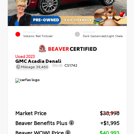
EXTERIOR
INTERIOR
Volcanic Red Tintcoat
Dark Galvanized/Light Shale
Used 2023
GMC Acadia Denali
Stock:
CS1742
Mileage
39,460
Market Price
$38,998
Beaver Benefits Plus
+$1,995
Beaver WOW! Price
$40,993