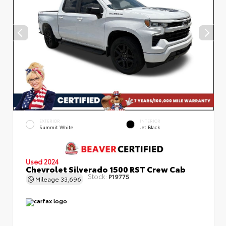
EXTERIOR
INTERIOR
Summit White
Jet Black
Used 2024
Chevrolet Silverado 1500 RST Crew Cab
Stock:
P19775
Mileage
33,696