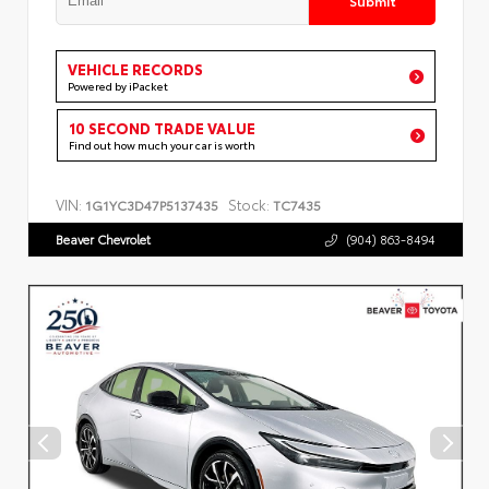
VEHICLE RECORDS
Powered by iPacket
10 SECOND TRADE VALUE
Find out how much your car is worth
VIN:
Stock:
1G1YC3D47P5137435
TC7435
Beaver Chevrolet
(904) 863-8494