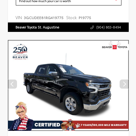
Find out how much your car is worth
VIN:
Stock:
3GCUDEE81RG419775
P19775
Beaver Toyota St. Augustine
(904) 863-8494