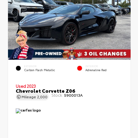
EXTERIOR
INTERIOR
Carbon Flash Metallic
Adrenaline Red
Used 2023
Chevrolet Corvette Z06
Stock:
5900013A
Mileage
2,000