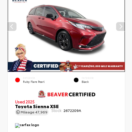
EXTERIOR
INTERIOR
Ruby Flare Pearl
Black
Used 2025
Toyota Sienna XSE
Stock:
2672209A
Mileage
47,969