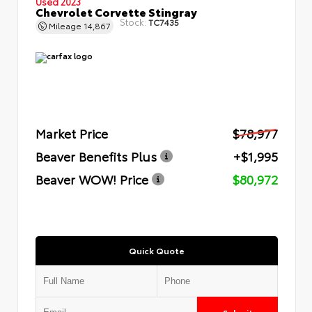
Used 2023
Chevrolet Corvette Stingray
Stock:
TC7435
Mileage
14,867
Market Price
$78,977
Beaver Benefits Plus
+$1,995
Beaver WOW! Price
$80,972
Quick Quote
Submit