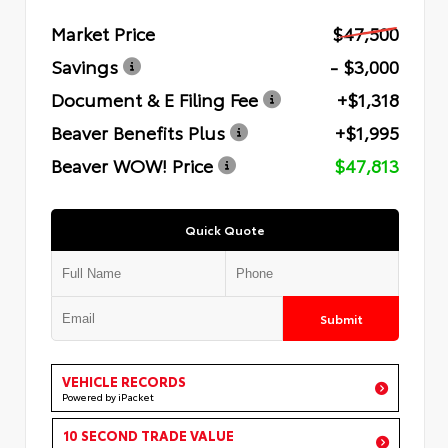
Market Price
$47,500
Savings
- $3,000
Document & E Filing Fee
+$1,318
Beaver Benefits Plus
+$1,995
Beaver WOW! Price
$47,813
Quick Quote
Submit
VEHICLE RECORDS
Powered by iPacket
10 SECOND TRADE VALUE