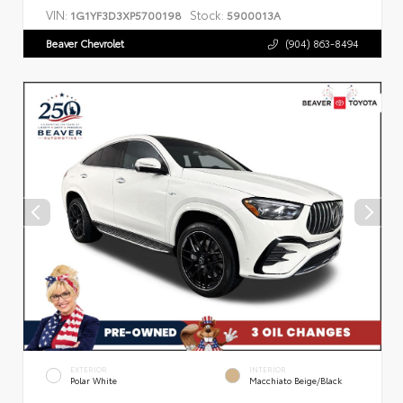
VIN:
Stock:
1G1YF3D3XP5700198
5900013A
Beaver Chevrolet
(904) 863-8494
EXTERIOR
INTERIOR
Polar White
Macchiato Beige/Black