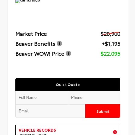
Market Price
$20,900
Beaver Benefits
+$1,195
Beaver WOW! Price
$22,095
Quick Quote
Submit
VEHICLE RECORDS
Powered by iPacket