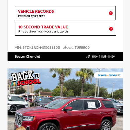
VEHICLE RECORDS
Powered by iPacket
10 SECOND TRADE VALUE
Find out how much your car is worth
VIN:
Stock:
5TDKBRCH4SS655500
T655500
Beaver Chevrolet
(904) 863-8494