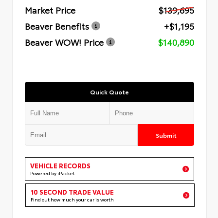
Market Price
$139,695
Beaver Benefits
+$1,195
Beaver WOW! Price
$140,890
Quick Quote
Submit
VEHICLE RECORDS
Powered by iPacket
10 SECOND TRADE VALUE
Find out how much your car is worth