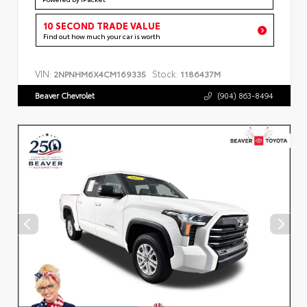
10 SECOND TRADE VALUE
Find out how much your car is worth
VIN:
Stock:
2NPNHM6X4CM169335
1186437M
Beaver Chevrolet
(904) 863-8494