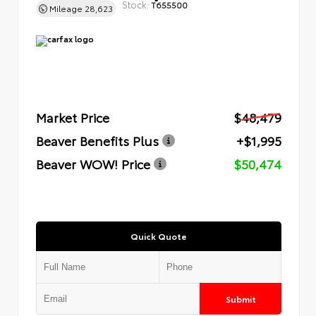
Stock:
T655500
Mileage
28,623
Market Price
$48,479
Beaver Benefits Plus
+$1,995
Beaver WOW! Price
$50,474
Quick Quote
Submit