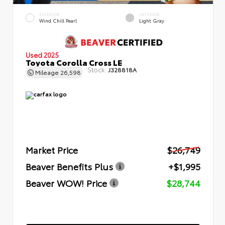
EXTERIOR
INTERIOR
Wind Chill Pearl
Light Gray
Used 2025
Toyota Corolla Cross LE
Stock:
J328818A
Mileage
26,598
Market Price
$26,749
Beaver Benefits Plus
+$1,995
Beaver WOW! Price
$28,744