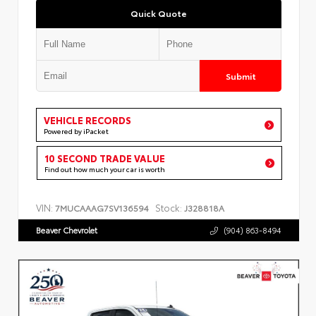
Quick Quote
Submit
VEHICLE RECORDS
Powered by iPacket
10 SECOND TRADE VALUE
Find out how much your car is worth
VIN:
Stock:
7MUCAAAG7SV136594
J328818A
Beaver Chevrolet
(904) 863-8494