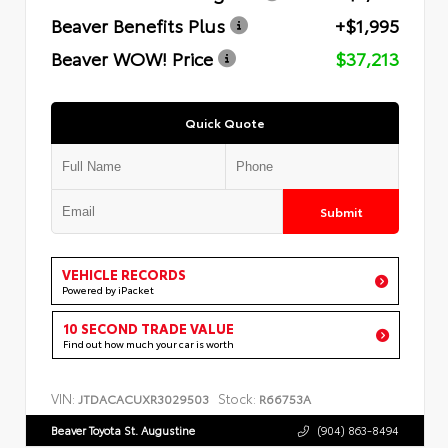
Beaver Benefits Plus
+$1,995
Beaver WOW! Price
$37,213
Quick Quote
Submit
VEHICLE RECORDS
Powered by iPacket
10 SECOND TRADE VALUE
Find out how much your car is worth
VIN:
Stock:
JTDACACUXR3029503
R66753A
Beaver Toyota St. Augustine
(904) 863-8494