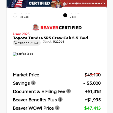
EXTERIOR
INTERIOR
Ice Cap
Black
Used 2025
Toyota Tundra SR5 Crew Cab 5.5' Bed
Stock:
R22061
Mileage
21,535
Market Price
$49,100
Savings
- $5,000
Document & E Filing Fee
+$1,318
Beaver Benefits Plus
+$1,995
Beaver WOW! Price
$47,413