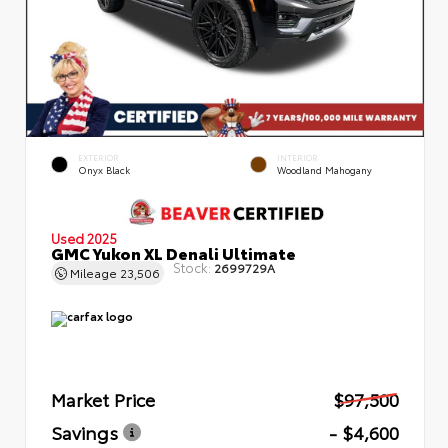
EXTERIOR
INTERIOR
Onyx Black
Woodland Mahogany
Used 2025
GMC Yukon XL Denali Ultimate
Stock:
2699729A
Mileage
23,506
Market Price
$97,500
Savings
- $4,600