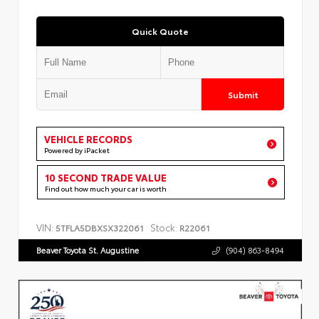
Quick Quote
Submit
VEHICLE RECORDS
Powered by iPacket
10 SECOND TRADE VALUE
Find out how much your car is worth
VIN:
Stock:
5TFLA5DBXSX322061
R22061
Beaver Toyota St. Augustine
(904) 863-8494