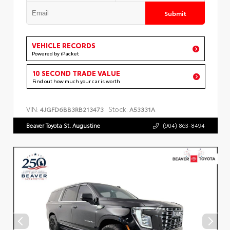
Submit
VEHICLE RECORDS
Powered by iPacket
10 SECOND TRADE VALUE
Find out how much your car is worth
VIN:
Stock:
4JGFD6BB3RB213473
A53331A
Beaver Toyota St. Augustine
(904) 863-8494