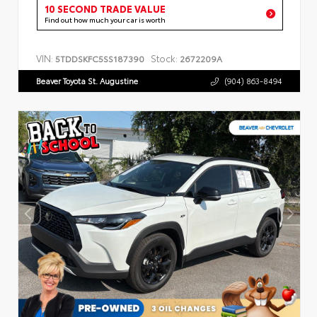
10 SECOND TRADE VALUE
Find out how much your car is worth
VIN:
Stock:
5TDDSKFC5SS187390
2672209A
Beaver Toyota St. Augustine
(904) 863-8494