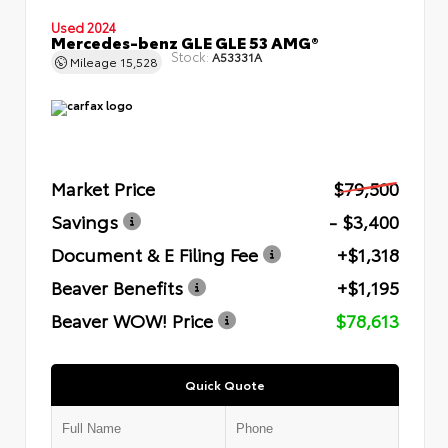
Used 2024
Mercedes-benz GLE GLE 53 AMG®
Stock:
A53331A
Mileage
15,528
Market Price
$79,500
Savings
- $3,400
Document & E Filing Fee
+$1,318
Beaver Benefits
+$1,195
Beaver WOW! Price
$78,613
Quick Quote