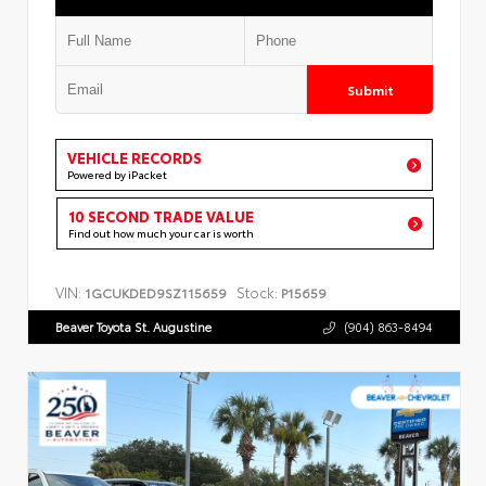
Submit
VEHICLE RECORDS
Powered by iPacket
10 SECOND TRADE VALUE
Find out how much your car is worth
VIN:
Stock:
1GCUKDED9SZ115659
P15659
Beaver Toyota St. Augustine
(904) 863-8494