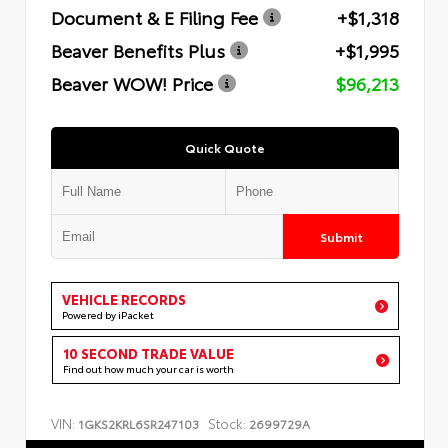
Document & E Filing Fee
+$1,318
Beaver Benefits Plus
+$1,995
Beaver WOW! Price
$96,213
Quick Quote
Submit
VEHICLE RECORDS
Powered by iPacket
10 SECOND TRADE VALUE
Find out how much your car is worth
VIN:
Stock:
1GKS2KRL6SR247103
2699729A