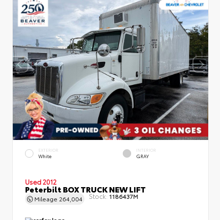
EXTERIOR
INTERIOR
White
GRAY
Used 2012
Peterbilt BOX TRUCK NEW LIFT
Stock:
1186437M
Mileage
264,004