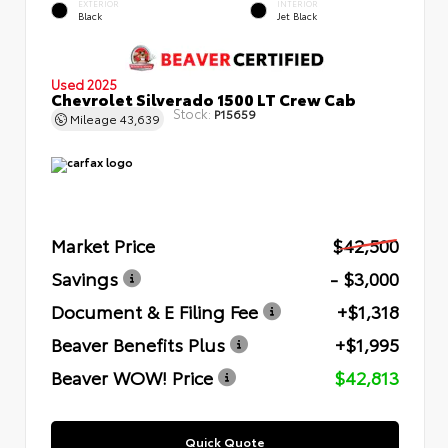
EXTERIOR
INTERIOR
Black
Jet Black
Used 2025
Chevrolet Silverado 1500 LT Crew Cab
Stock:
P15659
Mileage
43,639
Market Price
$42,500
Savings
- $3,000
Document & E Filing Fee
+$1,318
Beaver Benefits Plus
+$1,995
Beaver WOW! Price
$42,813
Quick Quote