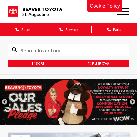
Cookie Policy
BEAVER TOYOTA
St. Augustine
Sales
Service
Parts
SORT
FILTER
(706)