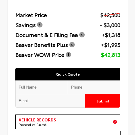
Market Price
$42,500
Savings
- $3,000
Document & E Filing Fee
+$1,318
Beaver Benefits Plus
+$1,995
Beaver WOW! Price
$42,813
Quick Quote
Submit
VEHICLE RECORDS
Powered by iPacket