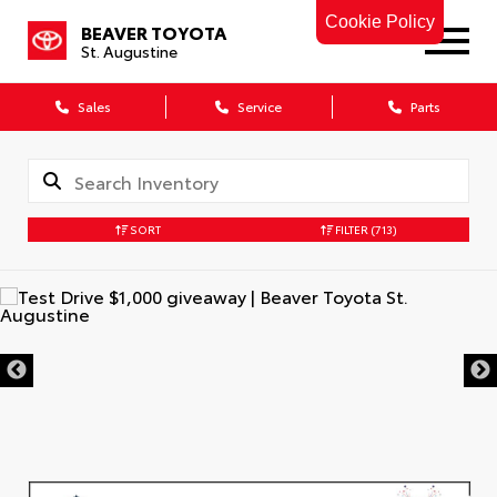
Cookie Policy
BEAVER TOYOTA
St. Augustine
Sales
Service
Parts
SORT
FILTER
(713)