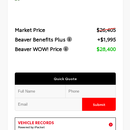
Market Price
$26,405
Beaver Benefits Plus
+$1,995
Beaver WOW! Price
$28,400
Quick Quote
Submit
VEHICLE RECORDS
Powered by iPacket