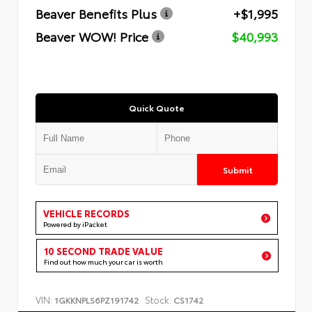
Beaver Benefits Plus
+$1,995
Beaver WOW! Price
$40,993
Quick Quote
Submit
VEHICLE RECORDS
Powered by iPacket
10 SECOND TRADE VALUE
Find out how much your car is worth
VIN:
Stock:
1GKKNPLS6PZ191742
CS1742