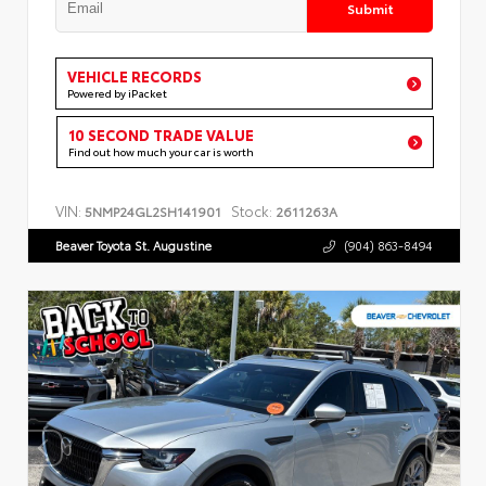
Submit
VEHICLE RECORDS
Powered by iPacket
10 SECOND TRADE VALUE
Find out how much your car is worth
VIN:
Stock:
5NMP24GL2SH141901
2611263A
Beaver Toyota St. Augustine
(904) 863-8494