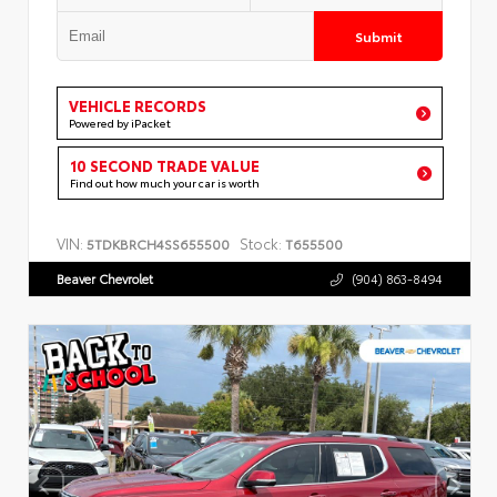
Submit
VEHICLE RECORDS
Powered by iPacket
10 SECOND TRADE VALUE
Find out how much your car is worth
VIN:
Stock:
5TDKBRCH4SS655500
T655500
Beaver Chevrolet
(904) 863-8494