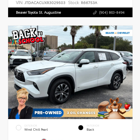
VIN:
Stock:
JTDACACUXR3029503
R66753A
Beaver Toyota St. Augustine
(904) 863-8494
EXTERIOR
INTERIOR
Wind Chill Pearl
Black