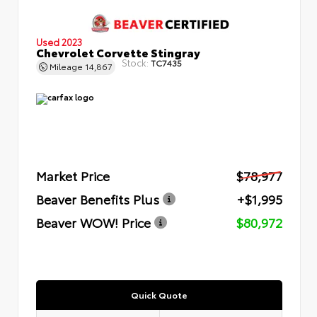
Used 2023
Chevrolet Corvette Stingray
Stock:
TC7435
Mileage
14,867
Market Price
$78,977
Beaver Benefits Plus
+$1,995
Beaver WOW! Price
$80,972
Quick Quote