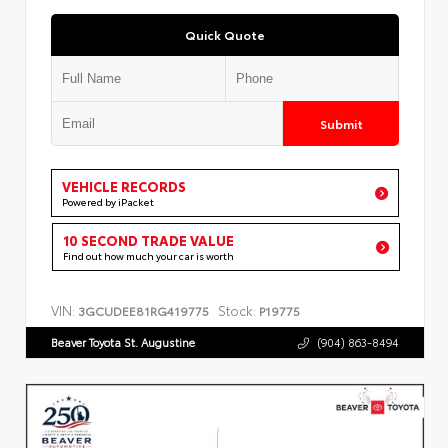
Quick Quote
Submit
VEHICLE RECORDS
Powered by iPacket
10 SECOND TRADE VALUE
Find out how much your car is worth
VIN:
Stock:
3GCUDEE81RG419775
P19775
Beaver Toyota St. Augustine
(904) 863-8494