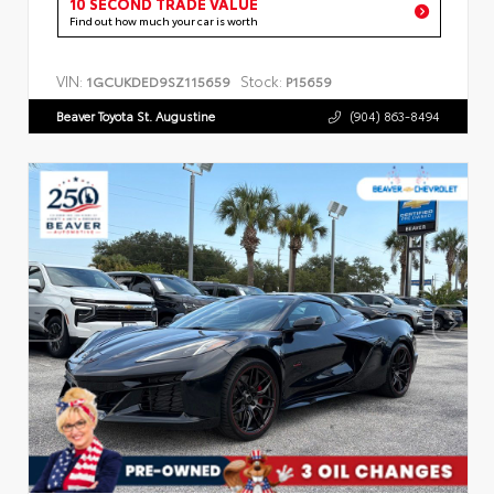
10 SECOND TRADE VALUE
Find out how much your car is worth
VIN:
Stock:
1GCUKDED9SZ115659
P15659
Beaver Toyota St. Augustine
(904) 863-8494