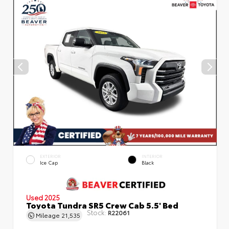
EXTERIOR
INTERIOR
Ice Cap
Black
Used 2025
Toyota Tundra SR5 Crew Cab 5.5' Bed
Stock:
R22061
Mileage
21,535