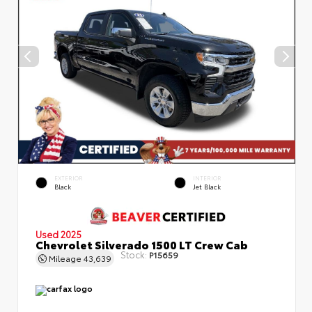
EXTERIOR
INTERIOR
Black
Jet Black
Used 2025
Chevrolet Silverado 1500 LT Crew Cab
Stock:
P15659
Mileage
43,639