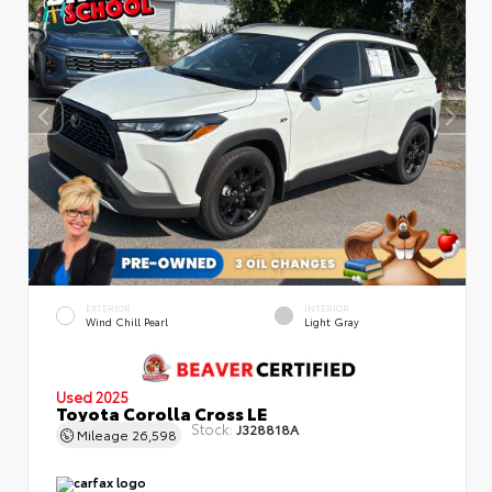
EXTERIOR
INTERIOR
Wind Chill Pearl
Light Gray
Used 2025
Toyota Corolla Cross LE
Stock:
J328818A
Mileage
26,598