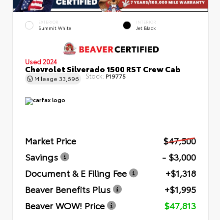
EXTERIOR
INTERIOR
Summit White
Jet Black
Used 2024
Chevrolet Silverado 1500 RST Crew Cab
Stock:
P19775
Mileage
33,696
Market Price
$47,500
Savings
- $3,000
Document & E Filing Fee
+$1,318
Beaver Benefits Plus
+$1,995
Beaver WOW! Price
$47,813