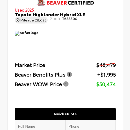
Used 2025
Toyota Highlander Hybrid XLE
Stock:
T655500
Mileage
28,623
Market Price
$48,479
Beaver Benefits Plus
+$1,995
Beaver WOW! Price
$50,474
Quick Quote