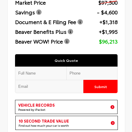
Market Price
$97,500
Savings
- $4,600
Document & E Filing Fee
+$1,318
Beaver Benefits Plus
+$1,995
Beaver WOW! Price
$96,213
Quick Quote
Submit
VEHICLE RECORDS
Powered by iPacket
10 SECOND TRADE VALUE
Find out how much your car is worth