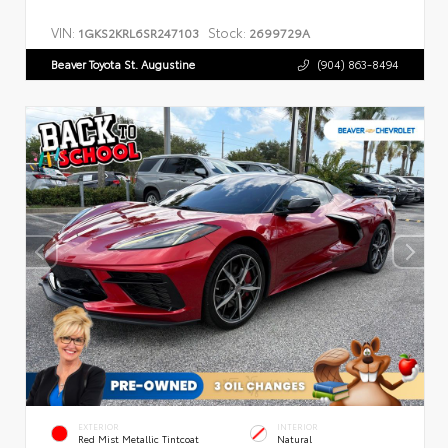
VIN:
Stock:
1GKS2KRL6SR247103
2699729A
Beaver Toyota St. Augustine
(904) 863-8494
EXTERIOR
INTERIOR
Red Mist Metallic Tintcoat
Natural