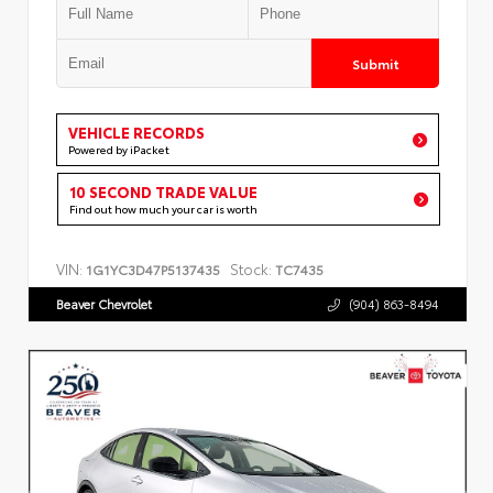
Submit
VEHICLE RECORDS
Powered by iPacket
10 SECOND TRADE VALUE
Find out how much your car is worth
VIN:
Stock:
1G1YC3D47P5137435
TC7435
Beaver Chevrolet
(904) 863-8494