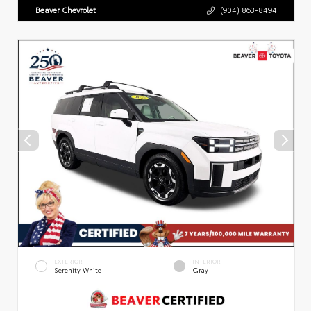
Beaver Chevrolet
(904) 863-8494
EXTERIOR
INTERIOR
Serenity White
Gray