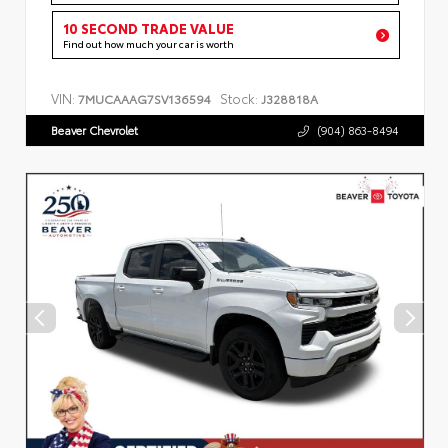
10 SECOND TRADE VALUE
Find out how much your car is worth
VIN:
Stock:
7MUCAAAG7SV136594
J328818A
Beaver Chevrolet
(904) 863-8494