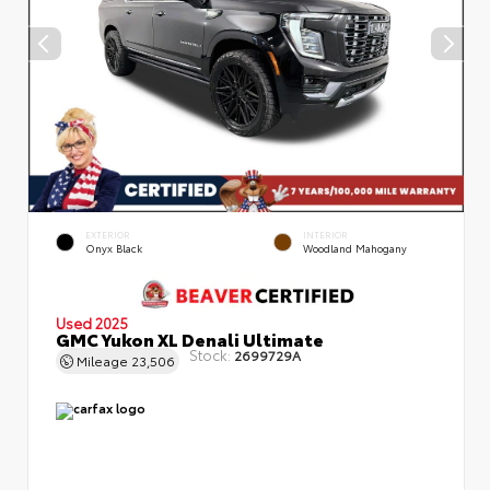
EXTERIOR
INTERIOR
Onyx Black
Woodland Mahogany
Used 2025
GMC Yukon XL Denali Ultimate
Stock:
2699729A
Mileage
23,506