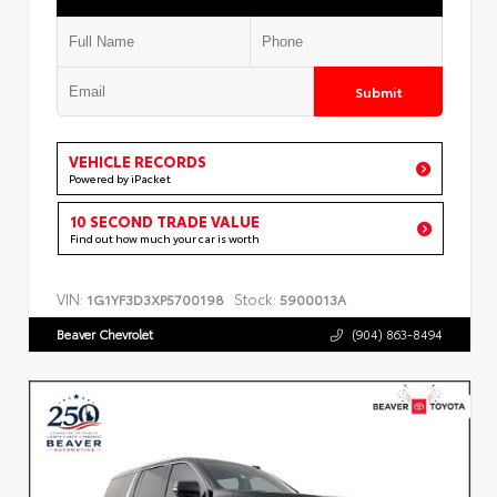
Submit
VEHICLE RECORDS
Powered by iPacket
10 SECOND TRADE VALUE
Find out how much your car is worth
VIN:
Stock:
1G1YF3D3XP5700198
5900013A
Beaver Chevrolet
(904) 863-8494