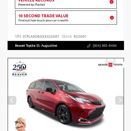
Powered by iPacket
10 SECOND TRADE VALUE
Find out how much your car is worth
VIN:
Stock:
5TFLA5DBXSX322061
R22061
Beaver Toyota St. Augustine
(904) 863-8494