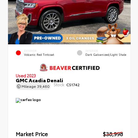
EXTERIOR
INTERIOR
Volcanic Red Tintcoat
Dark Galvanized/Light Shale
Used 2023
GMC Acadia Denali
Stock:
CS1742
Mileage
39,460
Market Price
$38,998