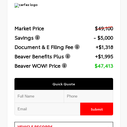
Market Price
$49,100
Savings
- $5,000
Document & E Filing Fee
+$1,318
Beaver Benefits Plus
+$1,995
Beaver WOW! Price
$47,413
Quick Quote
Submit
VEHICLE RECORDS