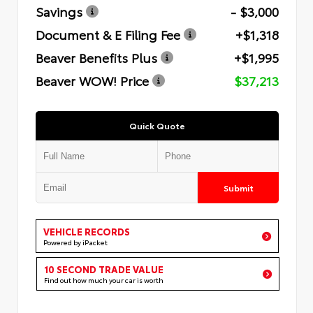
Savings
- $3,000
Document & E Filing Fee
+$1,318
Beaver Benefits Plus
+$1,995
Beaver WOW! Price
$37,213
Quick Quote
Submit
VEHICLE RECORDS
Powered by iPacket
10 SECOND TRADE VALUE
Find out how much your car is worth