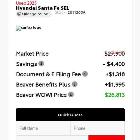
Used 2025
Hyundai Santa Fe SEL
Stock:
2611263A
Mileage
69,665
Market Price
$27,900
Savings
- $4,400
Document & E Filing Fee
+$1,318
Beaver Benefits Plus
+$1,995
Beaver WOW! Price
$26,813
Quick Quote