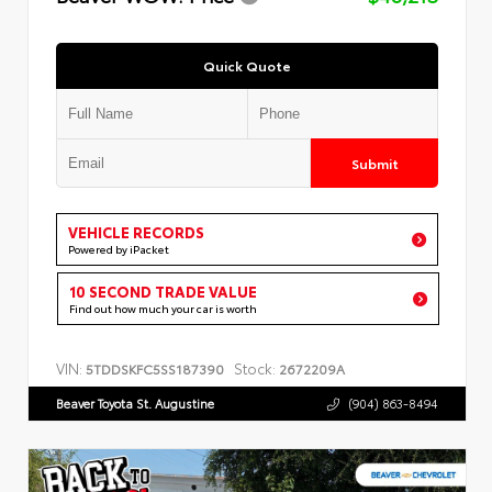
Quick Quote
Submit
VEHICLE RECORDS
Powered by iPacket
10 SECOND TRADE VALUE
Find out how much your car is worth
VIN:
Stock:
5TDDSKFC5SS187390
2672209A
Beaver Toyota St. Augustine
(904) 863-8494