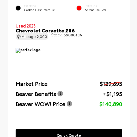
EXTERIOR
INTERIOR
Carbon Flash Metallic
Adrenaline Red
Used 2023
Chevrolet Corvette Z06
Stock:
5900013A
Mileage
2,000
Market Price
$139,695
Beaver Benefits
+$1,195
Beaver WOW! Price
$140,890
Quick Quote