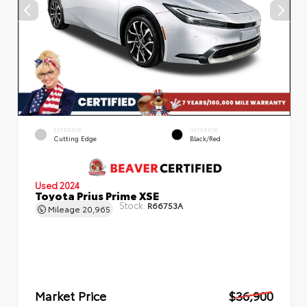
EXTERIOR
INTERIOR
Cutting Edge
Black/Red
Used 2024
Toyota Prius Prime XSE
Stock:
R66753A
Mileage
20,965
Market Price
$36,900