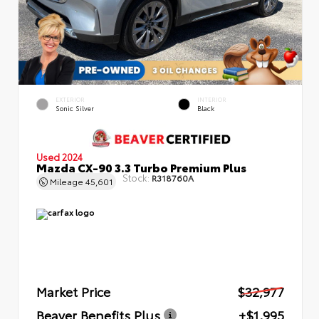
EXTERIOR
INTERIOR
Sonic Silver
Black
Used 2024
Mazda CX-90 3.3 Turbo Premium Plus
Stock:
R318760A
Mileage
45,601
Market Price
$32,977
Beaver Benefits Plus
+$1,995