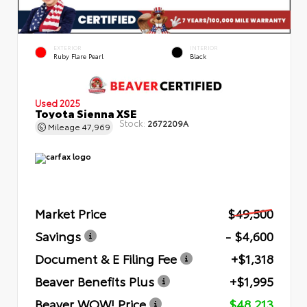
EXTERIOR
INTERIOR
Ruby Flare Pearl
Black
Used 2025
Toyota Sienna XSE
Stock:
2672209A
Mileage
47,969
Market Price
$49,500
Savings
- $4,600
Document & E Filing Fee
+$1,318
Beaver Benefits Plus
+$1,995
Beaver WOW! Price
$48,213