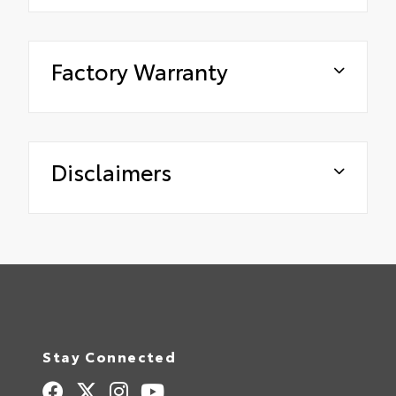
Factory Warranty
Disclaimers
Stay Connected