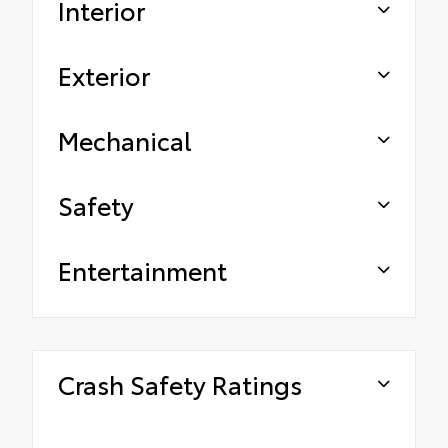
Interior
Exterior
Mechanical
Safety
Entertainment
Crash Safety Ratings