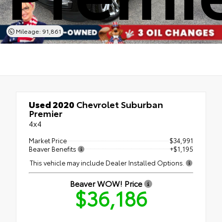
Mileage: 91,861
Used 2020
Chevrolet Suburban
Premier
4x4
Market Price
$34,991
Beaver Benefits
+$1,195
This vehicle may include Dealer Installed Options.
Beaver WOW! Price
$36,186