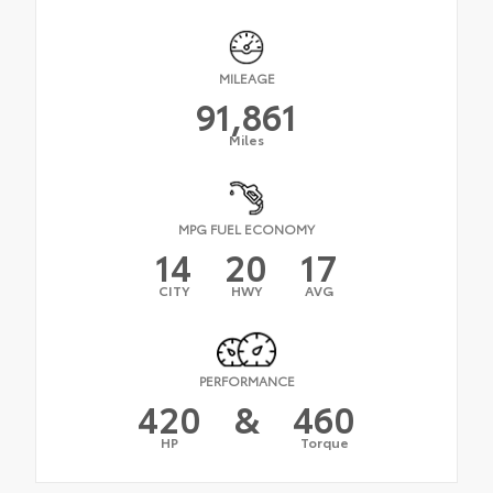
MILEAGE
91,861
Miles
MPG FUEL ECONOMY
14
20
17
CITY
HWY
AVG
PERFORMANCE
420
&
460
HP
Torque