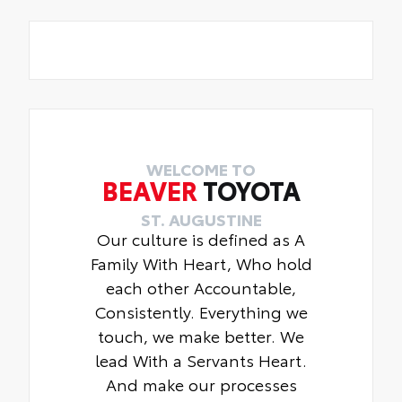
WELCOME TO
BEAVER
TOYOTA
ST. AUGUSTINE
Our culture is defined as A
Family With Heart, Who hold
each other Accountable,
Consistently. Everything we
touch, we make better. We
lead With a Servants Heart.
And make our processes