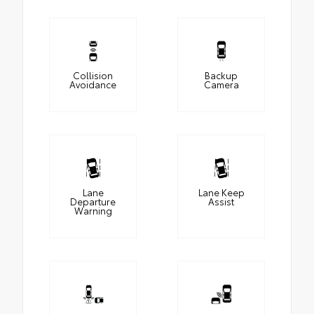
Collision
Backup
Avoidance
Camera
Lane
Lane Keep
Departure
Assist
Warning