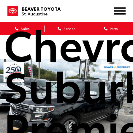
2020
BEAVER TOYOTA
St. Augustine
Chevr
Sales
Service
Parts
Subur
Premi