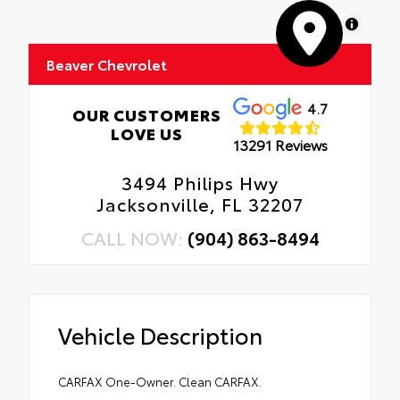
MapLibre
Beaver Chevrolet
4.7
OUR CUSTOMERS
LOVE US
13291 Reviews
3494 Philips Hwy
Jacksonville, FL 32207
CALL NOW:
(904) 863-8494
Vehicle Description
CARFAX One-Owner. Clean CARFAX.