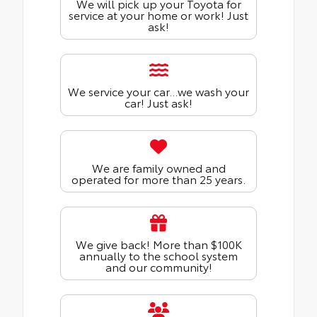
We will pick up your Toyota for
service at your home or work! Just
ask!
We service your car...we wash your
car! Just ask!
We are family owned and
operated for more than 25 years.
We give back! More than $100K
annually to the school system
and our community!