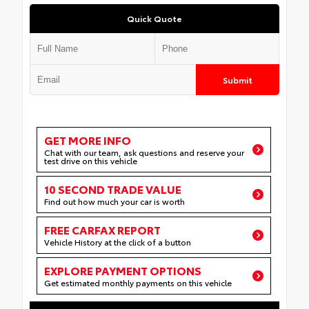
Quick Quote
Submit
GET MORE INFO
Chat with our team, ask questions and reserve your
test drive on this vehicle
10 SECOND TRADE VALUE
Find out how much your car is worth
FREE CARFAX REPORT
Vehicle History at the click of a button
EXPLORE PAYMENT OPTIONS
Get estimated monthly payments on this vehicle