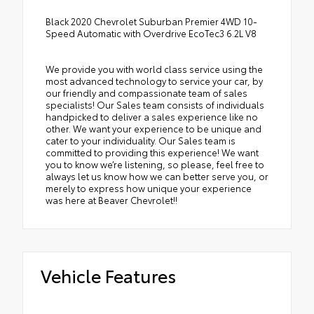
Black 2020 Chevrolet Suburban Premier 4WD 10-
Speed Automatic with Overdrive EcoTec3 6.2L V8
We provide you with world class service using the
most advanced technology to service your car, by
our friendly and compassionate team of sales
specialists! Our Sales team consists of individuals
handpicked to deliver a sales experience like no
other. We want your experience to be unique and
cater to your individuality. Our Sales team is
committed to providing this experience! We want
you to know we’re listening, so please, feel free to
always let us know how we can better serve you, or
merely to express how unique your experience
was here at Beaver Chevrolet!!
Vehicle Features