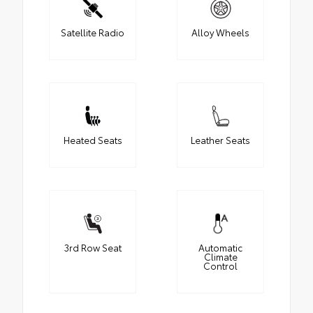
Satellite Radio
Alloy Wheels
Heated Seats
Leather Seats
3rd Row Seat
Automatic
Climate
Control