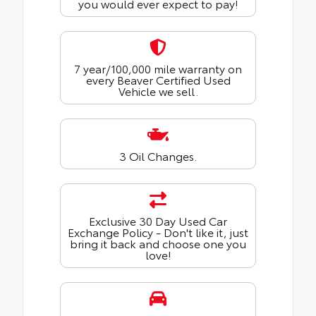
you would ever expect to pay!
7 year/100,000 mile warranty on
every Beaver Certified Used
Vehicle we sell.
3 Oil Changes.
Exclusive 30 Day Used Car
Exchange Policy - Don't like it, just
bring it back and choose one you
love!