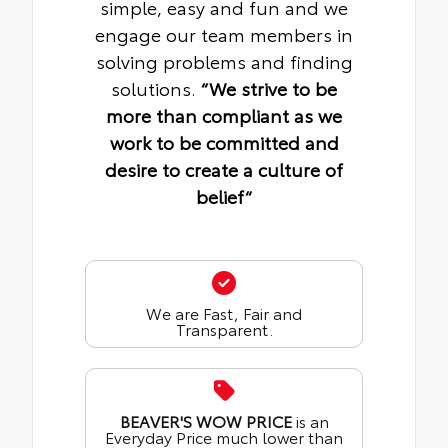
simple, easy and fun and we
engage our team members in
solving problems and finding
solutions.
“We strive to be
more than compliant as we
work to be committed and
desire to create a culture of
belief“
We are Fast, Fair and
Transparent.
BEAVER'S WOW PRICE
is an
Everyday Price much lower than