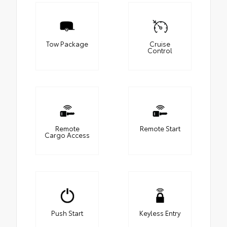
Tow Package
Cruise
Control
Remote
Remote Start
Cargo Access
Push Start
Keyless Entry