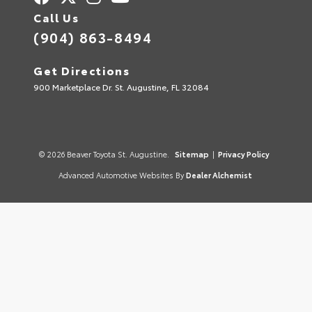
Call Us
(904) 863-8494
Get Directions
900 Marketplace Dr. St. Augustine, FL 32084
© 2026 Beaver Toyota St. Augustine.
Sitemap
|
Privacy Policy
Advanced Automotive Websites By
Dealer Alchemist