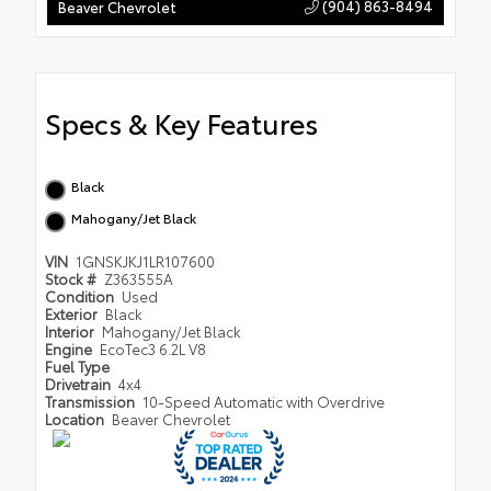
(904) 863-8494
Beaver Chevrolet
Specs & Key Features
Black
Mahogany/Jet Black
VIN
1GNSKJKJ1LR107600
Stock #
Z363555A
Condition
Used
Exterior
Black
Interior
Mahogany/Jet Black
Engine
EcoTec3 6.2L V8
Fuel Type
Drivetrain
4x4
Transmission
10-Speed Automatic with Overdrive
Location
Beaver Chevrolet