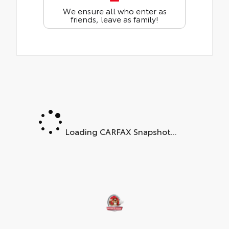
We ensure all who enter as
friends, leave as family!
Loading CARFAX Snapshot...