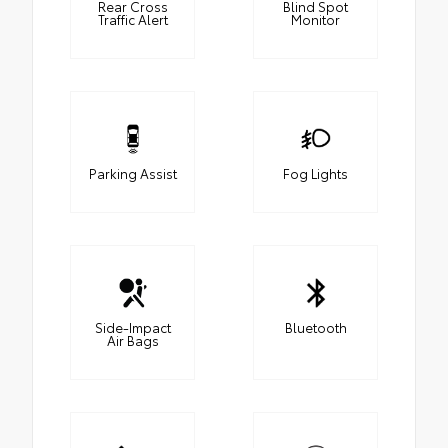
Rear Cross
Blind Spot
Traffic Alert
Monitor
Parking Assist
Fog Lights
Side-Impact
Bluetooth
Air Bags