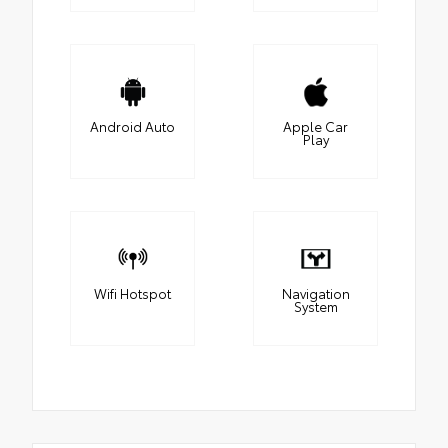
Android Auto
Apple Car
Play
Wifi Hotspot
Navigation
System