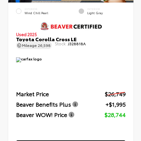
EXTERIOR
INTERIOR
Wind Chill Pearl
Light Gray
Used 2025
Toyota Corolla Cross LE
Stock:
J328818A
Mileage
26,598
Market Price
$26,749
Beaver Benefits Plus
+$1,995
Beaver WOW! Price
$28,744