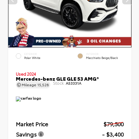
EXTERIOR
INTERIOR
Polar White
Macchiato Beige/Black
Used 2024
Mercedes-benz GLE GLE 53 AMG®
Stock:
A53331A
Mileage
15,528
Market Price
$79,500
Savings
- $3,400