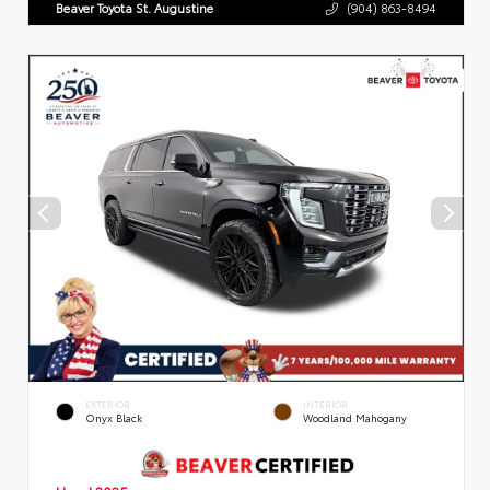
Beaver Toyota St. Augustine
(904) 863-8494
EXTERIOR
INTERIOR
Onyx Black
Woodland Mahogany