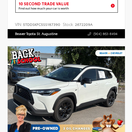
10 SECOND TRADE VALUE
Find out how much your car is worth
VIN:
Stock:
5TDDSKFC5SS187390
2672209A
Beaver Toyota St. Augustine
(904) 863-8494