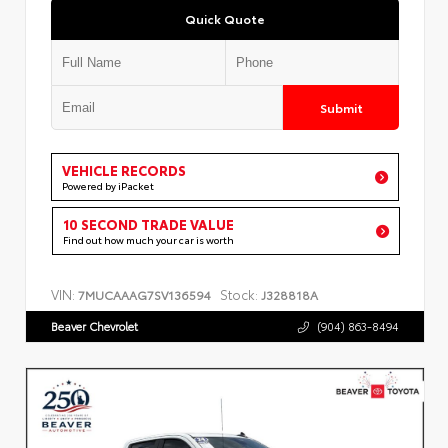
Quick Quote
Submit
VEHICLE RECORDS
Powered by iPacket
10 SECOND TRADE VALUE
Find out how much your car is worth
VIN:
Stock:
7MUCAAAG7SV136594
J328818A
Beaver Chevrolet
(904) 863-8494