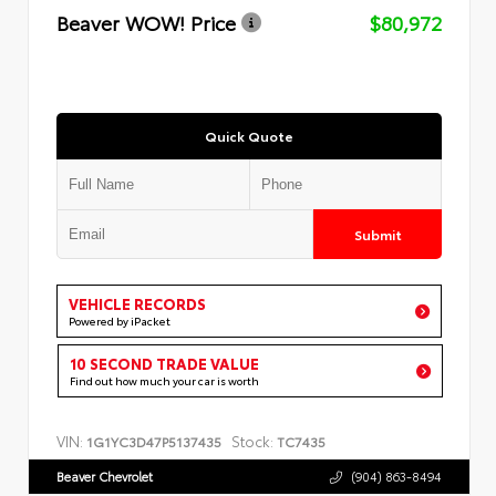
Beaver WOW! Price
$80,972
Quick Quote
Submit
VEHICLE RECORDS
Powered by iPacket
10 SECOND TRADE VALUE
Find out how much your car is worth
VIN:
Stock:
1G1YC3D47P5137435
TC7435
Beaver Chevrolet
(904) 863-8494