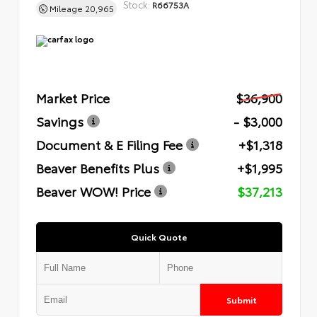
Stock:
R66753A
Mileage
20,965
Market Price
$36,900
Savings
- $3,000
Document & E Filing Fee
+$1,318
Beaver Benefits Plus
+$1,995
Beaver WOW! Price
$37,213
Quick Quote
Submit