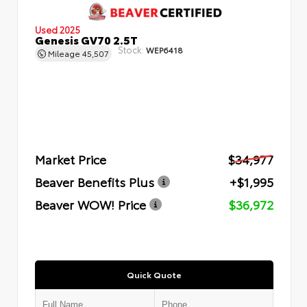
Used 2025
Genesis GV70 2.5T
Stock:
WEP6418
Mileage
45,507
Market Price
$34,977
Beaver Benefits Plus
+$1,995
Beaver WOW! Price
$36,972
Quick Quote