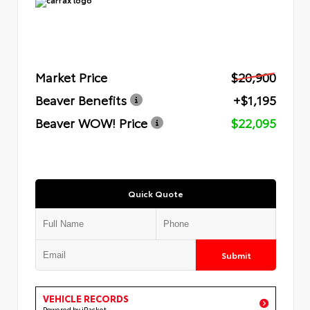
Market Price
$20,900
Beaver Benefits
+$1,195
Beaver WOW! Price
$22,095
Quick Quote
Submit
VEHICLE RECORDS
Powered by iPacket