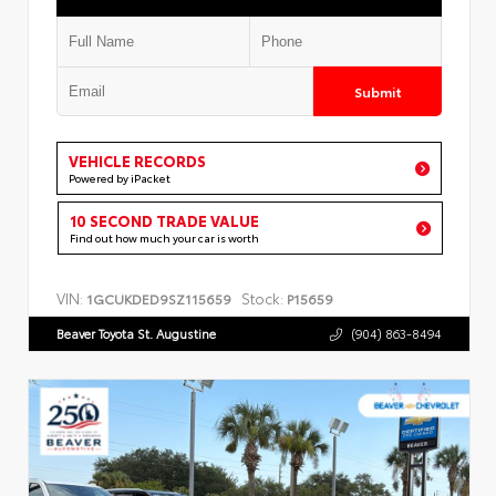
Submit
VEHICLE RECORDS
Powered by iPacket
10 SECOND TRADE VALUE
Find out how much your car is worth
VIN:
Stock:
1GCUKDED9SZ115659
P15659
Beaver Toyota St. Augustine
(904) 863-8494