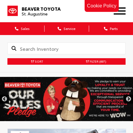
Cookie Policy
BEAVER TOYOTA
St. Augustine
Sales
Service
Parts
SORT
FILTER
(697)