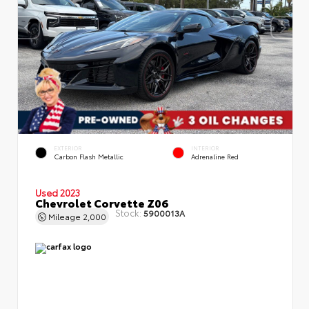
EXTERIOR
INTERIOR
Carbon Flash Metallic
Adrenaline Red
Used 2023
Chevrolet Corvette Z06
Stock:
5900013A
Mileage
2,000