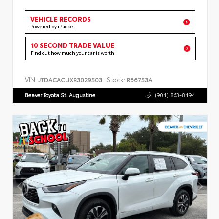
VEHICLE RECORDS
Powered by iPacket
10 SECOND TRADE VALUE
Find out how much your car is worth
VIN:
Stock:
JTDACACUXR3029503
R66753A
Beaver Toyota St. Augustine
(904) 863-8494