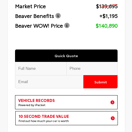
Market Price
$139,695
Beaver Benefits
+$1,195
Beaver WOW! Price
$140,890
Quick Quote
Submit
VEHICLE RECORDS
Powered by iPacket
10 SECOND TRADE VALUE
Find out how much your car is worth