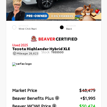
EXTERIOR
INTERIOR
Wind Chill Pearl
Black
Used 2025
Toyota Highlander Hybrid XLE
Stock:
T655500
Mileage
28,623
Market Price
$48,479
Beaver Benefits Plus
+$1,995
Beaver WOW! Price
$50,474