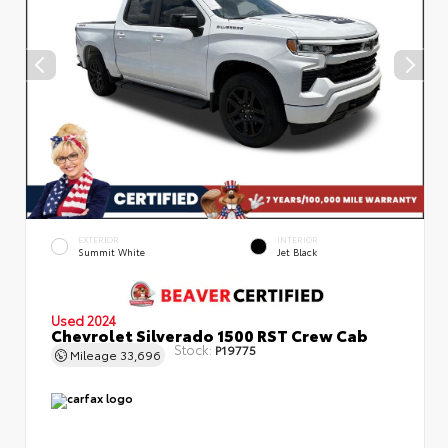
EXTERIOR
INTERIOR
Summit White
Jet Black
Used 2024
Chevrolet Silverado 1500 RST Crew Cab
Stock:
P19775
Mileage
33,696