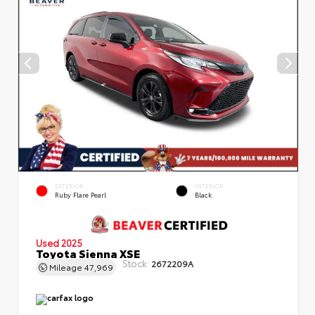
EXTERIOR
INTERIOR
Ruby Flare Pearl
Black
Used 2025
Toyota Sienna XSE
Stock:
2672209A
Mileage
47,969