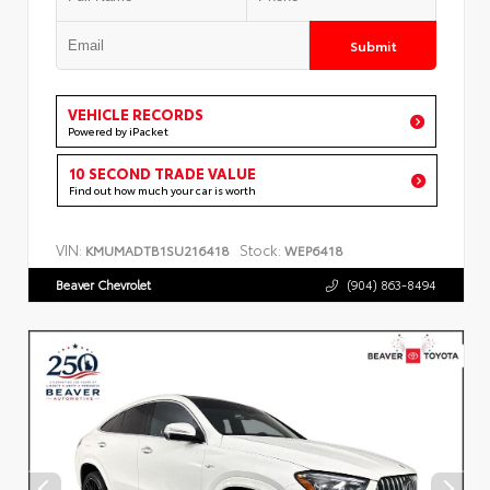
Submit
VEHICLE RECORDS
Powered by iPacket
10 SECOND TRADE VALUE
Find out how much your car is worth
VIN:
Stock:
KMUMADTB1SU216418
WEP6418
Beaver Chevrolet
(904) 863-8494