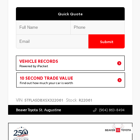
Quick Quote
Submit
VEHICLE RECORDS
Powered by iPacket
10 SECOND TRADE VALUE
Find out how much your car is worth
VIN:
Stock:
5TFLA5DBXSX322061
R22061
Beaver Toyota St. Augustine
(904) 863-8494