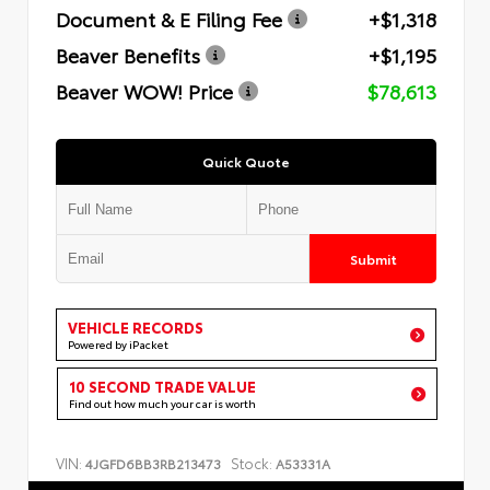
Document & E Filing Fee
+$1,318
Beaver Benefits
+$1,195
Beaver WOW! Price
$78,613
Quick Quote
Submit
VEHICLE RECORDS
Powered by iPacket
10 SECOND TRADE VALUE
Find out how much your car is worth
VIN:
Stock:
4JGFD6BB3RB213473
A53331A