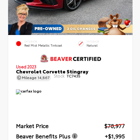
EXTERIOR
INTERIOR
Red Mist Metallic Tintcoat
Natural
Used 2023
Chevrolet Corvette Stingray
Stock:
TC7435
Mileage
14,867
Market Price
$78,977
Beaver Benefits Plus
+$1,995