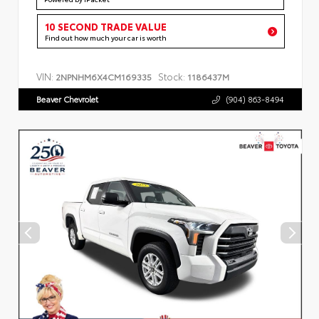
10 SECOND TRADE VALUE
Find out how much your car is worth
VIN:
Stock:
2NPNHM6X4CM169335
1186437M
Beaver Chevrolet
(904) 863-8494