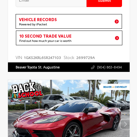
VEHICLE RECORDS
Powered by iPacket
10 SECOND TRADE VALUE
Find out how much your car is worth
VIN:
Stock:
1GKS2KRL6SR247103
2699729A
Beaver Toyota St. Augustine
(904) 863-8494