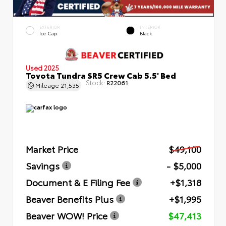
EXTERIOR
INTERIOR
Ice Cap
Black
Used 2025
Toyota Tundra SR5 Crew Cab 5.5' Bed
Stock:
R22061
Mileage
21,535
Market Price
$49,100
Savings
- $5,000
Document & E Filing Fee
+$1,318
Beaver Benefits Plus
+$1,995
Beaver WOW! Price
$47,413