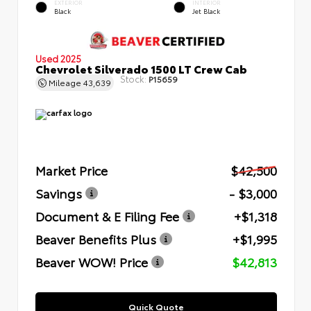
EXTERIOR
INTERIOR
Black
Jet Black
Used 2025
Chevrolet Silverado 1500 LT Crew Cab
Stock:
P15659
Mileage
43,639
Market Price
$42,500
Savings
- $3,000
Document & E Filing Fee
+$1,318
Beaver Benefits Plus
+$1,995
Beaver WOW! Price
$42,813
Quick Quote