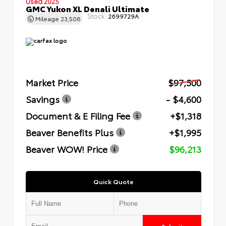
Used 2025
GMC Yukon XL Denali Ultimate
Stock:
2699729A
Mileage
23,506
Market Price
$97,500
Savings
- $4,600
Document & E Filing Fee
+$1,318
Beaver Benefits Plus
+$1,995
Beaver WOW! Price
$96,213
Quick Quote
Submit