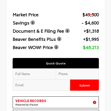
Market Price
$49,500
Savings
- $4,600
Document & E Filing Fee
+$1,318
Beaver Benefits Plus
+$1,995
Beaver WOW! Price
$48,213
Quick Quote
Submit
VEHICLE RECORDS
Powered by iPacket