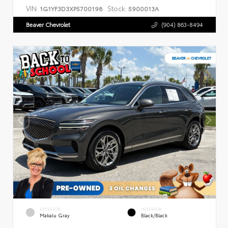
VIN:
Stock:
1G1YF3D3XP5700198
5900013A
Beaver Chevrolet
(904) 863-8494
EXTERIOR
INTERIOR
Makalu Gray
Black/Black