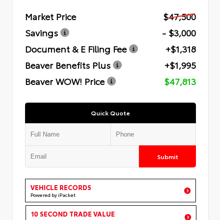
Market Price
$47,500
Savings
- $3,000
Document & E Filing Fee
+$1,318
Beaver Benefits Plus
+$1,995
Beaver WOW! Price
$47,813
Quick Quote
Submit
VEHICLE RECORDS
Powered by iPacket
10 SECOND TRADE VALUE