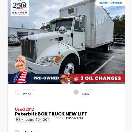
EXTERIOR
INTERIOR
White
GRAY
Used 2012
Peterbilt BOX TRUCK NEW LIFT
Stock:
1186437M
Mileage
264,004