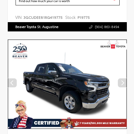
Find out how much your car is worth
VIN:
Stock:
3GCUDEE81RG419775
P19775
Beaver Toyota St. Augustine
(904) 863-8494