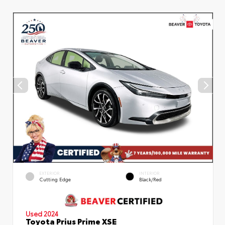
EXTERIOR
INTERIOR
Cutting Edge
Black/Red
Used 2024
Toyota Prius Prime XSE