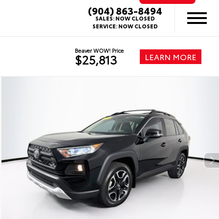
(904) 863-8494
SALES:
NOW CLOSED
SERVICE:
NOW CLOSED
Beaver WOW! Price
LEARN MORE
$25,813