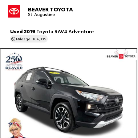
BEAVER TOYOTA
St. Augustine
Used 2019
Toyota RAV4 Adventure
Mileage: 104,339