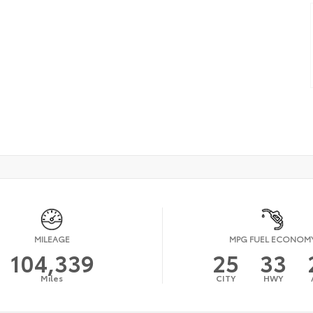
MILEAGE
MPG FUEL ECONOM
104,339
25
33
Miles
CITY
HWY