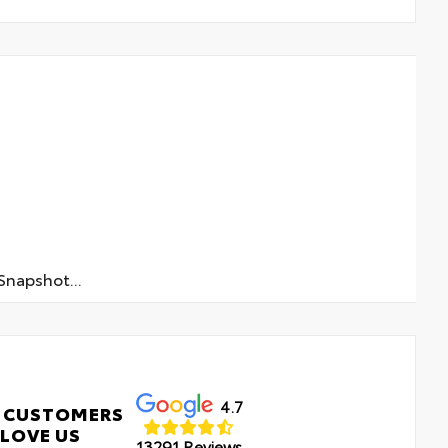
napshot...
4.7
 CUSTOMERS
LOVE US
13291 Reviews