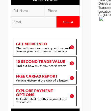
Drivetra
Transmi
Locatio
Augusti
Submit
GET MORE INFO
Chat with our team, ask questions and
reserve your test drive on this vehicle
10 SECOND TRADE VALUE
Find out how much your car is worth
FREE CARFAX REPORT
Vehicle History at the click of a button
EXPLORE PAYMENT
OPTIONS
Get estimated monthly payments on
this vehicle