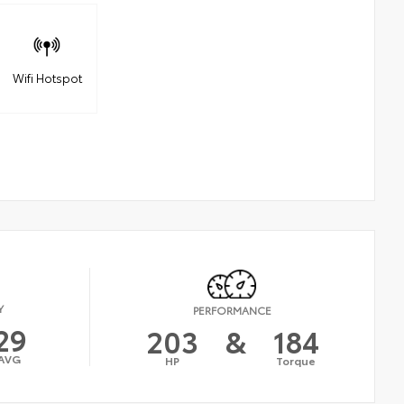
Wifi Hotspot
Y
PERFORMANCE
29
203
&
184
AVG
HP
Torque