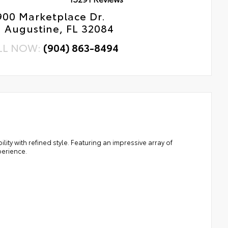
900 Marketplace Dr.
. Augustine, FL 32084
LL NOW:
(904) 863-8494
ty with refined style. Featuring an impressive array of
perience.