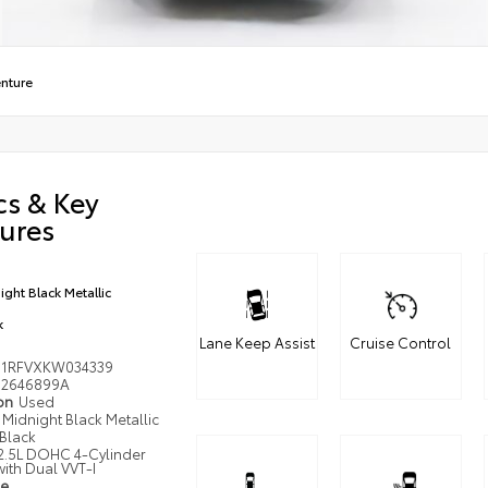
nture
cs & Key
ures
ight Black Metallic
k
Lane Keep Assist
Cruise Control
J1RFVXKW034339
2646899A
ion
Used
Midnight Black Metallic
Black
2.5L DOHC 4-Cylinder
ith Dual VVT-I
pe