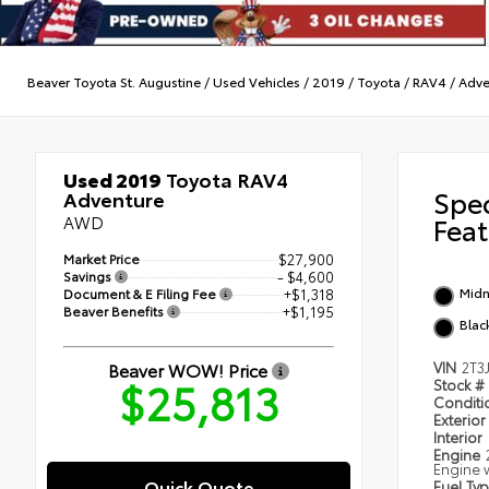
Beaver Toyota St. Augustine
/
Used Vehicles
/
2019
/
Toyota
/
RAV4
/
Adve
Used 2019
Toyota RAV4
Spe
Adventure
AWD
Feat
Market Price
$27,900
Savings
- $4,600
Midn
Document & E Filing Fee
+$1,318
Beaver Benefits
+$1,195
Blac
Beaver WOW! Price
VIN
2T3
$25,813
Stock #
Condit
Exterior
Interior
Engine
Engine w
Quick Quote
Fuel Ty