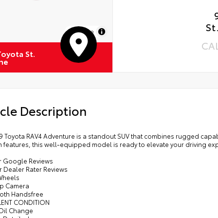
St
MapLibre
CA
oyota St.
ne
cle Description
9 Toyota RAV4 Adventure is a standout SUV that combines rugged capabili
features, this well-equipped model is ready to elevate your driving ex
tar Google Reviews
ar Dealer Rater Reviews
 Wheels
Up Camera
ooth Handsfree
LENT CONDITION
 Oil Change