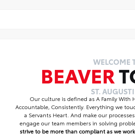
WELCOME 
BEAVER
T
ST. AUGUST
Our culture is defined as A Family With
Accountable, Consistently. Everything we tou
a Servants Heart. And make our processes
engage our team members in solving proble
strive to be more than compliant as we work