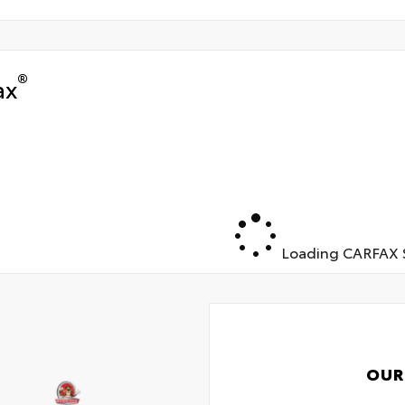
®
ax
Loading CARFAX S
OUR