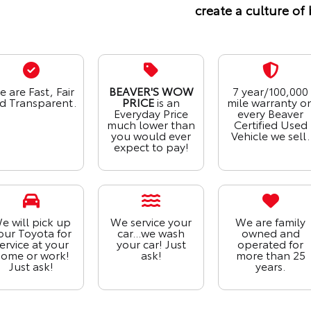
create a culture of 
 are Fast, Fair
BEAVER'S WOW
7 year/100,000
d Transparent.
PRICE
is an
mile warranty o
Everyday Price
every Beaver
much lower than
Certified Used
you would ever
Vehicle we sell.
expect to pay!
e will pick up
We service your
We are family
our Toyota for
car...we wash
owned and
ervice at your
your car! Just
operated for
ome or work!
ask!
more than 25
Just ask!
years.