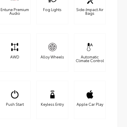
Entune Premium
Fog Lights
Side-Impact Air
Audio
Bags
AWD
Alloy Wheels
Automatic
Climate Control
Push Start
Keyless Entry
Apple Car Play