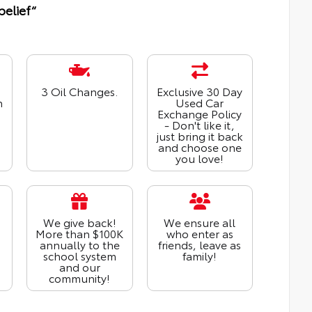
belief“
3 Oil Changes.
Exclusive 30 Day
n
Used Car
Exchange Policy
- Don't like it,
just bring it back
and choose one
you love!
We give back!
We ensure all
More than $100K
who enter as
annually to the
friends, leave as
school system
family!
and our
community!