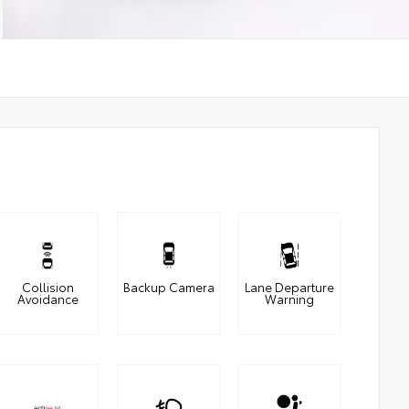
Collision
Backup Camera
Lane Departure
Avoidance
Warning