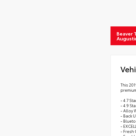
Beaver T
Augusti
Vehi
This 201
premium 
- 4.7 S
- 4.9 St
- Alloy
- Back 
- Bluet
- EXCEL
- Fresh