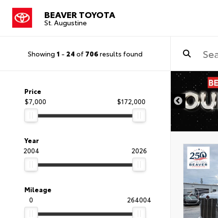
BEAVER TOYOTA
St. Augustine
Showing
1
-
24
of
706
results found
Price
$7,000
$172,000
Year
2004
2026
Mileage
0
264004