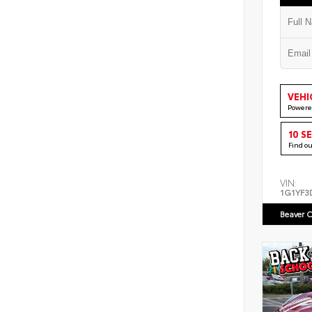
VEHI
Powere
10 S
Find o
VIN:
1G1YF3
Beaver C