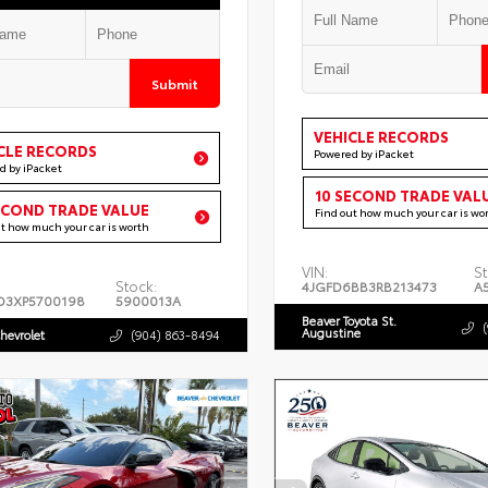
Submit
VEHICLE RECORDS
CLE RECORDS
Powered by iPacket
d by iPacket
10 SECOND TRADE VAL
ECOND TRADE VALUE
Find out how much your car is wo
ut how much your car is worth
VIN:
St
Stock:
4JGFD6BB3RB213473
A
D3XP5700198
5900013A
Beaver Toyota St.
Augustine
hevrolet
(904) 863-8494