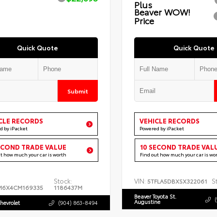
Plus
Beaver WOW!
Price
Quick Quote
Quick Quote
Submit
CLE RECORDS
VEHICLE RECORDS
d by iPacket
Powered by iPacket
ECOND TRADE VALUE
10 SECOND TRADE VAL
ut how much your car is worth
Find out how much your car is wo
Stock:
VIN:
S
5TFLA5DBXSX322061
M6X4CM169335
1186437M
Beaver Toyota St.
Augustine
hevrolet
(904) 863-8494