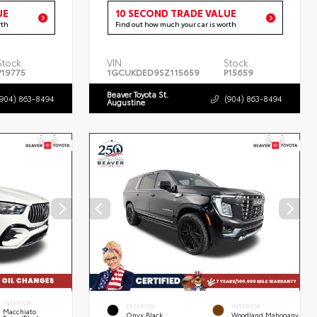
UE
10 SECOND TRADE VALUE
rth
Find out how much your car is worth
Stock:
VIN:
Stock:
P19775
1GCUKDED9SZ115659
P15659
Beaver Toyota St.
(904) 863-8494
(904) 863-8494
Augustine
INTERIOR
EXTERIOR
INTERIOR
Macchiato
Onyx Black
Woodland Mahogany