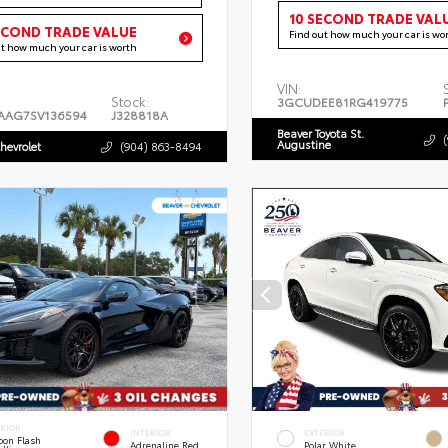
10 SECOND TRADE VAL
ECOND TRADE VALUE
Find out how much your car is wo
ut how much your car is worth
VIN:
Stock:
3GCUDEE81RG419775
AAG7SV136594
J328818A
Beaver Toyota St.
Augustine
hevrolet
(904) 863-8494
ERIOR
INTERIOR
EXTERIOR
bon Flash
Adrenaline Red
Polar White