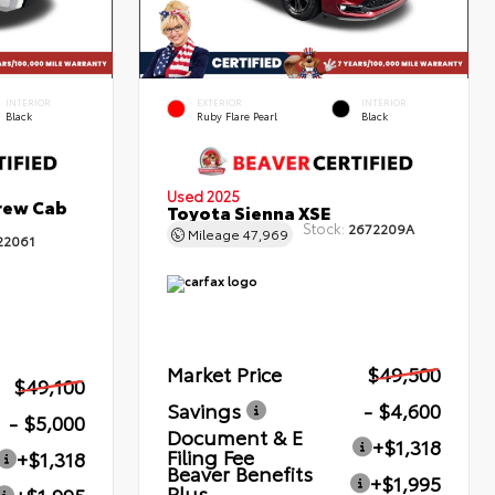
INTERIOR
EXTERIOR
INTERIOR
Black
Ruby Flare Pearl
Black
Used 2025
rew Cab
Toyota Sienna XSE
Stock:
2672209A
Mileage
47,969
22061
Market Price
$49,500
$49,100
Savings
- $4,600
- $5,000
Document & E
+$1,318
Filing Fee
+$1,318
Beaver Benefits
+$1,995
Plus