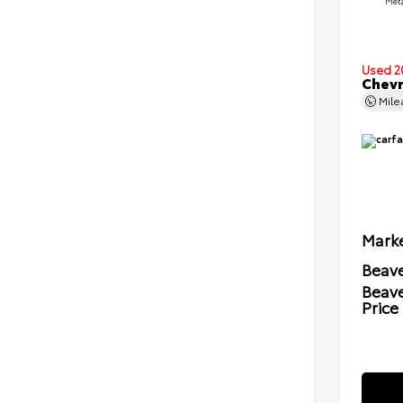
Meta
Used 2
Chevr
Mil
Marke
Beave
Beav
Price