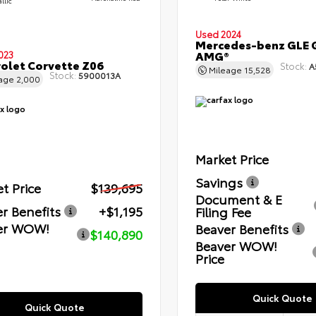
llic
Used 2024
Mercedes-benz GLE 
AMG®
023
olet Corvette Z06
Stock:
A
Mileage
15,528
Stock:
5900013A
eage
2,000
Market Price
Savings
t Price
$139,695
Document & E
r Benefits
+$1,195
Filing Fee
er WOW!
Beaver Benefits
$140,890
Beaver WOW!
Price
Quick Quote
Quick Quote