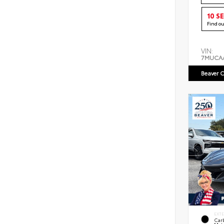
10 S
Find o
VIN:
7MUCA
Beaver C
EXT
Car