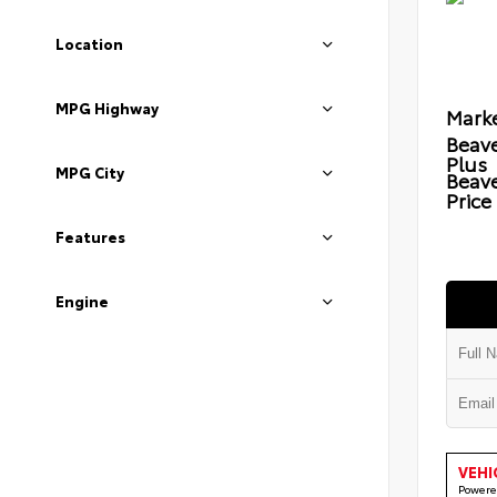
Location
MPG Highway
Marke
Beave
Plus
MPG City
Beav
Price
Features
Engine
VEHI
Powere