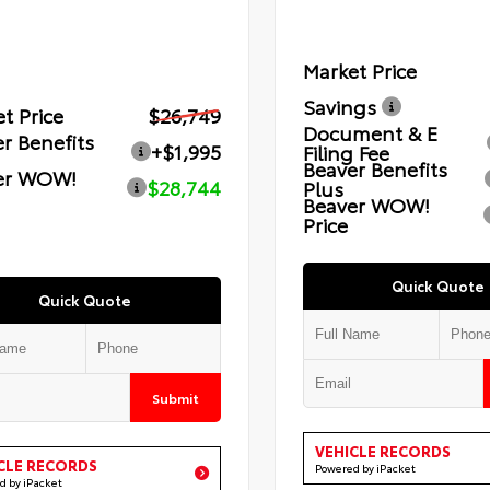
Market Price
Savings
t Price
$26,749
Document & E
r Benefits
+$1,995
Filing Fee
Beaver Benefits
er WOW!
$28,744
Plus
Beaver WOW!
Price
Quick Quote
Quick Quote
Submit
VEHICLE RECORDS
CLE RECORDS
Powered by iPacket
d by iPacket