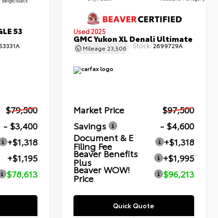
Beige/Black
GLE 53
Used 2025
GMC Yukon XL Denali Ultimate
Stock:
53331A
2699729A
Mileage
23,506
$79,500
Market Price
$97,500
- $3,400
Savings
- $4,600
Document & E
+$1,318
+$1,318
Filing Fee
Beaver Benefits
+$1,195
+$1,995
Plus
Beaver WOW!
$78,613
$96,213
Price
Quick Quote