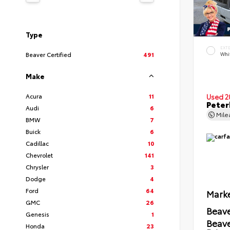
Type
EXT
Beaver Certified
491
Whi
Make
Acura
11
Used 2
Peter
Audi
6
Mil
BMW
7
Buick
6
Cadillac
10
Chevrolet
141
Chrysler
3
Dodge
4
Ford
64
Marke
GMC
26
Beave
Genesis
1
Beav
Honda
23