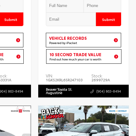
Submit
Submit
VEHICLE RECORDS
Powered by iPacket
UE
10 SECOND TRADE VALUE
rth
Find out how much your car is worth
ock:
VIN:
Stock:
53331A
1GKS2KRL6SR247103
2699729A
Beaver Toyota St.
(904) 863-8494
(904) 863-8494
Augustine