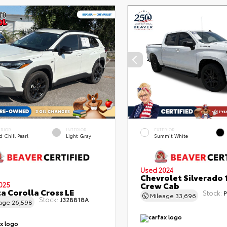
ERIOR
INTERIOR
EXTERIOR
 Chill Pearl
Light Gray
Summit White
Used 2024
Chevrolet Silverado 
Crew Cab
025
a Corolla Cross LE
Stock:
P
Mileage
33,696
Stock:
J328818A
eage
26,598