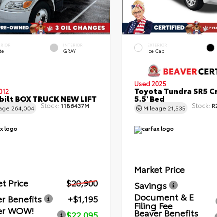
ERIOR
INTERIOR
EXTERIOR
te
GRAY
Ice Cap
Used 2025
Toyota Tundra SR5 C
012
bilt BOX TRUCK NEW LIFT
5.5' Bed
Stock:
Stock:
1186437M
R
eage
264,004
Mileage
21,535
Market Price
t Price
$20,900
Savings
Document & E
r Benefits
+$1,195
Filing Fee
er WOW!
Beaver Benefits
$22,095