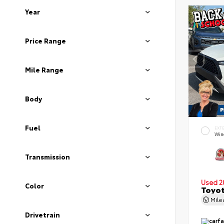
Year
Price Range
Mile Range
Body
Fuel
EXT
Wind
Transmission
Used 2
Color
Toyot
Mil
Drivetrain