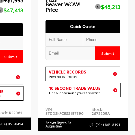
+$1,995
Beaver WOW!
$48,213
Price
$47,413
Quick Quote
Submit
Submit
VEHICLE RECORDS
Powered by iPacket
10 SECOND TRADE VALUE
UE
Find out how much your car is worth
rth
VIN:
Stock:
tock:
R22061
5TDDSKFC5SS187390
2672209A
Beaver Toyota St.
(904) 863-8494
(904) 863-8494
Augustine