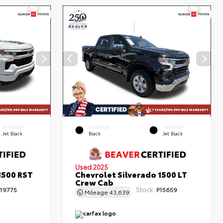
INTERIOR
EXTERIOR
INTERIOR
Jet Black
Black
Jet Black
Used 2025
1500 RST
Chevrolet Silverado 1500 LT
Crew Cab
Stock:
19775
P15659
Mileage
43,639