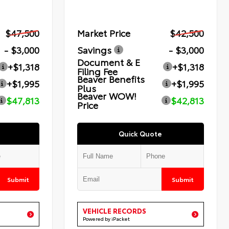
$47,500
Market Price
$42,500
- $3,000
Savings
- $3,000
Document & E
+$1,318
+$1,318
Filing Fee
Beaver Benefits
+$1,995
+$1,995
Plus
Beaver WOW!
$47,813
$42,813
Price
Quick Quote
Submit
Submit
VEHICLE RECORDS
Powered by iPacket