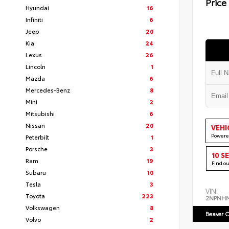
Price
Hyundai
16
Infiniti
6
Jeep
20
Kia
24
Lexus
26
Lincoln
1
Mazda
6
Mercedes-Benz
8
Mini
2
Mitsubishi
6
Nissan
20
VEHI
Powere
Peterbilt
1
Porsche
3
10 S
Ram
19
Find o
Subaru
10
Tesla
3
VIN:
Toyota
223
2NPNH
Volkswagen
8
Beaver C
Volvo
2