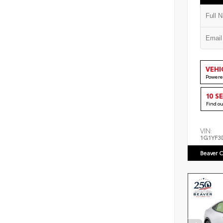
VEHI
Powere
10 S
Find o
VIN:
1G1YF3
Beaver C