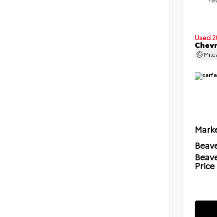
Meta
Used 2
Chevr
Mil
Marke
Beave
Beav
Price