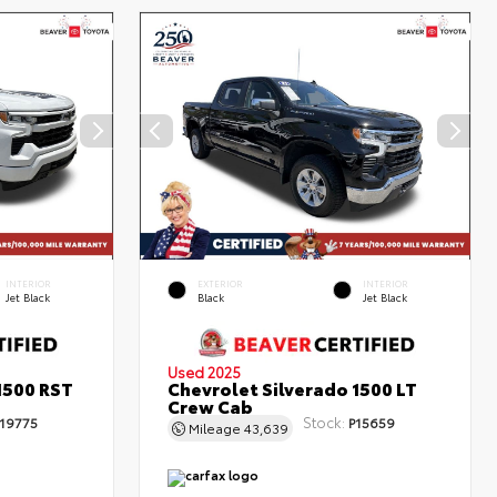
INTERIOR
EXTERIOR
INTERIOR
Jet Black
Black
Jet Black
Used 2025
1500 RST
Chevrolet Silverado 1500 LT
Crew Cab
Stock:
19775
P15659
Mileage
43,639