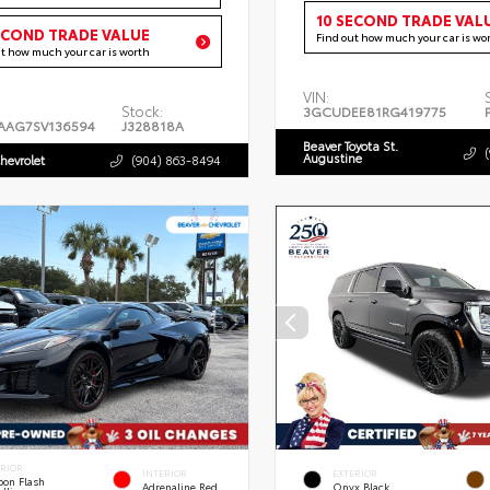
10 SECOND TRADE VAL
ECOND TRADE VALUE
Find out how much your car is wo
ut how much your car is worth
VIN:
Stock:
3GCUDEE81RG419775
AAG7SV136594
J328818A
Beaver Toyota St.
Augustine
hevrolet
(904) 863-8494
ERIOR
INTERIOR
EXTERIOR
bon Flash
Adrenaline Red
Onyx Black