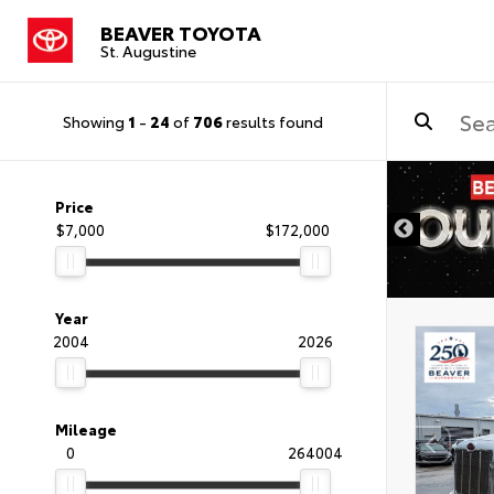
BEAVER TOYOTA
St. Augustine
Showing
1
-
24
of
706
results found
Price
$7,000
$172,000
Year
2004
2026
Mileage
0
264004