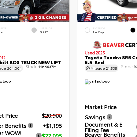
ERIOR
INTERIOR
EXTERIOR
te
GRAY
Ice Cap
Used 2025
Toyota Tundra SR5 C
012
bilt BOX TRUCK NEW LIFT
5.5' Bed
Stock:
Stock:
1186437M
R
eage
264,004
Mileage
21,535
Market Price
t Price
$20,900
Savings
Document & E
r Benefits
+$1,195
Filing Fee
er WOW!
Beaver Benefits
$22,095