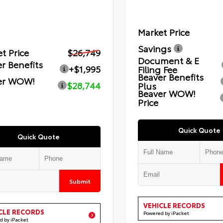
Market Price
Savings
t Price
$26,749
Document & E
r Benefits
+$1,995
Filing Fee
Beaver Benefits
er WOW!
$28,744
Plus
Beaver WOW!
Price
Quick Quote
Quick Quote
Submit
VEHICLE RECORDS
CLE RECORDS
Powered by iPacket
d by iPacket