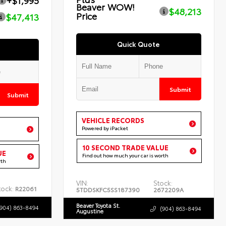
+$1,995
Beaver WOW!
$48,213
Price
$47,413
Quick Quote
Submit
Submit
VEHICLE RECORDS
Powered by iPacket
10 SECOND TRADE VALUE
UE
Find out how much your car is worth
rth
VIN:
Stock:
tock:
R22061
5TDDSKFC5SS187390
2672209A
Beaver Toyota St.
(904) 863-8494
(904) 863-8494
Augustine