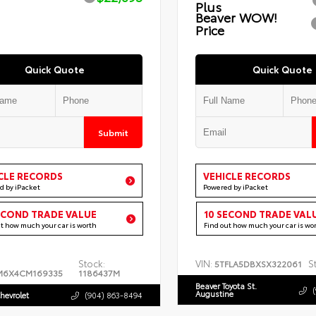
Plus
Beaver WOW!
Price
Quick Quote
Quick Quote
Submit
CLE RECORDS
VEHICLE RECORDS
d by iPacket
Powered by iPacket
ECOND TRADE VALUE
10 SECOND TRADE VAL
ut how much your car is worth
Find out how much your car is wo
Stock:
VIN:
S
5TFLA5DBXSX322061
M6X4CM169335
1186437M
Beaver Toyota St.
Augustine
hevrolet
(904) 863-8494