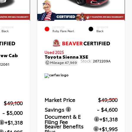
INTERIOR
EXTERIOR
INTERIOR
Black
Ruby Flare Pearl
Black
Used 2025
rew Cab
Toyota Sienna XSE
Stock:
2672209A
Mileage
47,969
22061
Market Price
$49,500
$49,100
Savings
- $4,600
- $5,000
Document & E
+$1,318
Filing Fee
+$1,318
Beaver Benefits
+$1,995
Plus