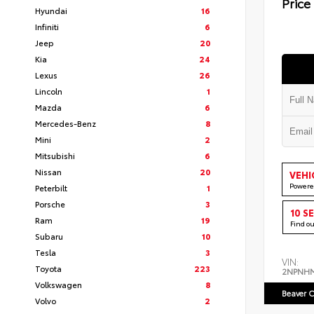
Price
Hyundai
16
Infiniti
6
Jeep
20
Kia
24
Lexus
26
Lincoln
1
Mazda
6
Mercedes-Benz
8
Mini
2
Mitsubishi
6
Nissan
20
VEHI
Powere
Peterbilt
1
Porsche
3
10 S
Ram
19
Find o
Subaru
10
Tesla
3
VIN:
Toyota
223
2NPNH
Volkswagen
8
Beaver C
Volvo
2