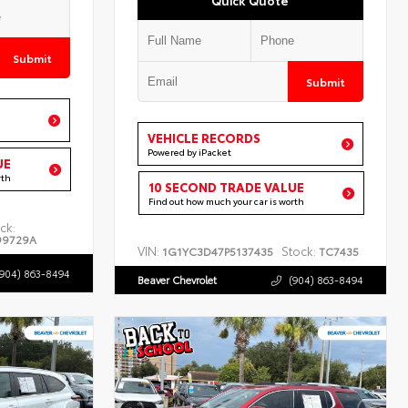
Submit
Submit
VEHICLE RECORDS
Powered by iPacket
UE
rth
10 SECOND TRADE VALUE
Find out how much your car is worth
ck:
99729A
VIN:
Stock:
1G1YC3D47P5137435
TC7435
(904) 863-8494
Beaver Chevrolet
(904) 863-8494