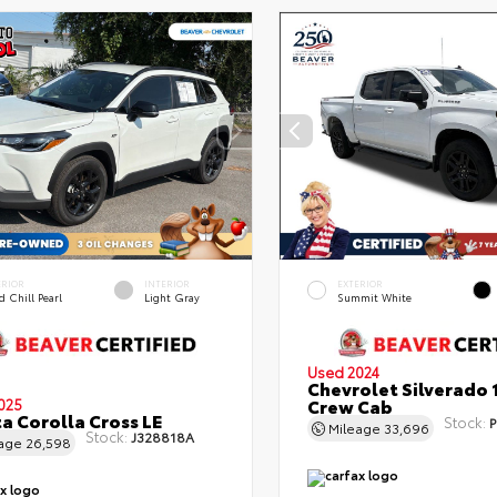
ERIOR
INTERIOR
EXTERIOR
 Chill Pearl
Light Gray
Summit White
Used 2024
Chevrolet Silverado 
Crew Cab
025
a Corolla Cross LE
Stock:
P
Mileage
33,696
Stock:
J328818A
eage
26,598