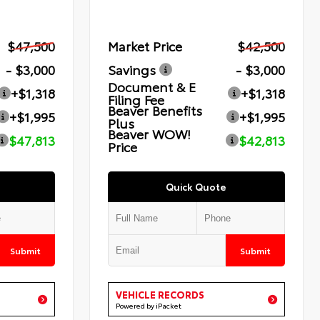
$47,500
Market Price
$42,500
- $3,000
Savings
- $3,000
Document & E
+$1,318
+$1,318
Filing Fee
Beaver Benefits
+$1,995
+$1,995
Plus
Beaver WOW!
$47,813
$42,813
Price
Quick Quote
Submit
Submit
VEHICLE RECORDS
Powered by iPacket