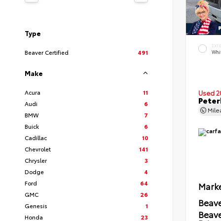
Type
EXT
Beaver Certified
491
Whi
Make
Acura
11
Used 2
Peter
Audi
6
Mil
BMW
7
Buick
6
Cadillac
10
Chevrolet
141
Chrysler
3
Dodge
4
Ford
64
Marke
GMC
26
Beave
Genesis
1
Beav
Honda
23