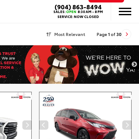
(904) 863-8494
SALES:
OPEN
8:30 AM - 8 PM
SERVICE:
NOW CLOSED
Most Relevant
Page
1
of
30