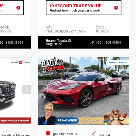
UE
10 SECOND TRADE VALUE
rth
Find out how much your car is worth
Stock:
VIN:
Stock:
P19775
1GCUKDED9SZ115659
P15659
Beaver Toyota St.
(904) 863-8494
(904) 863-8494
Augustine
EXTERIOR
INTERIOR
INTERIOR
Red Mist Metallic
Woodland Mahogany
Natural