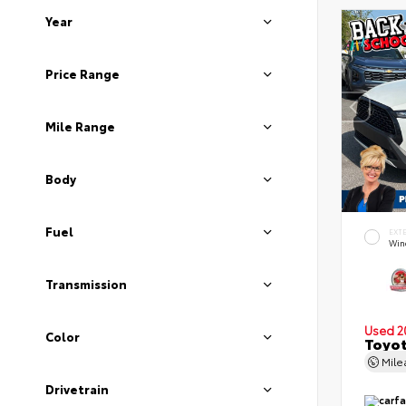
Year
Price Range
Mile Range
Body
Fuel
EXT
Wind
Transmission
Used 2
Color
Toyot
Mil
Drivetrain