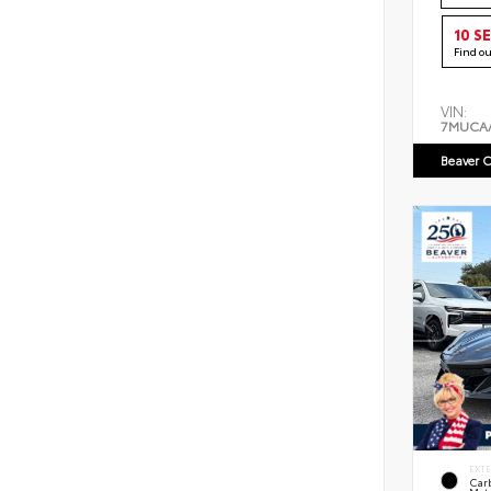
10 S
Find o
VIN:
7MUCA
Beaver C
EXT
Car