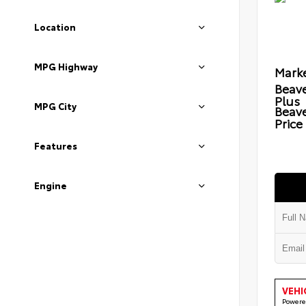
Location
MPG Highway
Marke
Beave
Plus
MPG City
Beav
Price
Features
Engine
VEHI
Powere