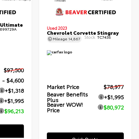
Tintcoat
 Ultimate
Used 2023
699729A
Chevrolet Corvette Stingray
Stock:
TC7435
Mileage
14,867
$97,500
- $4,600
Market Price
$78,977
+$1,318
Beaver Benefits
+$1,995
Plus
+$1,995
Beaver WOW!
$80,972
Price
$96,213
Quick Quote