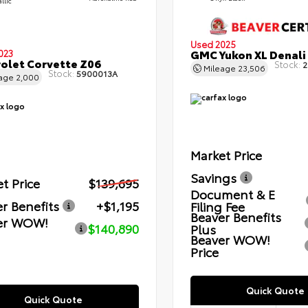
llic
Used 2025
GMC Yukon XL Denali
023
olet Corvette Z06
Stock:
2
Mileage
23,506
Stock:
5900013A
eage
2,000
Market Price
Savings
t Price
$139,695
Document & E
r Benefits
+$1,195
Filing Fee
Beaver Benefits
er WOW!
$140,890
Plus
Beaver WOW!
Price
Quick Quote
Quick Quote