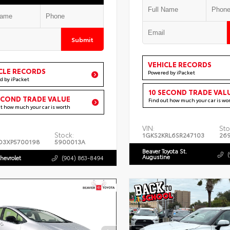
Submit
VEHICLE RECORDS
CLE RECORDS
Powered by iPacket
d by iPacket
10 SECOND TRADE VAL
ECOND TRADE VALUE
Find out how much your car is wo
ut how much your car is worth
VIN:
Sto
Stock:
1GKS2KRL6SR247103
26
D3XP5700198
5900013A
Beaver Toyota St.
Augustine
hevrolet
(904) 863-8494