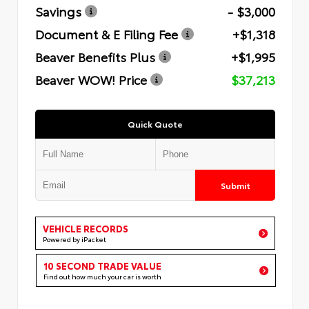
Savings
- $3,000
Document & E Filing Fee
+$1,318
Beaver Benefits Plus
+$1,995
Beaver WOW! Price
$37,213
Quick Quote
Submit
VEHICLE RECORDS
Powered by iPacket
10 SECOND TRADE VALUE
Find out how much your car is worth