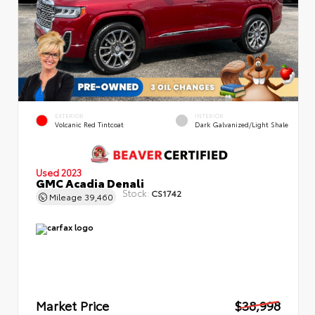
EXTERIOR
INTERIOR
Volcanic Red Tintcoat
Dark Galvanized/Light Shale
Used 2023
GMC Acadia Denali
Stock:
CS1742
Mileage
39,460
Market Price
$38,998