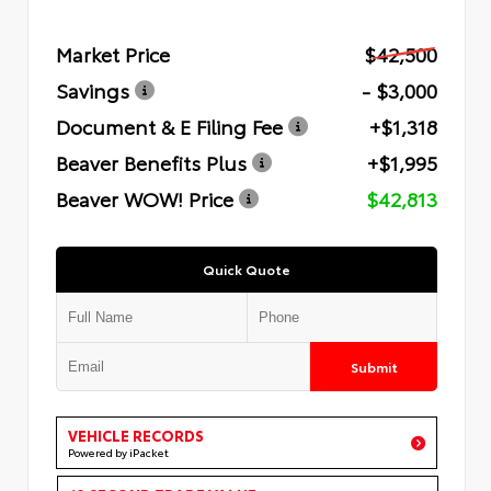
Market Price
$42,500
Savings
- $3,000
Document & E Filing Fee
+$1,318
Beaver Benefits Plus
+$1,995
Beaver WOW! Price
$42,813
Quick Quote
Submit
VEHICLE RECORDS
Powered by iPacket