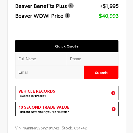
Beaver Benefits Plus
+$1,995
Beaver WOW! Price
$40,993
Quick Quote
Submit
VEHICLE RECORDS
Powered by iPacket
10 SECOND TRADE VALUE
Find out how much your car is worth
VIN:
Stock:
1GKKNPLS6PZ191742
CS1742