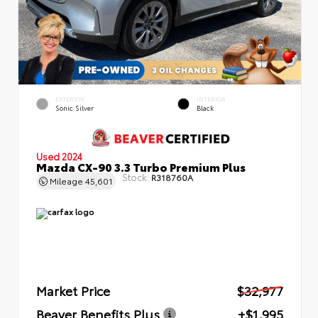
EXTERIOR
INTERIOR
Sonic Silver
Black
Used 2024
Mazda CX-90 3.3 Turbo Premium Plus
Stock:
R318760A
Mileage
45,601
Market Price
$32,977
Beaver Benefits Plus
+$1,995