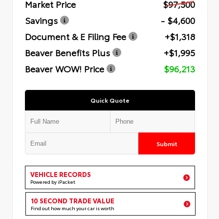
Market Price
$97,500
Savings
- $4,600
Document & E Filing Fee
+$1,318
Beaver Benefits Plus
+$1,995
Beaver WOW! Price
$96,213
Quick Quote
Submit
VEHICLE RECORDS
Powered by iPacket
10 SECOND TRADE VALUE
Find out how much your car is worth