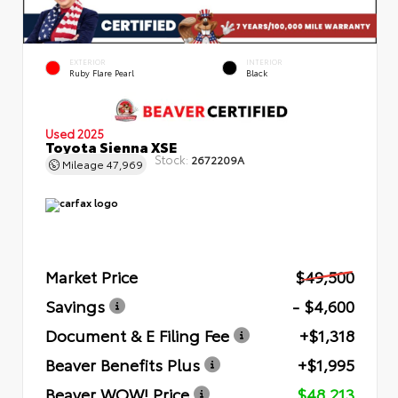
EXTERIOR
INTERIOR
Ruby Flare Pearl
Black
Used 2025
Toyota Sienna XSE
Stock:
2672209A
Mileage
47,969
Market Price
$49,500
Savings
- $4,600
Document & E Filing Fee
+$1,318
Beaver Benefits Plus
+$1,995
Beaver WOW! Price
$48,213