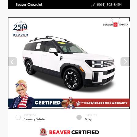
Beaver Chevrolet
(904) 863-8494
EXTERIOR
INTERIOR
Serenity White
Gray