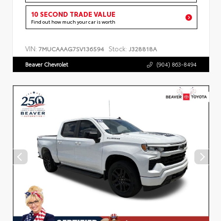
10 SECOND TRADE VALUE
Find out how much your car is worth
VIN:
Stock:
7MUCAAAG7SV136594
J328818A
Beaver Chevrolet
(904) 863-8494