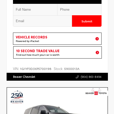
Submit
VEHICLE RECORDS
Powered by iPacket
10 SECOND TRADE VALUE
Find out how much your car is worth
VIN:
Stock:
1G1YF3D3XP5700198
5900013A
Beaver Chevrolet
(904) 863-8494