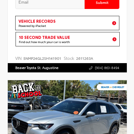
Submit
VEHICLE RECORDS
Powered by iPacket
10 SECOND TRADE VALUE
Find out how much your car is worth
VIN:
Stock:
5NMP24GL2SH141901
2611263A
Beaver Toyota St. Augustine
(904) 863-8494