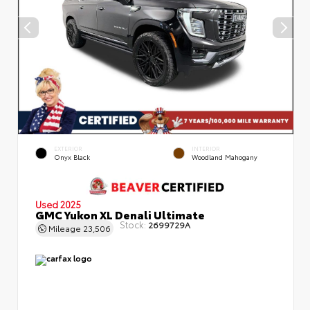
EXTERIOR
INTERIOR
Onyx Black
Woodland Mahogany
Used 2025
GMC Yukon XL Denali Ultimate
Stock:
2699729A
Mileage
23,506