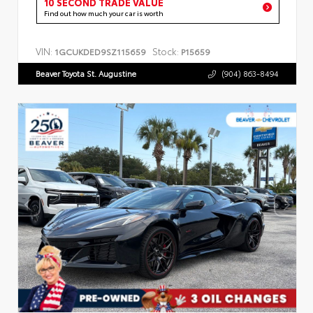
10 SECOND TRADE VALUE
Find out how much your car is worth
VIN:
Stock:
1GCUKDED9SZ115659
P15659
Beaver Toyota St. Augustine
(904) 863-8494