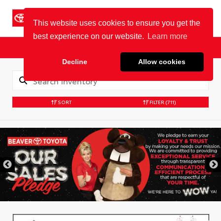
Cookie Policy
BEAVER TOYOTA
St. Augustine
Sales
Service
Parts
SORT
FILTER
(711)