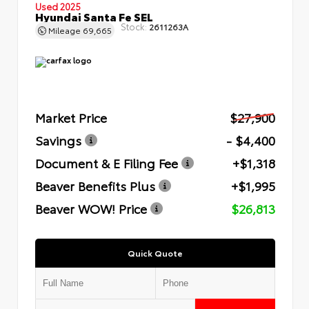
Used 2025
Hyundai Santa Fe SEL
Stock:
2611263A
Mileage
69,665
Market Price
$27,900
Savings
- $4,400
Document & E Filing Fee
+$1,318
Beaver Benefits Plus
+$1,995
Beaver WOW! Price
$26,813
Quick Quote