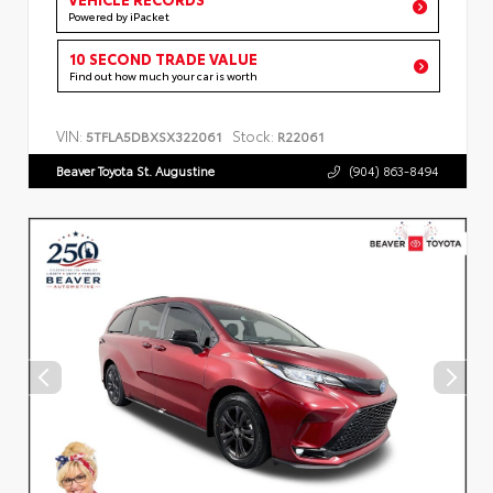
Powered by iPacket
10 SECOND TRADE VALUE
Find out how much your car is worth
VIN:
Stock:
5TFLA5DBXSX322061
R22061
Beaver Toyota St. Augustine
(904) 863-8494