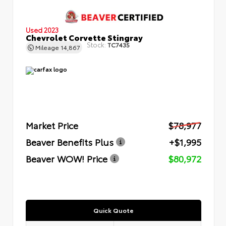
Used 2023
Chevrolet Corvette Stingray
Stock:
TC7435
Mileage
14,867
Market Price
$78,977
Beaver Benefits Plus
+$1,995
Beaver WOW! Price
$80,972
Quick Quote