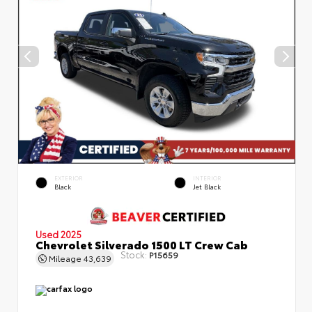
EXTERIOR
INTERIOR
Black
Jet Black
Used 2025
Chevrolet Silverado 1500 LT Crew Cab
Stock:
P15659
Mileage
43,639