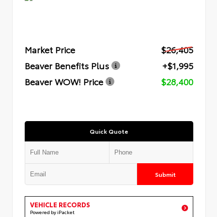
Market Price
$26,405
Beaver Benefits Plus
+$1,995
Beaver WOW! Price
$28,400
Quick Quote
Submit
VEHICLE RECORDS
Powered by iPacket