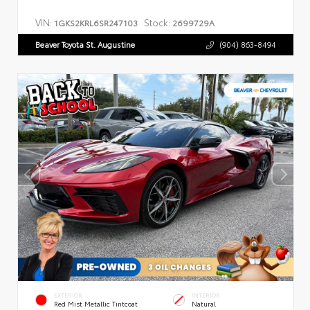
VIN:
Stock:
1GKS2KRL6SR247103
2699729A
Beaver Toyota St. Augustine
(904) 863-8494
EXTERIOR
INTERIOR
Red Mist Metallic Tintcoat
Natural