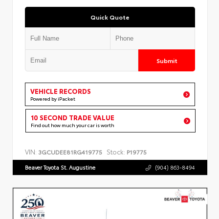
Quick Quote
Submit
VEHICLE RECORDS
Powered by iPacket
10 SECOND TRADE VALUE
Find out how much your car is worth
VIN:
Stock:
3GCUDEE81RG419775
P19775
Beaver Toyota St. Augustine
(904) 863-8494