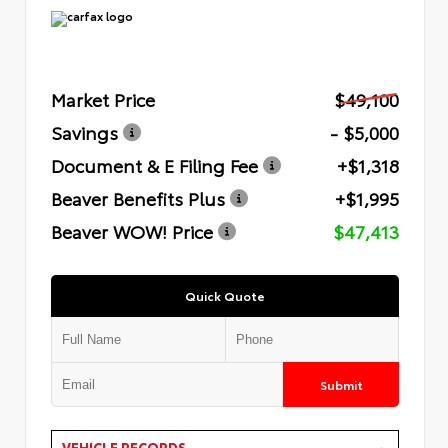
Market Price
$49,100
Savings
- $5,000
Document & E Filing Fee
+$1,318
Beaver Benefits Plus
+$1,995
Beaver WOW! Price
$47,413
Quick Quote
Submit
VEHICLE RECORDS