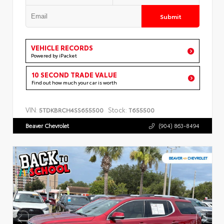
Submit
VEHICLE RECORDS
Powered by iPacket
10 SECOND TRADE VALUE
Find out how much your car is worth
VIN:
Stock:
5TDKBRCH4SS655500
T655500
Beaver Chevrolet
(904) 863-8494