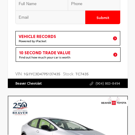
Submit
VEHICLE RECORDS
Powered by iPacket
10 SECOND TRADE VALUE
Find out how much your car is worth
VIN:
Stock:
1G1YC3D47P5137435
TC7435
Beaver Chevrolet
(904) 863-8494