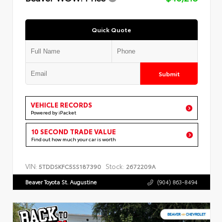
Quick Quote
Submit
VEHICLE RECORDS
Powered by iPacket
10 SECOND TRADE VALUE
Find out how much your car is worth
VIN:
Stock:
5TDDSKFC5SS187390
2672209A
Beaver Toyota St. Augustine
(904) 863-8494