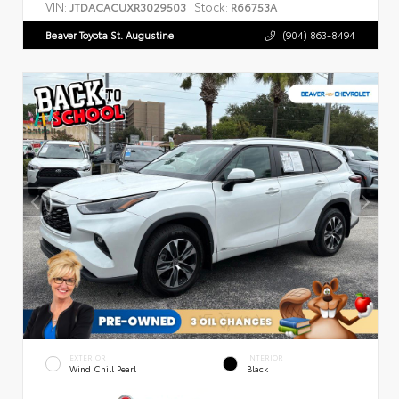
VIN:
Stock:
JTDACACUXR3029503
R66753A
Beaver Toyota St. Augustine
(904) 863-8494
EXTERIOR
INTERIOR
Wind Chill Pearl
Black