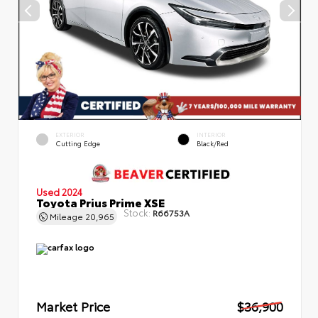
EXTERIOR
INTERIOR
Cutting Edge
Black/Red
Used 2024
Toyota Prius Prime XSE
Stock:
R66753A
Mileage
20,965
Market Price
$36,900