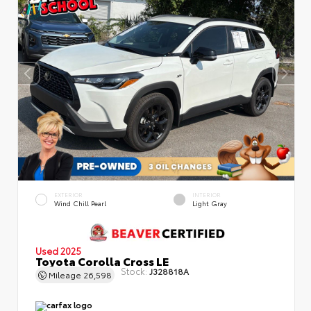
EXTERIOR
INTERIOR
Wind Chill Pearl
Light Gray
Used 2025
Toyota Corolla Cross LE
Stock:
J328818A
Mileage
26,598