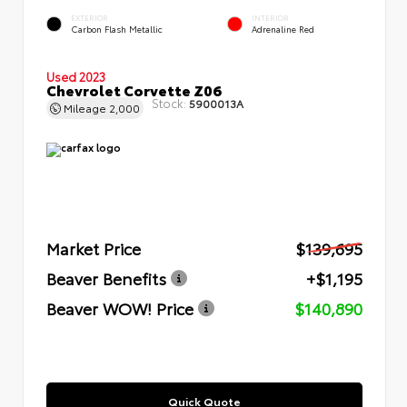
EXTERIOR
INTERIOR
Carbon Flash Metallic
Adrenaline Red
Used 2023
Chevrolet Corvette Z06
Stock:
5900013A
Mileage
2,000
Market Price
$139,695
Beaver Benefits
+$1,195
Beaver WOW! Price
$140,890
Quick Quote