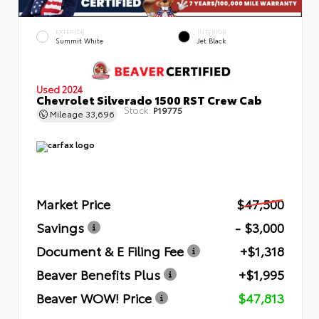
EXTERIOR
INTERIOR
Summit White
Jet Black
Used 2024
Chevrolet Silverado 1500 RST Crew Cab
Stock:
P19775
Mileage
33,696
Market Price
$47,500
Savings
- $3,000
Document & E Filing Fee
+$1,318
Beaver Benefits Plus
+$1,995
Beaver WOW! Price
$47,813