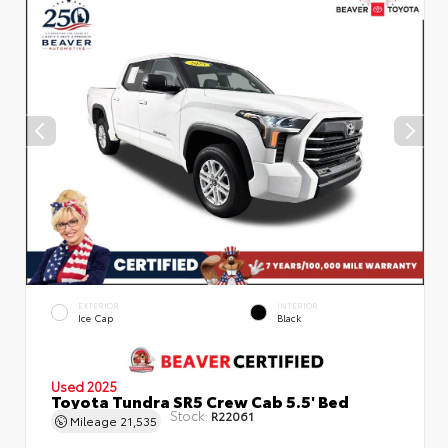
EXTERIOR
INTERIOR
Ice Cap
Black
Used 2025
Toyota Tundra SR5 Crew Cab 5.5' Bed
Stock:
R22061
Mileage
21,535