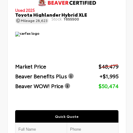
Used 2025
Toyota Highlander Hybrid XLE
Stock:
T655500
Mileage
28,623
Market Price
$48,479
Beaver Benefits Plus
+$1,995
Beaver WOW! Price
$50,474
Quick Quote