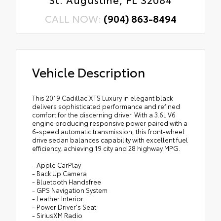
CALL NOW:
(904) 863-8494
Vehicle Description
This 2019 Cadillac XTS Luxury in elegant black
delivers sophisticated performance and refined
comfort for the discerning driver. With a 3.6L V6
engine producing responsive power paired with a
6-speed automatic transmission, this front-wheel
drive sedan balances capability with excellent fuel
efficiency, achieving 19 city and 28 highway MPG.
- Apple CarPlay
- Back Up Camera
- Bluetooth Handsfree
- GPS Navigation System
- Leather Interior
- Power Driver's Seat
- SiriusXM Radio