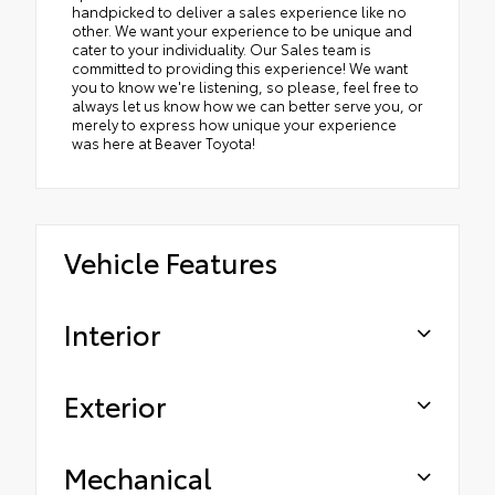
handpicked to deliver a sales experience like no
other. We want your experience to be unique and
cater to your individuality. Our Sales team is
committed to providing this experience! We want
you to know we're listening, so please, feel free to
always let us know how we can better serve you, or
merely to express how unique your experience
was here at Beaver Toyota!
Vehicle Features
Interior
Exterior
Mechanical