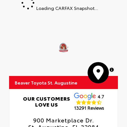
Loading CARFAX Snapshot...
MapLibre
Beaver Toyota St. Augustine
4.7
OUR CUSTOMERS
LOVE US
13291 Reviews
900 Marketplace Dr.
St. Augustine, FL 32084