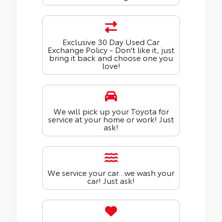
Exclusive 30 Day Used Car
Exchange Policy - Don't like it, just
bring it back and choose one you
love!
We will pick up your Toyota for
service at your home or work! Just
ask!
We service your car...we wash your
car! Just ask!