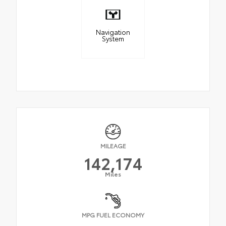
Navigation
System
MILEAGE
142,174
Miles
MPG FUEL ECONOMY