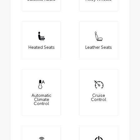
Heated Seats
Leather Seats
Automatic
Cruise
Climate
Control
Control