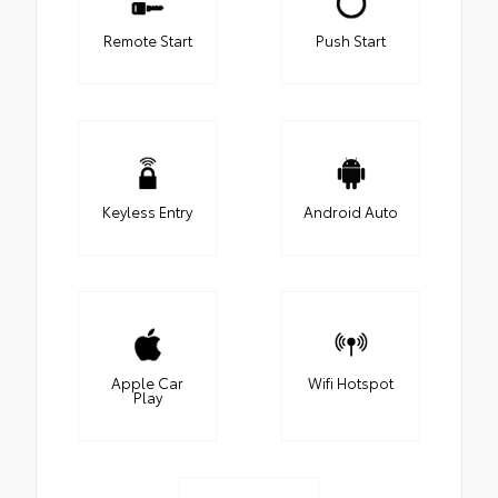
Remote Start
Push Start
Keyless Entry
Android Auto
Apple Car
Wifi Hotspot
Play