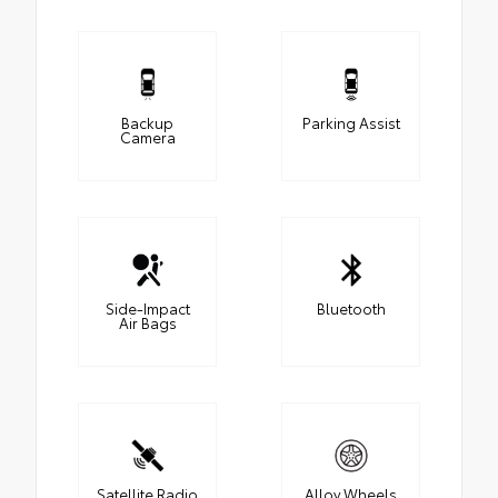
Backup
Parking Assist
Camera
Side-Impact
Bluetooth
Air Bags
Satellite Radio
Alloy Wheels