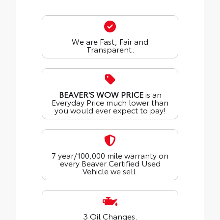
We are Fast, Fair and
Transparent.
BEAVER'S WOW PRICE
is an
Everyday Price much lower than
you would ever expect to pay!
7 year/100,000 mile warranty on
every Beaver Certified Used
Vehicle we sell.
3 Oil Changes.