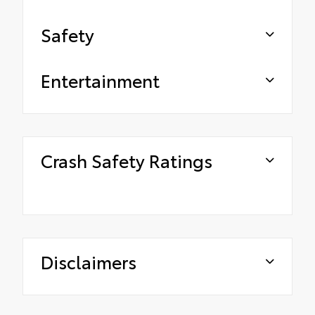
Safety
Entertainment
Crash Safety Ratings
Disclaimers