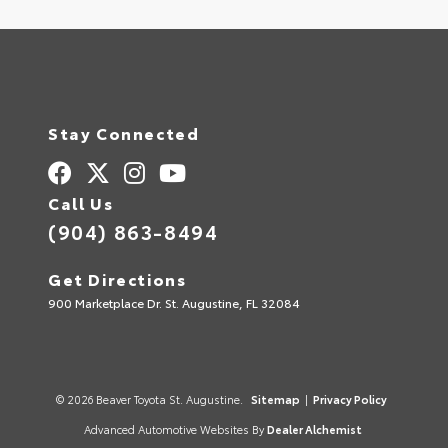
Stay Connected
Call Us
(904) 863-8494
Get Directions
900 Marketplace Dr. St. Augustine, FL 32084
© 2026 Beaver Toyota St. Augustine.
Sitemap
|
Privacy Policy
Advanced Automotive Websites By
Dealer Alchemist