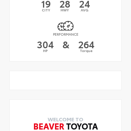
19
28
24
CITY
HWY
AVG
PERFORMANCE
304
&
264
HP
Torque
WELCOME TO
BEAVER
TOYOTA