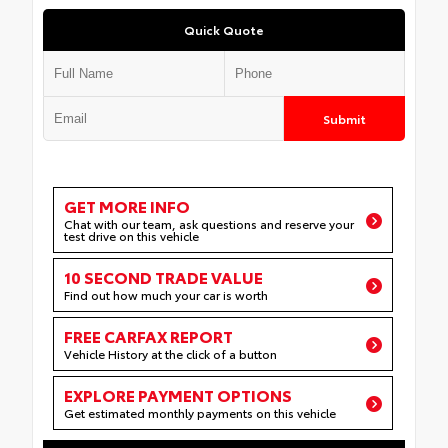
Quick Quote
Submit
GET MORE INFO
Chat with our team, ask questions and reserve your
test drive on this vehicle
10 SECOND TRADE VALUE
Find out how much your car is worth
FREE CARFAX REPORT
Vehicle History at the click of a button
EXPLORE PAYMENT OPTIONS
Get estimated monthly payments on this vehicle