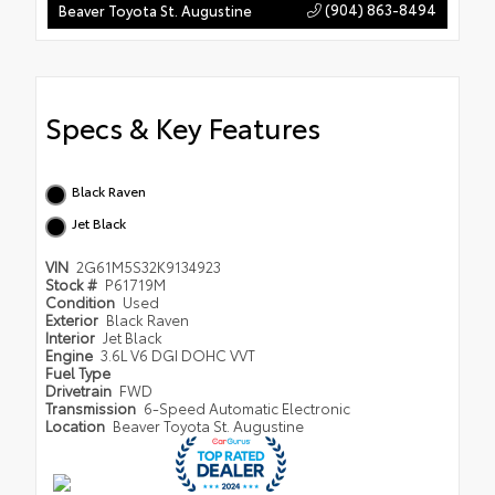
(904) 863-8494
Beaver Toyota St. Augustine
Specs & Key Features
Black Raven
Jet Black
VIN
2G61M5S32K9134923
Stock #
P61719M
Condition
Used
Exterior
Black Raven
Interior
Jet Black
Engine
3.6L V6 DGI DOHC VVT
Fuel Type
Drivetrain
FWD
Transmission
6-Speed Automatic Electronic
Location
Beaver Toyota St. Augustine