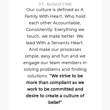
ST. AUGUSTINE
Our culture is defined as A
Family With Heart, Who hold
each other Accountable,
Consistently. Everything we
touch, we make better. We
lead With a Servants Heart.
And make our processes
simple, easy and fun and we
engage our team members in
solving problems and finding
solutions.
“We strive to be
more than compliant as we
work to be committed and
desire to create a culture of
belief“