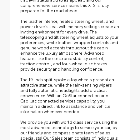
comprehensive service means this XTS is fully
prepared for the road ahead.
The leather interior, heated steering wheel, and
power driver's seat with memory settings create an
inviting environment for every drive. The
telescoping and tilt steering wheel adjusts to your
preferences, while leather-wrapped controls and
genuine wood accents throughout the cabin
enhance the luxury atmosphere. Advanced
features like the electronic stability control,
traction control, and four-wheel disc brakes
provide security and handling confidence.
The 19-inch split-spoke alloy wheels present an
attractive stance, while the rain-sensing wipers
and fully automatic headlights add practical
convenience. With an OnStar connection and
Cadillac connected services capability, you
maintain a direct link to assistance and vehicle
information whenever needed.
We provide you with world class service using the
most advanced technology to service your car, by
our friendly and compassionate team of sales
specialists! Our Sales team consists of individuals