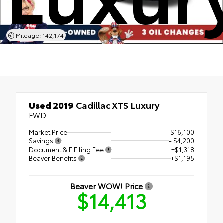
Mileage: 142,174
Used 2019
Cadillac XTS Luxury
FWD
Market Price
$16,100
Savings
- $4,200
Document & E Filing Fee
+$1,318
Beaver Benefits
+$1,195
Beaver WOW! Price
$14,413