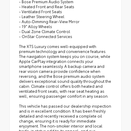
- Bose Premium Audio System
- Heated Front and Rear Seats
- Ventilated Front Seats
- Leather Steering Wheel
- Auto-Dimming Rear-View Mirror
- 19" Alloy Wheels
- Dual Zone Climate Control
- OnStar Connected Services
The XTS Luxury comes well-equipped with
premium technology and convenience features.
The navigation system keeps you on course, while
Apple CarPlay integration connects your
smartphone seamlessly. A backup camera and
rear vision camera provide confidence when
reversing, and the Bose premium audio system
delivers exceptional sound quality throughout the
cabin. Climate control offers both heated and
ventilated front seats, with rear seat heating as
well, ensuring passenger comfort in any season.
This vehicle has passed our dealership inspection
and is in excellent condition. It has been freshly
detailed and recently received a complete oil
change, ensuring it is ready for immediate
enjoyment. The non-smoker interior and local
trade-in status add to its appeal, and our