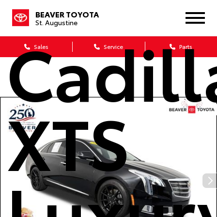
2019
BEAVER TOYOTA
St. Augustine
Cadill
Sales
Service
Parts
XTS
Luxur