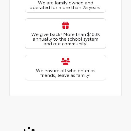
We are family owned and
operated for more than 25 years.
We give back! More than $100K
annually to the school system
and our community!
We ensure all who enter as
friends, leave as family!