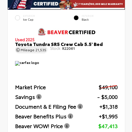
EXTERIOR
INTERIOR
Ice Cap
Black
Used 2025
Toyota Tundra SR5 Crew Cab 5.5' Bed
Stock:
R22061
Mileage
21,535
Market Price
$49,100
Savings
- $5,000
Document & E Filing Fee
+$1,318
Beaver Benefits Plus
+$1,995
Beaver WOW! Price
$47,413