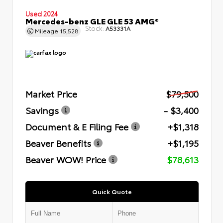
Used 2024
Mercedes-benz GLE GLE 53 AMG®
Stock:
A53331A
Mileage
15,528
Market Price
$79,500
Savings
- $3,400
Document & E Filing Fee
+$1,318
Beaver Benefits
+$1,195
Beaver WOW! Price
$78,613
Quick Quote