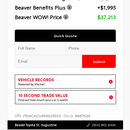
Beaver Benefits Plus
+$1,995
Beaver WOW! Price
$37,213
Quick Quote
Submit
VEHICLE RECORDS
Powered by iPacket
10 SECOND TRADE VALUE
Find out how much your car is worth
VIN:
Stock:
JTDACACUXR3029503
R66753A
Beaver Toyota St. Augustine
(904) 863-8494