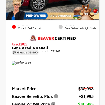
EXTERIOR
INTERIOR
Volcanic Red Tintcoat
Dark Galvanized/Light Shale
Used 2023
GMC Acadia Denali
Stock:
CS1742
Mileage
39,460
Market Price
$38,998
Beaver Benefits Plus
+$1,995
Beaver WOW! Price
$40,993