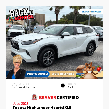
EXTERIOR
INTERIOR
Wind Chill Pearl
Black
Used 2025
Toyota Highlander Hybrid XLE