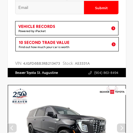
Submit
VEHICLE RECORDS
Powered by iPacket
10 SECOND TRADE VALUE
Find out how much your car is worth
VIN:
Stock:
4JGFD6BB3RB213473
A53331A
Beaver Toyota St. Augustine
(904) 863-8494