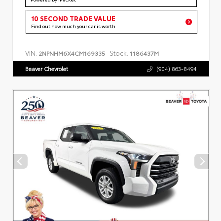
10 SECOND TRADE VALUE
Find out how much your car is worth
VIN:
Stock:
2NPNHM6X4CM169335
1186437M
Beaver Chevrolet
(904) 863-8494