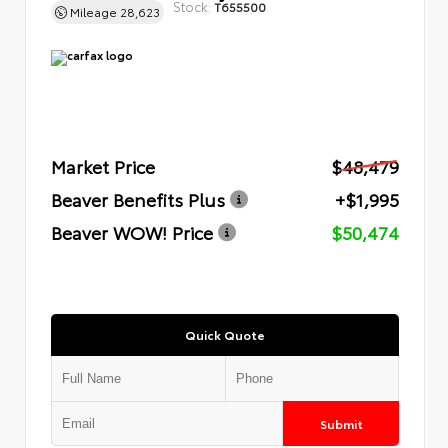
Stock:
T655500
Mileage
28,623
Market Price
$48,479
Beaver Benefits Plus
+$1,995
Beaver WOW! Price
$50,474
Quick Quote
Submit