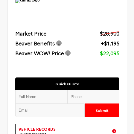
Market Price
$20,900
Beaver Benefits
+$1,195
Beaver WOW! Price
$22,095
Quick Quote
Submit
VEHICLE RECORDS
Powered by iPacket