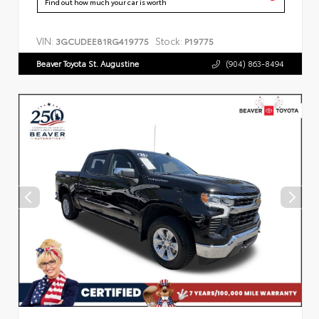
Find out how much your car is worth
VIN:
Stock:
3GCUDEE81RG419775
P19775
Beaver Toyota St. Augustine
(904) 863-8494