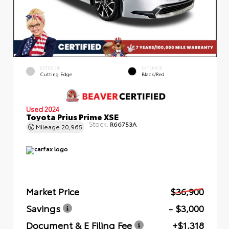
EXTERIOR
INTERIOR
Cutting Edge
Black/Red
Used 2024
Toyota Prius Prime XSE
Stock:
R66753A
Mileage
20,965
Market Price
$36,900
Savings
- $3,000
Document & E Filing Fee
+$1,318