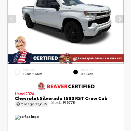
EXTERIOR
INTERIOR
Summit White
Jet Black
Used 2024
Chevrolet Silverado 1500 RST Crew Cab
Stock:
P19775
Mileage
33,696