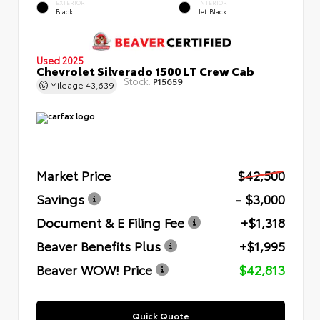
EXTERIOR
INTERIOR
Black
Jet Black
Used 2025
Chevrolet Silverado 1500 LT Crew Cab
Stock:
P15659
Mileage
43,639
Market Price
$42,500
Savings
- $3,000
Document & E Filing Fee
+$1,318
Beaver Benefits Plus
+$1,995
Beaver WOW! Price
$42,813
Quick Quote