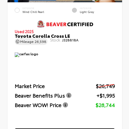
EXTERIOR
INTERIOR
Wind Chill Pearl
Light Gray
Used 2025
Toyota Corolla Cross LE
Stock:
J328818A
Mileage
26,598
Market Price
$26,749
Beaver Benefits Plus
+$1,995
Beaver WOW! Price
$28,744