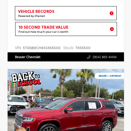
VEHICLE RECORDS
Powered by iPacket
10 SECOND TRADE VALUE
Find out how much your car is worth
VIN:
Stock:
5TDKBRCH4SS655500
T655500
Beaver Chevrolet
(904) 863-8494