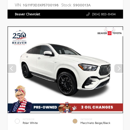
VIN:
Stock:
1G1YF3D3XP5700198
5900013A
Beaver Chevrolet
(904) 863-8494
EXTERIOR
INTERIOR
Polar White
Macchiato Beige/Black