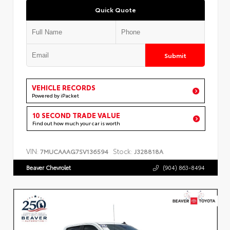
Quick Quote
Submit
VEHICLE RECORDS
Powered by iPacket
10 SECOND TRADE VALUE
Find out how much your car is worth
VIN:
Stock:
7MUCAAAG7SV136594
J328818A
Beaver Chevrolet
(904) 863-8494