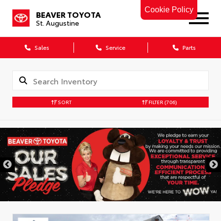
Cookie Policy
BEAVER TOYOTA
St. Augustine
Sales
Service
Parts
SORT
FILTER
(706)