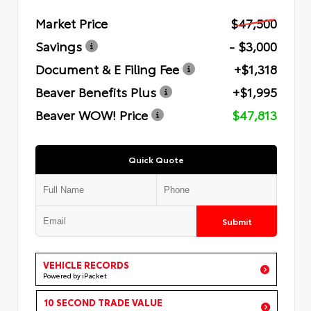
Market Price
$47,500
Savings
- $3,000
Document & E Filing Fee
+$1,318
Beaver Benefits Plus
+$1,995
Beaver WOW! Price
$47,813
Quick Quote
Submit
VEHICLE RECORDS
Powered by iPacket
10 SECOND TRADE VALUE