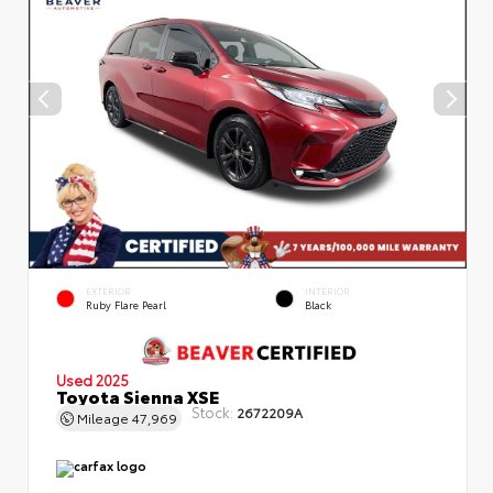
EXTERIOR
INTERIOR
Ruby Flare Pearl
Black
Used 2025
Toyota Sienna XSE
Stock:
2672209A
Mileage
47,969