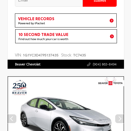
VEHICLE RECORDS
Powered by iPacket
10 SECOND TRADE VALUE
Find out how much your car is worth
VIN:
Stock:
1G1YC3D47P5137435
TC7435
Beaver Chevrolet
(904) 863-8494