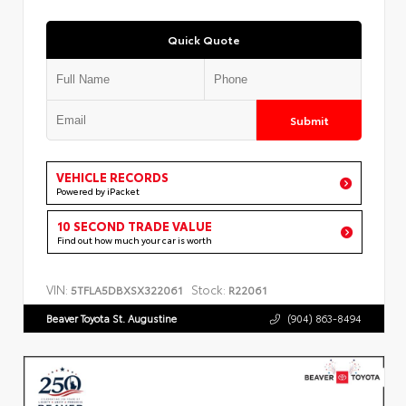
Quick Quote
Submit
VEHICLE RECORDS
Powered by iPacket
10 SECOND TRADE VALUE
Find out how much your car is worth
VIN:
Stock:
5TFLA5DBXSX322061
R22061
Beaver Toyota St. Augustine
(904) 863-8494