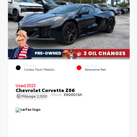
EXTERIOR
INTERIOR
Carbon Flash Metallic
Adrenaline Red
Used 2023
Chevrolet Corvette Z06
Stock:
5900013A
Mileage
2,000