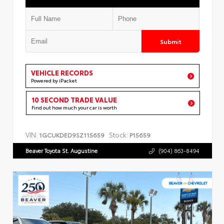
Submit
VEHICLE RECORDS
Powered by iPacket
10 SECOND TRADE VALUE
Find out how much your car is worth
VIN:
Stock:
1GCUKDED9SZ115659
P15659
Beaver Toyota St. Augustine
(904) 863-8494