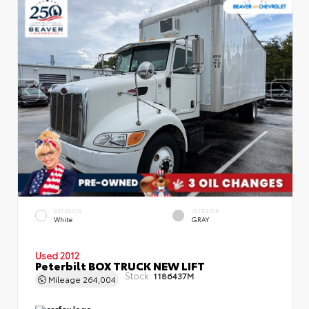
EXTERIOR
INTERIOR
White
GRAY
Used 2012
Peterbilt BOX TRUCK NEW LIFT
Stock:
1186437M
Mileage
264,004