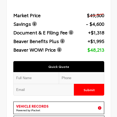
Market Price
$49,500
Savings
- $4,600
Document & E Filing Fee
+$1,318
Beaver Benefits Plus
+$1,995
Beaver WOW! Price
$48,213
Quick Quote
Submit
VEHICLE RECORDS
Powered by iPacket