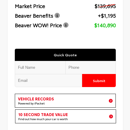
Market Price
$139,695
Beaver Benefits
+$1,195
Beaver WOW! Price
$140,890
Quick Quote
Submit
VEHICLE RECORDS
Powered by iPacket
10 SECOND TRADE VALUE
Find out how much your car is worth