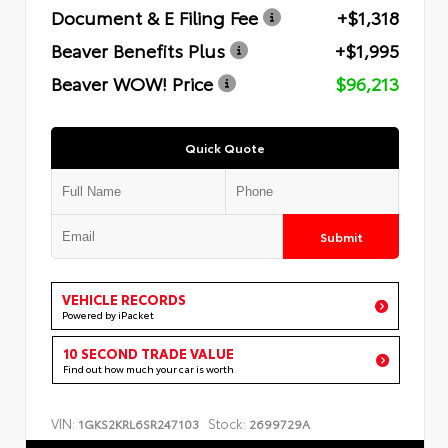
Document & E Filing Fee
+$1,318
Beaver Benefits Plus
+$1,995
Beaver WOW! Price
$96,213
Quick Quote
Submit
VEHICLE RECORDS
Powered by iPacket
10 SECOND TRADE VALUE
Find out how much your car is worth
VIN:
Stock:
1GKS2KRL6SR247103
2699729A