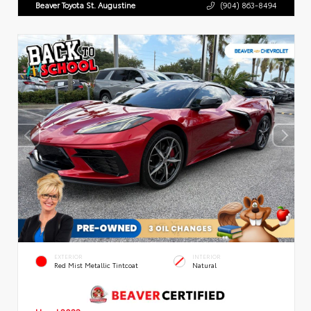
Beaver Toyota St. Augustine
(904) 863-8494
EXTERIOR
INTERIOR
Red Mist Metallic Tintcoat
Natural