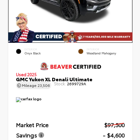
EXTERIOR
INTERIOR
Onyx Black
Woodland Mahogany
Used 2025
GMC Yukon XL Denali Ultimate
Stock:
2699729A
Mileage
23,506
Market Price
$97,500
Savings
- $4,600