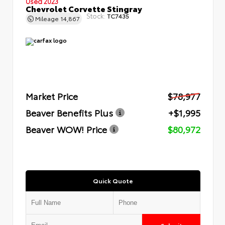
Used 2023
Chevrolet Corvette Stingray
Stock:
TC7435
Mileage
14,867
Market Price
$78,977
Beaver Benefits Plus
+$1,995
Beaver WOW! Price
$80,972
Quick Quote
Submit