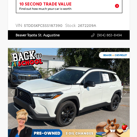
10 SECOND TRADE VALUE
Find out how much your car is worth
VIN:
Stock:
5TDDSKFC5SS187390
2672209A
Beaver Toyota St. Augustine
(904) 863-8494