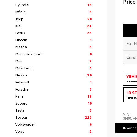
Price
Hyundai
16
Infiniti
6
Jeep
20
Kia
24
Lexus
26
Lincoln
1
Mazda
6
Mercedes-Benz
8
Mini
2
Mitsubishi
6
Nissan
20
VEHI
Powere
Peterbilt
1
Porsche
3
10 S
Ram
19
Find o
Subaru
10
Tesla
3
VIN:
Toyota
223
2NPNH
Volkswagen
8
Beaver C
Volvo
2