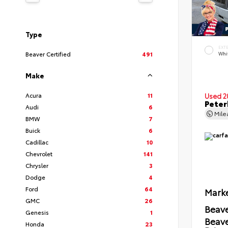
Type
EXT
Beaver Certified
491
Whi
Make
Acura
11
Used 2
Peter
Audi
6
Mil
BMW
7
Buick
6
Cadillac
10
Chevrolet
141
Chrysler
3
Dodge
4
Ford
64
Marke
GMC
26
Beave
Genesis
1
Beav
Honda
23