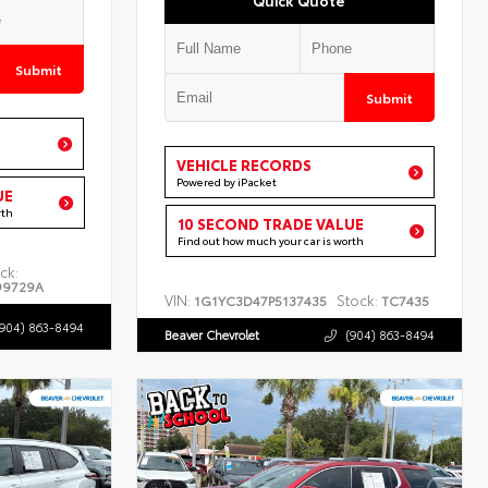
Submit
Submit
VEHICLE RECORDS
Powered by iPacket
UE
rth
10 SECOND TRADE VALUE
Find out how much your car is worth
ck:
99729A
VIN:
Stock:
1G1YC3D47P5137435
TC7435
(904) 863-8494
Beaver Chevrolet
(904) 863-8494