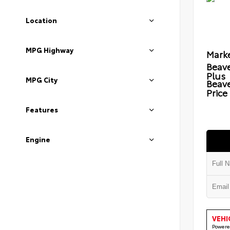
Location
MPG Highway
Marke
Beave
Plus
MPG City
Beav
Price
Features
Engine
VEHI
Powere