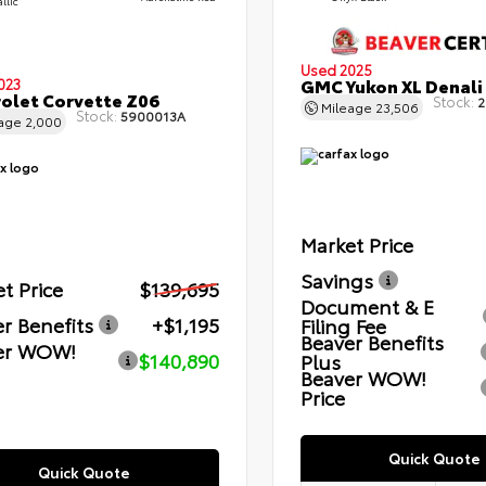
llic
Used 2025
GMC Yukon XL Denali
023
olet Corvette Z06
Stock:
2
Mileage
23,506
Stock:
5900013A
eage
2,000
Market Price
Savings
t Price
$139,695
Document & E
r Benefits
+$1,195
Filing Fee
Beaver Benefits
er WOW!
$140,890
Plus
Beaver WOW!
Price
Quick Quote
Quick Quote