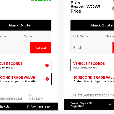
Plus
Beaver WOW!
Price
Quick Quote
Quick Quote
Submit
CLE RECORDS
VEHICLE RECORDS
d by iPacket
Powered by iPacket
ECOND TRADE VALUE
10 SECOND TRADE VAL
ut how much your car is worth
Find out how much your car is wo
Stock:
VIN:
S
5TFLA5DBXSX322061
M6X4CM169335
1186437M
Beaver Toyota St.
Augustine
hevrolet
(904) 863-8494