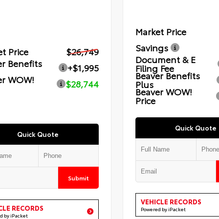
Market Price
Savings
t Price
$26,749
Document & E
r Benefits
+$1,995
Filing Fee
Beaver Benefits
er WOW!
$28,744
Plus
Beaver WOW!
Price
Quick Quote
Quick Quote
Submit
VEHICLE RECORDS
CLE RECORDS
Powered by iPacket
d by iPacket