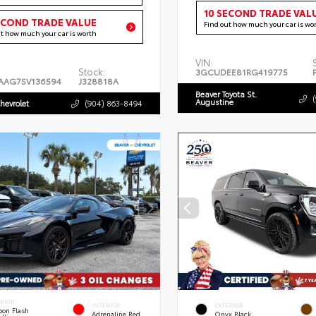
10 SECOND TRADE VAL
ECOND TRADE VALUE
Find out how much your car is wo
ut how much your car is worth
VIN:
Stock:
3GCUDEE81RG419775
AAG7SV136594
J328818A
Beaver Toyota St.
Augustine
hevrolet
(904) 863-8494
ERIOR
INTERIOR
EXTERIOR
bon Flash
Adrenaline Red
Onyx Black