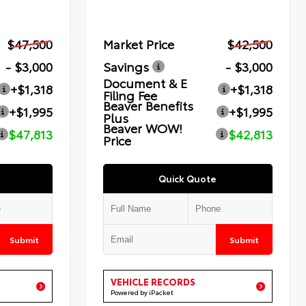
$47,500
Market Price
$42,500
- $3,000
Savings
- $3,000
Document & E
+$1,318
+$1,318
Filing Fee
Beaver Benefits
+$1,995
+$1,995
Plus
Beaver WOW!
$47,813
$42,813
Price
Quick Quote
Submit
Submit
VEHICLE RECORDS
Powered by iPacket