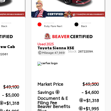
INTERIOR
EXTERIOR
INTERIOR
Black
Ruby Flare Pearl
Black
Used 2025
rew Cab
Toyota Sienna XSE
Stock:
2672209A
Mileage
47,969
22061
Market Price
$49,500
$49,100
Savings
- $4,600
- $5,000
Document & E
+$1,318
Filing Fee
+$1,318
Beaver Benefits
+$1,995
Plus