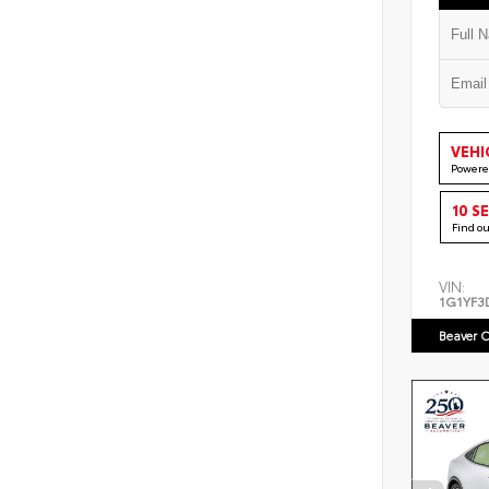
VEHI
Powere
10 S
Find o
VIN:
1G1YF3
Beaver C