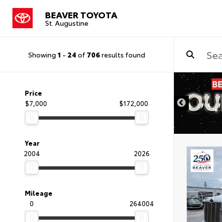
BEAVER TOYOTA
St. Augustine
Showing
1
-
24
of
706
results found
Price
$7,000
$172,000
Year
2004
2026
Mileage
0
264004