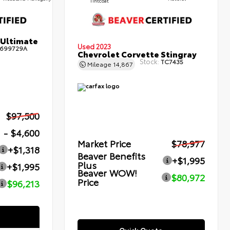
Tintcoat
 Ultimate
Used 2023
699729A
Chevrolet Corvette Stingray
Stock:
TC7435
Mileage
14,867
$97,500
- $4,600
Market Price
$78,977
+$1,318
Beaver Benefits
+$1,995
Plus
+$1,995
Beaver WOW!
$80,972
Price
$96,213
Quick Quote