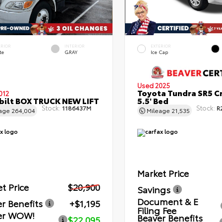
ERIOR
INTERIOR
EXTERIOR
te
GRAY
Ice Cap
Used 2025
Toyota Tundra SR5 C
012
bilt BOX TRUCK NEW LIFT
5.5' Bed
Stock:
Stock:
1186437M
R
eage
264,004
Mileage
21,535
Market Price
t Price
$20,900
Savings
Document & E
r Benefits
+$1,195
Filing Fee
er WOW!
Beaver Benefits
$22,095