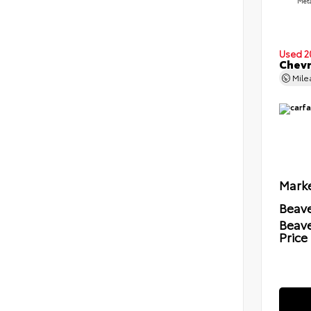
Meta
Used 2
Chevr
Mil
Marke
Beave
Beav
Price