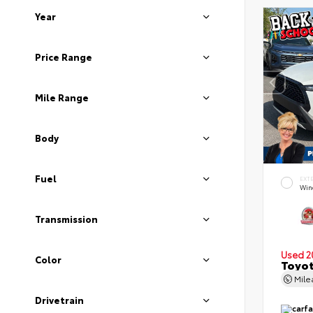
Year
Price Range
Mile Range
Body
Fuel
EXT
Wind
Transmission
Used 2
Color
Toyot
Mil
Drivetrain