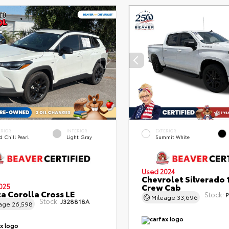
ERIOR
INTERIOR
EXTERIOR
 Chill Pearl
Light Gray
Summit White
Used 2024
Chevrolet Silverado 
Crew Cab
025
a Corolla Cross LE
Stock:
P
Mileage
33,696
Stock:
J328818A
eage
26,598