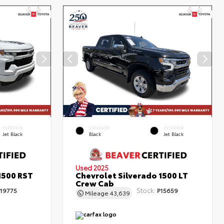
INTERIOR
EXTERIOR
INTERIOR
Jet Black
Black
Jet Black
Used 2025
1500 RST
Chevrolet Silverado 1500 LT
Crew Cab
Stock:
19775
P15659
Mileage
43,639