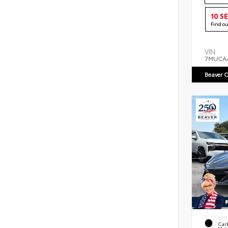
10 S
Find o
VIN:
7MUCA
Beaver C
EXT
Car