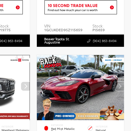
UE
10 SECOND TRADE VALUE
rth
Find out how much your car is worth
Stock:
VIN:
Stock:
P19775
1GCUKDED9SZ115659
P15659
Beaver Toyota St.
(904) 863-8494
(904) 863-8494
Augustine
EXTERIOR
INTERIOR
INTERIOR
Red Mist Metallic
Woodland Mahogany
Natural