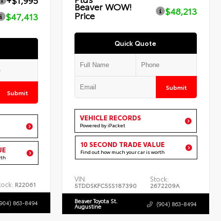
+$1,995
Beaver WOW!
$48,213
Price
$47,413
Quick Quote
Submit
Submit
VEHICLE RECORDS
Powered by iPacket
10 SECOND TRADE VALUE
UE
Find out how much your car is worth
rth
VIN:
Stock:
tock:
R22061
5TDDSKFC5SS187390
2672209A
Beaver Toyota St.
(904) 863-8494
(904) 863-8494
Augustine