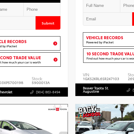
Submit
VEHICLE RECORDS
CLE RECORDS
Powered by iPacket
d by iPacket
10 SECOND TRADE VAL
ECOND TRADE VALUE
Find out how much your car is wo
ut how much your car is worth
VIN:
Sto
Stock:
1GKS2KRL6SR247103
26
D3XP5700198
5900013A
Beaver Toyota St.
Augustine
hevrolet
(904) 863-8494