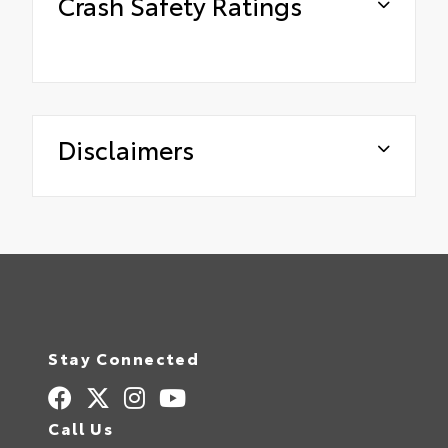
Crash Safety Ratings
Disclaimers
Stay Connected
Call Us