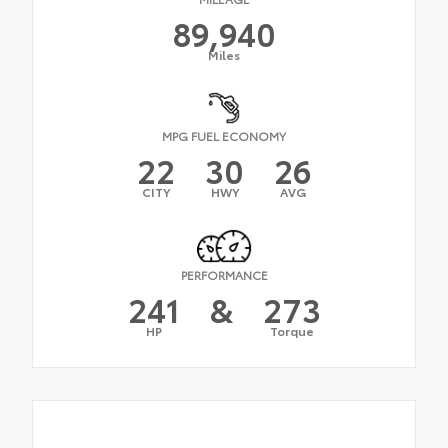
89,940
Miles
MPG FUEL ECONOMY
22
30
26
CITY
HWY
AVG
PERFORMANCE
241
&
273
HP
Torque