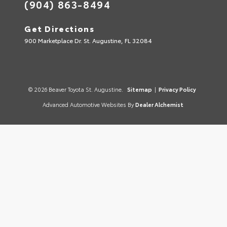
(904) 863-8494
Get Directions
900 Marketplace Dr. St. Augustine, FL 32084
© 2026 Beaver Toyota St. Augustine.
Sitemap
|
Privacy Policy
Advanced Automotive Websites By
Dealer Alchemist