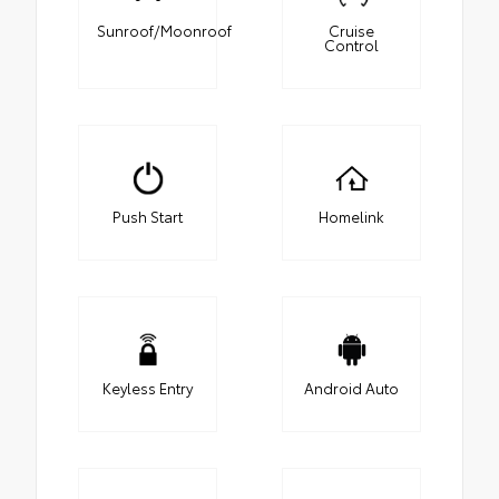
Sunroof/Moonroof
Cruise
Control
Push Start
Homelink
Keyless Entry
Android Auto