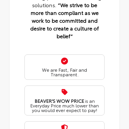
solutions.
“We strive to be
more than compliant as we
work to be committed and
desire to create a culture of
belief“
We are Fast, Fair and
Transparent.
BEAVER'S WOW PRICE
is an
Everyday Price much lower than
you would ever expect to pay!