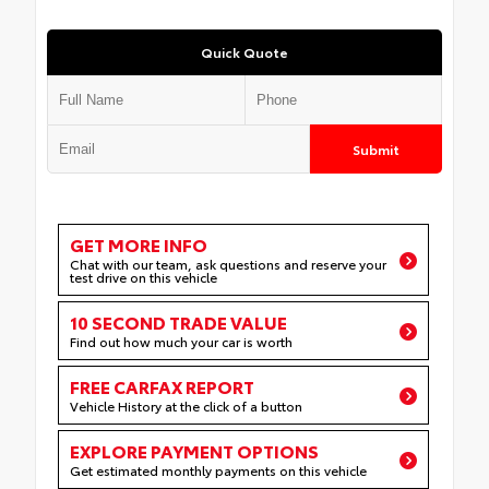
Quick Quote
Submit
GET MORE INFO
Chat with our team, ask questions and reserve your
test drive on this vehicle
10 SECOND TRADE VALUE
Find out how much your car is worth
FREE CARFAX REPORT
Vehicle History at the click of a button
EXPLORE PAYMENT OPTIONS
Get estimated monthly payments on this vehicle