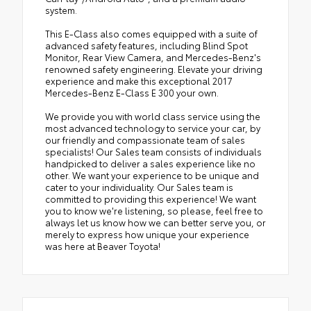
system.
This E-Class also comes equipped with a suite of
advanced safety features, including Blind Spot
Monitor, Rear View Camera, and Mercedes-Benz's
renowned safety engineering. Elevate your driving
experience and make this exceptional 2017
Mercedes-Benz E-Class E 300 your own.
We provide you with world class service using the
most advanced technology to service your car, by
our friendly and compassionate team of sales
specialists! Our Sales team consists of individuals
handpicked to deliver a sales experience like no
other. We want your experience to be unique and
cater to your individuality. Our Sales team is
committed to providing this experience! We want
you to know we're listening, so please, feel free to
always let us know how we can better serve you, or
merely to express how unique your experience
was here at Beaver Toyota!