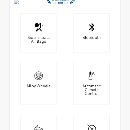
Side-Impact
Bluetooth
Air Bags
Alloy Wheels
Automatic
Climate
Control