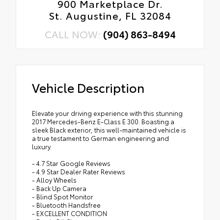
900 Marketplace Dr.
St. Augustine, FL 32084
CALL NOW:
(904) 863-8494
Vehicle Description
Elevate your driving experience with this stunning
2017 Mercedes-Benz E-Class E 300. Boasting a
sleek Black exterior, this well-maintained vehicle is
a true testament to German engineering and
luxury.
- 4.7 Star Google Reviews
- 4.9 Star Dealer Rater Reviews
- Alloy Wheels
- Back Up Camera
- Blind Spot Monitor
- Bluetooth Handsfree
- EXCELLENT CONDITION