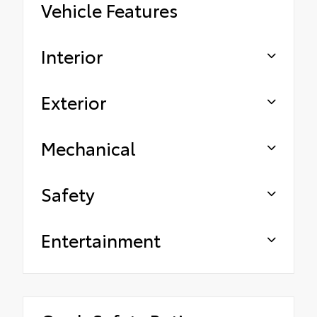
Vehicle Features
Interior
Exterior
Mechanical
Safety
Entertainment