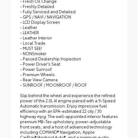
- Fresh Oil Change
- Freshly Detailed
- Fully Serviced and Detailed
- GPS / NAVI / NAVIGATION
- LCD Display Screen
- Leather
- LEATHER
- Leather Interior
- Local Trade
- MUST SEE!
- NONSmoker
- Passed Dealership Inspection
- Power Driver's Seat
- Power Sunroof
- Premium Wheels
- Rear View Camera
- SUNROOF / MOONROOF / ROOF
Slip behind the wheel and experience the refined
power of the 2.0L I4 engine paired with a 9-Speed
Automatic transmission. Enjoy impressive fuel
efficiency with an EPA-estimated 22 city / 30
highway mpg. The well-appointed interior features
premium MB-Tex upholstery, power-adjustable
front seats, and a host of advanced technology
including COMAND® Navigation, Apple
CarPlay®/Android Auto®, and a premium audio