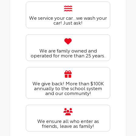
We service your car...we wash your
car! Just ask!
We are family owned and
operated for more than 25 years.
We give back! More than $100K
annually to the school system
and our community!
We ensure all who enter as
friends, leave as family!