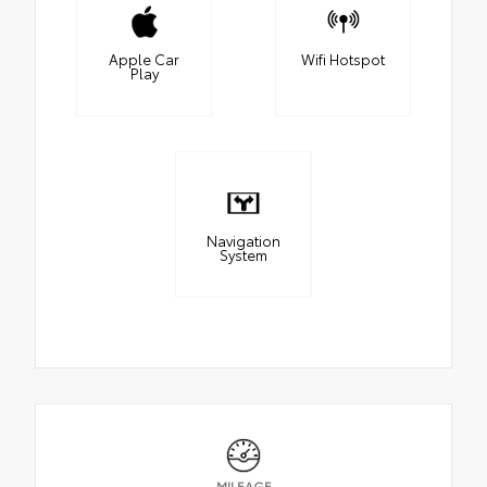
Apple Car
Wifi Hotspot
Play
Navigation
System
MILEAGE