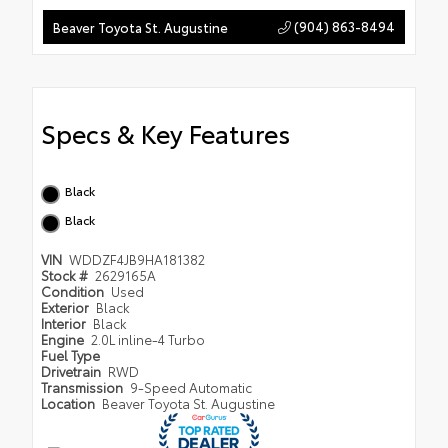
(904) 863-8494
Beaver Toyota St. Augustine
Specs & Key Features
Black
Black
VIN
WDDZF4JB9HA181382
Stock #
2629165A
Condition
Used
Exterior
Black
Interior
Black
Engine
2.0L inline-4 Turbo
Fuel Type
Drivetrain
RWD
Transmission
9-Speed Automatic
Location
Beaver Toyota St. Augustine