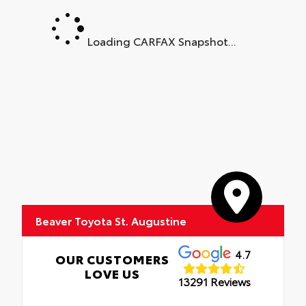
•
Sport Interior
•
Sport Interior
Loading CARFAX Snapshot...
Beaver Toyota St. Augustine
4.7
OUR CUSTOMERS
LOVE US
13291 Reviews