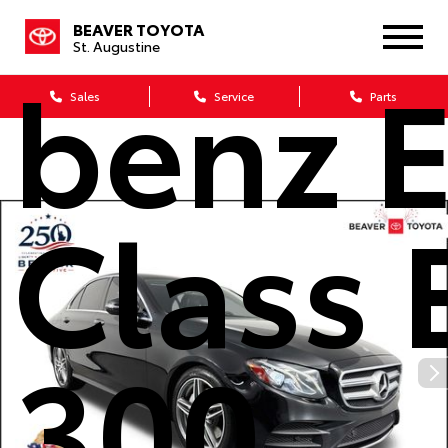
Merce
BEAVER TOYOTA
St. Augustine
benz E
Sales
Service
Parts
Class 
300