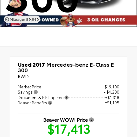
Mileage: 89,940
Used 2017
Mercedes-benz E-Class E
300
RWD
Market Price
$19,100
Savings
- $4,200
Document & E Filing Fee
+$1,318
Beaver Benefits
+$1,195
Beaver WOW! Price
$17,413