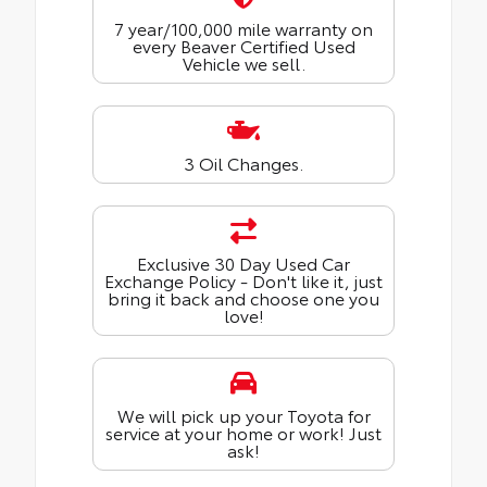
7 year/100,000 mile warranty on
every Beaver Certified Used
Vehicle we sell.
3 Oil Changes.
Exclusive 30 Day Used Car
Exchange Policy - Don't like it, just
bring it back and choose one you
love!
We will pick up your Toyota for
service at your home or work! Just
ask!