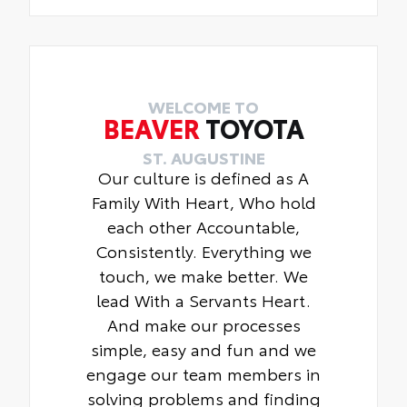
WELCOME TO
BEAVER
TOYOTA
ST. AUGUSTINE
Our culture is defined as A
Family With Heart, Who hold
each other Accountable,
Consistently. Everything we
touch, we make better. We
lead With a Servants Heart.
And make our processes
simple, easy and fun and we
engage our team members in
solving problems and finding