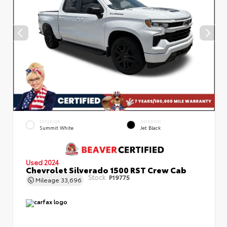
EXTERIOR
INTERIOR
Summit White
Jet Black
Used 2024
Chevrolet Silverado 1500 RST Crew Cab
Stock:
P19775
Mileage
33,696