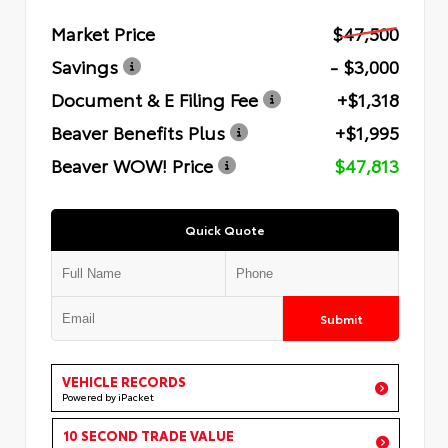
Market Price
$47,500
Savings
- $3,000
Document & E Filing Fee
+$1,318
Beaver Benefits Plus
+$1,995
Beaver WOW! Price
$47,813
Quick Quote
Submit
VEHICLE RECORDS
Powered by iPacket
10 SECOND TRADE VALUE