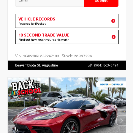
VEHICLE RECORDS
Powered by iPacket
10 SECOND TRADE VALUE
Find out how much your car is worth
VIN:
Stock:
1GKS2KRL6SR247103
2699729A
Beaver Toyota St. Augustine
(904) 863-8494