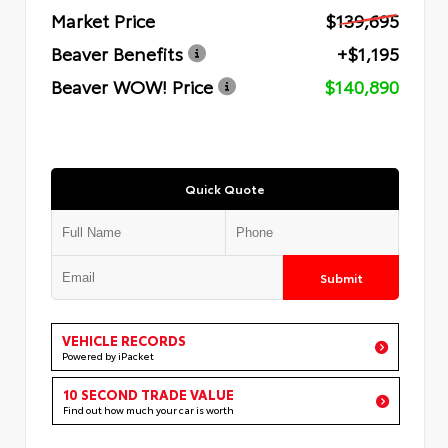
Market Price
$139,695
Beaver Benefits
+$1,195
Beaver WOW! Price
$140,890
Quick Quote
Submit
VEHICLE RECORDS
Powered by iPacket
10 SECOND TRADE VALUE
Find out how much your car is worth