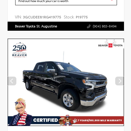
Find out how much your car is worth
VIN:
Stock:
3GCUDEE81RG419775
P19775
Beaver Toyota St. Augustine
(904) 863-8494