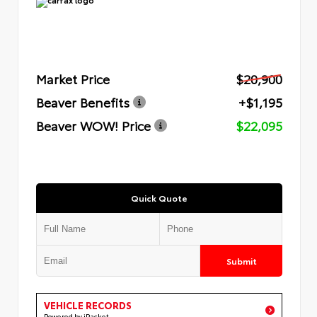
Market Price
$20,900
Beaver Benefits
+$1,195
Beaver WOW! Price
$22,095
Quick Quote
Submit
VEHICLE RECORDS
Powered by iPacket