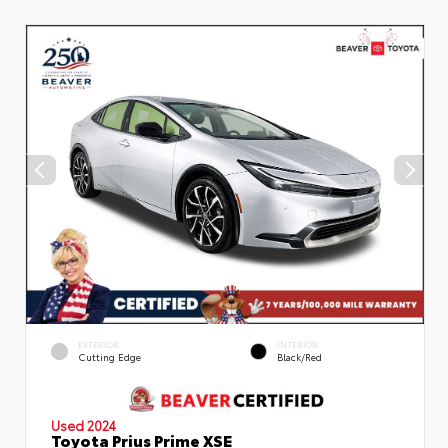
EXTERIOR
INTERIOR
Cutting Edge
Black/Red
Used 2024
Toyota Prius Prime XSE