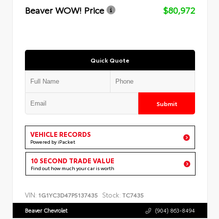
Beaver WOW! Price
$80,972
Quick Quote
Submit
VEHICLE RECORDS
Powered by iPacket
10 SECOND TRADE VALUE
Find out how much your car is worth
VIN:
Stock:
1G1YC3D47P5137435
TC7435
Beaver Chevrolet
(904) 863-8494