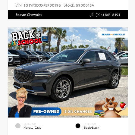
VIN:
Stock:
1G1YF3D3XP5700198
5900013A
Beaver Chevrolet
(904) 863-8494
EXTERIOR
INTERIOR
Makalu Gray
Black/Black