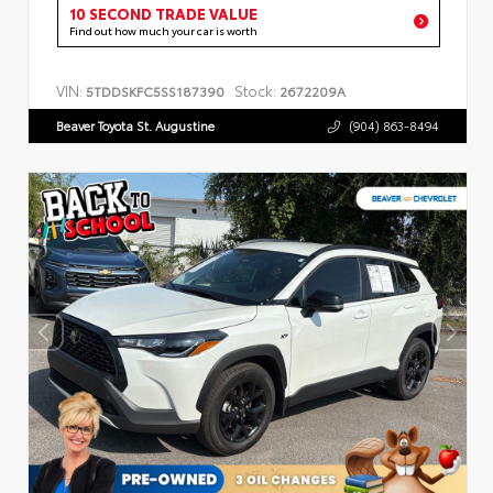
10 SECOND TRADE VALUE
Find out how much your car is worth
VIN:
Stock:
5TDDSKFC5SS187390
2672209A
Beaver Toyota St. Augustine
(904) 863-8494