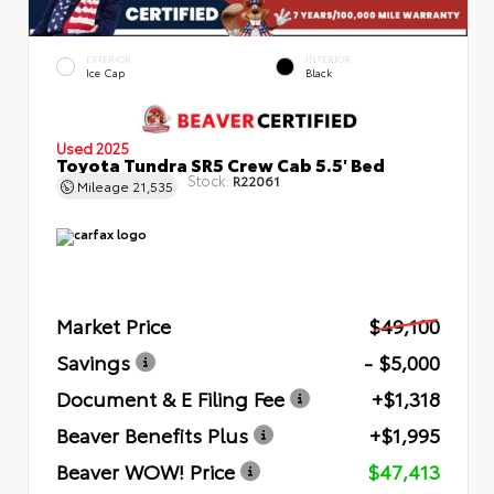
EXTERIOR
INTERIOR
Ice Cap
Black
Used 2025
Toyota Tundra SR5 Crew Cab 5.5' Bed
Stock:
R22061
Mileage
21,535
Market Price
$49,100
Savings
- $5,000
Document & E Filing Fee
+$1,318
Beaver Benefits Plus
+$1,995
Beaver WOW! Price
$47,413