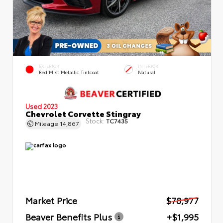
EXTERIOR
INTERIOR
Red Mist Metallic Tintcoat
Natural
Used 2023
Chevrolet Corvette Stingray
Stock:
TC7435
Mileage
14,867
Market Price
$78,977
Beaver Benefits Plus
+$1,995