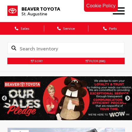
Cookie Policy
BEAVER TOYOTA
St. Augustine
Sales
Service
Parts
SORT
FILTER
(696)