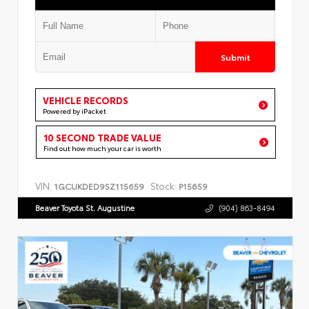
Submit
VEHICLE RECORDS
Powered by iPacket
10 SECOND TRADE VALUE
Find out how much your car is worth
VIN:
Stock:
1GCUKDED9SZ115659
P15659
Beaver Toyota St. Augustine
(904) 863-8494