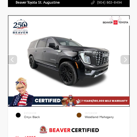
Beaver Toyota St. Augustine
(904) 863-8494
EXTERIOR
INTERIOR
Onyx Black
Woodland Mahogany