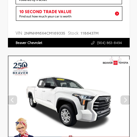
10 SECOND TRADE VALUE
Find out how much your car is worth
VIN:
Stock:
2NPNHM6X4CM169335
1186437M
Beaver Chevrolet
(904) 863-8494