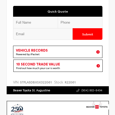
Quick Quote
Submit
VEHICLE RECORDS
Powered by iPacket
10 SECOND TRADE VALUE
Find out how much your car is worth
VIN:
Stock:
5TFLA5DBXSX322061
R22061
Beaver Toyota St. Augustine
(904) 863-8494