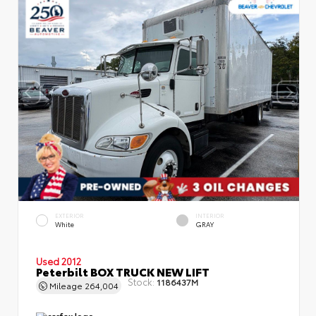
EXTERIOR
INTERIOR
White
GRAY
Used 2012
Peterbilt BOX TRUCK NEW LIFT
Stock:
1186437M
Mileage
264,004