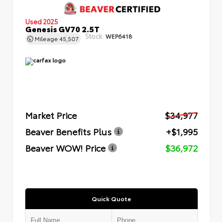
Used 2025
Genesis GV70 2.5T
Stock:
WEP6418
Mileage
45,507
Market Price
$34,977
Beaver Benefits Plus
+$1,995
Beaver WOW! Price
$36,972
Quick Quote