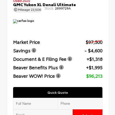
Used 2025
GMC Yukon XL Denali Ultimate
Stock:
2699729A
Mileage
23,506
Market Price
$97,500
Savings
- $4,600
Document & E Filing Fee
+$1,318
Beaver Benefits Plus
+$1,995
Beaver WOW! Price
$96,213
Quick Quote
Submit