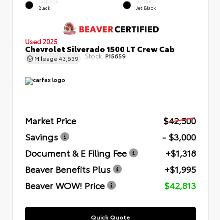
EXTERIOR
INTERIOR
Black
Jet Black
Used 2025
Chevrolet Silverado 1500 LT Crew Cab
Stock:
P15659
Mileage
43,639
Market Price
$42,500
Savings
- $3,000
Document & E Filing Fee
+$1,318
Beaver Benefits Plus
+$1,995
Beaver WOW! Price
$42,813
Quick Quote