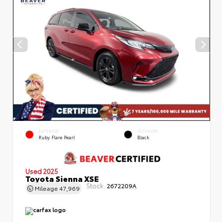
EXTERIOR
INTERIOR
Ruby Flare Pearl
Black
Used 2025
Toyota Sienna XSE
Stock:
2672209A
Mileage
47,969