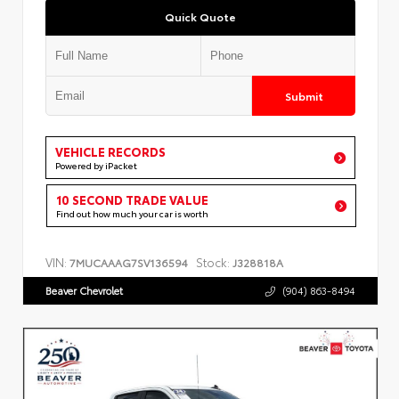
Quick Quote
Submit
VEHICLE RECORDS
Powered by iPacket
10 SECOND TRADE VALUE
Find out how much your car is worth
VIN:
Stock:
7MUCAAAG7SV136594
J328818A
Beaver Chevrolet
(904) 863-8494