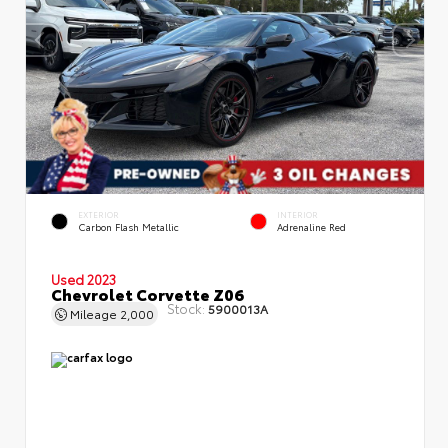
EXTERIOR
INTERIOR
Carbon Flash Metallic
Adrenaline Red
Used 2023
Chevrolet Corvette Z06
Stock:
5900013A
Mileage
2,000