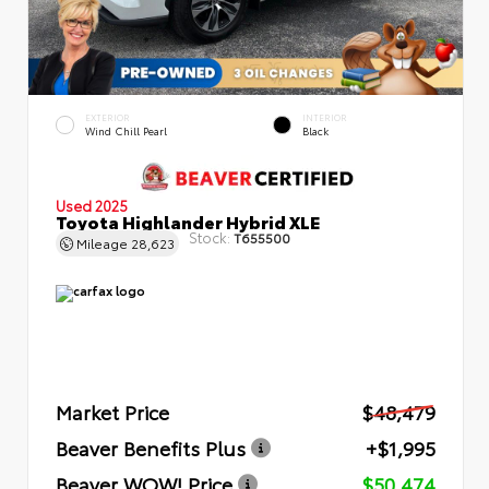
EXTERIOR
INTERIOR
Wind Chill Pearl
Black
Used 2025
Toyota Highlander Hybrid XLE
Stock:
T655500
Mileage
28,623
Market Price
$48,479
Beaver Benefits Plus
+$1,995
Beaver WOW! Price
$50,474