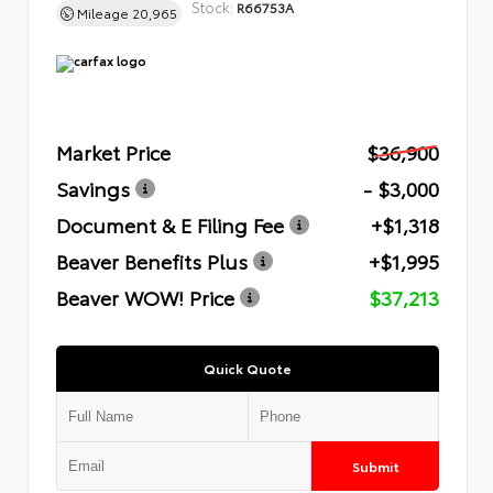
Stock:
R66753A
Mileage
20,965
Market Price
$36,900
Savings
- $3,000
Document & E Filing Fee
+$1,318
Beaver Benefits Plus
+$1,995
Beaver WOW! Price
$37,213
Quick Quote
Submit