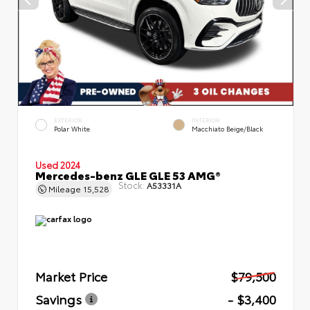
EXTERIOR
INTERIOR
Polar White
Macchiato Beige/Black
Used 2024
Mercedes-benz GLE GLE 53 AMG®
Stock:
A53331A
Mileage
15,528
Market Price
$79,500
Savings
- $3,400