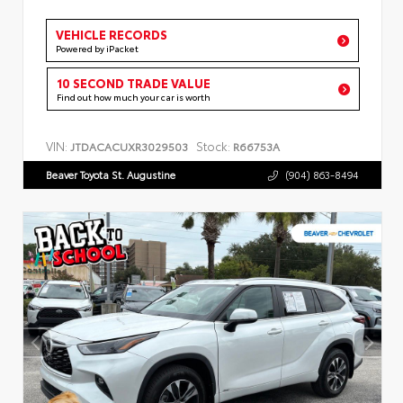
VEHICLE RECORDS
Powered by iPacket
10 SECOND TRADE VALUE
Find out how much your car is worth
VIN:
Stock:
JTDACACUXR3029503
R66753A
Beaver Toyota St. Augustine
(904) 863-8494