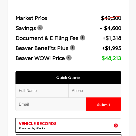
Market Price
$49,500
Savings
- $4,600
Document & E Filing Fee
+$1,318
Beaver Benefits Plus
+$1,995
Beaver WOW! Price
$48,213
Quick Quote
Submit
VEHICLE RECORDS
Powered by iPacket