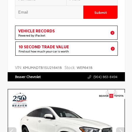
Submit
VEHICLE RECORDS
Powered by iPacket
10 SECOND TRADE VALUE
Find out how much your car is worth
VIN:
Stock:
KMUMADTB1SU216418
WEP6418
Beaver Chevrolet
(904) 863-8494