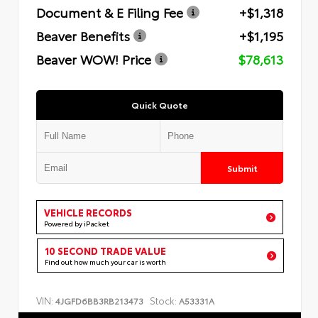
Document & E Filing Fee
+$1,318
Beaver Benefits
+$1,195
Beaver WOW! Price
$78,613
Quick Quote
Submit
VEHICLE RECORDS
Powered by iPacket
10 SECOND TRADE VALUE
Find out how much your car is worth
VIN:
Stock:
4JGFD6BB3RB213473
A53331A