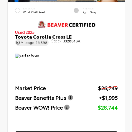
EXTERIOR
INTERIOR
Wind Chill Pearl
Light Gray
Used 2025
Toyota Corolla Cross LE
Stock:
J328818A
Mileage
26,598
Market Price
$26,749
Beaver Benefits Plus
+$1,995
Beaver WOW! Price
$28,744