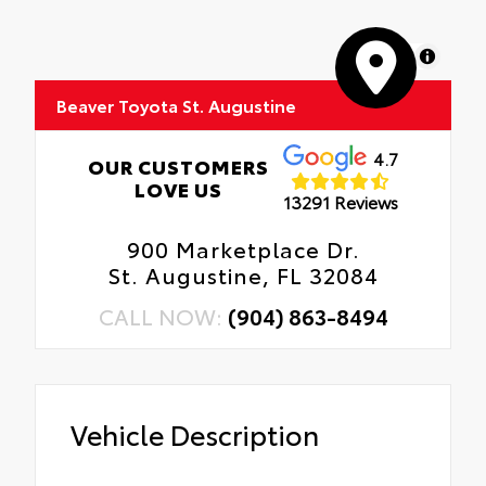
MapLibre
Beaver Toyota St. Augustine
4.7
OUR CUSTOMERS
LOVE US
13291 Reviews
900 Marketplace Dr.
St. Augustine, FL 32084
CALL NOW:
(904) 863-8494
Vehicle Description