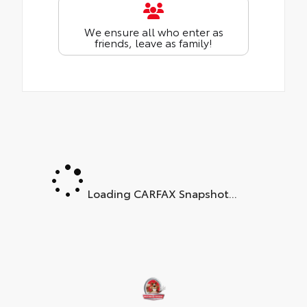
We ensure all who enter as
friends, leave as family!
Loading CARFAX Snapshot...