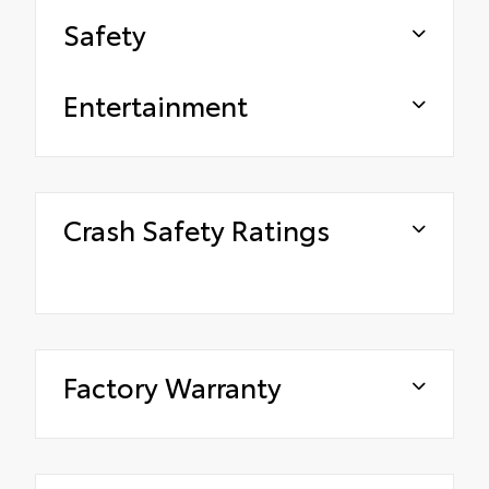
Safety
Entertainment
Crash Safety Ratings
Factory Warranty