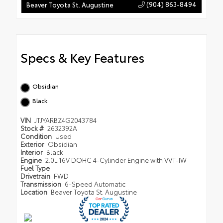
(904) 863-8494
Beaver Toyota St. Augustine
Specs & Key Features
Obsidian
Black
VIN
JTJYARBZ4G2043784
Stock #
2632392A
Condition
Used
Exterior
Obsidian
Interior
Black
Engine
2.0L 16V DOHC 4-Cylinder Engine with VVT-IW
Fuel Type
Drivetrain
FWD
Transmission
6-Speed Automatic
Location
Beaver Toyota St. Augustine