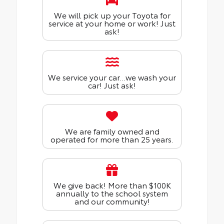
We will pick up your Toyota for
service at your home or work! Just
ask!
We service your car...we wash your
car! Just ask!
We are family owned and
operated for more than 25 years.
We give back! More than $100K
annually to the school system
and our community!