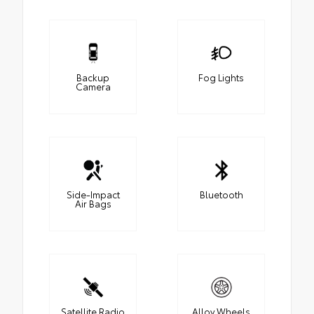
Backup
Fog Lights
Camera
Side-Impact
Bluetooth
Air Bags
Satellite Radio
Alloy Wheels