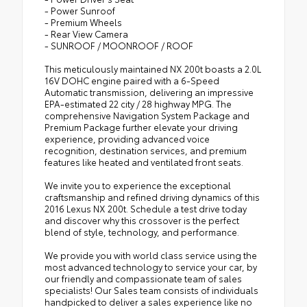
- Power Sunroof
- Premium Wheels
- Rear View Camera
- SUNROOF / MOONROOF / ROOF
This meticulously maintained NX 200t boasts a 2.0L
16V DOHC engine paired with a 6-Speed
Automatic transmission, delivering an impressive
EPA-estimated 22 city / 28 highway MPG. The
comprehensive Navigation System Package and
Premium Package further elevate your driving
experience, providing advanced voice
recognition, destination services, and premium
features like heated and ventilated front seats.
We invite you to experience the exceptional
craftsmanship and refined driving dynamics of this
2016 Lexus NX 200t. Schedule a test drive today
and discover why this crossover is the perfect
blend of style, technology, and performance.
We provide you with world class service using the
most advanced technology to service your car, by
our friendly and compassionate team of sales
specialists! Our Sales team consists of individuals
handpicked to deliver a sales experience like no