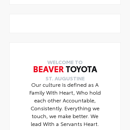
WELCOME TO
BEAVER
TOYOTA
ST. AUGUSTINE
Our culture is defined as A
Family With Heart, Who hold
each other Accountable,
Consistently. Everything we
touch, we make better. We
lead With a Servants Heart.