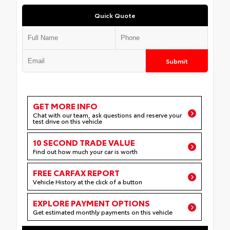
Quick Quote
Submit
GET MORE INFO
Chat with our team, ask questions and reserve your
test drive on this vehicle
10 SECOND TRADE VALUE
Find out how much your car is worth
FREE CARFAX REPORT
Vehicle History at the click of a button
EXPLORE PAYMENT OPTIONS
Get estimated monthly payments on this vehicle