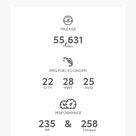
MILEAGE
55,631
Miles
MPG FUEL ECONOMY
22
28
25
CITY
HWY
AVG
PERFORMANCE
235
&
258
HP
Torque