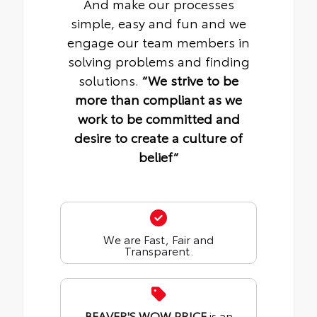
And make our processes
simple, easy and fun and we
engage our team members in
solving problems and finding
solutions.
“We strive to be
more than compliant as we
work to be committed and
desire to create a culture of
belief“
We are Fast, Fair and
Transparent.
BEAVER'S WOW PRICE
is an