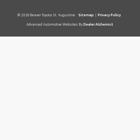
© 2026 Beaver Toyota St. Augustine.
Sitemap
|
Privacy Policy
Advanced Automotive Websites By
Dealer Alchemist