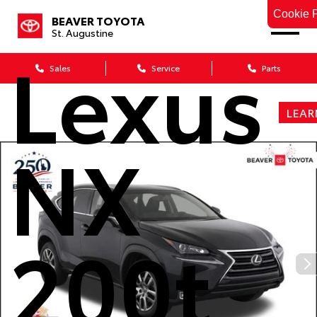
2016
Cookie P
BEAVER TOYOTA
St. Augustine
Lexus
Sales
Service
Parts
LEAR
NX
200t