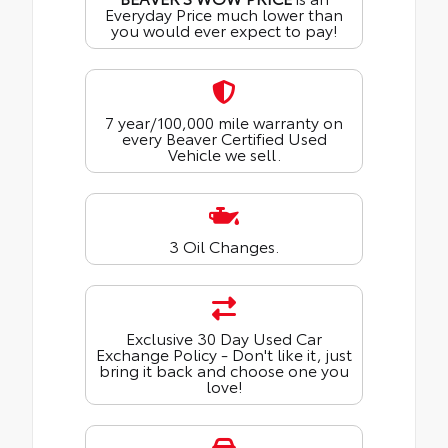
Everyday Price much lower than
you would ever expect to pay!
7 year/100,000 mile warranty on
every Beaver Certified Used
Vehicle we sell.
3 Oil Changes.
Exclusive 30 Day Used Car
Exchange Policy - Don't like it, just
bring it back and choose one you
love!