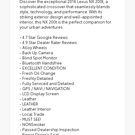
Discover the exceptional 2016 Lexus NX 200t, a
sophisticated crossover that seamlessly blends
style, technology, and performance. With its
striking exterior design and well-appointed
interior, this NX 200t is the perfect companion for
your urban adventures.
- 4.7 Star Google Reviews
- 4.9 Star Dealer Rater Reviews
- Alloy Wheels
- Back Up Camera
- Blind Spot Monitor
- Bluetooth Handsfree
- EXCELLENT CONDITION
- Fresh Oil Change
- Freshly Detailed
- Fully Serviced and Detailed
- GPS / NAVI / NAVIGATION
- LCD Display Screen
- Leather
- LEATHER
- Leather Interior
- Local Trade
- MUST SEE!
- NONSmoker
- Passed Dealership Inspection
- Power Driver's Seat