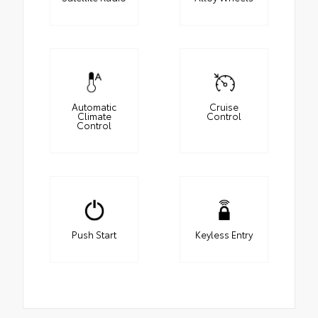
Automatic
Cruise
Climate
Control
Control
Push Start
Keyless Entry