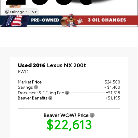
Mileage: 55,631
Used 2016
Lexus NX 200t
FWD
Market Price
$24,500
Savings
- $4,400
Document & E Filing Fee
+$1,318
Beaver Benefits
+$1,195
Beaver WOW! Price
$22,613