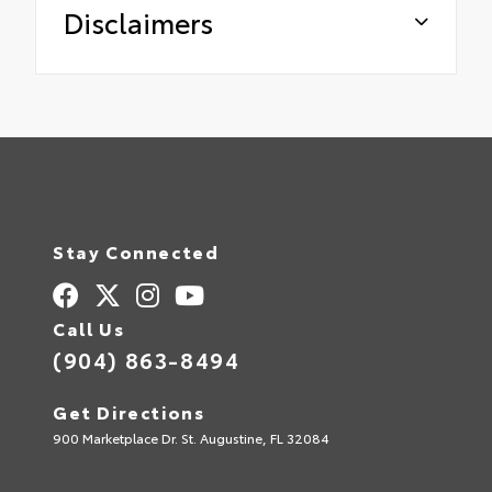
Disclaimers
Stay Connected
Call Us
(904) 863-8494
Get Directions
900 Marketplace Dr. St. Augustine, FL 32084