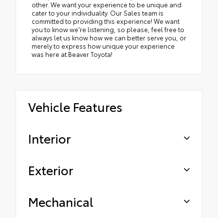
other. We want your experience to be unique and
cater to your individuality. Our Sales team is
committed to providing this experience! We want
you to know we're listening, so please, feel free to
always let us know how we can better serve you, or
merely to express how unique your experience
was here at Beaver Toyota!
Vehicle Features
Interior
Exterior
Mechanical