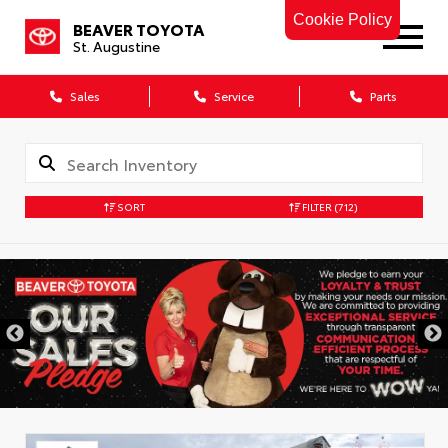
Cookie Policy
BEAVER TOYOTA
St. Augustine
Sales
Service
Parts
SORT
FILTER
(712)