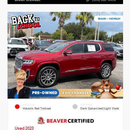
EXTERIOR
INTERIOR
Volcanic Red Tintcoat
Dark Galvanized/Light Shale
Used 2023