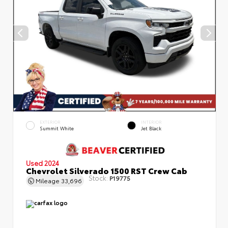
EXTERIOR
INTERIOR
Summit White
Jet Black
Used 2024
Chevrolet Silverado 1500 RST Crew Cab
Stock:
P19775
Mileage
33,696