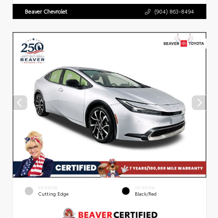
Beaver Chevrolet
(904) 863-8494
EXTERIOR
INTERIOR
Cutting Edge
Black/Red