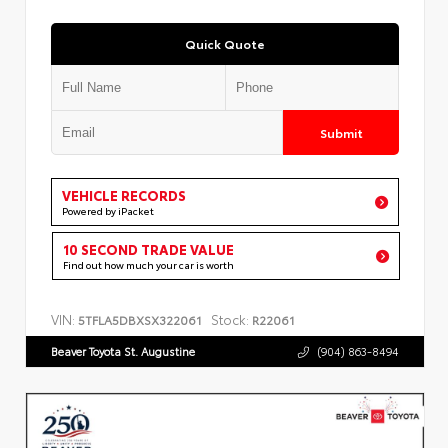
Quick Quote
Submit
VEHICLE RECORDS
Powered by iPacket
10 SECOND TRADE VALUE
Find out how much your car is worth
VIN:
Stock:
5TFLA5DBXSX322061
R22061
Beaver Toyota St. Augustine
(904) 863-8494