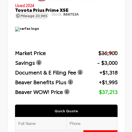
Used 2024
Toyota Prius Prime XSE
Stock:
R66753A
Mileage
20,965
Market Price
$36,900
Savings
- $3,000
Document & E Filing Fee
+$1,318
Beaver Benefits Plus
+$1,995
Beaver WOW! Price
$37,213
Quick Quote