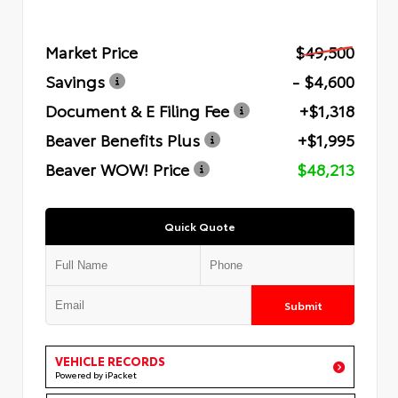
Market Price
$49,500
Savings
- $4,600
Document & E Filing Fee
+$1,318
Beaver Benefits Plus
+$1,995
Beaver WOW! Price
$48,213
Quick Quote
Submit
VEHICLE RECORDS
Powered by iPacket