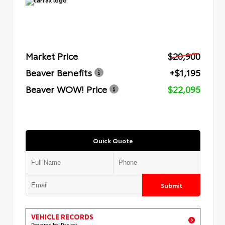
Market Price
$20,900
Beaver Benefits
+$1,195
Beaver WOW! Price
$22,095
Quick Quote
Submit
VEHICLE RECORDS
Powered by iPacket