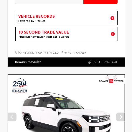
VEHICLE RECORDS
Powered by iPacket
10 SECOND TRADE VALUE
Find out how much your car is worth
VIN:
Stock:
1GKKNPLS6PZ191742
CS1742
Beaver Chevrolet
(904) 863-8494