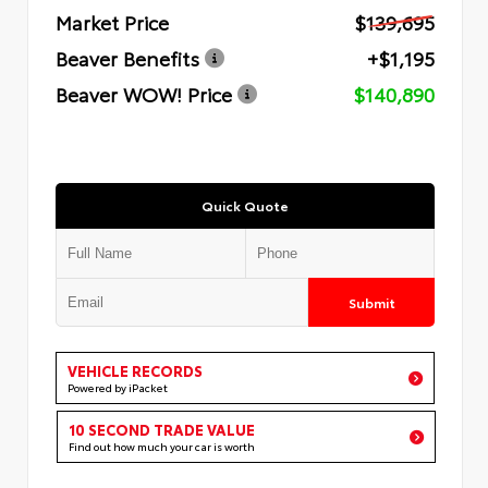
Market Price
$139,695
Beaver Benefits
+$1,195
Beaver WOW! Price
$140,890
Quick Quote
Submit
VEHICLE RECORDS
Powered by iPacket
10 SECOND TRADE VALUE
Find out how much your car is worth