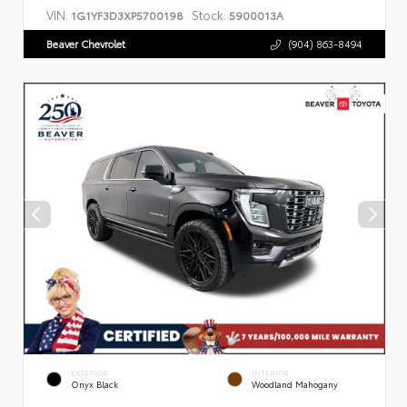
VIN:
Stock:
1G1YF3D3XP5700198
5900013A
Beaver Chevrolet
(904) 863-8494
EXTERIOR
INTERIOR
Onyx Black
Woodland Mahogany