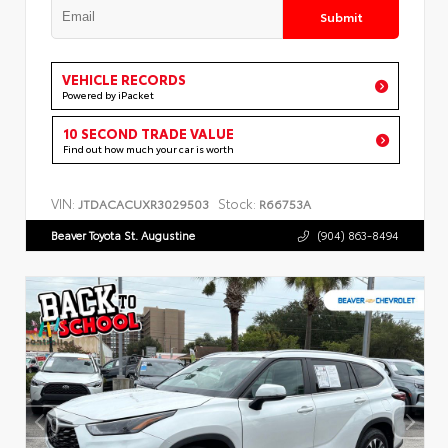
Submit
VEHICLE RECORDS
Powered by iPacket
10 SECOND TRADE VALUE
Find out how much your car is worth
VIN:
Stock:
JTDACACUXR3029503
R66753A
Beaver Toyota St. Augustine
(904) 863-8494