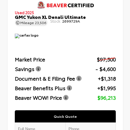
Used 2025
GMC Yukon XL Denali Ultimate
Stock:
2699729A
Mileage
23,506
Market Price
$97,500
Savings
- $4,600
Document & E Filing Fee
+$1,318
Beaver Benefits Plus
+$1,995
Beaver WOW! Price
$96,213
Quick Quote