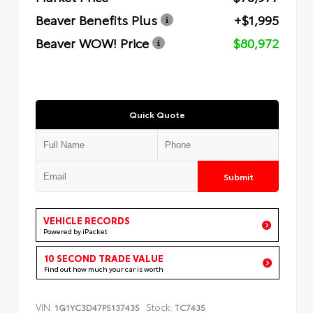
Beaver Benefits Plus
+$1,995
Beaver WOW! Price
$80,972
Quick Quote
Submit
VEHICLE RECORDS
Powered by iPacket
10 SECOND TRADE VALUE
Find out how much your car is worth
VIN:
Stock:
1G1YC3D47P5137435
TC7435