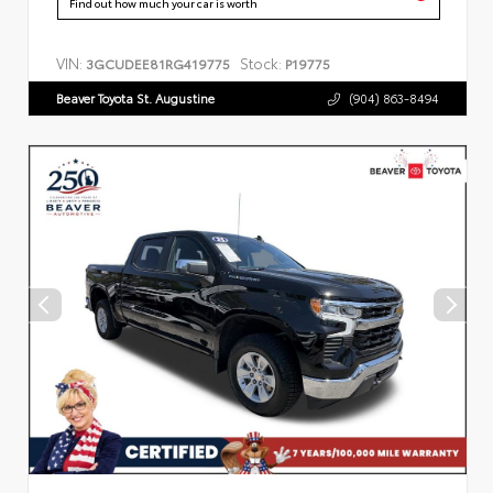
Find out how much your car is worth
VIN:
Stock:
3GCUDEE81RG419775
P19775
Beaver Toyota St. Augustine
(904) 863-8494