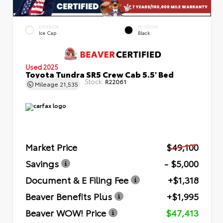
EXTERIOR
INTERIOR
Ice Cap
Black
Used 2025
Toyota Tundra SR5 Crew Cab 5.5' Bed
Stock:
R22061
Mileage
21,535
Market Price
$49,100
Savings
- $5,000
Document & E Filing Fee
+$1,318
Beaver Benefits Plus
+$1,995
Beaver WOW! Price
$47,413