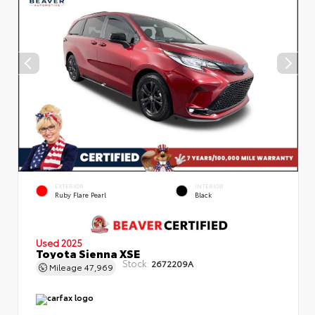
EXTERIOR
INTERIOR
Ruby Flare Pearl
Black
Used 2025
Toyota Sienna XSE
Stock:
2672209A
Mileage
47,969