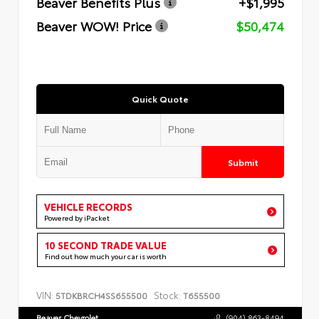
Beaver Benefits Plus
+$1,995
Beaver WOW! Price
$50,474
Quick Quote
Submit
VEHICLE RECORDS
Powered by iPacket
10 SECOND TRADE VALUE
Find out how much your car is worth
VIN:
Stock:
5TDKBRCH4SS655500
T655500
Beaver Chevrolet
(904) 863-8494