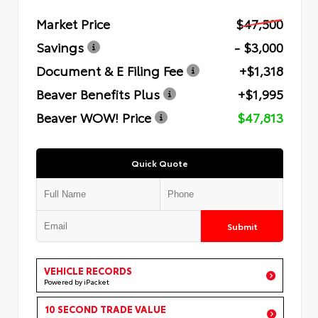
Market Price
$47,500
Savings
- $3,000
Document & E Filing Fee
+$1,318
Beaver Benefits Plus
+$1,995
Beaver WOW! Price
$47,813
Quick Quote
Submit
VEHICLE RECORDS
Powered by iPacket
10 SECOND TRADE VALUE