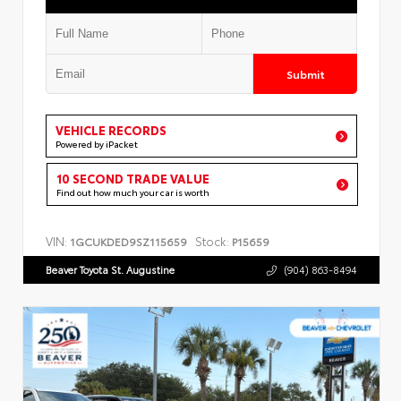
Submit
VEHICLE RECORDS
Powered by iPacket
10 SECOND TRADE VALUE
Find out how much your car is worth
VIN:
Stock:
1GCUKDED9SZ115659
P15659
Beaver Toyota St. Augustine
(904) 863-8494