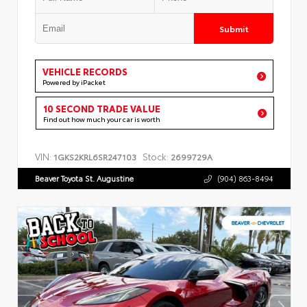
Submit
VEHICLE RECORDS
Powered by iPacket
10 SECOND TRADE VALUE
Find out how much your car is worth
VIN:
Stock:
1GKS2KRL6SR247103
2699729A
Beaver Toyota St. Augustine
(904) 863-8494