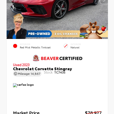
EXTERIOR
INTERIOR
Red Mist Metallic Tintcoat
Natural
Used 2023
Chevrolet Corvette Stingray
Stock:
TC7435
Mileage
14,867
Market Price
$78,977