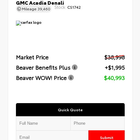
GMC Acadia Denali
Stock:
CS1742
Mileage
39,460
Market Price
$38,998
Beaver Benefits Plus
+$1,995
Beaver WOW! Price
$40,993
Quick Quote
Submit