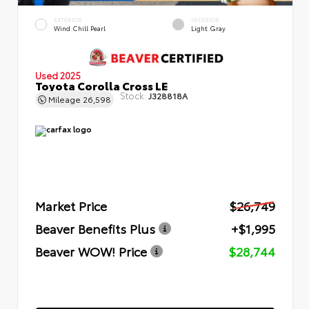
EXTERIOR
INTERIOR
Wind Chill Pearl
Light Gray
Used 2025
Toyota Corolla Cross LE
Stock:
J328818A
Mileage
26,598
Market Price
$26,749
Beaver Benefits Plus
+$1,995
Beaver WOW! Price
$28,744