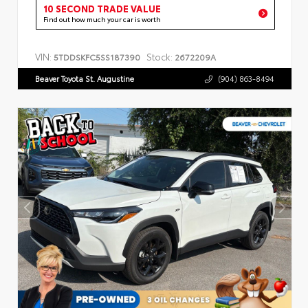
10 SECOND TRADE VALUE
Find out how much your car is worth
VIN:
Stock:
5TDDSKFC5SS187390
2672209A
Beaver Toyota St. Augustine
(904) 863-8494