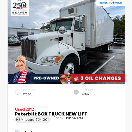
EXTERIOR
INTERIOR
White
GRAY
Used 2012
Peterbilt BOX TRUCK NEW LIFT
Stock:
1186437M
Mileage
264,004