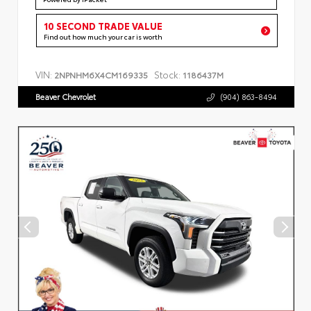
10 SECOND TRADE VALUE
Find out how much your car is worth
VIN:
Stock:
2NPNHM6X4CM169335
1186437M
Beaver Chevrolet
(904) 863-8494