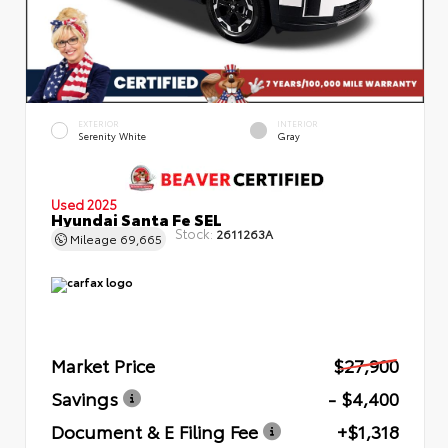
EXTERIOR
INTERIOR
Serenity White
Gray
Used 2025
Hyundai Santa Fe SEL
Stock:
2611263A
Mileage
69,665
Market Price
$27,900
Savings
- $4,400
Document & E Filing Fee
+$1,318