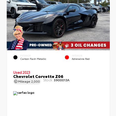
EXTERIOR
INTERIOR
Carbon Flash Metallic
Adrenaline Red
Used 2023
Chevrolet Corvette Z06
Stock:
5900013A
Mileage
2,000