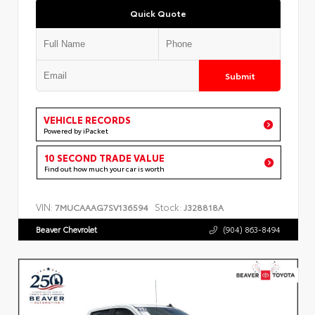
Quick Quote
Submit
VEHICLE RECORDS
Powered by iPacket
10 SECOND TRADE VALUE
Find out how much your car is worth
VIN:
Stock:
7MUCAAAG7SV136594
J328818A
Beaver Chevrolet
(904) 863-8494