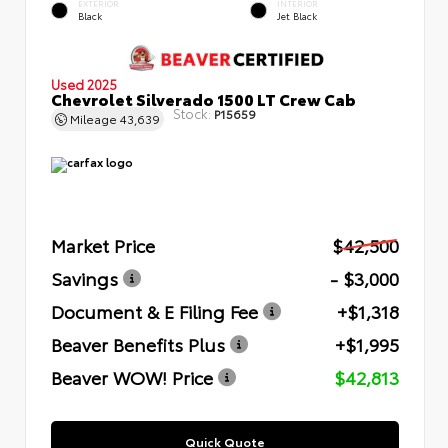
EXTERIOR
INTERIOR
Black
Jet Black
Used 2025
Chevrolet Silverado 1500 LT Crew Cab
Stock:
P15659
Mileage
43,639
Market Price
$42,500
Savings
- $3,000
Document & E Filing Fee
+$1,318
Beaver Benefits Plus
+$1,995
Beaver WOW! Price
$42,813
Quick Quote