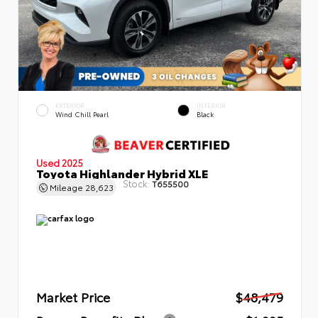
EXTERIOR
INTERIOR
Wind Chill Pearl
Black
Used 2025
Toyota Highlander Hybrid XLE
Stock:
T655500
Mileage
28,623
Market Price
$48,479