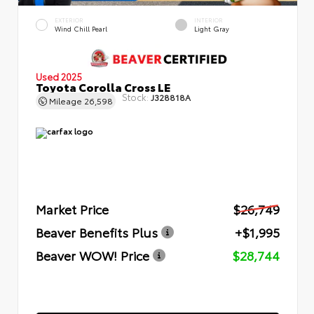
EXTERIOR
INTERIOR
Wind Chill Pearl
Light Gray
Used 2025
Toyota Corolla Cross LE
Stock:
J328818A
Mileage
26,598
Market Price
$26,749
Beaver Benefits Plus
+$1,995
Beaver WOW! Price
$28,744