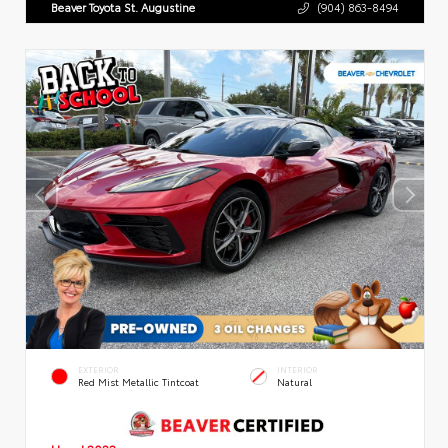
Beaver Toyota St. Augustine
(904) 863-8494
EXTERIOR
INTERIOR
Red Mist Metallic Tintcoat
Natural