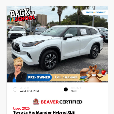
EXTERIOR
INTERIOR
Wind Chill Pearl
Black
Used 2025
Toyota Highlander Hybrid XLE