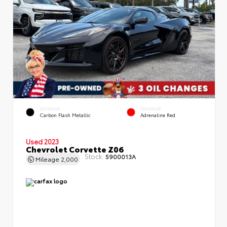
EXTERIOR
INTERIOR
Carbon Flash Metallic
Adrenaline Red
Used 2023
Chevrolet Corvette Z06
Stock:
5900013A
Mileage
2,000