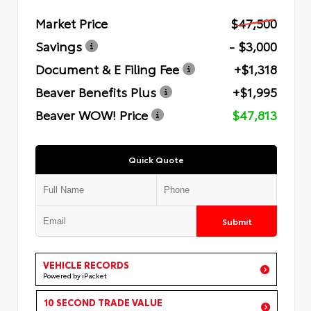
Market Price
$47,500
Savings
- $3,000
Document & E Filing Fee
+$1,318
Beaver Benefits Plus
+$1,995
Beaver WOW! Price
$47,813
Quick Quote
Submit
VEHICLE RECORDS
Powered by iPacket
10 SECOND TRADE VALUE