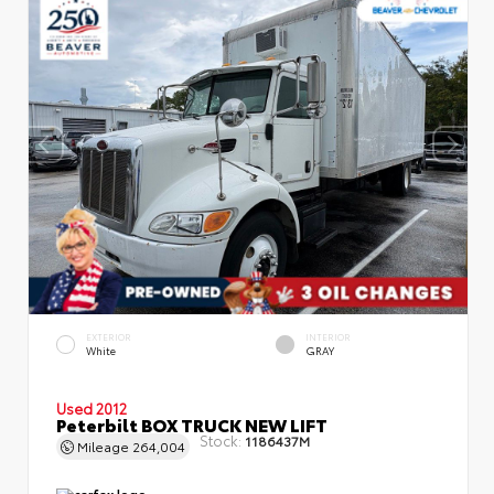
EXTERIOR
INTERIOR
White
GRAY
Used 2012
Peterbilt BOX TRUCK NEW LIFT
Stock:
1186437M
Mileage
264,004