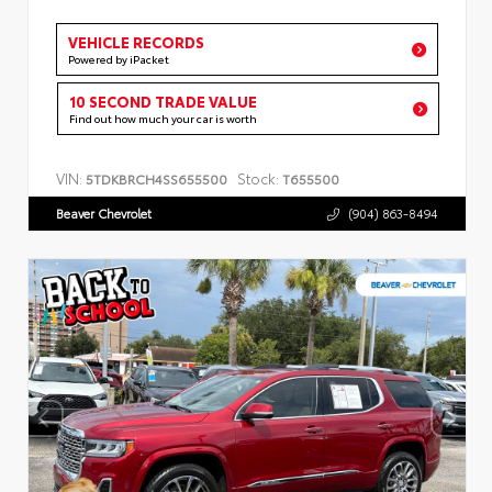
VEHICLE RECORDS
Powered by iPacket
10 SECOND TRADE VALUE
Find out how much your car is worth
VIN:
Stock:
5TDKBRCH4SS655500
T655500
Beaver Chevrolet
(904) 863-8494