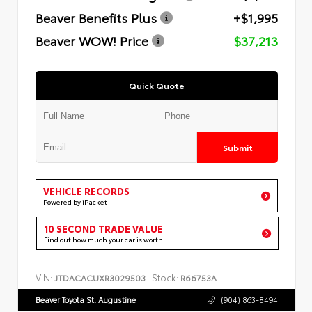
Beaver Benefits Plus
+$1,995
Beaver WOW! Price
$37,213
Quick Quote
Submit
VEHICLE RECORDS
Powered by iPacket
10 SECOND TRADE VALUE
Find out how much your car is worth
VIN:
Stock:
JTDACACUXR3029503
R66753A
Beaver Toyota St. Augustine
(904) 863-8494