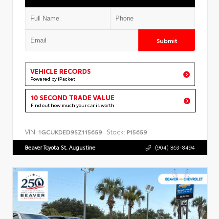
Submit
VEHICLE RECORDS
Powered by iPacket
10 SECOND TRADE VALUE
Find out how much your car is worth
VIN:
Stock:
1GCUKDED9SZ115659
P15659
Beaver Toyota St. Augustine
(904) 863-8494