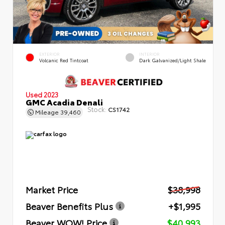
EXTERIOR
INTERIOR
Volcanic Red Tintcoat
Dark Galvanized/Light Shale
Used 2023
GMC Acadia Denali
Stock:
CS1742
Mileage
39,460
Market Price
$38,998
Beaver Benefits Plus
+$1,995
Beaver WOW! Price
$40,993