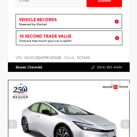
VEHICLE RECORDS
Powered by iPacket
10 SECOND TRADE VALUE
Find out how much your car is worth
VIN:
Stock:
1G1YC3D47P5137435
TC7435
Beaver Chevrolet
(904) 863-8494