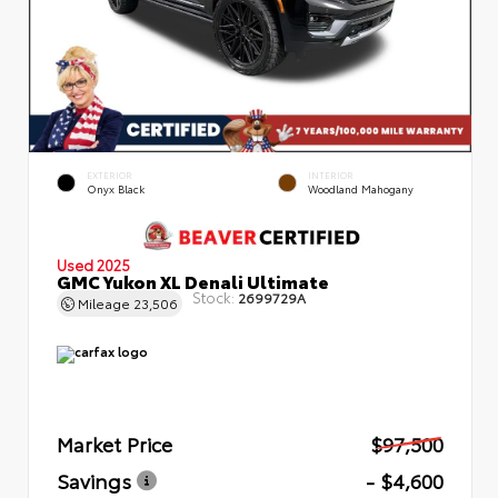
EXTERIOR
INTERIOR
Onyx Black
Woodland Mahogany
Used 2025
GMC Yukon XL Denali Ultimate
Stock:
2699729A
Mileage
23,506
Market Price
$97,500
Savings
- $4,600