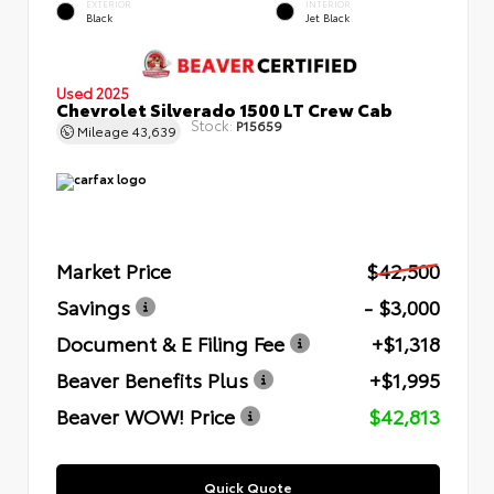
EXTERIOR
INTERIOR
Black
Jet Black
Used 2025
Chevrolet Silverado 1500 LT Crew Cab
Stock:
P15659
Mileage
43,639
Market Price
$42,500
Savings
- $3,000
Document & E Filing Fee
+$1,318
Beaver Benefits Plus
+$1,995
Beaver WOW! Price
$42,813
Quick Quote