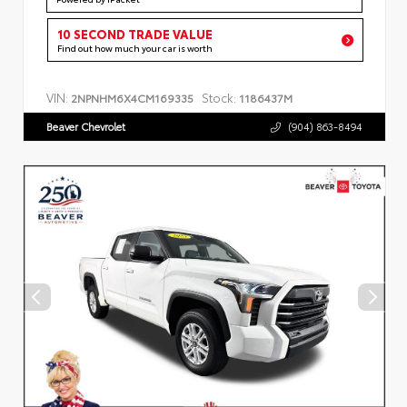
10 SECOND TRADE VALUE
Find out how much your car is worth
VIN:
Stock:
2NPNHM6X4CM169335
1186437M
Beaver Chevrolet
(904) 863-8494