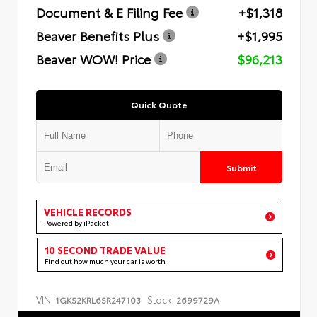
Document & E Filing Fee
+$1,318
Beaver Benefits Plus
+$1,995
Beaver WOW! Price
$96,213
Quick Quote
Submit
VEHICLE RECORDS
Powered by iPacket
10 SECOND TRADE VALUE
Find out how much your car is worth
VIN:
Stock:
1GKS2KRL6SR247103
2699729A