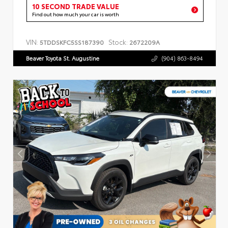
10 SECOND TRADE VALUE
Find out how much your car is worth
VIN:
Stock:
5TDDSKFC5SS187390
2672209A
Beaver Toyota St. Augustine
(904) 863-8494