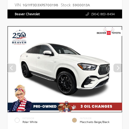
VIN:
Stock:
1G1YF3D3XP5700198
5900013A
Beaver Chevrolet
(904) 863-8494
EXTERIOR
INTERIOR
Polar White
Macchiato Beige/Black