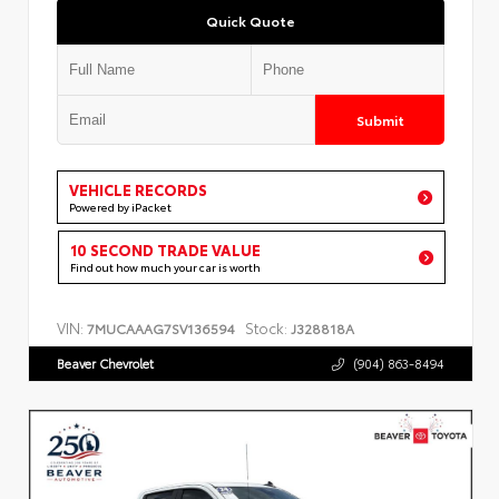
Quick Quote
Submit
VEHICLE RECORDS
Powered by iPacket
10 SECOND TRADE VALUE
Find out how much your car is worth
VIN:
Stock:
7MUCAAAG7SV136594
J328818A
Beaver Chevrolet
(904) 863-8494