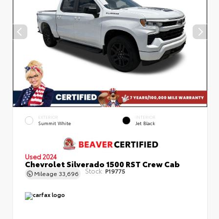
EXTERIOR
INTERIOR
Summit White
Jet Black
Used 2024
Chevrolet Silverado 1500 RST Crew Cab
Stock:
P19775
Mileage
33,696