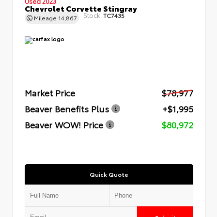
Used 2023
Chevrolet Corvette Stingray
Stock:
TC7435
Mileage
14,867
Market Price
$78,977
Beaver Benefits Plus
+$1,995
Beaver WOW! Price
$80,972
Quick Quote
Submit