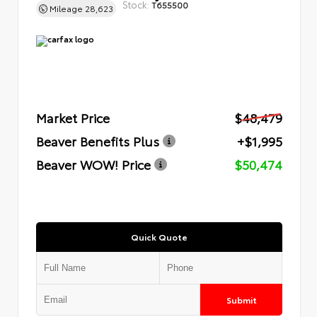
Stock:
T655500
Mileage
28,623
Market Price
$48,479
Beaver Benefits Plus
+$1,995
Beaver WOW! Price
$50,474
Quick Quote
Submit