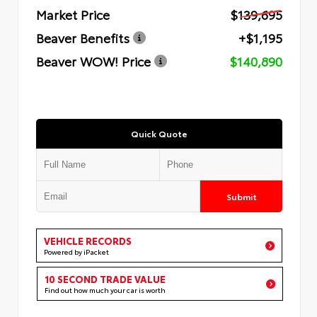
Market Price
$139,695
Beaver Benefits
+$1,195
Beaver WOW! Price
$140,890
Quick Quote
Submit
VEHICLE RECORDS
Powered by iPacket
10 SECOND TRADE VALUE
Find out how much your car is worth