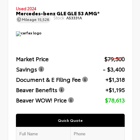
Used 2024
Mercedes-benz GLE GLE 53 AMG®
Stock:
A53331A
Mileage
15,528
Market Price
$79,500
Savings
- $3,400
Document & E Filing Fee
+$1,318
Beaver Benefits
+$1,195
Beaver WOW! Price
$78,613
Quick Quote