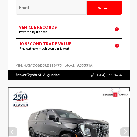
Submit
VEHICLE RECORDS
Powered by iPacket
10 SECOND TRADE VALUE
Find out how much your car is worth
VIN:
Stock:
4JGFD6BB3RB213473
A53331A
Beaver Toyota St. Augustine
(904) 863-8494