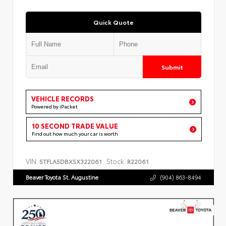
Quick Quote
Submit
VEHICLE RECORDS
Powered by iPacket
10 SECOND TRADE VALUE
Find out how much your car is worth
VIN:
Stock:
5TFLA5DBXSX322061
R22061
Beaver Toyota St. Augustine
(904) 863-8494