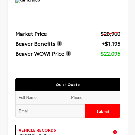
Market Price
$20,900
Beaver Benefits
+$1,195
Beaver WOW! Price
$22,095
Quick Quote
Submit
VEHICLE RECORDS
Powered by iPacket