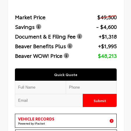
Market Price
$49,500
Savings
- $4,600
Document & E Filing Fee
+$1,318
Beaver Benefits Plus
+$1,995
Beaver WOW! Price
$48,213
Quick Quote
Submit
VEHICLE RECORDS
Powered by iPacket