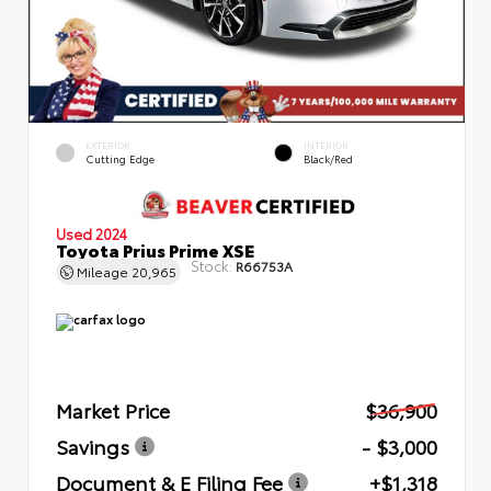
EXTERIOR
INTERIOR
Cutting Edge
Black/Red
Used 2024
Toyota Prius Prime XSE
Stock:
R66753A
Mileage
20,965
Market Price
$36,900
Savings
- $3,000
Document & E Filing Fee
+$1,318