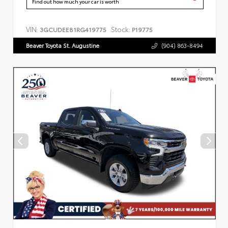
Find out how much your car is worth
VIN:
Stock:
3GCUDEE81RG419775
P19775
Beaver Toyota St. Augustine
(904) 863-8494