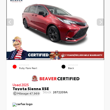
EXTERIOR
INTERIOR
Ruby Flare Pearl
Black
Used 2025
Toyota Sienna XSE
Stock:
2672209A
Mileage
47,969