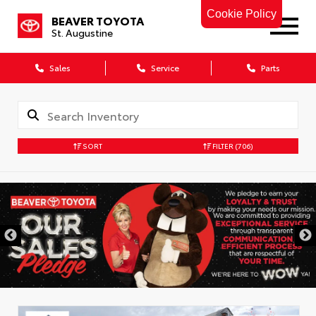
Cookie Policy
BEAVER TOYOTA
St. Augustine
Sales
Service
Parts
SORT
FILTER
(706)