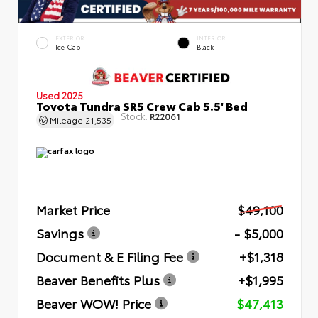
EXTERIOR
INTERIOR
Ice Cap
Black
Used 2025
Toyota Tundra SR5 Crew Cab 5.5' Bed
Stock:
R22061
Mileage
21,535
Market Price
$49,100
Savings
- $5,000
Document & E Filing Fee
+$1,318
Beaver Benefits Plus
+$1,995
Beaver WOW! Price
$47,413