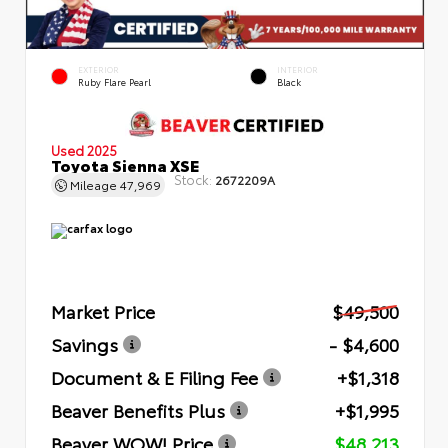
EXTERIOR
INTERIOR
Ruby Flare Pearl
Black
Used 2025
Toyota Sienna XSE
Stock:
2672209A
Mileage
47,969
Market Price
$49,500
Savings
- $4,600
Document & E Filing Fee
+$1,318
Beaver Benefits Plus
+$1,995
Beaver WOW! Price
$48,213