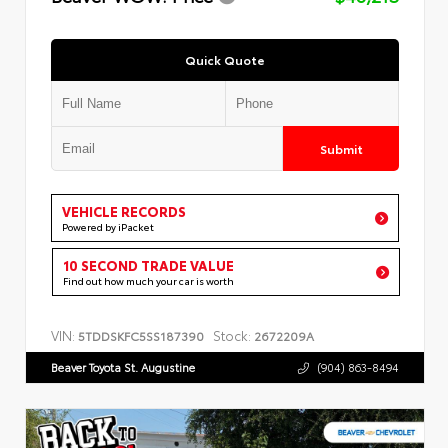
Quick Quote
Submit
VEHICLE RECORDS
Powered by iPacket
10 SECOND TRADE VALUE
Find out how much your car is worth
VIN:
Stock:
5TDDSKFC5SS187390
2672209A
Beaver Toyota St. Augustine
(904) 863-8494