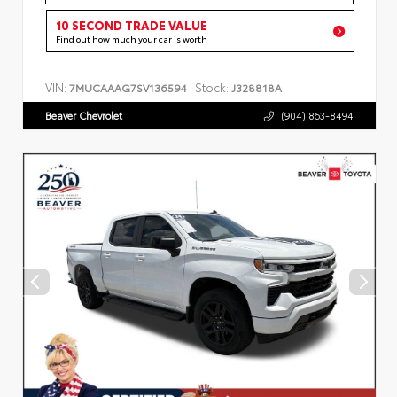
10 SECOND TRADE VALUE
Find out how much your car is worth
VIN:
Stock:
7MUCAAAG7SV136594
J328818A
Beaver Chevrolet
(904) 863-8494