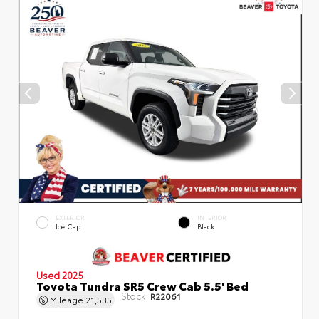
EXTERIOR
INTERIOR
Ice Cap
Black
Used 2025
Toyota Tundra SR5 Crew Cab 5.5' Bed
Stock:
R22061
Mileage
21,535