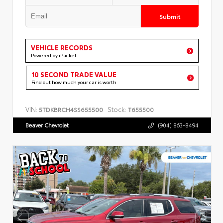
Submit
VEHICLE RECORDS
Powered by iPacket
10 SECOND TRADE VALUE
Find out how much your car is worth
VIN:
Stock:
5TDKBRCH4SS655500
T655500
Beaver Chevrolet
(904) 863-8494