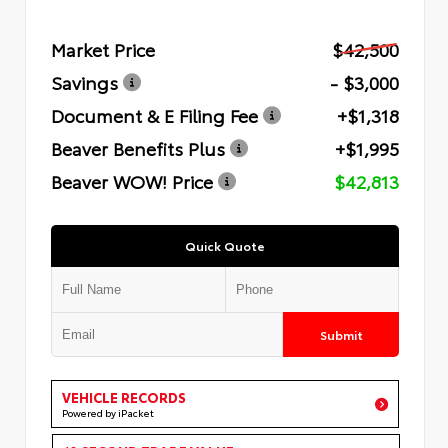
Market Price
$42,500
Savings
- $3,000
Document & E Filing Fee
+$1,318
Beaver Benefits Plus
+$1,995
Beaver WOW! Price
$42,813
Quick Quote
Submit
VEHICLE RECORDS
Powered by iPacket