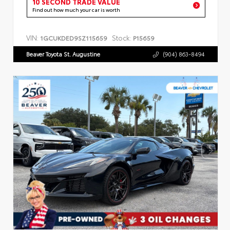
10 SECOND TRADE VALUE
Find out how much your car is worth
VIN:
Stock:
1GCUKDED9SZ115659
P15659
Beaver Toyota St. Augustine
(904) 863-8494