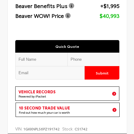
Beaver Benefits Plus
+$1,995
Beaver WOW! Price
$40,993
Quick Quote
Submit
VEHICLE RECORDS
Powered by iPacket
10 SECOND TRADE VALUE
Find out how much your car is worth
VIN:
Stock:
1GKKNPLS6PZ191742
CS1742