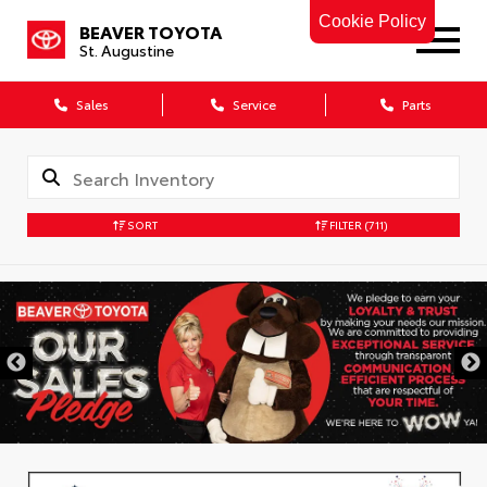
Cookie Policy
BEAVER TOYOTA
St. Augustine
Sales
Service
Parts
SORT
FILTER
(711)