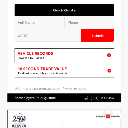
Quick Quote
Submit
VEHICLE RECORDS
Powered by iPacket
10 SECOND TRADE VALUE
Find out how much your car is worth
VIN:
Stock:
3GCUDEE81RG419775
P19775
Beaver Toyota St. Augustine
(904) 863-8494