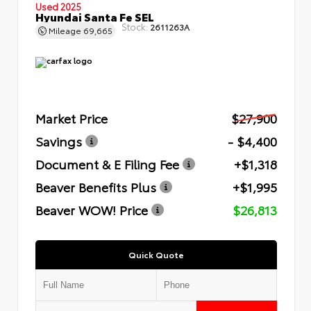
Used 2025
Hyundai Santa Fe SEL
Stock:
2611263A
Mileage
69,665
Market Price
$27,900
Savings
- $4,400
Document & E Filing Fee
+$1,318
Beaver Benefits Plus
+$1,995
Beaver WOW! Price
$26,813
Quick Quote