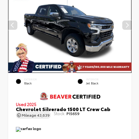
EXTERIOR
INTERIOR
Black
Jet Black
Used 2025
Chevrolet Silverado 1500 LT Crew Cab
Stock:
P15659
Mileage
43,639