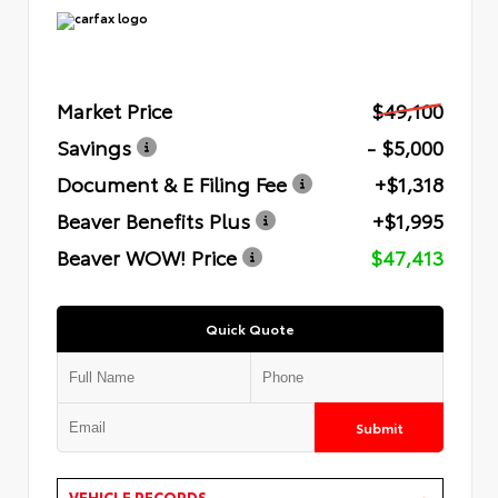
Market Price
$49,100
Savings
- $5,000
Document & E Filing Fee
+$1,318
Beaver Benefits Plus
+$1,995
Beaver WOW! Price
$47,413
Quick Quote
Submit
VEHICLE RECORDS