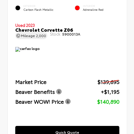
EXTERIOR
INTERIOR
Carbon Flash Metallic
Adrenaline Red
Used 2023
Chevrolet Corvette Z06
Stock:
5900013A
Mileage
2,000
Market Price
$139,695
Beaver Benefits
+$1,195
Beaver WOW! Price
$140,890
Quick Quote