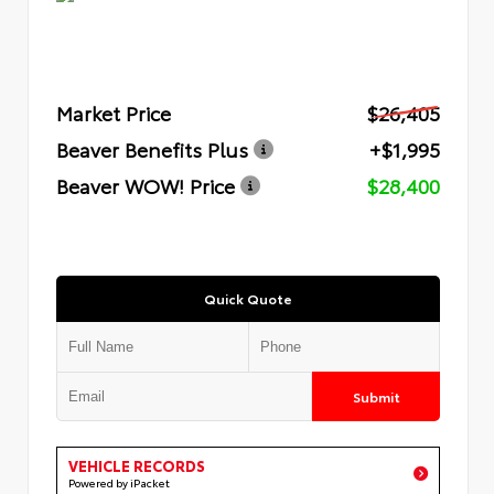
Market Price
$26,405
Beaver Benefits Plus
+$1,995
Beaver WOW! Price
$28,400
Quick Quote
Submit
VEHICLE RECORDS
Powered by iPacket