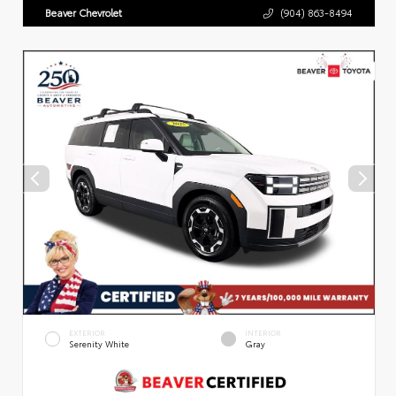
Beaver Chevrolet
(904) 863-8494
EXTERIOR
INTERIOR
Serenity White
Gray