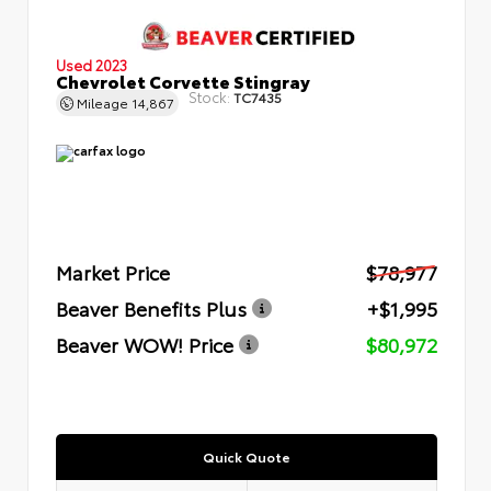
Used 2023
Chevrolet Corvette Stingray
Stock:
TC7435
Mileage
14,867
Market Price
$78,977
Beaver Benefits Plus
+$1,995
Beaver WOW! Price
$80,972
Quick Quote