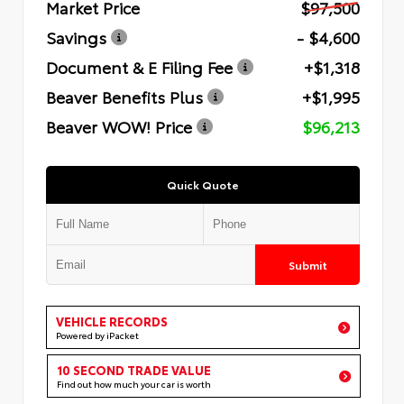
Market Price
$97,500
Savings
- $4,600
Document & E Filing Fee
+$1,318
Beaver Benefits Plus
+$1,995
Beaver WOW! Price
$96,213
Quick Quote
Submit
VEHICLE RECORDS
Powered by iPacket
10 SECOND TRADE VALUE
Find out how much your car is worth