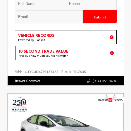
Submit
VEHICLE RECORDS
Powered by iPacket
10 SECOND TRADE VALUE
Find out how much your car is worth
VIN:
Stock:
1G1YC3D47P5137435
TC7435
Beaver Chevrolet
(904) 863-8494