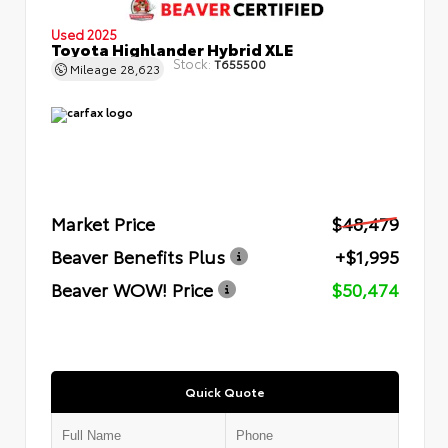
Used 2025
Toyota Highlander Hybrid XLE
Stock:
T655500
Mileage
28,623
Market Price
$48,479
Beaver Benefits Plus
+$1,995
Beaver WOW! Price
$50,474
Quick Quote