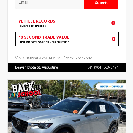
Submit
VEHICLE RECORDS
Powered by iPacket
10 SECOND TRADE VALUE
Find out how much your car is worth
VIN:
Stock:
5NMP24GL2SH141901
2611263A
Beaver Toyota St. Augustine
(904) 863-8494