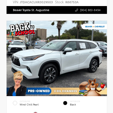
VIN:
Stock:
JTDACACUXR3029503
R66753A
Beaver Toyota St. Augustine
(904) 863-8494
EXTERIOR
INTERIOR
Wind Chill Pearl
Black