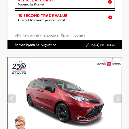
Powered by iPacket
10 SECOND TRADE VALUE
Find out how much your car is worth
VIN:
Stock:
5TFLA5DBXSX322061
R22061
Beaver Toyota St. Augustine
(904) 863-8494