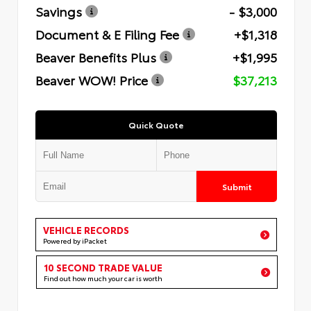
Savings
- $3,000
Document & E Filing Fee
+$1,318
Beaver Benefits Plus
+$1,995
Beaver WOW! Price
$37,213
Quick Quote
Submit
VEHICLE RECORDS
Powered by iPacket
10 SECOND TRADE VALUE
Find out how much your car is worth