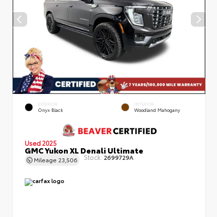
EXTERIOR
INTERIOR
Onyx Black
Woodland Mahogany
Used 2025
GMC Yukon XL Denali Ultimate
Stock:
2699729A
Mileage
23,506