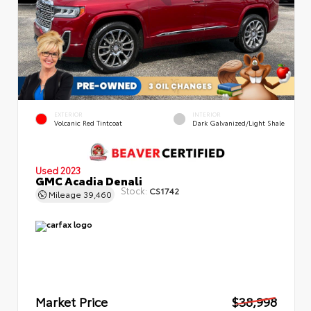
EXTERIOR
INTERIOR
Volcanic Red Tintcoat
Dark Galvanized/Light Shale
Used 2023
GMC Acadia Denali
Stock:
CS1742
Mileage
39,460
Market Price
$38,998