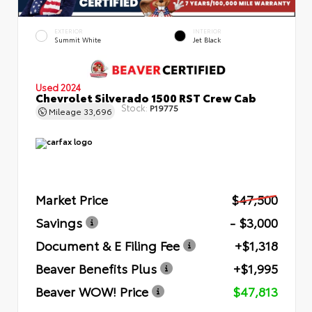
EXTERIOR
INTERIOR
Summit White
Jet Black
Used 2024
Chevrolet Silverado 1500 RST Crew Cab
Stock:
P19775
Mileage
33,696
Market Price
$47,500
Savings
- $3,000
Document & E Filing Fee
+$1,318
Beaver Benefits Plus
+$1,995
Beaver WOW! Price
$47,813