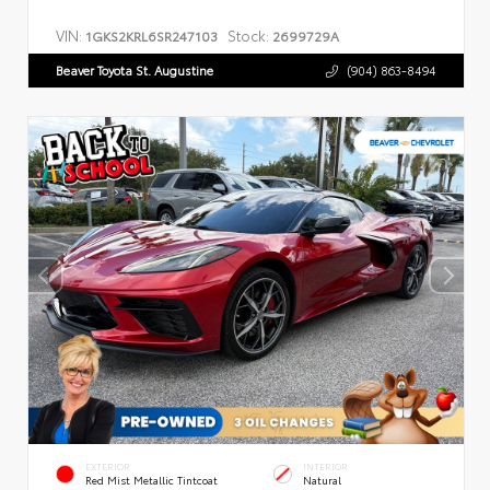
VIN:
Stock:
1GKS2KRL6SR247103
2699729A
Beaver Toyota St. Augustine
(904) 863-8494
EXTERIOR
INTERIOR
Red Mist Metallic Tintcoat
Natural