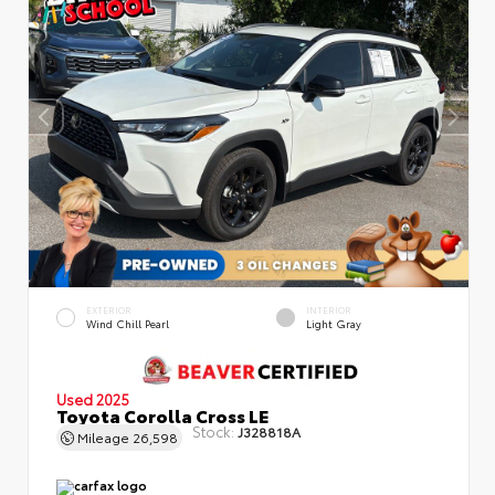
EXTERIOR
INTERIOR
Wind Chill Pearl
Light Gray
Used 2025
Toyota Corolla Cross LE
Stock:
J328818A
Mileage
26,598