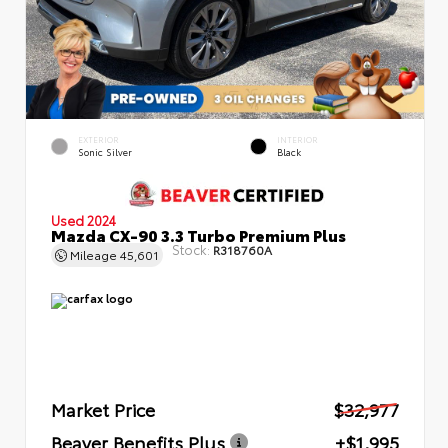
EXTERIOR
INTERIOR
Sonic Silver
Black
Used 2024
Mazda CX-90 3.3 Turbo Premium Plus
Stock:
R318760A
Mileage
45,601
Market Price
$32,977
Beaver Benefits Plus
+$1,995