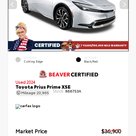
EXTERIOR
INTERIOR
Cutting Edge
Black/Red
Used 2024
Toyota Prius Prime XSE
Stock:
R66753A
Mileage
20,965
Market Price
$36,900