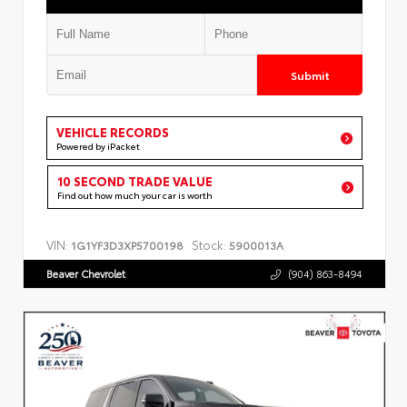
Submit
VEHICLE RECORDS
Powered by iPacket
10 SECOND TRADE VALUE
Find out how much your car is worth
VIN:
Stock:
1G1YF3D3XP5700198
5900013A
Beaver Chevrolet
(904) 863-8494