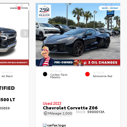
EXTERIOR
INTERIOR
INTERIOR
Carbon Flash
Jet Black
Adrenaline Red
Metallic
1500 LT
Used 2023
Chevrolet Corvette Z06
15659
Stock:
5900013A
Mileage
2,000