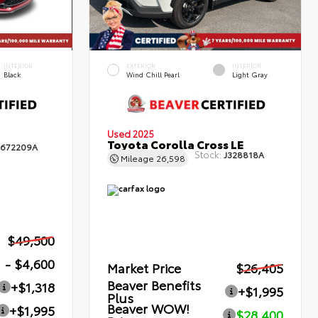
INTERIOR
EXTERIOR
INTERIOR
Black
Wind Chill Pearl
Light Gray
Used 2025
Toyota Corolla Cross LE
672209A
Stock:
J328818A
Mileage
26,598
$49,500
- $4,600
Market Price
$26,405
Beaver Benefits
+$1,318
+$1,995
Plus
Beaver WOW!
+$1,995
$28,400