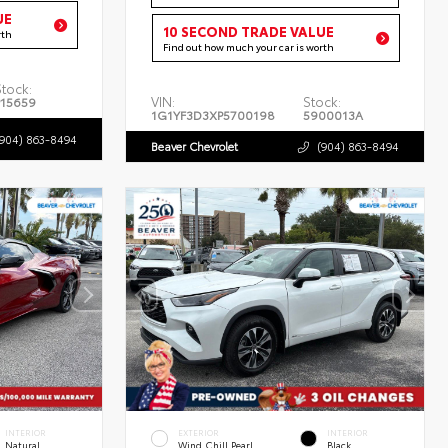
UE
10 SECOND TRADE VALUE
rth
Find out how much your car is worth
Stock:
VIN:
Stock:
P15659
1G1YF3D3XP5700198
5900013A
(904) 863-8494
Beaver Chevrolet
(904) 863-8494
INTERIOR
EXTERIOR
INTERIOR
Natural
Wind Chill Pearl
Black