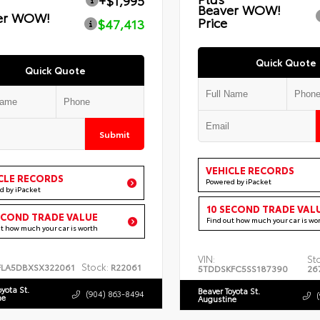
+$1,995
Beaver WOW!
er WOW!
Price
$47,413
Quick Quote
Quick Quote
Submit
VEHICLE RECORDS
CLE RECORDS
Powered by iPacket
d by iPacket
10 SECOND TRADE VAL
ECOND TRADE VALUE
Find out how much your car is wo
ut how much your car is worth
VIN:
St
Stock:
FLA5DBXSX322061
R22061
5TDDSKFC5SS187390
26
oyota St.
Beaver Toyota St.
(904) 863-8494
ne
Augustine