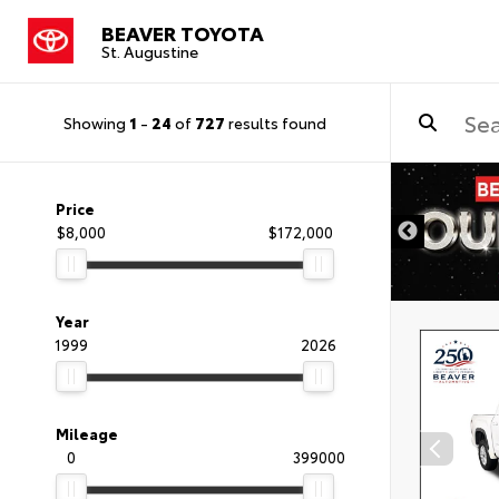
BEAVER TOYOTA
St. Augustine
Showing
1
-
24
of
727
results found
Price
$8,000
$172,000
Year
1999
2026
Mileage
0
399000