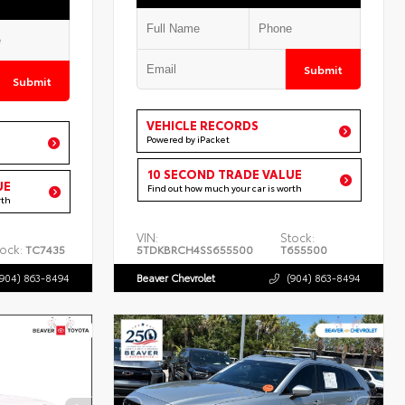
Submit
Submit
VEHICLE RECORDS
Powered by iPacket
10 SECOND TRADE VALUE
UE
Find out how much your car is worth
rth
VIN:
Stock:
ock:
TC7435
5TDKBRCH4SS655500
T655500
(904) 863-8494
Beaver Chevrolet
(904) 863-8494