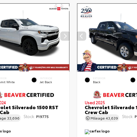
ERIOR
INTERIOR
EXTERIOR
mit White
Jet Black
Black
024
Used 2025
olet Silverado 1500 RST
Chevrolet Silverado 
 Cab
Crew Cab
Stock:
Stock:
P19775
P
eage
33,696
Mileage
43,639