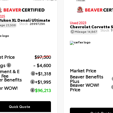
Tintcoat
025
ukon XL Denali Ultimate
Used 2023
Stock:
2699729A
eage
23,506
Chevrolet Corvette 
Stock:
T
Mileage
14,867
t Price
$97,500
ngs
- $4,600
Market Price
ment & E
+$1,318
g Fee
Beaver Benefits
r Benefits
Plus
+$1,995
Beaver WOW!
er WOW!
Price
$96,213
Quick Quote
Quick Quote