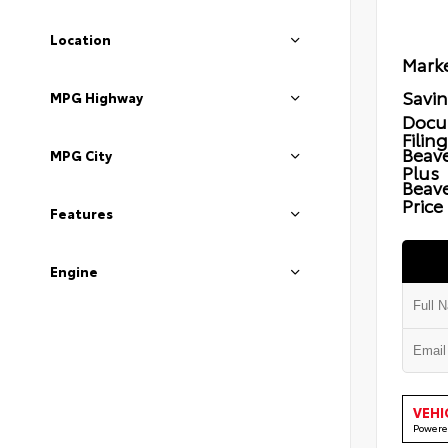
Location
Marke
Savi
MPG Highway
Docu
Filin
Beave
MPG City
Plus
Beav
Price
Features
Engine
VEHI
Powere