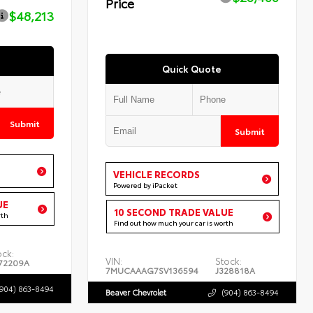
Price
$48,213
Quick Quote
Submit
Submit
VEHICLE RECORDS
Powered by iPacket
UE
10 SECOND TRADE VALUE
rth
Find out how much your car is worth
ock:
VIN:
Stock:
72209A
7MUCAAAG7SV136594
J328818A
(904) 863-8494
Beaver Chevrolet
(904) 863-8494