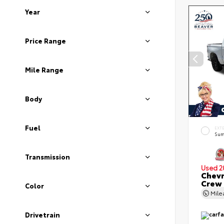
Year
Price Range
Mile Range
Body
Fuel
EXT
Sum
Transmission
Used 2
Chevr
Crew
Color
Mil
Drivetrain