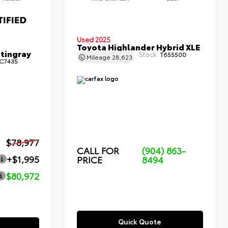
Used 2025
Toyota Highlander Hybrid XLE
Stingray
Stock:
T655500
Mileage
28,623
C7435
$78,977
CALL FOR
(904) 863-
+$1,995
PRICE
8494
$80,972
Quick Quote