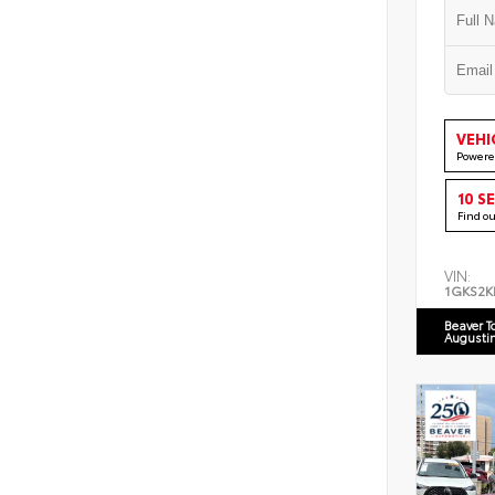
VEHI
Powere
10 S
Find o
VIN:
1GKS2K
Beaver T
Augusti