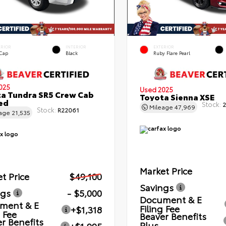
ERIOR
INTERIOR
EXTERIOR
 Cap
Black
Ruby Flare Pearl
025
Used 2025
a Tundra SR5 Crew Cab
Toyota Sienna XSE
Bed
Stock:
2
Mileage
47,969
Stock:
R22061
eage
21,535
Market Price
t Price
$49,100
Savings
ngs
- $5,000
Document & E
ment & E
Filing Fee
+$1,318
g Fee
Beaver Benefits
r Benefits
Plus