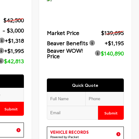
$42,500
- $3,000
Market Price
$139,695
+$1,318
Beaver Benefits
+$1,195
Beaver WOW!
+$1,995
$140,890
Price
$42,813
Quick Quote
Submit
Submit
VEHICLE RECORDS
Powered by iPacket