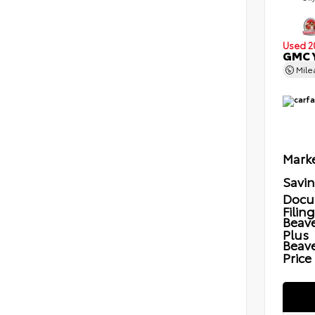
Used 2
GMC Y
Mil
Marke
Savi
Docu
Filin
Beave
Plus
Beav
Price