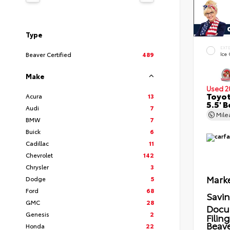
Type
EXT
Beaver Certified
489
Ice
Make
Used 2
Toyot
Acura
13
5.5' 
Audi
7
Mil
BMW
7
Buick
6
Cadillac
11
Chevrolet
142
Chrysler
3
Marke
Dodge
5
Ford
68
Savi
GMC
28
Docu
Genesis
2
Filin
Beave
Honda
22