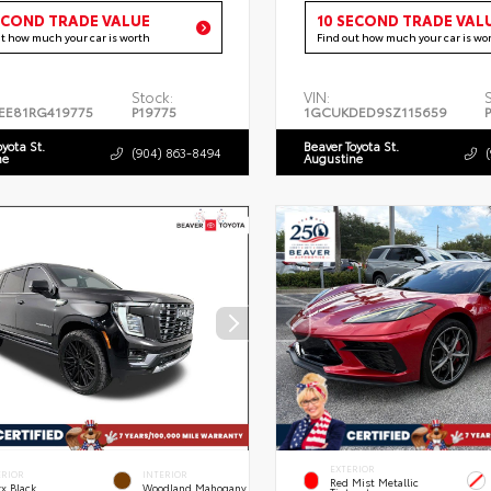
ECOND TRADE VALUE
10 SECOND TRADE VAL
ut how much your car is worth
Find out how much your car is wo
Stock:
VIN:
EE81RG419775
P19775
1GCUKDED9SZ115659
oyota St.
Beaver Toyota St.
(904) 863-8494
ne
Augustine
EXTERIOR
ERIOR
INTERIOR
Red Mist Metallic
x Black
Woodland Mahogany