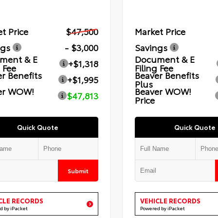
t Price
$47,500
Market Price
ngs
- $3,000
Savings
ment & E
Document & E
+$1,318
g Fee
Filing Fee
r Benefits
Beaver Benefits
+$1,995
Plus
er WOW!
Beaver WOW!
$47,813
Price
Quick Quote
Quick Quote
Submit
CLE RECORDS
VEHICLE RECORDS
d by iPacket
Powered by iPacket