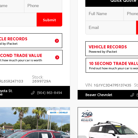
Submit
CLE RECORDS
d by iPacket
VEHICLE RECORDS
Powered by iPacket
ECOND TRADE VALUE
ut how much your car is worth
10 SECOND TRADE VAL
Find out how much your car is wo
Stock:
RL6SR247103
2699729A
VIN:
St
1G1YC3D47P5137435
oyota St.
(904) 863-8494
ne
Beaver Chevrolet