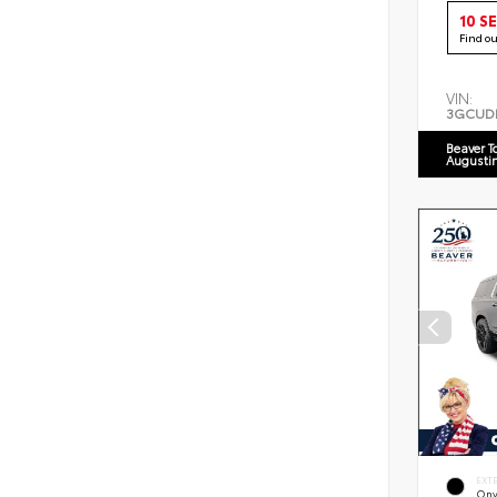
10 S
Find o
VIN:
3GCUD
Beaver T
Augusti
EXT
Ony