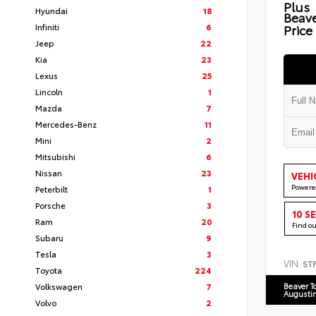
Plus
Hyundai
18
Beav
Infiniti
6
Price
Jeep
22
Kia
23
Lexus
25
Lincoln
1
Mazda
7
Mercedes-Benz
11
Mini
2
Mitsubishi
6
Nissan
23
VEHI
Powere
Peterbilt
1
Porsche
3
10 S
Ram
20
Find o
Subaru
9
Tesla
3
VIN:
5T
Toyota
224
Volkswagen
7
Beaver T
Augusti
Volvo
2