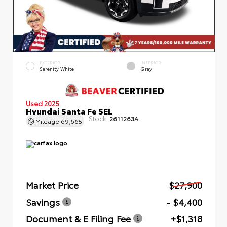
EXTERIOR
INTERIOR
Serenity White
Gray
Used 2025
Hyundai Santa Fe SEL
Stock:
2611263A
Mileage
69,665
Market Price
$27,900
Savings
- $4,400
Document & E Filing Fee
+$1,318