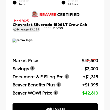
EXTERIOR
INTERIOR
Black
Jet Black
Used 2025
Chevrolet Silverado 1500 LT Crew Cab
Stock:
P15659
Mileage
43,639
Market Price
$42,500
Savings
- $3,000
Document & E Filing Fee
+$1,318
Beaver Benefits Plus
+$1,995
Beaver WOW! Price
$42,813
Quick Quote