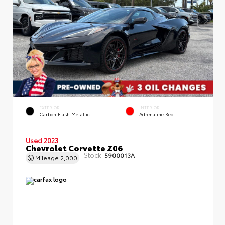
EXTERIOR
INTERIOR
Carbon Flash Metallic
Adrenaline Red
Used 2023
Chevrolet Corvette Z06
Stock:
5900013A
Mileage
2,000