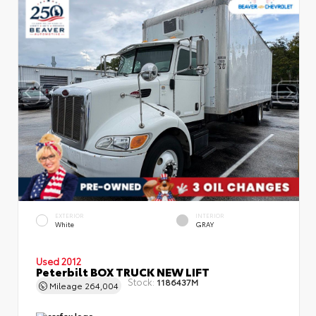
EXTERIOR
INTERIOR
White
GRAY
Used 2012
Peterbilt BOX TRUCK NEW LIFT
Stock:
1186437M
Mileage
264,004