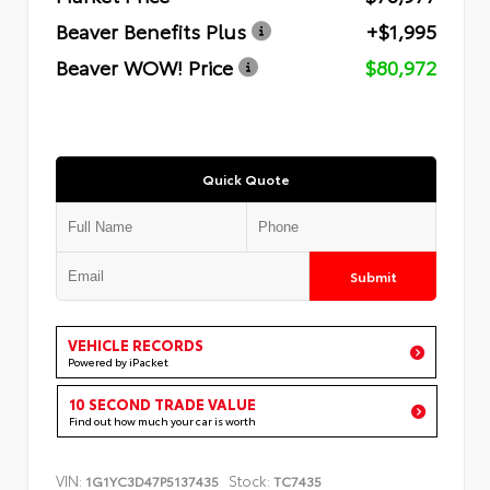
Beaver Benefits Plus
+$1,995
Beaver WOW! Price
$80,972
Quick Quote
Submit
VEHICLE RECORDS
Powered by iPacket
10 SECOND TRADE VALUE
Find out how much your car is worth
VIN:
Stock:
1G1YC3D47P5137435
TC7435