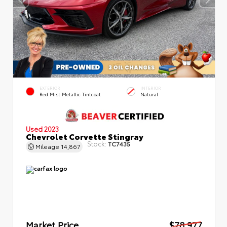
EXTERIOR
INTERIOR
Red Mist Metallic Tintcoat
Natural
Used 2023
Chevrolet Corvette Stingray
Stock:
TC7435
Mileage
14,867
Market Price
$78,977