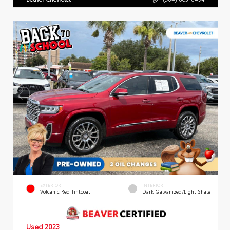
EXTERIOR
INTERIOR
Volcanic Red Tintcoat
Dark Galvanized/Light Shale
Used 2023