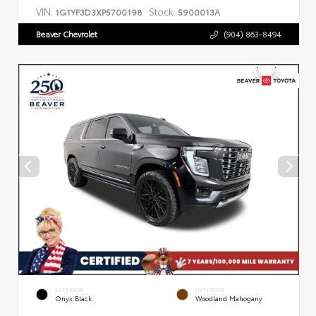
VIN:
Stock:
1G1YF3D3XP5700198
5900013A
Beaver Chevrolet
(904) 863-8494
EXTERIOR
INTERIOR
Onyx Black
Woodland Mahogany