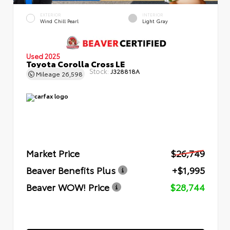
EXTERIOR
INTERIOR
Wind Chill Pearl
Light Gray
Used 2025
Toyota Corolla Cross LE
Stock:
J328818A
Mileage
26,598
Market Price
$26,749
Beaver Benefits Plus
+$1,995
Beaver WOW! Price
$28,744