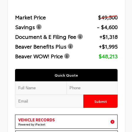
Market Price
$49,500
Savings
- $4,600
Document & E Filing Fee
+$1,318
Beaver Benefits Plus
+$1,995
Beaver WOW! Price
$48,213
Quick Quote
Submit
VEHICLE RECORDS
Powered by iPacket