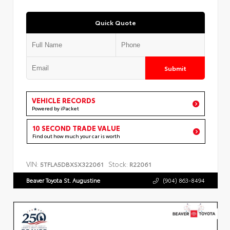
Quick Quote
Submit
VEHICLE RECORDS
Powered by iPacket
10 SECOND TRADE VALUE
Find out how much your car is worth
VIN:
Stock:
5TFLA5DBXSX322061
R22061
Beaver Toyota St. Augustine
(904) 863-8494