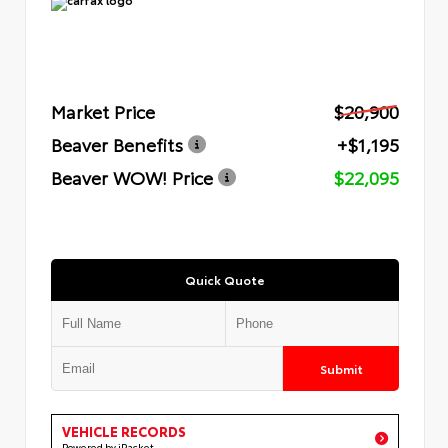
Market Price
$20,900
Beaver Benefits
+$1,195
Beaver WOW! Price
$22,095
Quick Quote
Submit
VEHICLE RECORDS
Powered by iPacket