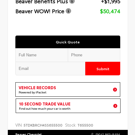
Beaver Benefits Plus
+$1,995
Beaver WOW! Price
$50,474
Quick Quote
Submit
VEHICLE RECORDS
Powered by iPacket
10 SECOND TRADE VALUE
Find out how much your car is worth
VIN:
Stock:
5TDKBRCH4SS655500
T655500
Beaver Chevrolet
(904) 863-8494