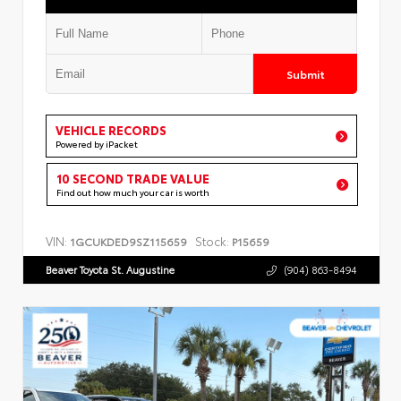
Submit
VEHICLE RECORDS
Powered by iPacket
10 SECOND TRADE VALUE
Find out how much your car is worth
VIN:
Stock:
1GCUKDED9SZ115659
P15659
Beaver Toyota St. Augustine
(904) 863-8494