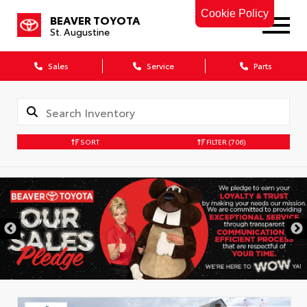
Cookie Policy
BEAVER TOYOTA
St. Augustine
Sales
Service
Parts
SORT
FILTER
(706)