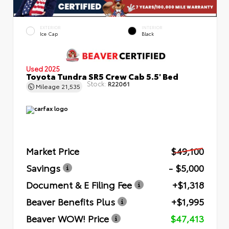
EXTERIOR
INTERIOR
Ice Cap
Black
Used 2025
Toyota Tundra SR5 Crew Cab 5.5' Bed
Stock:
R22061
Mileage
21,535
Market Price
$49,100
Savings
- $5,000
Document & E Filing Fee
+$1,318
Beaver Benefits Plus
+$1,995
Beaver WOW! Price
$47,413