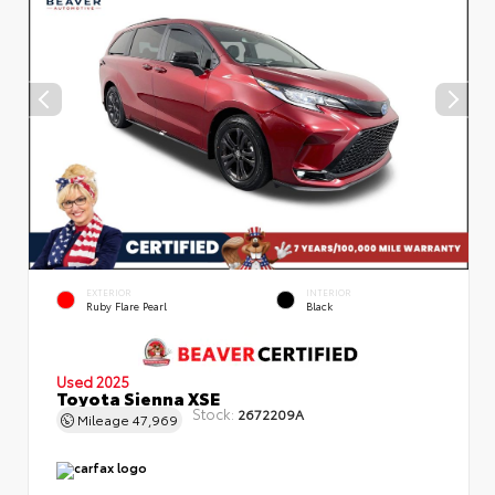
EXTERIOR
INTERIOR
Ruby Flare Pearl
Black
Used 2025
Toyota Sienna XSE
Stock:
2672209A
Mileage
47,969