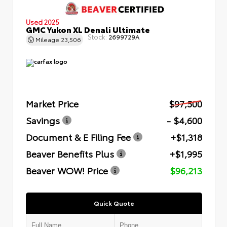
Used 2025
GMC Yukon XL Denali Ultimate
Stock:
2699729A
Mileage
23,506
Market Price
$97,500
Savings
- $4,600
Document & E Filing Fee
+$1,318
Beaver Benefits Plus
+$1,995
Beaver WOW! Price
$96,213
Quick Quote