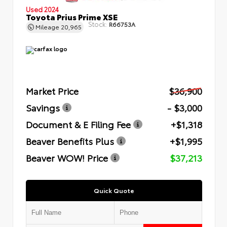
Used 2024
Toyota Prius Prime XSE
Stock:
R66753A
Mileage
20,965
Market Price
$36,900
Savings
- $3,000
Document & E Filing Fee
+$1,318
Beaver Benefits Plus
+$1,995
Beaver WOW! Price
$37,213
Quick Quote