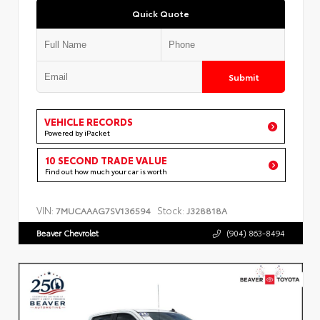
Quick Quote
Submit
VEHICLE RECORDS
Powered by iPacket
10 SECOND TRADE VALUE
Find out how much your car is worth
VIN:
Stock:
7MUCAAAG7SV136594
J328818A
Beaver Chevrolet
(904) 863-8494