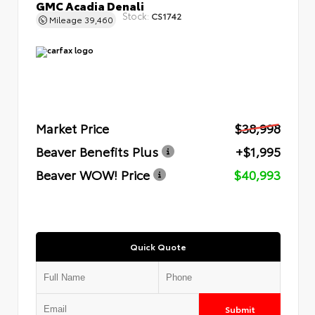
GMC Acadia Denali
Stock:
CS1742
Mileage
39,460
Market Price
$38,998
Beaver Benefits Plus
+$1,995
Beaver WOW! Price
$40,993
Quick Quote
Submit