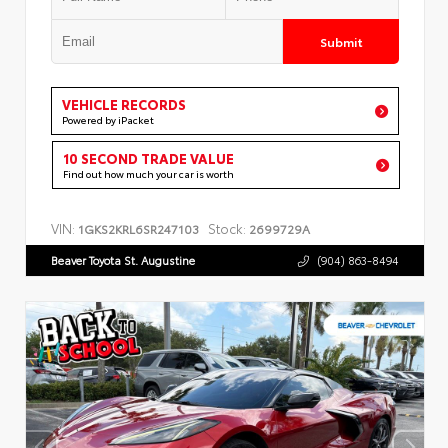
Submit
VEHICLE RECORDS
Powered by iPacket
10 SECOND TRADE VALUE
Find out how much your car is worth
VIN:
Stock:
1GKS2KRL6SR247103
2699729A
Beaver Toyota St. Augustine
(904) 863-8494