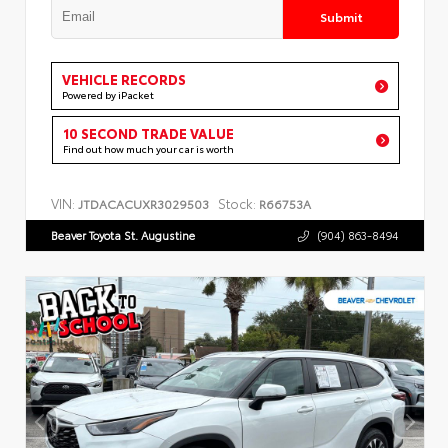
Submit
VEHICLE RECORDS
Powered by iPacket
10 SECOND TRADE VALUE
Find out how much your car is worth
VIN:
Stock:
JTDACACUXR3029503
R66753A
Beaver Toyota St. Augustine
(904) 863-8494