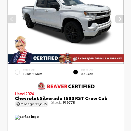
EXTERIOR
INTERIOR
Summit White
Jet Black
Used 2024
Chevrolet Silverado 1500 RST Crew Cab
Stock:
P19775
Mileage
33,696