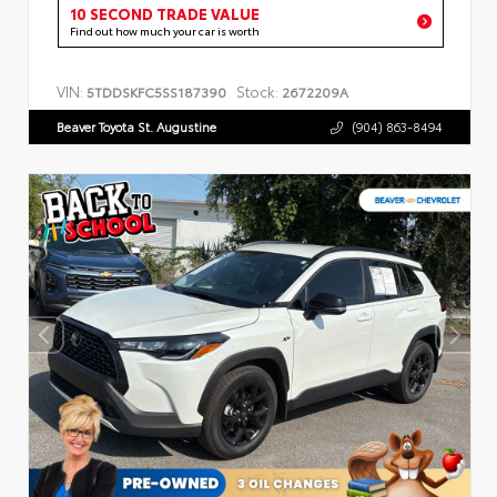
10 SECOND TRADE VALUE
Find out how much your car is worth
VIN:
Stock:
5TDDSKFC5SS187390
2672209A
Beaver Toyota St. Augustine
(904) 863-8494