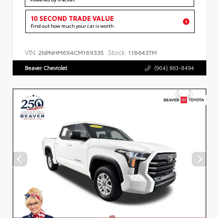
10 SECOND TRADE VALUE
Find out how much your car is worth
VIN:
Stock:
2NPNHM6X4CM169335
1186437M
Beaver Chevrolet
(904) 863-8494