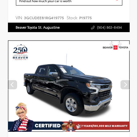
Find out how much your car is worth
VIN:
Stock:
3GCUDEE81RG419775
P19775
Beaver Toyota St. Augustine
(904) 863-8494