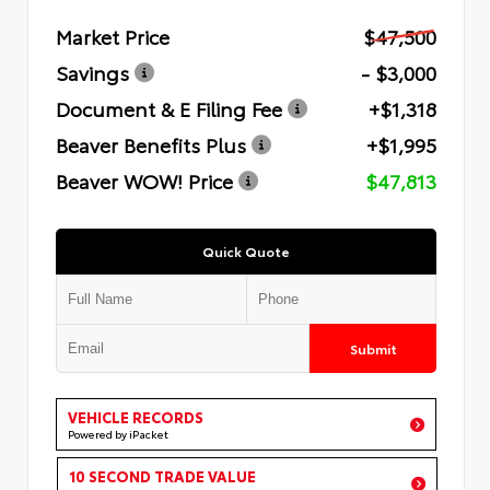
Market Price
$47,500
Savings
- $3,000
Document & E Filing Fee
+$1,318
Beaver Benefits Plus
+$1,995
Beaver WOW! Price
$47,813
Quick Quote
Submit
VEHICLE RECORDS
Powered by iPacket
10 SECOND TRADE VALUE