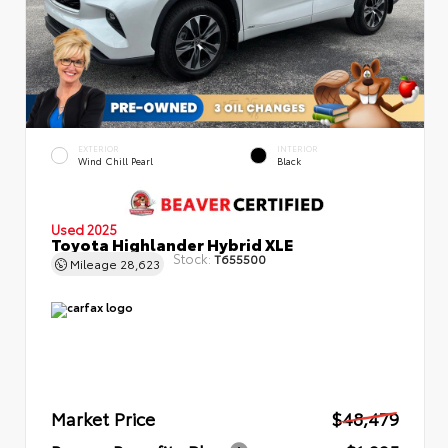
EXTERIOR
INTERIOR
Wind Chill Pearl
Black
Used 2025
Toyota Highlander Hybrid XLE
Stock:
T655500
Mileage
28,623
Market Price
$48,479