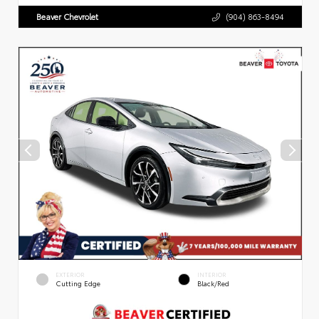
Beaver Chevrolet
(904) 863-8494
EXTERIOR
INTERIOR
Cutting Edge
Black/Red