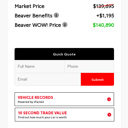
Market Price
$139,695
Beaver Benefits
+$1,195
Beaver WOW! Price
$140,890
Quick Quote
Submit
VEHICLE RECORDS
Powered by iPacket
10 SECOND TRADE VALUE
Find out how much your car is worth