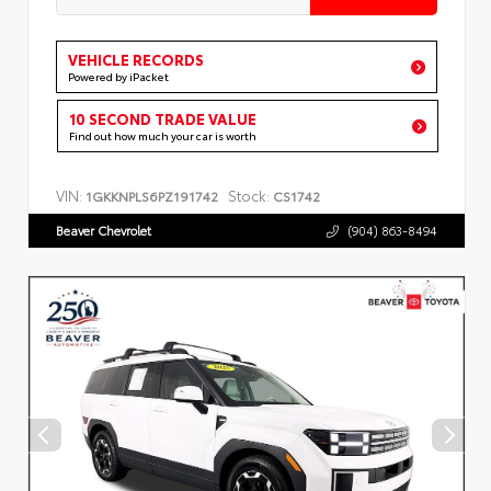
VEHICLE RECORDS
Powered by iPacket
10 SECOND TRADE VALUE
Find out how much your car is worth
VIN:
Stock:
1GKKNPLS6PZ191742
CS1742
Beaver Chevrolet
(904) 863-8494