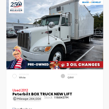
EXTERIOR
INTERIOR
White
GRAY
Used 2012
Peterbilt BOX TRUCK NEW LIFT
Stock:
1186437M
Mileage
264,004