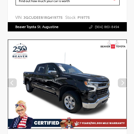
Find out how much your car is worth
VIN:
Stock:
3GCUDEE81RG419775
P19775
Beaver Toyota St. Augustine
(904) 863-8494