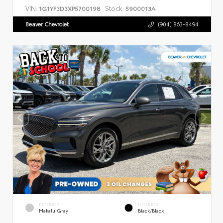
VIN:
Stock:
1G1YF3D3XP5700198
5900013A
Beaver Chevrolet
(904) 863-8494
EXTERIOR
INTERIOR
Makalu Gray
Black/Black