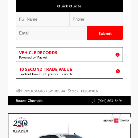
Quick Quote
Submit
VEHICLE RECORDS
Powered by iPacket
10 SECOND TRADE VALUE
Find out how much your car is worth
VIN:
Stock:
7MUCAAAG7SV136594
J328818A
Beaver Chevrolet
(904) 863-8494