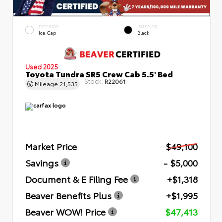
EXTERIOR
INTERIOR
Ice Cap
Black
Used 2025
Toyota Tundra SR5 Crew Cab 5.5' Bed
Stock:
R22061
Mileage
21,535
Market Price
$49,100
Savings
- $5,000
Document & E Filing Fee
+$1,318
Beaver Benefits Plus
+$1,995
Beaver WOW! Price
$47,413