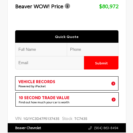
Beaver WOW! Price
$80,972
Quick Quote
Submit
VEHICLE RECORDS
Powered by iPacket
10 SECOND TRADE VALUE
Find out how much your car is worth
VIN:
Stock:
1G1YC3D47P5137435
TC7435
Beaver Chevrolet
(904) 863-8494