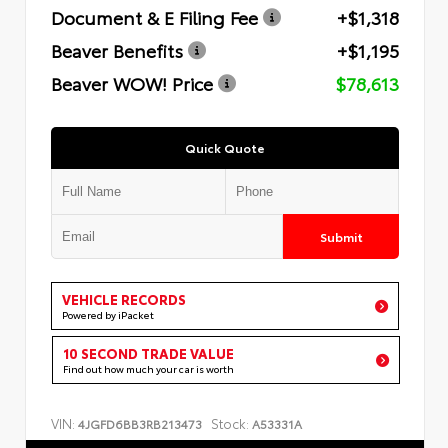
Document & E Filing Fee
+$1,318
Beaver Benefits
+$1,195
Beaver WOW! Price
$78,613
Quick Quote
Submit
VEHICLE RECORDS
Powered by iPacket
10 SECOND TRADE VALUE
Find out how much your car is worth
VIN:
Stock:
4JGFD6BB3RB213473
A53331A