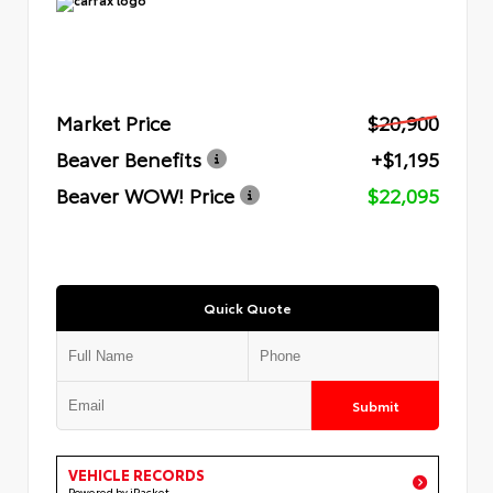
Market Price
$20,900
Beaver Benefits
+$1,195
Beaver WOW! Price
$22,095
Quick Quote
Submit
VEHICLE RECORDS
Powered by iPacket