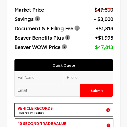
Market Price
$47,500
Savings
- $3,000
Document & E Filing Fee
+$1,318
Beaver Benefits Plus
+$1,995
Beaver WOW! Price
$47,813
Quick Quote
Submit
VEHICLE RECORDS
Powered by iPacket
10 SECOND TRADE VALUE