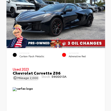
EXTERIOR
INTERIOR
Carbon Flash Metallic
Adrenaline Red
Used 2023
Chevrolet Corvette Z06
Stock:
5900013A
Mileage
2,000