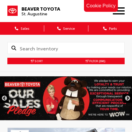
Cookie Policy
BEAVER TOYOTA
St. Augustine
Sales
Service
Parts
SORT
FILTER
(696)