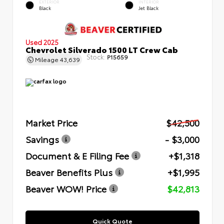
EXTERIOR
INTERIOR
Black
Jet Black
Used 2025
Chevrolet Silverado 1500 LT Crew Cab
Stock:
P15659
Mileage
43,639
Market Price
$42,500
Savings
- $3,000
Document & E Filing Fee
+$1,318
Beaver Benefits Plus
+$1,995
Beaver WOW! Price
$42,813
Quick Quote