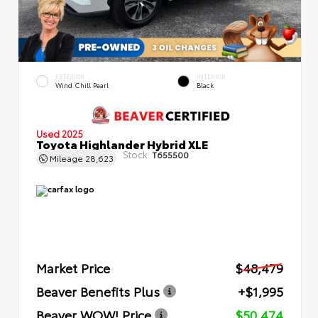
EXTERIOR
INTERIOR
Wind Chill Pearl
Black
Used 2025
Toyota Highlander Hybrid XLE
Stock:
T655500
Mileage
28,623
Market Price
$48,479
Beaver Benefits Plus
+$1,995
Beaver WOW! Price
$50,474