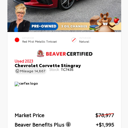
EXTERIOR
INTERIOR
Red Mist Metallic Tintcoat
Natural
Used 2023
Chevrolet Corvette Stingray
Stock:
TC7435
Mileage
14,867
Market Price
$78,977
Beaver Benefits Plus
+$1,995