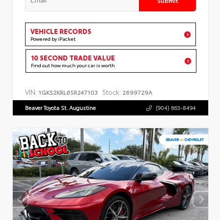
VEHICLE RECORDS
Powered by iPacket
10 SECOND TRADE VALUE
Find out how much your car is worth
VIN:
Stock:
1GKS2KRL6SR247103
2699729A
Beaver Toyota St. Augustine
(904) 863-8494