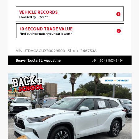
VEHICLE RECORDS
Powered by iPacket
10 SECOND TRADE VALUE
Find out how much your car is worth
VIN:
Stock:
JTDACACUXR3029503
R66753A
Beaver Toyota St. Augustine
(904) 863-8494