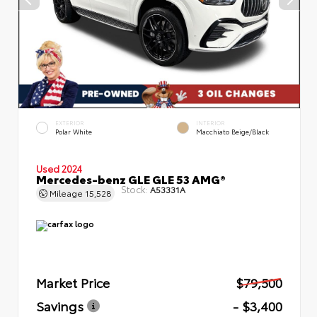
EXTERIOR
INTERIOR
Polar White
Macchiato Beige/Black
Used 2024
Mercedes-benz GLE GLE 53 AMG®
Stock:
A53331A
Mileage
15,528
Market Price
$79,500
Savings
- $3,400