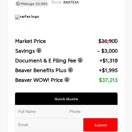
Stock:
R66753A
Mileage
20,965
Market Price
$36,900
Savings
- $3,000
Document & E Filing Fee
+$1,318
Beaver Benefits Plus
+$1,995
Beaver WOW! Price
$37,213
Quick Quote
Submit