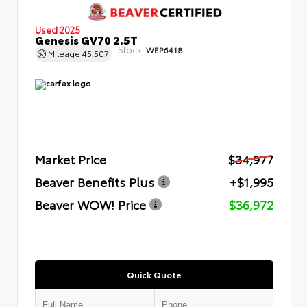
Used 2025
Genesis GV70 2.5T
Stock:
WEP6418
Mileage
45,507
Market Price
$34,977
Beaver Benefits Plus
+$1,995
Beaver WOW! Price
$36,972
Quick Quote