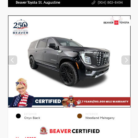
Beaver Toyota St. Augustine
(904) 863-8494
EXTERIOR
INTERIOR
Onyx Black
Woodland Mahogany