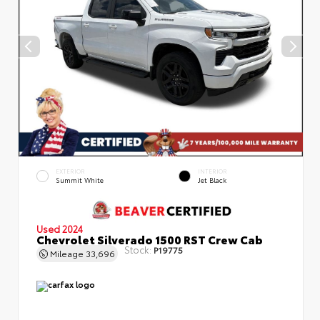
EXTERIOR
INTERIOR
Summit White
Jet Black
Used 2024
Chevrolet Silverado 1500 RST Crew Cab
Stock:
P19775
Mileage
33,696