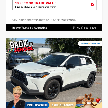
10 SECOND TRADE VALUE
Find out how much your car is worth
VIN:
Stock:
5TDDSKFC5SS187390
2672209A
Beaver Toyota St. Augustine
(904) 863-8494