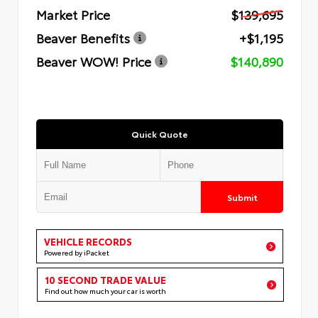
Market Price
$139,695
Beaver Benefits
+$1,195
Beaver WOW! Price
$140,890
Quick Quote
Submit
VEHICLE RECORDS
Powered by iPacket
10 SECOND TRADE VALUE
Find out how much your car is worth