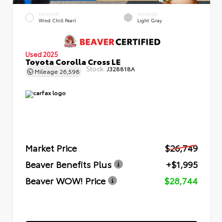
EXTERIOR
INTERIOR
Wind Chill Pearl
Light Gray
Used 2025
Toyota Corolla Cross LE
Stock:
J328818A
Mileage
26,598
Market Price
$26,749
Beaver Benefits Plus
+$1,995
Beaver WOW! Price
$28,744