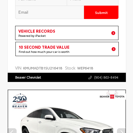
Submit
VEHICLE RECORDS
Powered by iPacket
10 SECOND TRADE VALUE
Find out how much your car is worth
VIN:
Stock:
KMUMADTB1SU216418
WEP6418
Beaver Chevrolet
(904) 863-8494