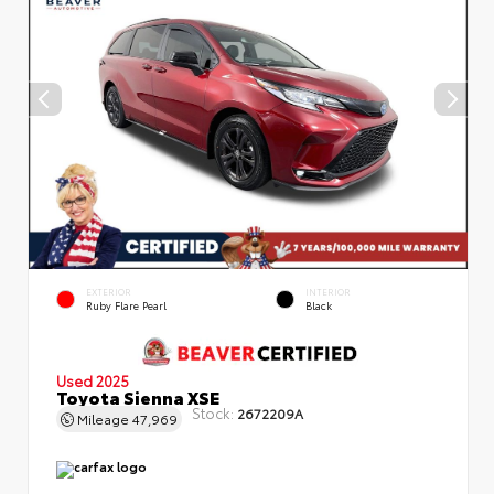
EXTERIOR
INTERIOR
Ruby Flare Pearl
Black
Used 2025
Toyota Sienna XSE
Stock:
2672209A
Mileage
47,969