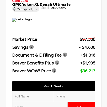
Used 2025
GMC Yukon XL Denali Ultimate
Stock:
2699729A
Mileage
23,506
Market Price
$97,500
Savings
- $4,600
Document & E Filing Fee
+$1,318
Beaver Benefits Plus
+$1,995
Beaver WOW! Price
$96,213
Quick Quote
Submit