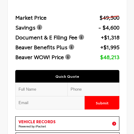
Market Price
$49,500
Savings
- $4,600
Document & E Filing Fee
+$1,318
Beaver Benefits Plus
+$1,995
Beaver WOW! Price
$48,213
Quick Quote
Submit
VEHICLE RECORDS
Powered by iPacket