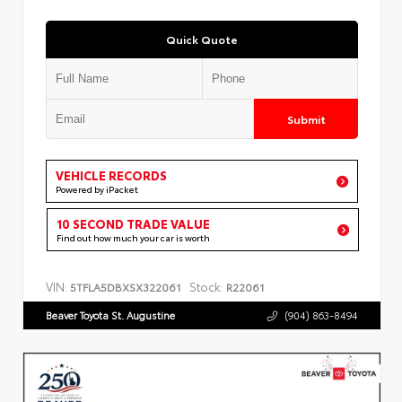
Quick Quote
Submit
VEHICLE RECORDS
Powered by iPacket
10 SECOND TRADE VALUE
Find out how much your car is worth
VIN:
Stock:
5TFLA5DBXSX322061
R22061
Beaver Toyota St. Augustine
(904) 863-8494