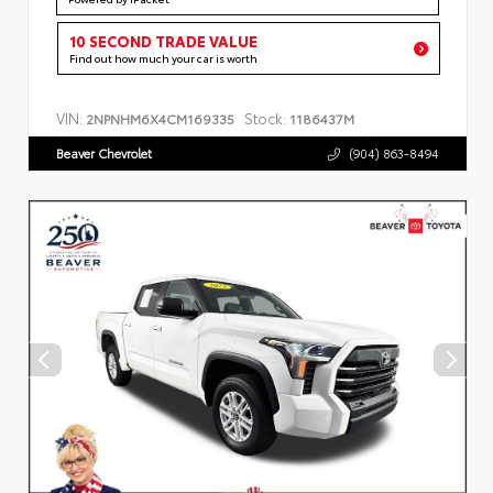
10 SECOND TRADE VALUE
Find out how much your car is worth
VIN:
Stock:
2NPNHM6X4CM169335
1186437M
Beaver Chevrolet
(904) 863-8494