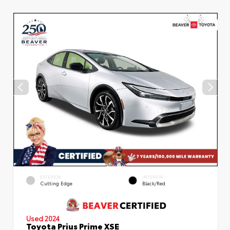
EXTERIOR
INTERIOR
Cutting Edge
Black/Red
Used 2024
Toyota Prius Prime XSE