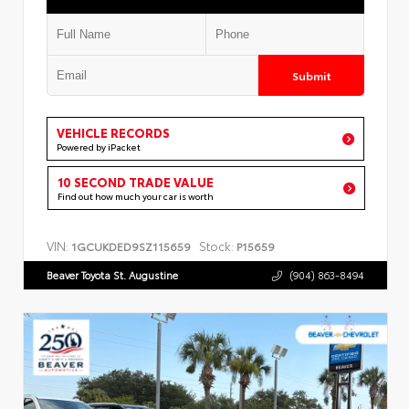
Submit
VEHICLE RECORDS
Powered by iPacket
10 SECOND TRADE VALUE
Find out how much your car is worth
VIN:
Stock:
1GCUKDED9SZ115659
P15659
Beaver Toyota St. Augustine
(904) 863-8494