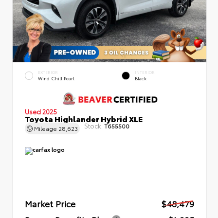
EXTERIOR
INTERIOR
Wind Chill Pearl
Black
Used 2025
Toyota Highlander Hybrid XLE
Stock:
T655500
Mileage
28,623
Market Price
$48,479