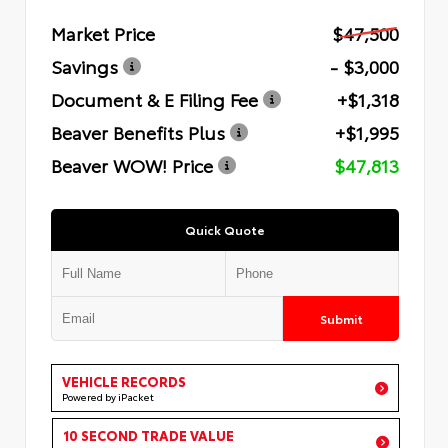
Market Price
$47,500
Savings
- $3,000
Document & E Filing Fee
+$1,318
Beaver Benefits Plus
+$1,995
Beaver WOW! Price
$47,813
Quick Quote
Submit
VEHICLE RECORDS
Powered by iPacket
10 SECOND TRADE VALUE