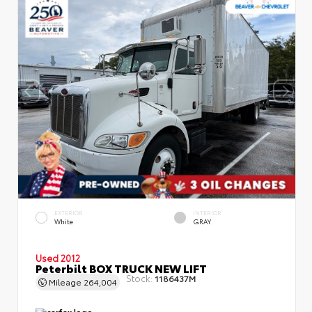
EXTERIOR
INTERIOR
White
GRAY
Used 2012
Peterbilt BOX TRUCK NEW LIFT
Stock:
1186437M
Mileage
264,004