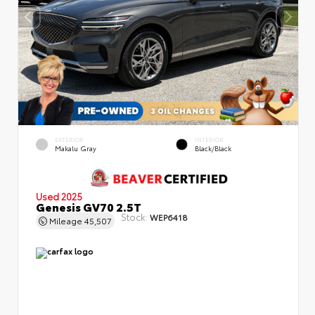
EXTERIOR
INTERIOR
Makalu Gray
Black/Black
Used 2025
Genesis GV70 2.5T
Stock:
WEP6418
Mileage
45,507