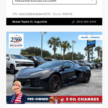
Find out how much your car is worth
VIN:
Stock:
3GCUDEE81RG419775
P19775
Beaver Toyota St. Augustine
(904) 863-8494