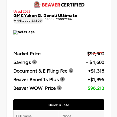
Used 2025
GMC Yukon XL Denali Ultimate
Stock:
2699729A
Mileage
23,506
Market Price
$97,500
Savings
- $4,600
Document & E Filing Fee
+$1,318
Beaver Benefits Plus
+$1,995
Beaver WOW! Price
$96,213
Quick Quote