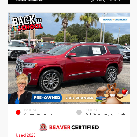
EXTERIOR
INTERIOR
Volcanic Red Tintcoat
Dark Galvanized/Light Shale
Used 2023