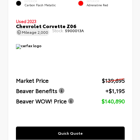
EXTERIOR
INTERIOR
Carbon Flash Metallic
Adrenaline Red
Used 2023
Chevrolet Corvette Z06
Stock:
5900013A
Mileage
2,000
Market Price
$139,695
Beaver Benefits
+$1,195
Beaver WOW! Price
$140,890
Quick Quote