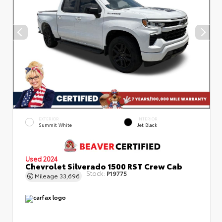
EXTERIOR
INTERIOR
Summit White
Jet Black
Used 2024
Chevrolet Silverado 1500 RST Crew Cab
Stock:
P19775
Mileage
33,696