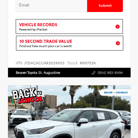
Submit
VEHICLE RECORDS
Powered by iPacket
10 SECOND TRADE VALUE
Find out how much your car is worth
VIN:
Stock:
JTDACACUXR3029503
R66753A
Beaver Toyota St. Augustine
(904) 863-8494