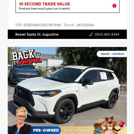
10 SECOND TRADE VALUE
Find out how much your car is worth
VIN:
Stock:
5TDDSKFC5SS187390
2672209A
Beaver Toyota St. Augustine
(904) 863-8494