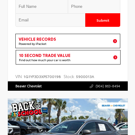
Submit
VEHICLE RECORDS
Powered by iPacket
10 SECOND TRADE VALUE
Find out how much your car is worth
VIN:
Stock:
1G1YF3D3XP5700198
5900013A
Beaver Chevrolet
(904) 863-8494