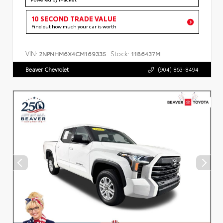
10 SECOND TRADE VALUE
Find out how much your car is worth
VIN:
Stock:
2NPNHM6X4CM169335
1186437M
Beaver Chevrolet
(904) 863-8494