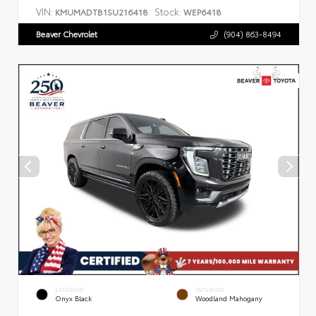
VIN:
Stock:
KMUMADTB1SU216418
WEP6418
Beaver Chevrolet
(904) 863-8494
EXTERIOR
INTERIOR
Onyx Black
Woodland Mahogany