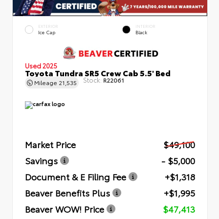
EXTERIOR
INTERIOR
Ice Cap
Black
Used 2025
Toyota Tundra SR5 Crew Cab 5.5' Bed
Stock:
R22061
Mileage
21,535
Market Price
$49,100
Savings
- $5,000
Document & E Filing Fee
+$1,318
Beaver Benefits Plus
+$1,995
Beaver WOW! Price
$47,413