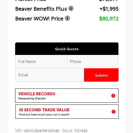
Beaver Benefits Plus
+$1,995
Beaver WOW! Price
$80,972
Quick Quote
Submit
VEHICLE RECORDS
Powered by iPacket
10 SECOND TRADE VALUE
Find out how much your car is worth
VIN:
Stock:
1G1YC3D47P5137435
TC7435