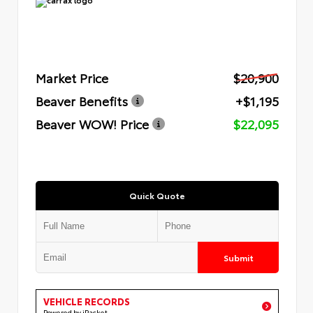
Market Price
$20,900
Beaver Benefits
+$1,195
Beaver WOW! Price
$22,095
Quick Quote
Submit
VEHICLE RECORDS
Powered by iPacket