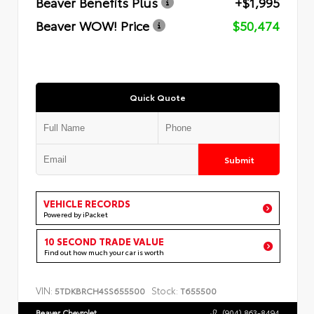
Beaver Benefits Plus
+$1,995
Beaver WOW! Price
$50,474
Quick Quote
Submit
VEHICLE RECORDS
Powered by iPacket
10 SECOND TRADE VALUE
Find out how much your car is worth
VIN:
Stock:
5TDKBRCH4SS655500
T655500
Beaver Chevrolet
(904) 863-8494