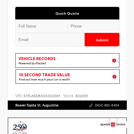
Quick Quote
Submit
VEHICLE RECORDS
Powered by iPacket
10 SECOND TRADE VALUE
Find out how much your car is worth
VIN:
Stock:
5TFLA5DBXSX322061
R22061
Beaver Toyota St. Augustine
(904) 863-8494