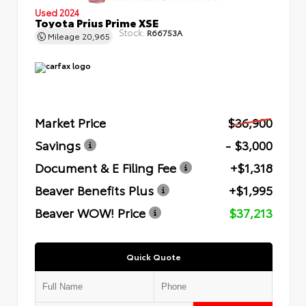
Used 2024
Toyota Prius Prime XSE
Stock:
R66753A
Mileage
20,965
Market Price
$36,900
Savings
- $3,000
Document & E Filing Fee
+$1,318
Beaver Benefits Plus
+$1,995
Beaver WOW! Price
$37,213
Quick Quote