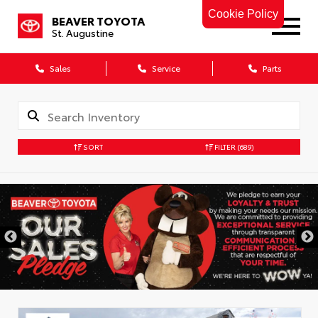
Cookie Policy
BEAVER TOYOTA
St. Augustine
Sales
Service
Parts
SORT
FILTER
(689)