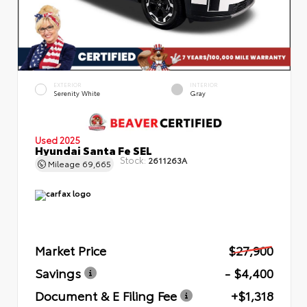
EXTERIOR
INTERIOR
Serenity White
Gray
Used 2025
Hyundai Santa Fe SEL
Stock:
2611263A
Mileage
69,665
Market Price
$27,900
Savings
- $4,400
Document & E Filing Fee
+$1,318