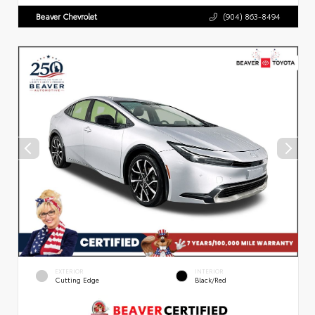
Beaver Chevrolet
(904) 863-8494
EXTERIOR
INTERIOR
Cutting Edge
Black/Red