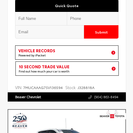
Quick Quote
Submit
VEHICLE RECORDS
Powered by iPacket
10 SECOND TRADE VALUE
Find out how much your car is worth
VIN:
Stock:
7MUCAAAG7SV136594
J328818A
Beaver Chevrolet
(904) 863-8494