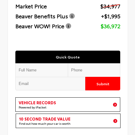
Market Price
$34,977
Beaver Benefits Plus
+$1,995
Beaver WOW! Price
$36,972
Quick Quote
Submit
VEHICLE RECORDS
Powered by iPacket
10 SECOND TRADE VALUE
Find out how much your car is worth