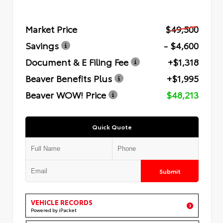
Market Price
$49,500
Savings
- $4,600
Document & E Filing Fee
+$1,318
Beaver Benefits Plus
+$1,995
Beaver WOW! Price
$48,213
Quick Quote
Submit
VEHICLE RECORDS
Powered by iPacket