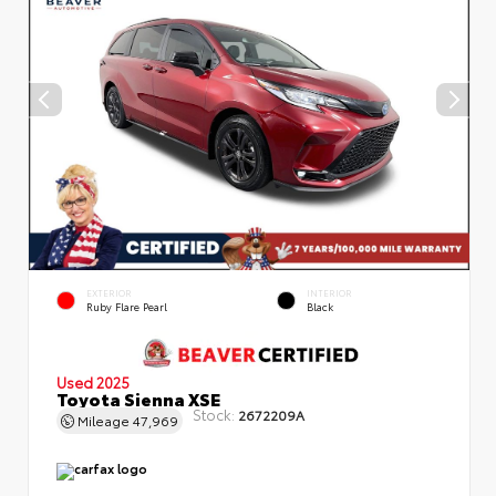
EXTERIOR
INTERIOR
Ruby Flare Pearl
Black
Used 2025
Toyota Sienna XSE
Stock:
2672209A
Mileage
47,969