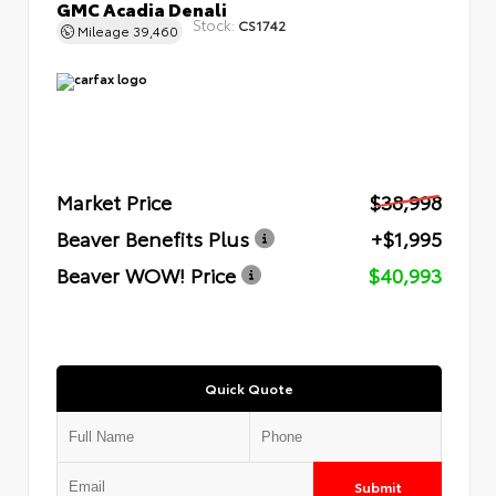
GMC Acadia Denali
Stock:
CS1742
Mileage
39,460
Market Price
$38,998
Beaver Benefits Plus
+$1,995
Beaver WOW! Price
$40,993
Quick Quote
Submit