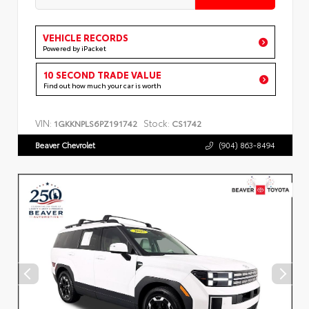
VEHICLE RECORDS
Powered by iPacket
10 SECOND TRADE VALUE
Find out how much your car is worth
VIN:
Stock:
1GKKNPLS6PZ191742
CS1742
Beaver Chevrolet
(904) 863-8494