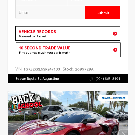
Submit
VEHICLE RECORDS
Powered by iPacket
10 SECOND TRADE VALUE
Find out how much your car is worth
VIN:
Stock:
1GKS2KRL6SR247103
2699729A
Beaver Toyota St. Augustine
(904) 863-8494