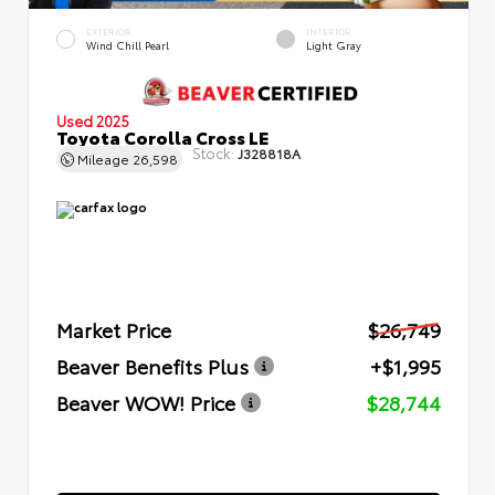
EXTERIOR
INTERIOR
Wind Chill Pearl
Light Gray
Used 2025
Toyota Corolla Cross LE
Stock:
J328818A
Mileage
26,598
Market Price
$26,749
Beaver Benefits Plus
+$1,995
Beaver WOW! Price
$28,744