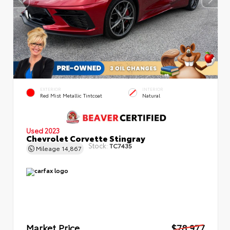
EXTERIOR
INTERIOR
Red Mist Metallic Tintcoat
Natural
Used 2023
Chevrolet Corvette Stingray
Stock:
TC7435
Mileage
14,867
Market Price
$78,977