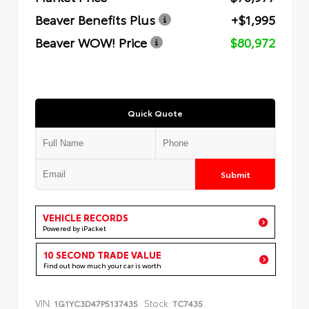
Beaver Benefits Plus
+$1,995
Beaver WOW! Price
$80,972
Quick Quote
Submit
VEHICLE RECORDS
Powered by iPacket
10 SECOND TRADE VALUE
Find out how much your car is worth
VIN:
Stock:
1G1YC3D47P5137435
TC7435