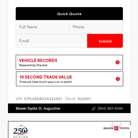
Quick Quote
Submit
VEHICLE RECORDS
Powered by iPacket
10 SECOND TRADE VALUE
Find out how much your car is worth
VIN:
Stock:
5TFLA5DBXSX322061
R22061
Beaver Toyota St. Augustine
(904) 863-8494