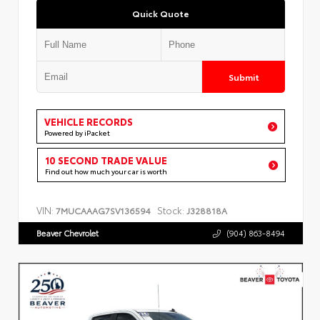
Quick Quote
Submit
VEHICLE RECORDS
Powered by iPacket
10 SECOND TRADE VALUE
Find out how much your car is worth
VIN:
Stock:
7MUCAAAG7SV136594
J328818A
Beaver Chevrolet
(904) 863-8494