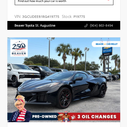
Find out how much your car is worth
VIN:
Stock:
3GCUDEE81RG419775
P19775
Beaver Toyota St. Augustine
(904) 863-8494