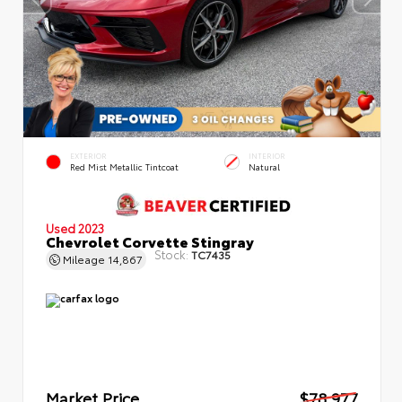
EXTERIOR
INTERIOR
Red Mist Metallic Tintcoat
Natural
Used 2023
Chevrolet Corvette Stingray
Stock:
TC7435
Mileage
14,867
Market Price
$78,977