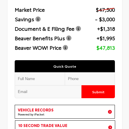
Market Price
$47,500
Savings
- $3,000
Document & E Filing Fee
+$1,318
Beaver Benefits Plus
+$1,995
Beaver WOW! Price
$47,813
Quick Quote
Submit
VEHICLE RECORDS
Powered by iPacket
10 SECOND TRADE VALUE