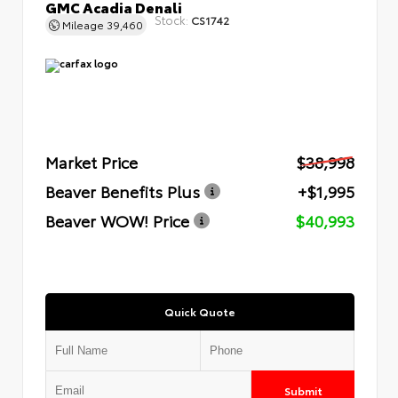
GMC Acadia Denali
Stock:
CS1742
Mileage
39,460
Market Price
$38,998
Beaver Benefits Plus
+$1,995
Beaver WOW! Price
$40,993
Quick Quote
Submit