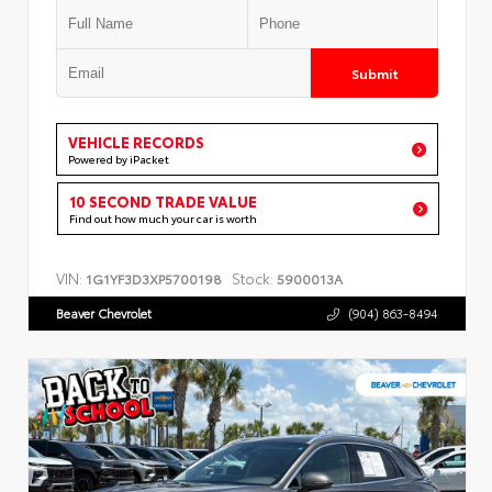
Submit
VEHICLE RECORDS
Powered by iPacket
10 SECOND TRADE VALUE
Find out how much your car is worth
VIN:
Stock:
1G1YF3D3XP5700198
5900013A
Beaver Chevrolet
(904) 863-8494