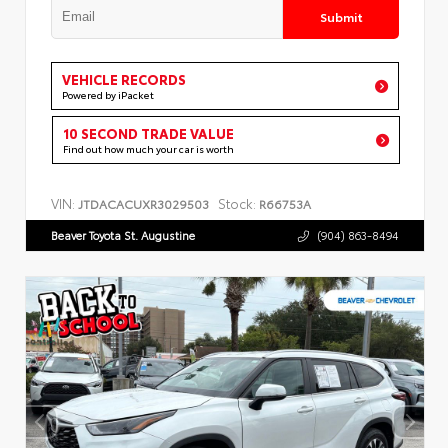
Submit
VEHICLE RECORDS
Powered by iPacket
10 SECOND TRADE VALUE
Find out how much your car is worth
VIN:
Stock:
JTDACACUXR3029503
R66753A
Beaver Toyota St. Augustine
(904) 863-8494