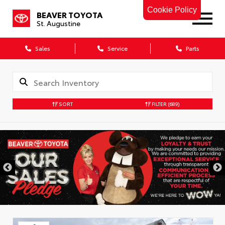
Cookie Policy
BEAVER TOYOTA
St. Augustine
Sales
Service
Parts
SORT
FILTER
(689)