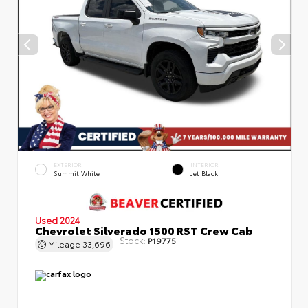
EXTERIOR
INTERIOR
Summit White
Jet Black
Used 2024
Chevrolet Silverado 1500 RST Crew Cab
Stock:
P19775
Mileage
33,696