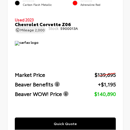
EXTERIOR
INTERIOR
Carbon Flash Metallic
Adrenaline Red
Used 2023
Chevrolet Corvette Z06
Stock:
5900013A
Mileage
2,000
Market Price
$139,695
Beaver Benefits
+$1,195
Beaver WOW! Price
$140,890
Quick Quote