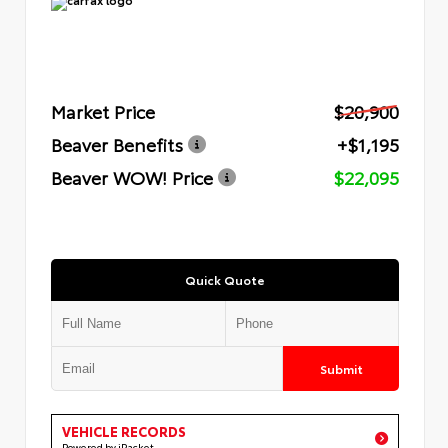
Market Price
$20,900
Beaver Benefits
+$1,195
Beaver WOW! Price
$22,095
Quick Quote
Submit
VEHICLE RECORDS
Powered by iPacket