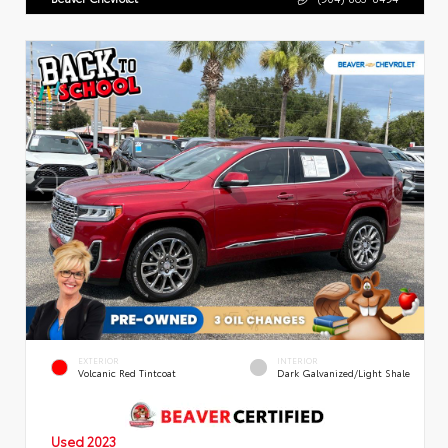
EXTERIOR
INTERIOR
Volcanic Red Tintcoat
Dark Galvanized/Light Shale
Used 2023