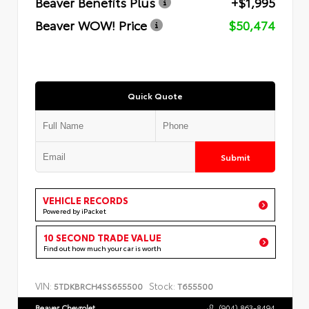
Beaver Benefits Plus
+$1,995
Beaver WOW! Price
$50,474
Quick Quote
Submit
VEHICLE RECORDS
Powered by iPacket
10 SECOND TRADE VALUE
Find out how much your car is worth
VIN:
Stock:
5TDKBRCH4SS655500
T655500
Beaver Chevrolet
(904) 863-8494