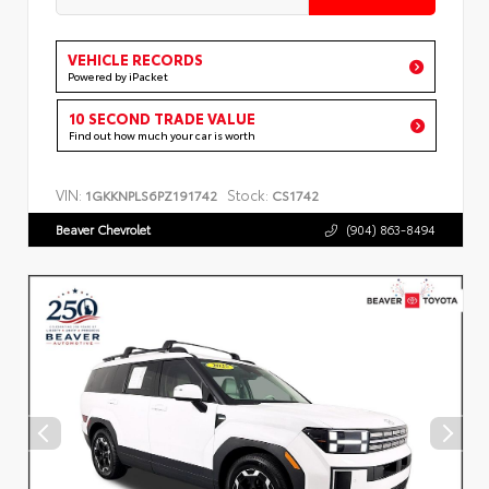
VEHICLE RECORDS
Powered by iPacket
10 SECOND TRADE VALUE
Find out how much your car is worth
VIN:
Stock:
1GKKNPLS6PZ191742
CS1742
Beaver Chevrolet
(904) 863-8494