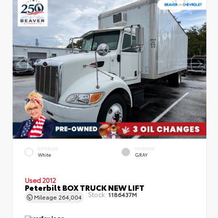
EXTERIOR
INTERIOR
White
GRAY
Used 2012
Peterbilt BOX TRUCK NEW LIFT
Stock:
1186437M
Mileage
264,004