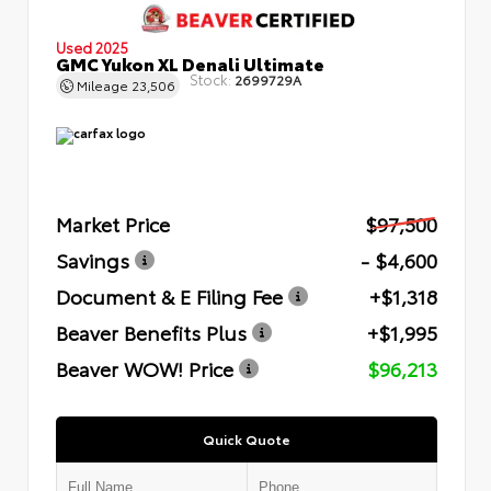
Used 2025
GMC Yukon XL Denali Ultimate
Stock:
2699729A
Mileage
23,506
Market Price
$97,500
Savings
- $4,600
Document & E Filing Fee
+$1,318
Beaver Benefits Plus
+$1,995
Beaver WOW! Price
$96,213
Quick Quote