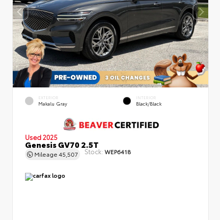
EXTERIOR
INTERIOR
Makalu Gray
Black/Black
Used 2025
Genesis GV70 2.5T
Stock:
WEP6418
Mileage
45,507