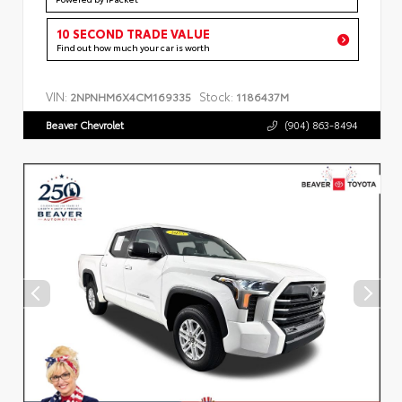
10 SECOND TRADE VALUE
Find out how much your car is worth
VIN:
Stock:
2NPNHM6X4CM169335
1186437M
Beaver Chevrolet
(904) 863-8494