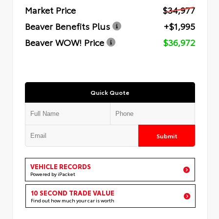
Market Price
$34,977
Beaver Benefits Plus
+$1,995
Beaver WOW! Price
$36,972
Quick Quote
Submit
VEHICLE RECORDS
Powered by iPacket
10 SECOND TRADE VALUE
Find out how much your car is worth