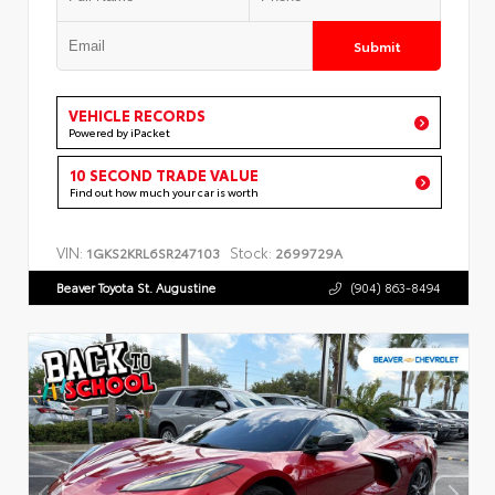
Submit
VEHICLE RECORDS
Powered by iPacket
10 SECOND TRADE VALUE
Find out how much your car is worth
VIN:
Stock:
1GKS2KRL6SR247103
2699729A
Beaver Toyota St. Augustine
(904) 863-8494