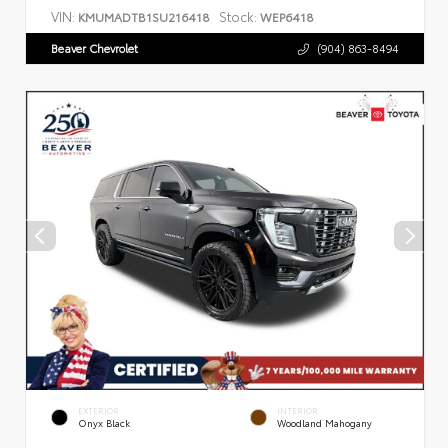
VIN:
Stock:
KMUMADTB1SU216418
WEP6418
Beaver Chevrolet
(904) 863-8494
EXTERIOR
INTERIOR
Onyx Black
Woodland Mahogany