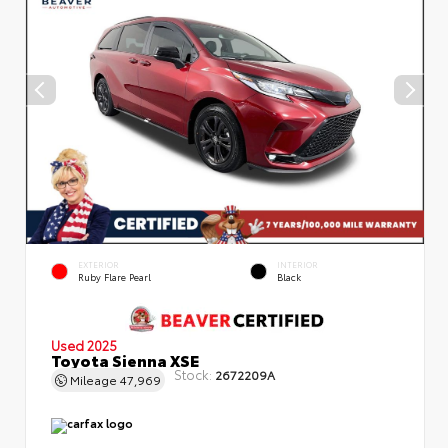
EXTERIOR
INTERIOR
Ruby Flare Pearl
Black
Used 2025
Toyota Sienna XSE
Stock:
2672209A
Mileage
47,969