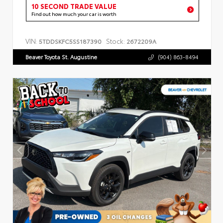
10 SECOND TRADE VALUE
Find out how much your car is worth
VIN:
Stock:
5TDDSKFC5SS187390
2672209A
Beaver Toyota St. Augustine
(904) 863-8494