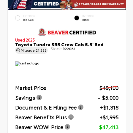
EXTERIOR
INTERIOR
Ice Cap
Black
Used 2025
Toyota Tundra SR5 Crew Cab 5.5' Bed
Stock:
R22061
Mileage
21,535
Market Price
$49,100
Savings
- $5,000
Document & E Filing Fee
+$1,318
Beaver Benefits Plus
+$1,995
Beaver WOW! Price
$47,413