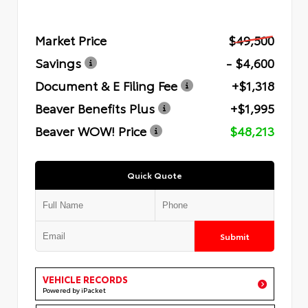
Market Price
$49,500
Savings
- $4,600
Document & E Filing Fee
+$1,318
Beaver Benefits Plus
+$1,995
Beaver WOW! Price
$48,213
Quick Quote
Submit
VEHICLE RECORDS
Powered by iPacket