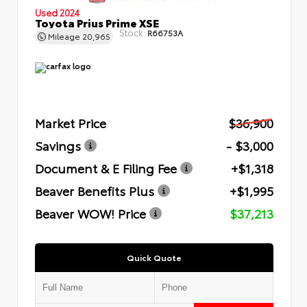
Used 2024
Toyota Prius Prime XSE
Stock:
R66753A
Mileage
20,965
Market Price
$36,900
Savings
- $3,000
Document & E Filing Fee
+$1,318
Beaver Benefits Plus
+$1,995
Beaver WOW! Price
$37,213
Quick Quote