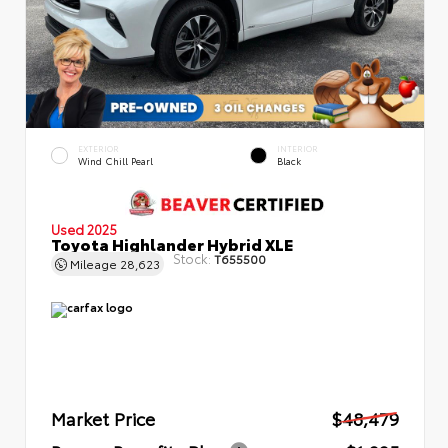
EXTERIOR
INTERIOR
Wind Chill Pearl
Black
Used 2025
Toyota Highlander Hybrid XLE
Stock:
T655500
Mileage
28,623
Market Price
$48,479