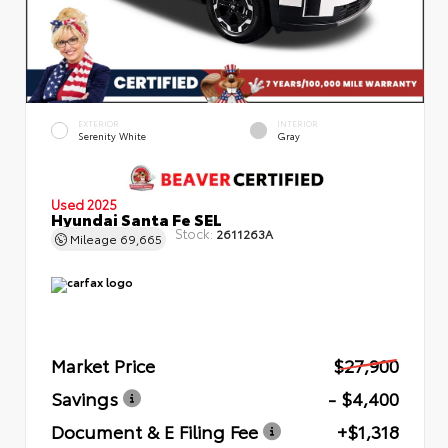
EXTERIOR
INTERIOR
Serenity White
Gray
Used 2025
Hyundai Santa Fe SEL
Stock:
2611263A
Mileage
69,665
Market Price
$27,900
Savings
- $4,400
Document & E Filing Fee
+$1,318