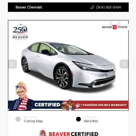
Beaver Chevrolet
(904) 863-8494
EXTERIOR
INTERIOR
Cutting Edge
Black/Red