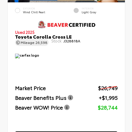
EXTERIOR
INTERIOR
Wind Chill Pearl
Light Gray
Used 2025
Toyota Corolla Cross LE
Stock:
J328818A
Mileage
26,598
Market Price
$26,749
Beaver Benefits Plus
+$1,995
Beaver WOW! Price
$28,744