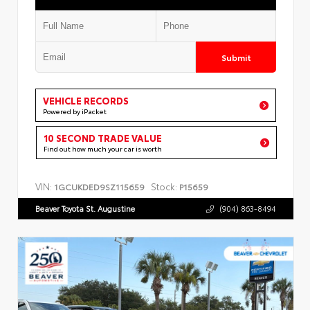
Submit
VEHICLE RECORDS
Powered by iPacket
10 SECOND TRADE VALUE
Find out how much your car is worth
VIN:
Stock:
1GCUKDED9SZ115659
P15659
Beaver Toyota St. Augustine
(904) 863-8494