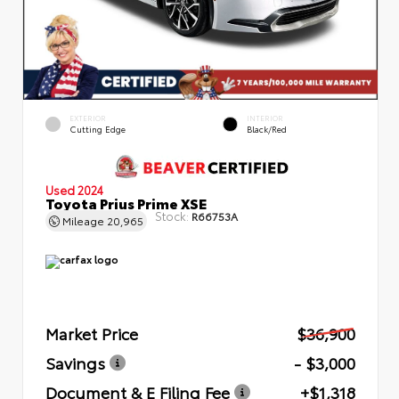
EXTERIOR
INTERIOR
Cutting Edge
Black/Red
Used 2024
Toyota Prius Prime XSE
Stock:
R66753A
Mileage
20,965
Market Price
$36,900
Savings
- $3,000
Document & E Filing Fee
+$1,318