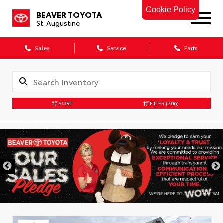
Cookie Policy
BEAVER TOYOTA
St. Augustine
Sales
Service
Parts
SORT
FILTER
(706)