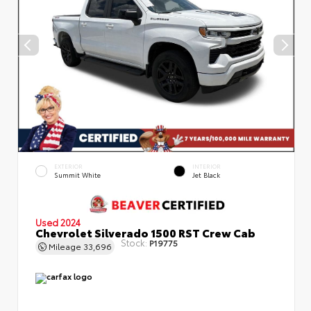
EXTERIOR
INTERIOR
Summit White
Jet Black
Used 2024
Chevrolet Silverado 1500 RST Crew Cab
Stock:
P19775
Mileage
33,696