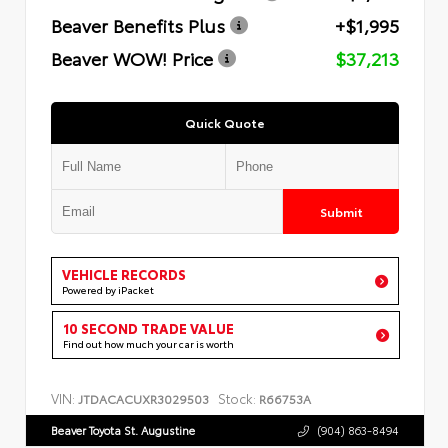
Beaver Benefits Plus
+$1,995
Beaver WOW! Price
$37,213
Quick Quote
Submit
VEHICLE RECORDS
Powered by iPacket
10 SECOND TRADE VALUE
Find out how much your car is worth
VIN:
Stock:
JTDACACUXR3029503
R66753A
Beaver Toyota St. Augustine
(904) 863-8494