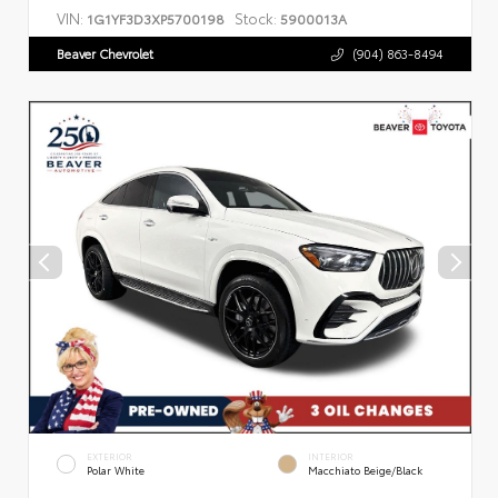
VIN:
Stock:
1G1YF3D3XP5700198
5900013A
Beaver Chevrolet
(904) 863-8494
EXTERIOR
INTERIOR
Polar White
Macchiato Beige/Black