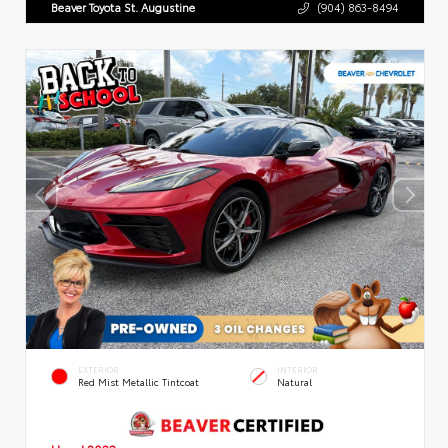
Beaver Toyota St. Augustine
(904) 863-8494
EXTERIOR
INTERIOR
Red Mist Metallic Tintcoat
Natural