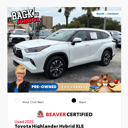
EXTERIOR
INTERIOR
Wind Chill Pearl
Black
Used 2025
Toyota Highlander Hybrid XLE