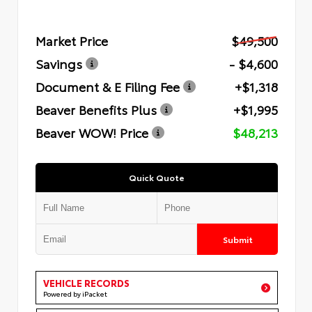
Market Price
$49,500
Savings
- $4,600
Document & E Filing Fee
+$1,318
Beaver Benefits Plus
+$1,995
Beaver WOW! Price
$48,213
Quick Quote
Submit
VEHICLE RECORDS
Powered by iPacket