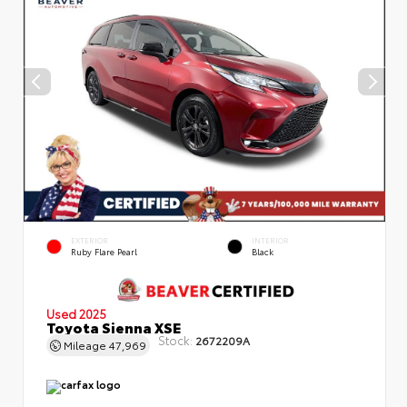
EXTERIOR
INTERIOR
Ruby Flare Pearl
Black
Used 2025
Toyota Sienna XSE
Stock:
2672209A
Mileage
47,969