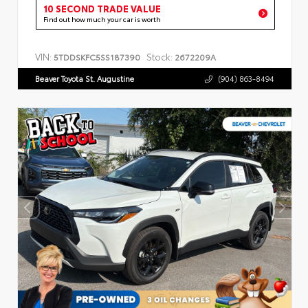
10 SECOND TRADE VALUE
Find out how much your car is worth
VIN:
Stock:
5TDDSKFC5SS187390
2672209A
Beaver Toyota St. Augustine
(904) 863-8494