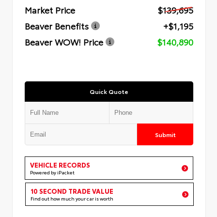
Market Price
$139,695
Beaver Benefits
+$1,195
Beaver WOW! Price
$140,890
Quick Quote
Submit
VEHICLE RECORDS
Powered by iPacket
10 SECOND TRADE VALUE
Find out how much your car is worth