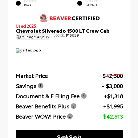
EXTERIOR
INTERIOR
Black
Jet Black
Used 2025
Chevrolet Silverado 1500 LT Crew Cab
Stock:
P15659
Mileage
43,639
Market Price
$42,500
Savings
- $3,000
Document & E Filing Fee
+$1,318
Beaver Benefits Plus
+$1,995
Beaver WOW! Price
$42,813
Quick Quote