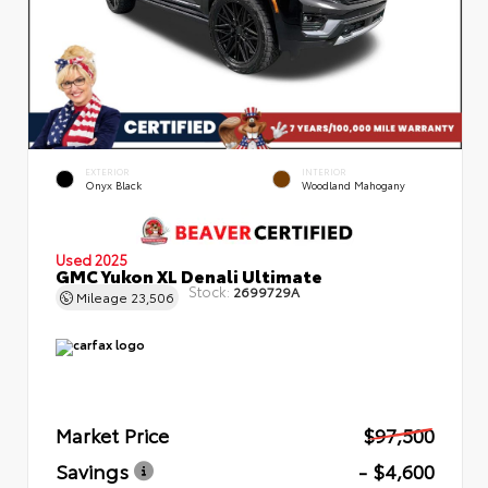
EXTERIOR
INTERIOR
Onyx Black
Woodland Mahogany
Used 2025
GMC Yukon XL Denali Ultimate
Stock:
2699729A
Mileage
23,506
Market Price
$97,500
Savings
- $4,600