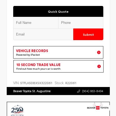
Quick Quote
Submit
VEHICLE RECORDS
Powered by iPacket
10 SECOND TRADE VALUE
Find out how much your car is worth
VIN:
Stock:
5TFLA5DBXSX322061
R22061
Beaver Toyota St. Augustine
(904) 863-8494