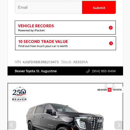
Submit
VEHICLE RECORDS
Powered by iPacket
10 SECOND TRADE VALUE
Find out how much your car is worth
VIN:
Stock:
4JGFD6BB3RB213473
A53331A
Beaver Toyota St. Augustine
(904) 863-8494