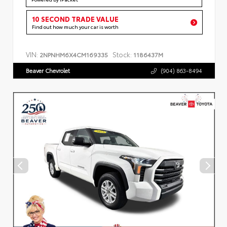
10 SECOND TRADE VALUE
Find out how much your car is worth
VIN:
Stock:
2NPNHM6X4CM169335
1186437M
Beaver Chevrolet
(904) 863-8494