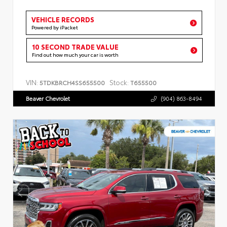
VEHICLE RECORDS
Powered by iPacket
10 SECOND TRADE VALUE
Find out how much your car is worth
VIN:
Stock:
5TDKBRCH4SS655500
T655500
Beaver Chevrolet
(904) 863-8494