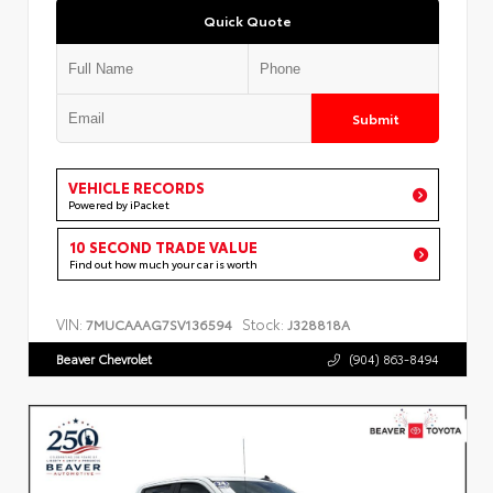
Quick Quote
Submit
VEHICLE RECORDS
Powered by iPacket
10 SECOND TRADE VALUE
Find out how much your car is worth
VIN:
Stock:
7MUCAAAG7SV136594
J328818A
Beaver Chevrolet
(904) 863-8494