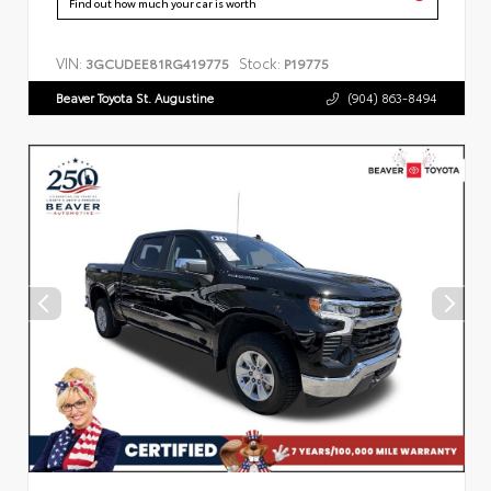
Find out how much your car is worth
VIN:
Stock:
3GCUDEE81RG419775
P19775
Beaver Toyota St. Augustine
(904) 863-8494