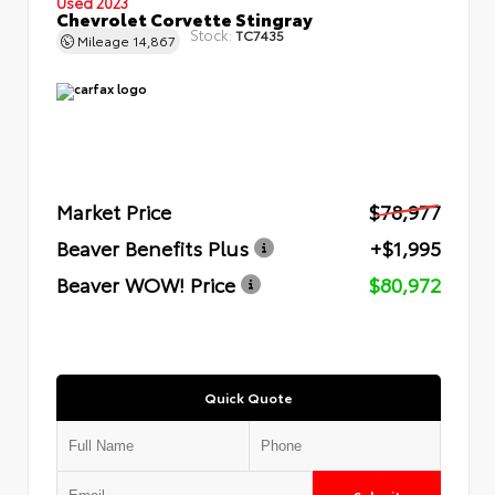
Used 2023
Chevrolet Corvette Stingray
Stock:
TC7435
Mileage
14,867
Market Price
$78,977
Beaver Benefits Plus
+$1,995
Beaver WOW! Price
$80,972
Quick Quote
Submit