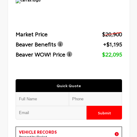
Market Price
$20,900
Beaver Benefits
+$1,195
Beaver WOW! Price
$22,095
Quick Quote
Submit
VEHICLE RECORDS
Powered by iPacket