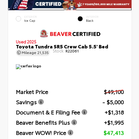
EXTERIOR
INTERIOR
Ice Cap
Black
Used 2025
Toyota Tundra SR5 Crew Cab 5.5' Bed
Stock:
R22061
Mileage
21,535
Market Price
$49,100
Savings
- $5,000
Document & E Filing Fee
+$1,318
Beaver Benefits Plus
+$1,995
Beaver WOW! Price
$47,413