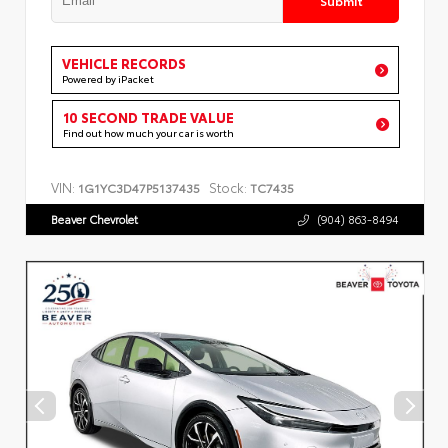
VEHICLE RECORDS
Powered by iPacket
10 SECOND TRADE VALUE
Find out how much your car is worth
VIN:
Stock:
1G1YC3D47P5137435
TC7435
Beaver Chevrolet
(904) 863-8494