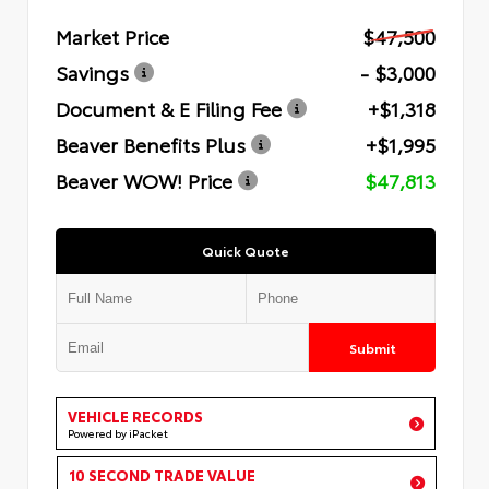
Market Price
$47,500
Savings
- $3,000
Document & E Filing Fee
+$1,318
Beaver Benefits Plus
+$1,995
Beaver WOW! Price
$47,813
Quick Quote
Submit
VEHICLE RECORDS
Powered by iPacket
10 SECOND TRADE VALUE