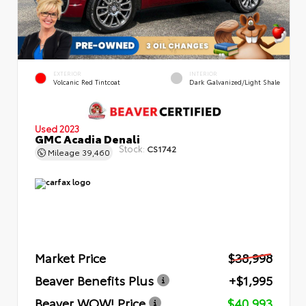
EXTERIOR
INTERIOR
Volcanic Red Tintcoat
Dark Galvanized/Light Shale
Used 2023
GMC Acadia Denali
Stock:
CS1742
Mileage
39,460
Market Price
$38,998
Beaver Benefits Plus
+$1,995
Beaver WOW! Price
$40,993