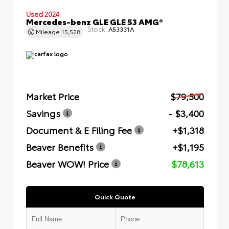
Used 2024
Mercedes-benz GLE GLE 53 AMG®
Stock:
A53331A
Mileage
15,528
Market Price
$79,500
Savings
- $3,400
Document & E Filing Fee
+$1,318
Beaver Benefits
+$1,195
Beaver WOW! Price
$78,613
Quick Quote