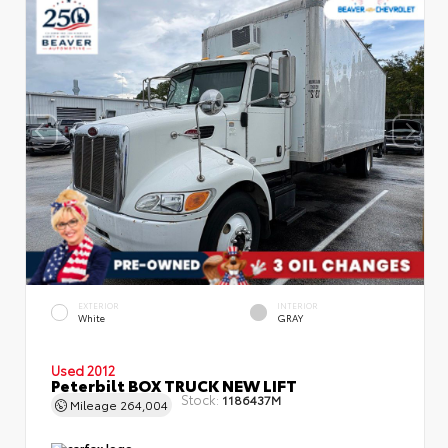
EXTERIOR
INTERIOR
White
GRAY
Used 2012
Peterbilt BOX TRUCK NEW LIFT
Stock:
1186437M
Mileage
264,004