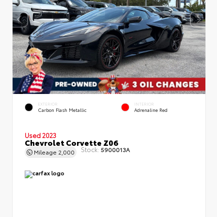
EXTERIOR
INTERIOR
Carbon Flash Metallic
Adrenaline Red
Used 2023
Chevrolet Corvette Z06
Stock:
5900013A
Mileage
2,000