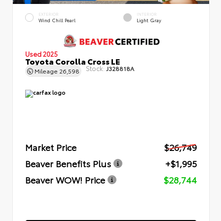
EXTERIOR
INTERIOR
Wind Chill Pearl
Light Gray
Used 2025
Toyota Corolla Cross LE
Stock:
J328818A
Mileage
26,598
Market Price
$26,749
Beaver Benefits Plus
+$1,995
Beaver WOW! Price
$28,744