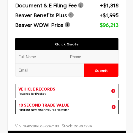
Document & E Filing Fee
+$1,318
Beaver Benefits Plus
+$1,995
Beaver WOW! Price
$96,213
Quick Quote
Submit
VEHICLE RECORDS
Powered by iPacket
10 SECOND TRADE VALUE
Find out how much your car is worth
VIN:
Stock:
1GKS2KRL6SR247103
2699729A