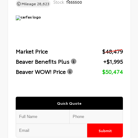
Stock:
T655500
Mileage
28,623
Market Price
$48,479
Beaver Benefits Plus
+$1,995
Beaver WOW! Price
$50,474
Quick Quote
Submit