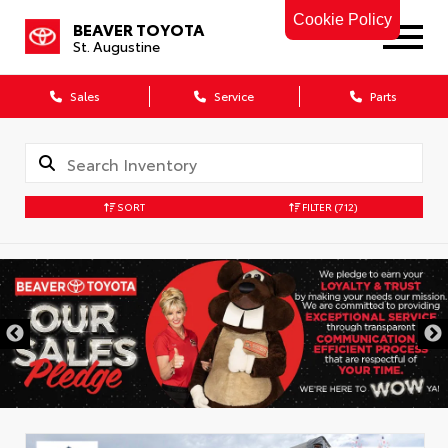
Cookie Policy
BEAVER TOYOTA
St. Augustine
Sales
Service
Parts
SORT
FILTER
(712)