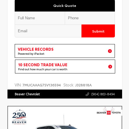
Quick Quote
Submit
VEHICLE RECORDS
Powered by iPacket
10 SECOND TRADE VALUE
Find out how much your car is worth
VIN:
Stock:
7MUCAAAG7SV136594
J328818A
Beaver Chevrolet
(904) 863-8494