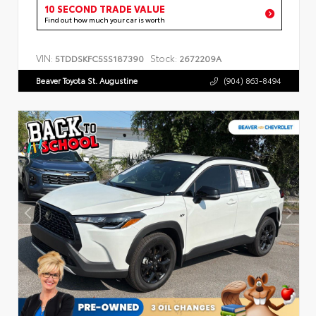
10 SECOND TRADE VALUE
Find out how much your car is worth
VIN:
Stock:
5TDDSKFC5SS187390
2672209A
Beaver Toyota St. Augustine
(904) 863-8494