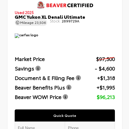
Used 2025
GMC Yukon XL Denali Ultimate
Stock:
2699729A
Mileage
23,506
Market Price
$97,500
Savings
- $4,600
Document & E Filing Fee
+$1,318
Beaver Benefits Plus
+$1,995
Beaver WOW! Price
$96,213
Quick Quote