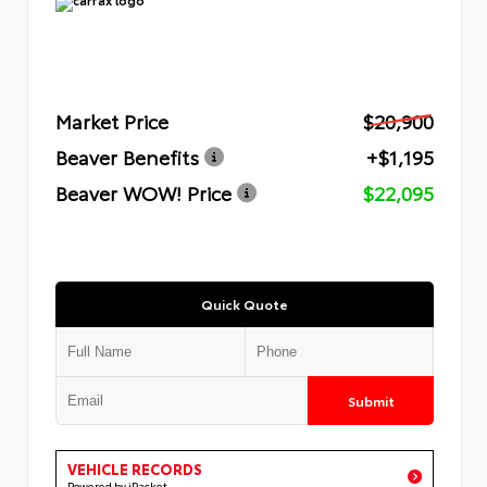
Market Price
$20,900
Beaver Benefits
+$1,195
Beaver WOW! Price
$22,095
Quick Quote
Submit
VEHICLE RECORDS
Powered by iPacket