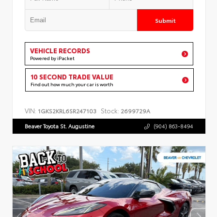
Submit
VEHICLE RECORDS
Powered by iPacket
10 SECOND TRADE VALUE
Find out how much your car is worth
VIN:
Stock:
1GKS2KRL6SR247103
2699729A
Beaver Toyota St. Augustine
(904) 863-8494