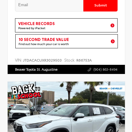
Submit
VEHICLE RECORDS
Powered by iPacket
10 SECOND TRADE VALUE
Find out how much your car is worth
VIN:
Stock:
JTDACACUXR3029503
R66753A
Beaver Toyota St. Augustine
(904) 863-8494