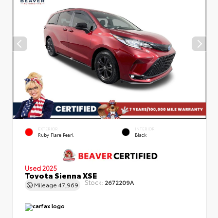
EXTERIOR
INTERIOR
Ruby Flare Pearl
Black
Used 2025
Toyota Sienna XSE
Stock:
2672209A
Mileage
47,969