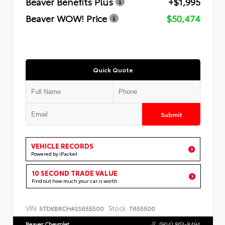
Beaver Benefits Plus
+$1,995
Beaver WOW! Price
$50,474
Quick Quote
Submit
VEHICLE RECORDS
Powered by iPacket
10 SECOND TRADE VALUE
Find out how much your car is worth
VIN:
Stock:
5TDKBRCH4SS655500
T655500
Beaver Chevrolet
(904) 863-8494