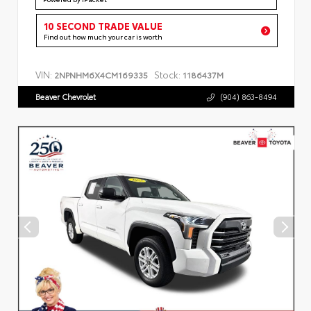
10 SECOND TRADE VALUE
Find out how much your car is worth
VIN:
Stock:
2NPNHM6X4CM169335
1186437M
Beaver Chevrolet
(904) 863-8494