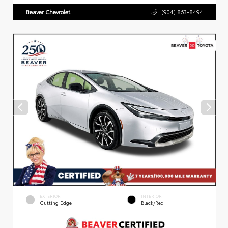
Beaver Chevrolet
(904) 863-8494
EXTERIOR
INTERIOR
Cutting Edge
Black/Red