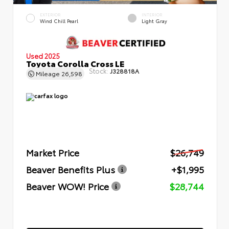
EXTERIOR
INTERIOR
Wind Chill Pearl
Light Gray
Used 2025
Toyota Corolla Cross LE
Stock:
J328818A
Mileage
26,598
Market Price
$26,749
Beaver Benefits Plus
+$1,995
Beaver WOW! Price
$28,744