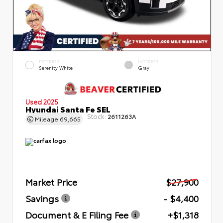
EXTERIOR
INTERIOR
Serenity White
Gray
Used 2025
Hyundai Santa Fe SEL
Stock:
2611263A
Mileage
69,665
Market Price
$27,900
Savings
- $4,400
Document & E Filing Fee
+$1,318