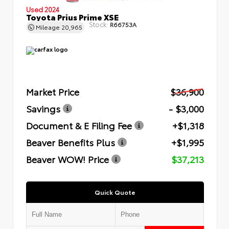
Used 2024
Toyota Prius Prime XSE
Stock:
R66753A
Mileage
20,965
Market Price
$36,900
Savings
- $3,000
Document & E Filing Fee
+$1,318
Beaver Benefits Plus
+$1,995
Beaver WOW! Price
$37,213
Quick Quote