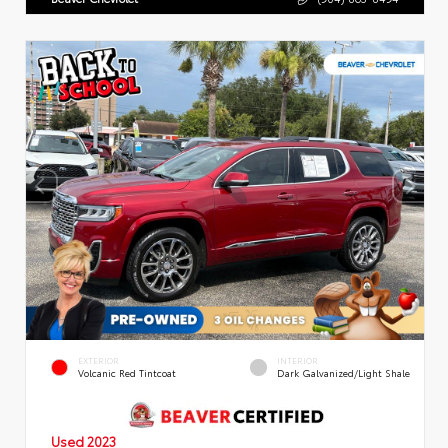
EXTERIOR
INTERIOR
Volcanic Red Tintcoat
Dark Galvanized/Light Shale
Used 2023