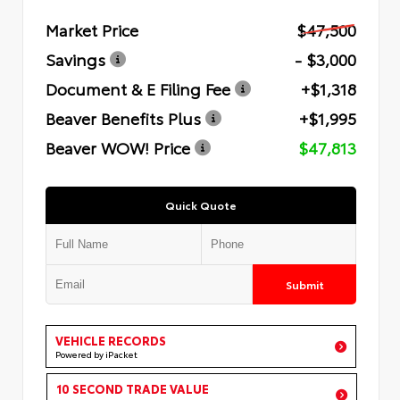
Market Price
$47,500
Savings
- $3,000
Document & E Filing Fee
+$1,318
Beaver Benefits Plus
+$1,995
Beaver WOW! Price
$47,813
Quick Quote
Submit
VEHICLE RECORDS
Powered by iPacket
10 SECOND TRADE VALUE