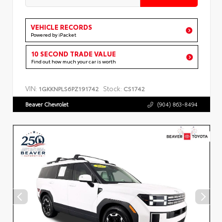
VEHICLE RECORDS
Powered by iPacket
10 SECOND TRADE VALUE
Find out how much your car is worth
VIN:
Stock:
1GKKNPLS6PZ191742
CS1742
Beaver Chevrolet
(904) 863-8494