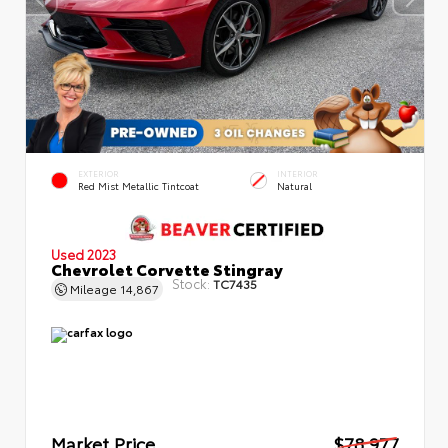
EXTERIOR
INTERIOR
Red Mist Metallic Tintcoat
Natural
Used 2023
Chevrolet Corvette Stingray
Stock:
TC7435
Mileage
14,867
Market Price
$78,977