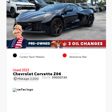
EXTERIOR
INTERIOR
Carbon Flash Metallic
Adrenaline Red
Used 2023
Chevrolet Corvette Z06
Stock:
5900013A
Mileage
2,000