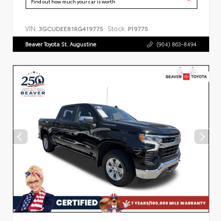
Find out how much your car is worth
VIN:
Stock:
3GCUDEE81RG419775
P19775
Beaver Toyota St. Augustine
(904) 863-8494