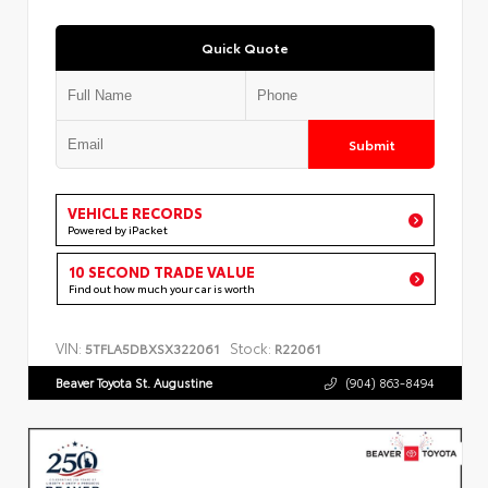
Quick Quote
Submit
VEHICLE RECORDS
Powered by iPacket
10 SECOND TRADE VALUE
Find out how much your car is worth
VIN:
Stock:
5TFLA5DBXSX322061
R22061
Beaver Toyota St. Augustine
(904) 863-8494