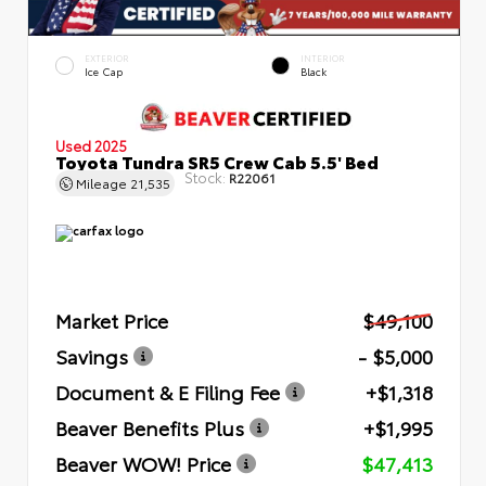
EXTERIOR
INTERIOR
Ice Cap
Black
Used 2025
Toyota Tundra SR5 Crew Cab 5.5' Bed
Stock:
R22061
Mileage
21,535
Market Price
$49,100
Savings
- $5,000
Document & E Filing Fee
+$1,318
Beaver Benefits Plus
+$1,995
Beaver WOW! Price
$47,413