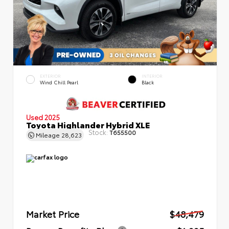
EXTERIOR
INTERIOR
Wind Chill Pearl
Black
Used 2025
Toyota Highlander Hybrid XLE
Stock:
T655500
Mileage
28,623
Market Price
$48,479