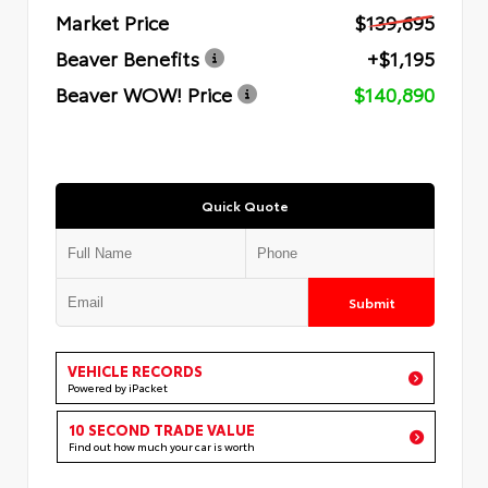
Market Price
$139,695
Beaver Benefits
+$1,195
Beaver WOW! Price
$140,890
Quick Quote
Submit
VEHICLE RECORDS
Powered by iPacket
10 SECOND TRADE VALUE
Find out how much your car is worth