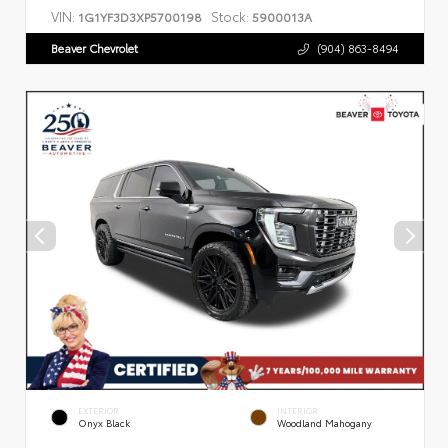
VIN:
Stock:
1G1YF3D3XP5700198
5900013A
Beaver Chevrolet
(904) 863-8494
EXTERIOR
INTERIOR
Onyx Black
Woodland Mahogany