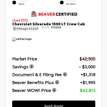
EXTERIOR
INTERIOR
Black
Jet Black
Used 2025
Chevrolet Silverado 1500 LT Crew Cab
Stock:
P15659
Mileage
43,639
Market Price
$42,500
Savings
- $3,000
Document & E Filing Fee
+$1,318
Beaver Benefits Plus
+$1,995
Beaver WOW! Price
$42,813
Quick Quote