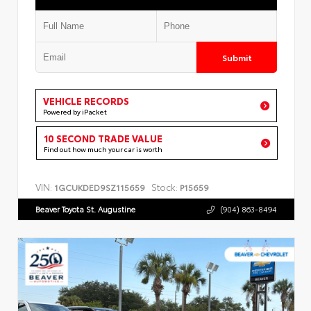
Submit
VEHICLE RECORDS
Powered by iPacket
10 SECOND TRADE VALUE
Find out how much your car is worth
VIN:
Stock:
1GCUKDED9SZ115659
P15659
Beaver Toyota St. Augustine
(904) 863-8494