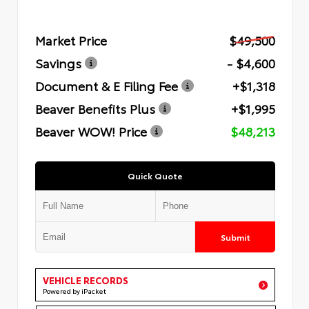
Market Price
$49,500
Savings
- $4,600
Document & E Filing Fee
+$1,318
Beaver Benefits Plus
+$1,995
Beaver WOW! Price
$48,213
Quick Quote
Submit
VEHICLE RECORDS
Powered by iPacket