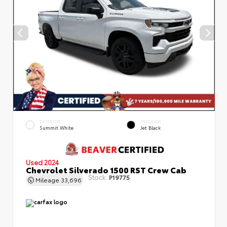
EXTERIOR
INTERIOR
Summit White
Jet Black
Used 2024
Chevrolet Silverado 1500 RST Crew Cab
Stock:
P19775
Mileage
33,696