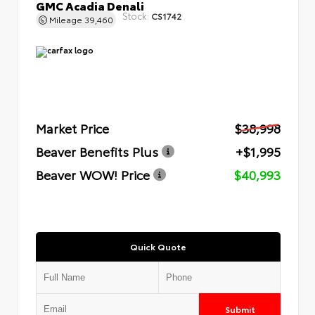
GMC Acadia Denali
Stock:
CS1742
Mileage
39,460
Market Price
$38,998
Beaver Benefits Plus
+$1,995
Beaver WOW! Price
$40,993
Quick Quote
Submit