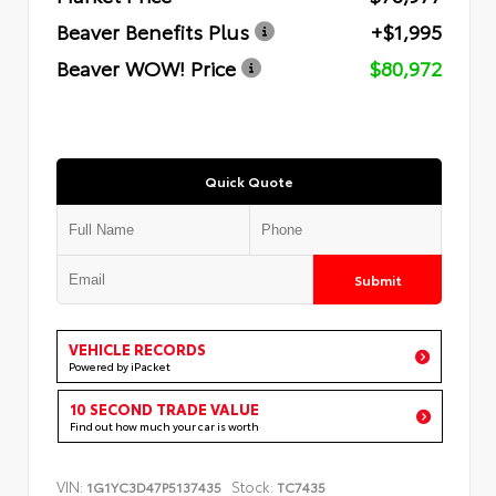
Beaver Benefits Plus
+$1,995
Beaver WOW! Price
$80,972
Quick Quote
Submit
VEHICLE RECORDS
Powered by iPacket
10 SECOND TRADE VALUE
Find out how much your car is worth
VIN:
Stock:
1G1YC3D47P5137435
TC7435