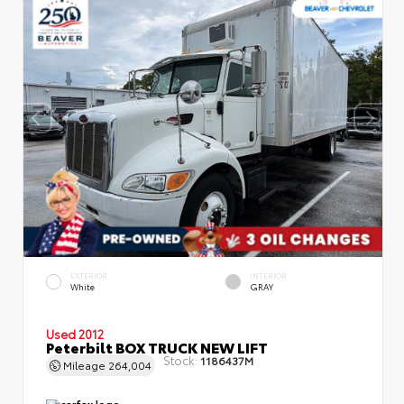
EXTERIOR
INTERIOR
White
GRAY
Used 2012
Peterbilt BOX TRUCK NEW LIFT
Stock:
1186437M
Mileage
264,004