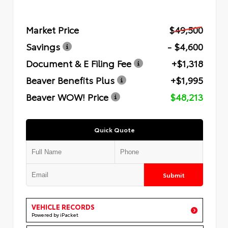
Market Price
$49,500
Savings
- $4,600
Document & E Filing Fee
+$1,318
Beaver Benefits Plus
+$1,995
Beaver WOW! Price
$48,213
Quick Quote
Submit
VEHICLE RECORDS
Powered by iPacket