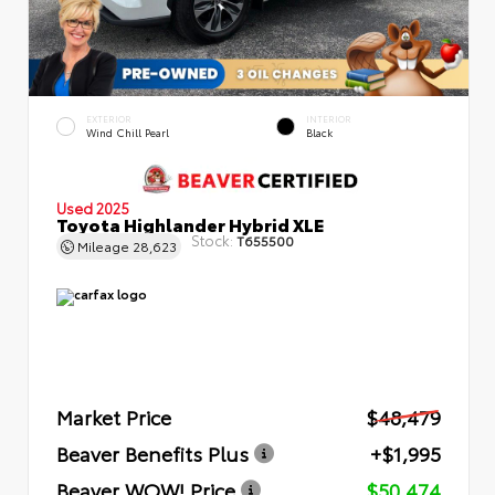
EXTERIOR
INTERIOR
Wind Chill Pearl
Black
Used 2025
Toyota Highlander Hybrid XLE
Stock:
T655500
Mileage
28,623
Market Price
$48,479
Beaver Benefits Plus
+$1,995
Beaver WOW! Price
$50,474