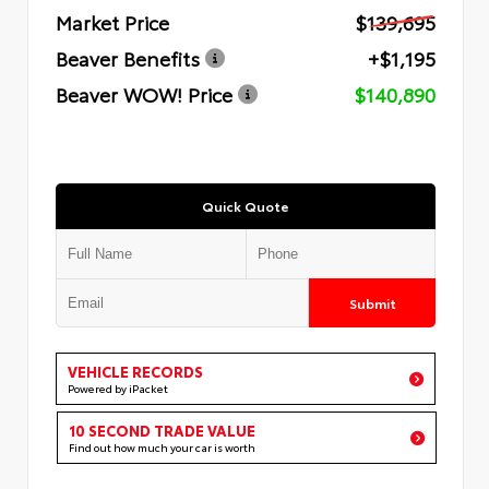
Market Price
$139,695
Beaver Benefits
+$1,195
Beaver WOW! Price
$140,890
Quick Quote
Submit
VEHICLE RECORDS
Powered by iPacket
10 SECOND TRADE VALUE
Find out how much your car is worth