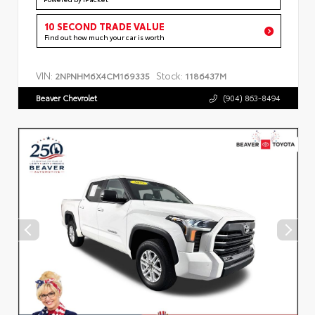
10 SECOND TRADE VALUE
Find out how much your car is worth
VIN:
Stock:
2NPNHM6X4CM169335
1186437M
Beaver Chevrolet
(904) 863-8494