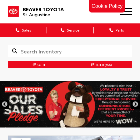
Cookie Policy
BEAVER TOYOTA
St. Augustine
Sales
Service
Parts
SORT
FILTER
(696)