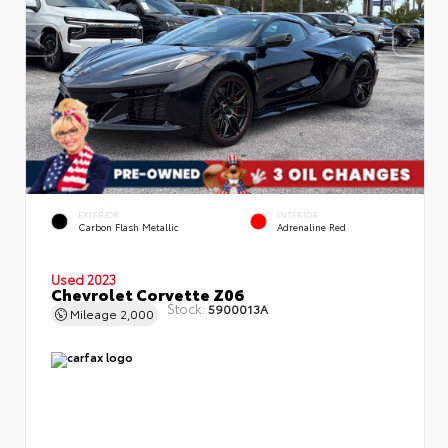
EXTERIOR
INTERIOR
Carbon Flash Metallic
Adrenaline Red
Used 2023
Chevrolet Corvette Z06
Stock:
5900013A
Mileage
2,000