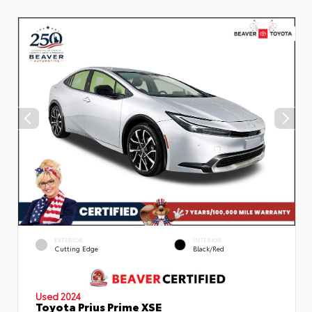
EXTERIOR
INTERIOR
Cutting Edge
Black/Red
Used 2024
Toyota Prius Prime XSE