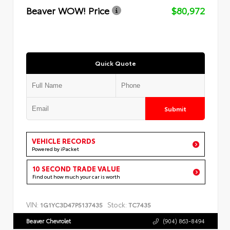
Beaver WOW! Price
$80,972
Quick Quote
Submit
VEHICLE RECORDS
Powered by iPacket
10 SECOND TRADE VALUE
Find out how much your car is worth
VIN:
Stock:
1G1YC3D47P5137435
TC7435
Beaver Chevrolet
(904) 863-8494