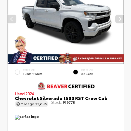
EXTERIOR
INTERIOR
Summit White
Jet Black
Used 2024
Chevrolet Silverado 1500 RST Crew Cab
Stock:
P19775
Mileage
33,696