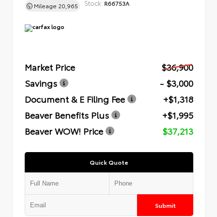
Stock:
R66753A
Mileage
20,965
Market Price
$36,900
Savings
- $3,000
Document & E Filing Fee
+$1,318
Beaver Benefits Plus
+$1,995
Beaver WOW! Price
$37,213
Quick Quote
Submit