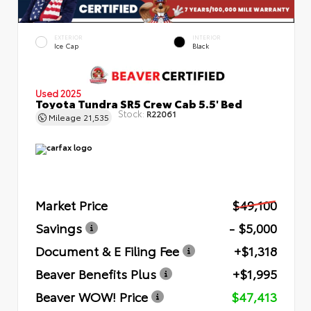
EXTERIOR
INTERIOR
Ice Cap
Black
Used 2025
Toyota Tundra SR5 Crew Cab 5.5' Bed
Stock:
R22061
Mileage
21,535
Market Price
$49,100
Savings
- $5,000
Document & E Filing Fee
+$1,318
Beaver Benefits Plus
+$1,995
Beaver WOW! Price
$47,413