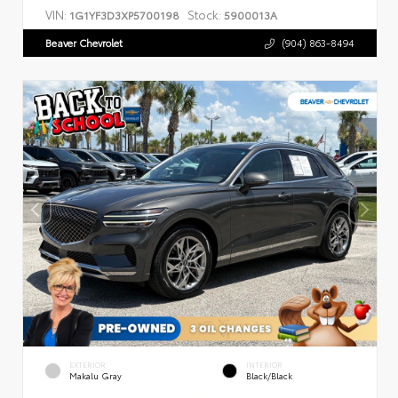
VIN:
Stock:
1G1YF3D3XP5700198
5900013A
Beaver Chevrolet
(904) 863-8494
EXTERIOR
INTERIOR
Makalu Gray
Black/Black