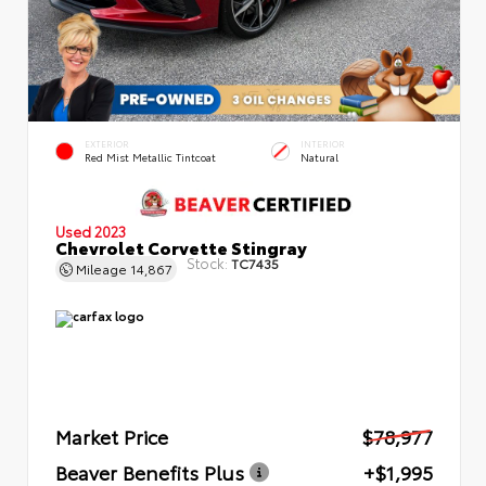
EXTERIOR
INTERIOR
Red Mist Metallic Tintcoat
Natural
Used 2023
Chevrolet Corvette Stingray
Stock:
TC7435
Mileage
14,867
Market Price
$78,977
Beaver Benefits Plus
+$1,995