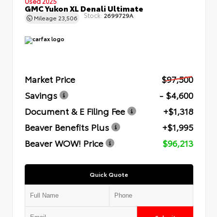
Used 2025
GMC Yukon XL Denali Ultimate
Stock:
2699729A
Mileage
23,506
Market Price
$97,500
Savings
- $4,600
Document & E Filing Fee
+$1,318
Beaver Benefits Plus
+$1,995
Beaver WOW! Price
$96,213
Quick Quote
Submit