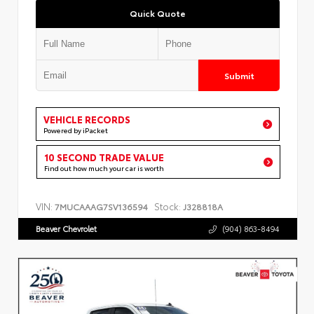
Quick Quote
Submit
VEHICLE RECORDS
Powered by iPacket
10 SECOND TRADE VALUE
Find out how much your car is worth
VIN:
Stock:
7MUCAAAG7SV136594
J328818A
Beaver Chevrolet
(904) 863-8494