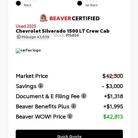
EXTERIOR
INTERIOR
Black
Jet Black
Used 2025
Chevrolet Silverado 1500 LT Crew Cab
Stock:
P15659
Mileage
43,639
Market Price
$42,500
Savings
- $3,000
Document & E Filing Fee
+$1,318
Beaver Benefits Plus
+$1,995
Beaver WOW! Price
$42,813
Quick Quote