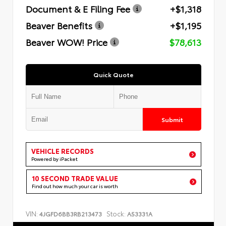
Document & E Filing Fee
+$1,318
Beaver Benefits
+$1,195
Beaver WOW! Price
$78,613
Quick Quote
Submit
VEHICLE RECORDS
Powered by iPacket
10 SECOND TRADE VALUE
Find out how much your car is worth
VIN:
Stock:
4JGFD6BB3RB213473
A53331A