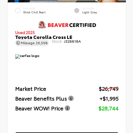
EXTERIOR
INTERIOR
Wind Chill Pearl
Light Gray
Used 2025
Toyota Corolla Cross LE
Stock:
J328818A
Mileage
26,598
Market Price
$26,749
Beaver Benefits Plus
+$1,995
Beaver WOW! Price
$28,744