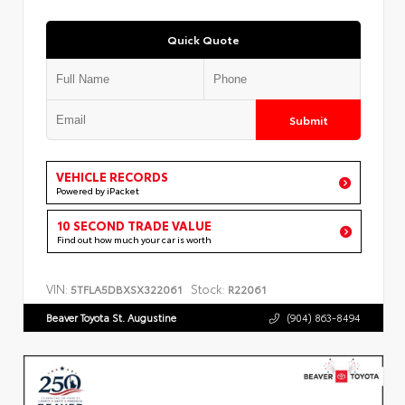
Quick Quote
Submit
VEHICLE RECORDS
Powered by iPacket
10 SECOND TRADE VALUE
Find out how much your car is worth
VIN:
Stock:
5TFLA5DBXSX322061
R22061
Beaver Toyota St. Augustine
(904) 863-8494