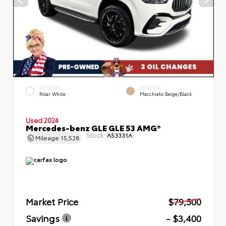
EXTERIOR
INTERIOR
Polar White
Macchiato Beige/Black
Used 2024
Mercedes-benz GLE GLE 53 AMG®
Stock:
A53331A
Mileage
15,528
Market Price
$79,500
Savings
- $3,400