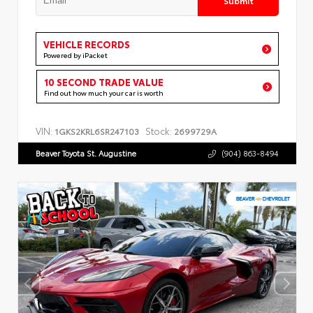
VEHICLE RECORDS
Powered by iPacket
10 SECOND TRADE VALUE
Find out how much your car is worth
VIN:
Stock:
1GKS2KRL6SR247103
2699729A
Beaver Toyota St. Augustine
(904) 863-8494