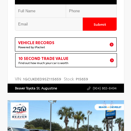
Submit
VEHICLE RECORDS
Powered by iPacket
10 SECOND TRADE VALUE
Find out how much your car is worth
VIN:
Stock:
1GCUKDED9SZ115659
P15659
Beaver Toyota St. Augustine
(904) 863-8494