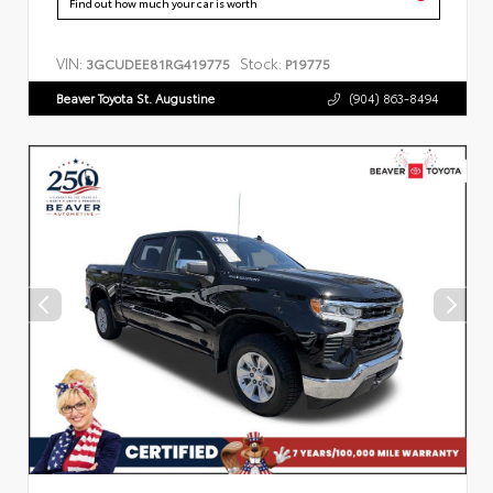
Find out how much your car is worth
VIN:
Stock:
3GCUDEE81RG419775
P19775
Beaver Toyota St. Augustine
(904) 863-8494