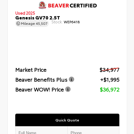
Used 2025
Genesis GV70 2.5T
Stock:
WEP6418
Mileage
45,507
Market Price
$34,977
Beaver Benefits Plus
+$1,995
Beaver WOW! Price
$36,972
Quick Quote