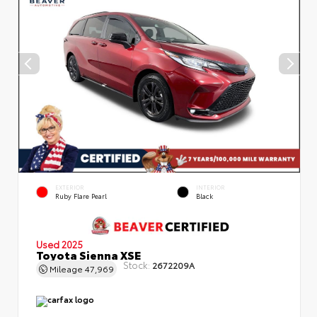
EXTERIOR
INTERIOR
Ruby Flare Pearl
Black
Used 2025
Toyota Sienna XSE
Stock:
2672209A
Mileage
47,969