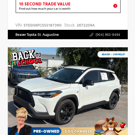
10 SECOND TRADE VALUE
Find out how much your car is worth
VIN:
Stock:
5TDDSKFC5SS187390
2672209A
Beaver Toyota St. Augustine
(904) 863-8494