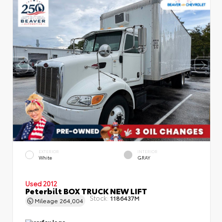
EXTERIOR
INTERIOR
White
GRAY
Used 2012
Peterbilt BOX TRUCK NEW LIFT
Stock:
1186437M
Mileage
264,004