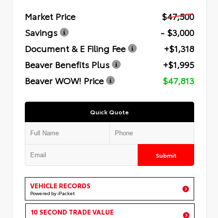
Market Price
$47,500
Savings
- $3,000
Document & E Filing Fee
+$1,318
Beaver Benefits Plus
+$1,995
Beaver WOW! Price
$47,813
Quick Quote
Submit
VEHICLE RECORDS
Powered by iPacket
10 SECOND TRADE VALUE