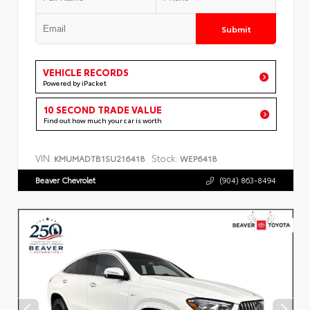
Submit
VEHICLE RECORDS
Powered by iPacket
10 SECOND TRADE VALUE
Find out how much your car is worth
VIN:
Stock:
KMUMADTB1SU216418
WEP6418
Beaver Chevrolet
(904) 863-8494