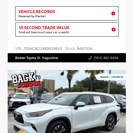
VEHICLE RECORDS
Powered by iPacket
10 SECOND TRADE VALUE
Find out how much your car is worth
VIN:
Stock:
JTDACACUXR3029503
R66753A
Beaver Toyota St. Augustine
(904) 863-8494