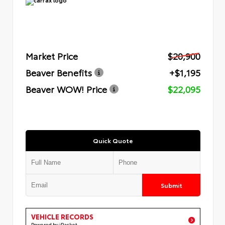
Market Price
$20,900
Beaver Benefits
+$1,195
Beaver WOW! Price
$22,095
Quick Quote
Submit
VEHICLE RECORDS
Powered by iPacket