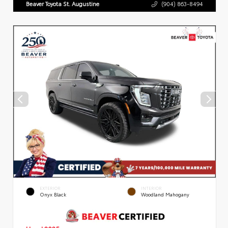
Beaver Toyota St. Augustine
(904) 863-8494
EXTERIOR
INTERIOR
Onyx Black
Woodland Mahogany