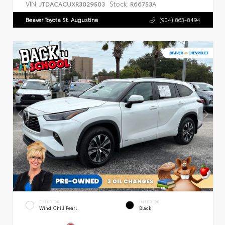
VIN:
Stock:
JTDACACUXR3029503
R66753A
Beaver Toyota St. Augustine
(904) 863-8494
EXTERIOR
INTERIOR
Wind Chill Pearl
Black