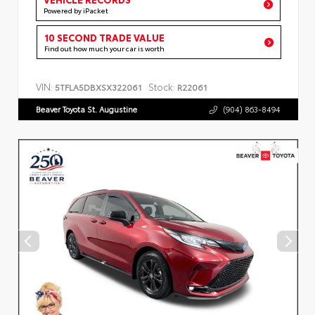
Powered by iPacket
10 SECOND TRADE VALUE
Find out how much your car is worth
VIN:
Stock:
5TFLA5DBXSX322061
R22061
Beaver Toyota St. Augustine
(904) 863-8494