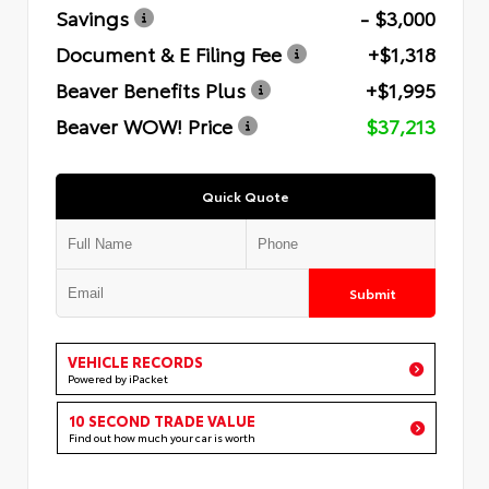
Savings
- $3,000
Document & E Filing Fee
+$1,318
Beaver Benefits Plus
+$1,995
Beaver WOW! Price
$37,213
Quick Quote
Submit
VEHICLE RECORDS
Powered by iPacket
10 SECOND TRADE VALUE
Find out how much your car is worth