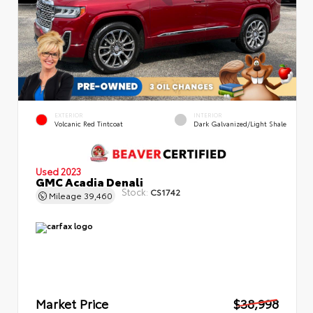
EXTERIOR
INTERIOR
Volcanic Red Tintcoat
Dark Galvanized/Light Shale
Used 2023
GMC Acadia Denali
Stock:
CS1742
Mileage
39,460
Market Price
$38,998