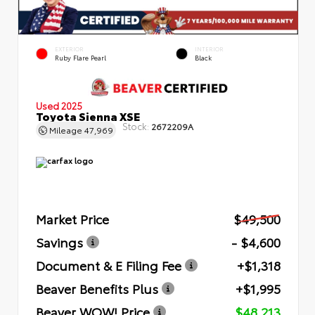
EXTERIOR
INTERIOR
Ruby Flare Pearl
Black
Used 2025
Toyota Sienna XSE
Stock:
2672209A
Mileage
47,969
Market Price
$49,500
Savings
- $4,600
Document & E Filing Fee
+$1,318
Beaver Benefits Plus
+$1,995
Beaver WOW! Price
$48,213