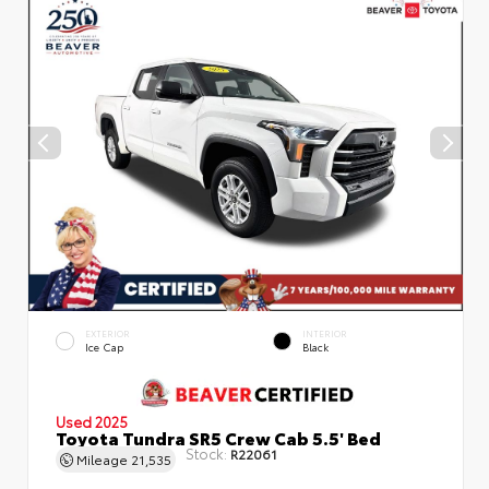
EXTERIOR
INTERIOR
Ice Cap
Black
Used 2025
Toyota Tundra SR5 Crew Cab 5.5' Bed
Stock:
R22061
Mileage
21,535