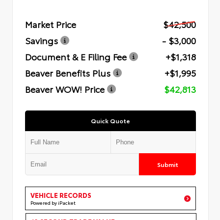
Market Price
$42,500
Savings
- $3,000
Document & E Filing Fee
+$1,318
Beaver Benefits Plus
+$1,995
Beaver WOW! Price
$42,813
Quick Quote
Submit
VEHICLE RECORDS
Powered by iPacket