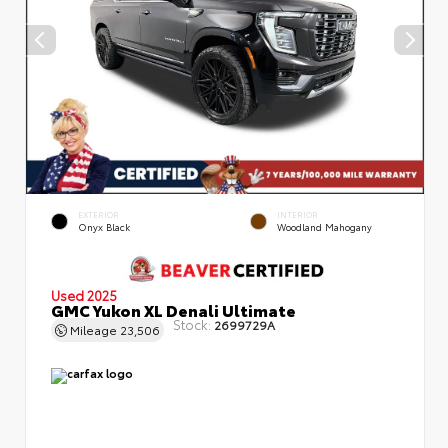
EXTERIOR
INTERIOR
Onyx Black
Woodland Mahogany
Used 2025
GMC Yukon XL Denali Ultimate
Stock:
2699729A
Mileage
23,506