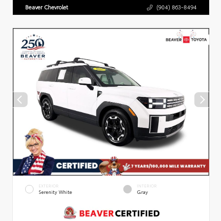
Beaver Chevrolet
(904) 863-8494
EXTERIOR
INTERIOR
Serenity White
Gray