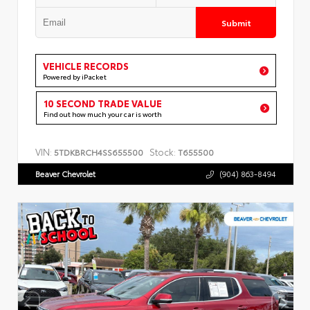
Submit
VEHICLE RECORDS
Powered by iPacket
10 SECOND TRADE VALUE
Find out how much your car is worth
VIN:
Stock:
5TDKBRCH4SS655500
T655500
Beaver Chevrolet
(904) 863-8494