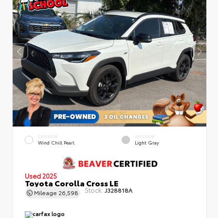
EXTERIOR
INTERIOR
Wind Chill Pearl
Light Gray
Used 2025
Toyota Corolla Cross LE
Stock:
J328818A
Mileage
26,598