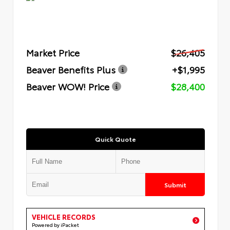
Market Price
$26,405
Beaver Benefits Plus
+$1,995
Beaver WOW! Price
$28,400
Quick Quote
Submit
VEHICLE RECORDS
Powered by iPacket