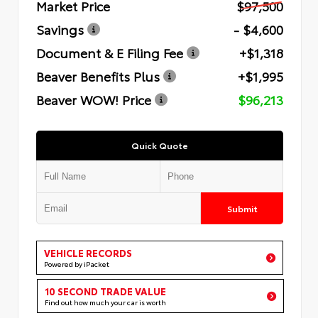
Market Price
$97,500
Savings
- $4,600
Document & E Filing Fee
+$1,318
Beaver Benefits Plus
+$1,995
Beaver WOW! Price
$96,213
Quick Quote
Submit
VEHICLE RECORDS
Powered by iPacket
10 SECOND TRADE VALUE
Find out how much your car is worth