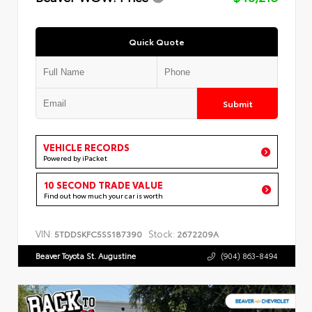
Quick Quote
Submit
VEHICLE RECORDS
Powered by iPacket
10 SECOND TRADE VALUE
Find out how much your car is worth
VIN:
Stock:
5TDDSKFC5SS187390
2672209A
Beaver Toyota St. Augustine
(904) 863-8494