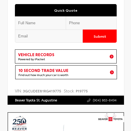
Quick Quote
Submit
VEHICLE RECORDS
Powered by iPacket
10 SECOND TRADE VALUE
Find out how much your car is worth
VIN:
Stock:
3GCUDEE81RG419775
P19775
Beaver Toyota St. Augustine
(904) 863-8494