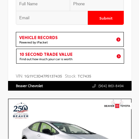
Submit
VEHICLE RECORDS
Powered by iPacket
10 SECOND TRADE VALUE
Find out how much your car is worth
VIN:
Stock:
1G1YC3D47P5137435
TC7435
Beaver Chevrolet
(904) 863-8494