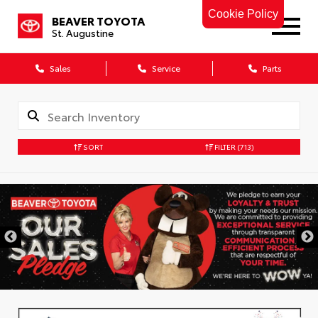
Cookie Policy
BEAVER TOYOTA
St. Augustine
Sales
Service
Parts
SORT
FILTER
(713)