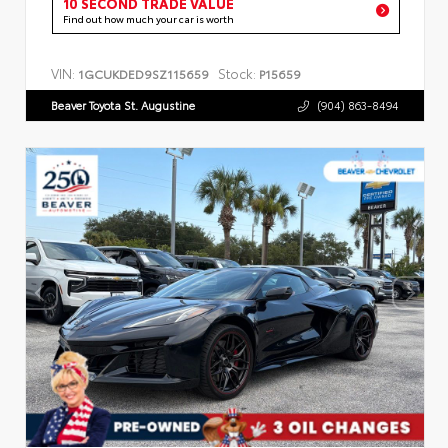
10 SECOND TRADE VALUE
Find out how much your car is worth
VIN:
Stock:
1GCUKDED9SZ115659
P15659
Beaver Toyota St. Augustine
(904) 863-8494