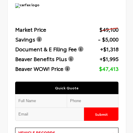
Market Price
$49,100
Savings
- $5,000
Document & E Filing Fee
+$1,318
Beaver Benefits Plus
+$1,995
Beaver WOW! Price
$47,413
Quick Quote
Submit
VEHICLE RECORDS