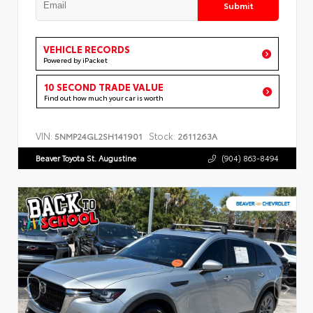
Submit
VEHICLE RECORDS
Powered by iPacket
10 SECOND TRADE VALUE
Find out how much your car is worth
VIN:
Stock:
5NMP24GL2SH141901
2611263A
Beaver Toyota St. Augustine
(904) 863-8494