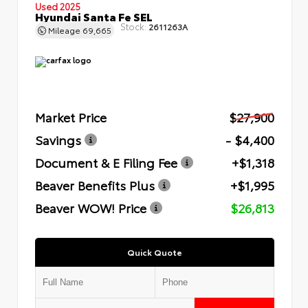
Used 2025
Hyundai Santa Fe SEL
Stock:
2611263A
Mileage
69,665
Market Price
$27,900
Savings
- $4,400
Document & E Filing Fee
+$1,318
Beaver Benefits Plus
+$1,995
Beaver WOW! Price
$26,813
Quick Quote