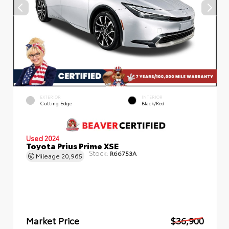
EXTERIOR
INTERIOR
Cutting Edge
Black/Red
Used 2024
Toyota Prius Prime XSE
Stock:
R66753A
Mileage
20,965
Market Price
$36,900