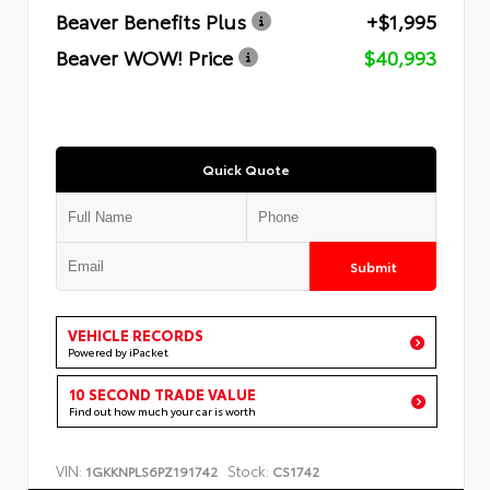
Beaver Benefits Plus
+$1,995
Beaver WOW! Price
$40,993
Quick Quote
Submit
VEHICLE RECORDS
Powered by iPacket
10 SECOND TRADE VALUE
Find out how much your car is worth
VIN:
Stock:
1GKKNPLS6PZ191742
CS1742