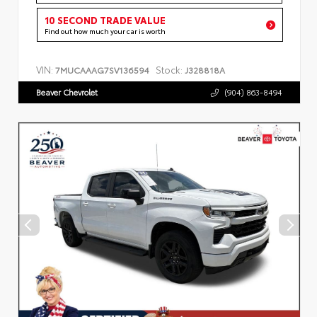
10 SECOND TRADE VALUE
Find out how much your car is worth
VIN:
Stock:
7MUCAAAG7SV136594
J328818A
Beaver Chevrolet
(904) 863-8494