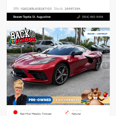
VIN:
Stock:
1GKS2KRL6SR247103
2699729A
Beaver Toyota St. Augustine
(904) 863-8494
EXTERIOR
INTERIOR
Red Mist Metallic Tintcoat
Natural