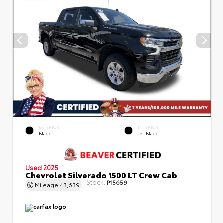
EXTERIOR
INTERIOR
Black
Jet Black
Used 2025
Chevrolet Silverado 1500 LT Crew Cab
Stock:
P15659
Mileage
43,639