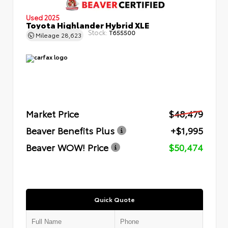
Used 2025
Toyota Highlander Hybrid XLE
Stock:
T655500
Mileage
28,623
Market Price
$48,479
Beaver Benefits Plus
+$1,995
Beaver WOW! Price
$50,474
Quick Quote