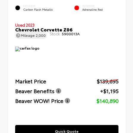
EXTERIOR
INTERIOR
Carbon Flash Metallic
Adrenaline Red
Used 2023
Chevrolet Corvette Z06
Stock:
5900013A
Mileage
2,000
Market Price
$139,695
Beaver Benefits
+$1,195
Beaver WOW! Price
$140,890
Quick Quote