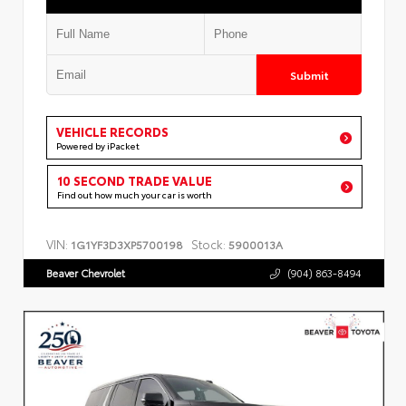
Submit
VEHICLE RECORDS
Powered by iPacket
10 SECOND TRADE VALUE
Find out how much your car is worth
VIN:
Stock:
1G1YF3D3XP5700198
5900013A
Beaver Chevrolet
(904) 863-8494