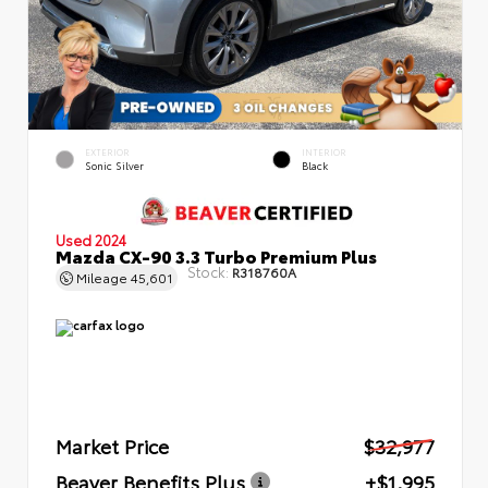
EXTERIOR
INTERIOR
Sonic Silver
Black
Used 2024
Mazda CX-90 3.3 Turbo Premium Plus
Stock:
R318760A
Mileage
45,601
Market Price
$32,977
Beaver Benefits Plus
+$1,995