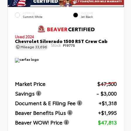
EXTERIOR
INTERIOR
Summit White
Jet Black
Used 2024
Chevrolet Silverado 1500 RST Crew Cab
Stock:
P19775
Mileage
33,696
Market Price
$47,500
Savings
- $3,000
Document & E Filing Fee
+$1,318
Beaver Benefits Plus
+$1,995
Beaver WOW! Price
$47,813