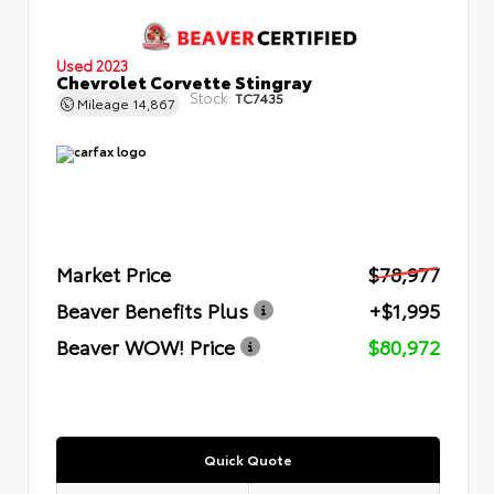
Used 2023
Chevrolet Corvette Stingray
Stock:
TC7435
Mileage
14,867
Market Price
$78,977
Beaver Benefits Plus
+$1,995
Beaver WOW! Price
$80,972
Quick Quote