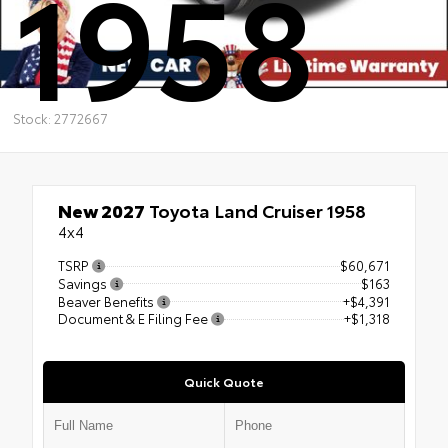
1958
Stock: 2772667
New 2027
Toyota Land Cruiser 1958
4x4
TSRP
$60,671
Savings
$163
Beaver Benefits
+$4,391
Document & E Filing Fee
+$1,318
Quick Quote