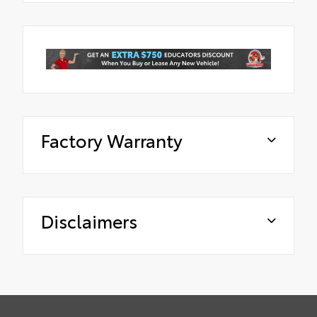
Factory Warranty
Disclaimers