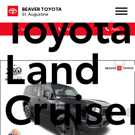
Toyota
BEAVER TOYOTA
St. Augustine
Sales
Service
Parts
Land
Cruise