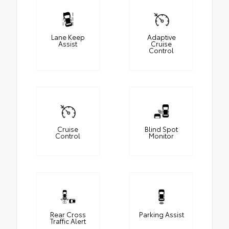
Lane Keep
Adaptive
Assist
Cruise
Control
Cruise
Blind Spot
Control
Monitor
Rear Cross
Parking Assist
Traffic Alert