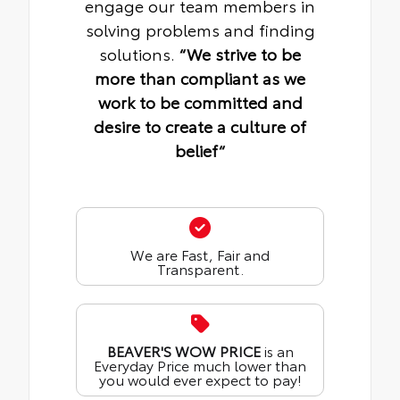
engage our team members in
solving problems and finding
solutions.
“We strive to be
more than compliant as we
work to be committed and
desire to create a culture of
belief“
We are Fast, Fair and
Transparent.
BEAVER'S WOW PRICE
is an
Everyday Price much lower than
you would ever expect to pay!