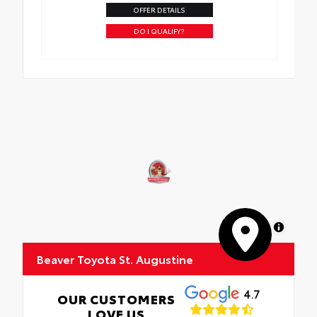
OFFER DETAILS
DO I QUALIFY?
MapLibre
Beaver Toyota St. Augustine
4.7
OUR CUSTOMERS
LOVE US