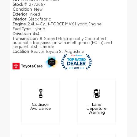
Stock #
2772667
Condition
New
Exterior
Inked
Interior
Black fabric
Engine
2.4L 4-Cyl. i-FORCE MAX Hybrid Engine
Fuel Type
Hybrid
Drivetrain
4x4
Transmission
8-Speed Electronically Controlled
automatic Transmission with intelligence (ECT-i) and
sequential shift mode
Location
Beaver Toyota St. Augustine
Collision
Lane
Avoidance
Departure
Warning