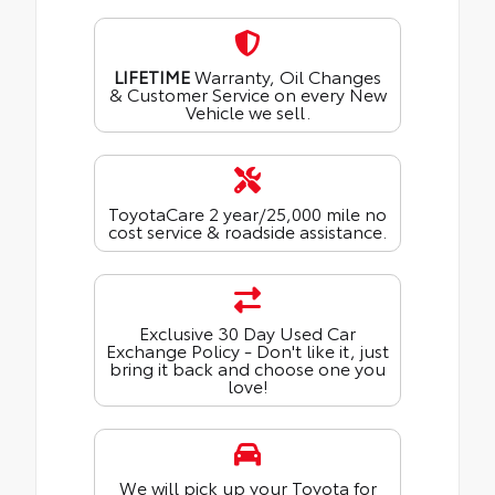
LIFETIME
Warranty, Oil Changes
& Customer Service on every New
Vehicle we sell.
ToyotaCare 2 year/25,000 mile no
cost service & roadside assistance.
Exclusive 30 Day Used Car
Exchange Policy - Don't like it, just
bring it back and choose one you
love!
We will pick up your Toyota for