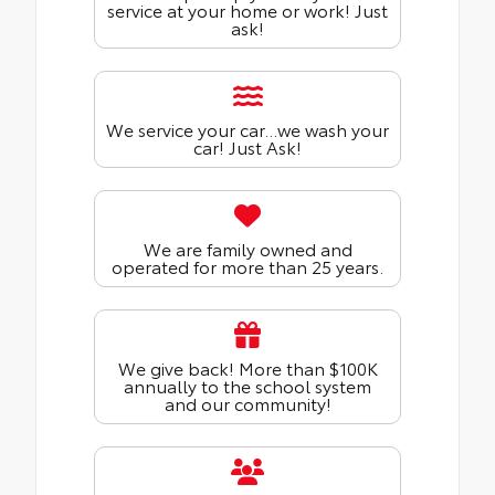
service at your home or work! Just
ask!
We service your car...we wash your
car! Just Ask!
We are family owned and
operated for more than 25 years.
We give back! More than $100K
annually to the school system
and our community!