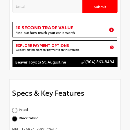
Submit
10 SECOND TRADE VALUE
Find out how much your car is worth
EXPLORE PAYMENT OPTIONS
Get estimated monthly payments on this vehicle
(904) 863-8494
Beaver Toyota St. Augustine
Specs & Key Features
Inked
Black fabric
VIN
JTEABFAJ7VK072667