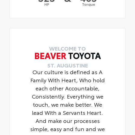
HP
Torque
WELCOME TO
BEAVER
TOYOTA
ST. AUGUSTINE
Our culture is defined as A
Family With Heart, Who hold
each other Accountable,
Consistently. Everything we
touch, we make better. We
lead With a Servants Heart.
And make our processes
simple, easy and fun and we