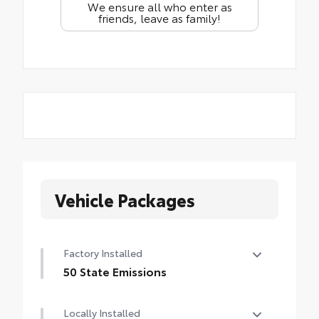
We ensure all who enter as
friends, leave as family!
Vehicle Packages
Factory Installed
50 State Emissions
50 State Emissions
Locally Installed