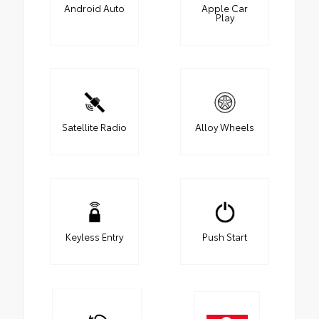
Android Auto
Apple Car
Play
Satellite Radio
Alloy Wheels
Keyless Entry
Push Start