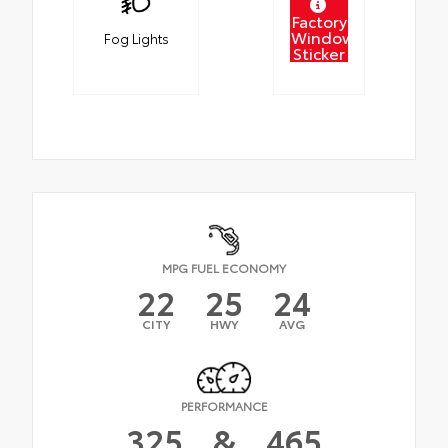
Factory
Window
Fog Lights
Sticker
MPG FUEL ECONOMY
22
25
24
CITY
HWY
AVG
PERFORMANCE
325
&
465