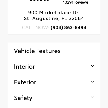
13291 Reviews
900 Marketplace Dr.
St. Augustine, FL 32084
CALL NOW:
(904) 863-8494
Vehicle Features
Interior
Exterior
Safety