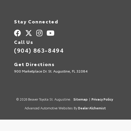
Stay Connected
Call Us
(904) 863-8494
Get Directions
900 Marketplace Dr. St. Augustine, FL 32084
© 2026 Beaver Toyota St. Augustine.
Sitemap
|
Privacy Policy
Advanced Automotive Websites By
Dealer Alchemist