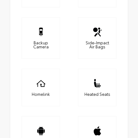
Backup
Side-Impact
Camera
Air Bags
Homelink
Heated Seats