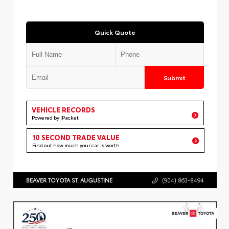
Quick Quote
Submit
VEHICLE RECORDS
Powered by iPacket
10 SECOND TRADE VALUE
Find out how much your car is worth
BEAVER TOYOTA ST. AUGUSTINE
(904) 863-8494