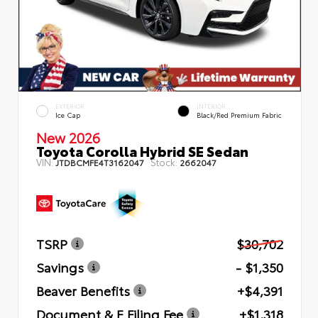
EXTERIOR
INTERIOR
Ice Cap
Black/Red Premium Fabric
New 2026
Toyota Corolla Hybrid SE Sedan
VIN:
Stock:
JTDBCMFE4T3162047
2662047
TSRP
$30,702
Savings
- $1,350
Beaver Benefits
+$4,391
Document & E Filing Fee
+$1,318