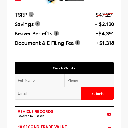
TSRP
$47,291
Savings
- $2,120
Beaver Benefits
+$4,391
Document & E Filing Fee
+$1,318
Quick Quote
Submit
VEHICLE RECORDS
Powered by iPacket
10 SECOND TRADE VALUE