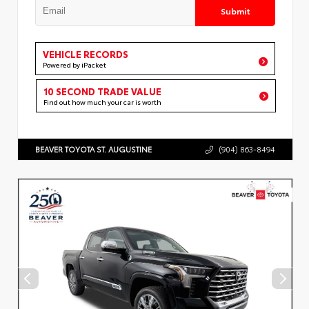
Submit
VEHICLE RECORDS
Powered by iPacket
10 SECOND TRADE VALUE
Find out how much your car is worth
BEAVER TOYOTA ST. AUGUSTINE
(904) 863-8494