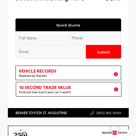
Quick Quote
Submit
VEHICLE RECORDS
Powered by iPacket
10 SECOND TRADE VALUE
Find out how much your car is worth
BEAVER TOYOTA ST. AUGUSTINE
(904) 863-8494