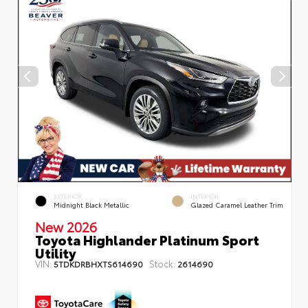
EXTERIOR
INTERIOR
Midnight Black Metallic
Glazed Caramel Leather Trim
New 2026
Toyota Highlander Platinum Sport
Utility
VIN:
Stock:
5TDKDRBHXTS614690
2614690