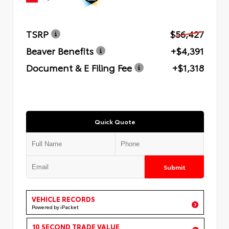
TSRP
$56,427
Beaver Benefits
+$4,391
Document & E Filing Fee
+$1,318
Quick Quote
Submit
VEHICLE RECORDS
Powered by iPacket
10 SECOND TRADE VALUE