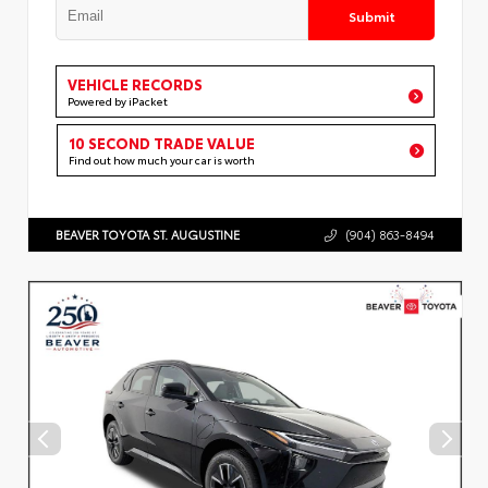
Submit
VEHICLE RECORDS
Powered by iPacket
10 SECOND TRADE VALUE
Find out how much your car is worth
BEAVER TOYOTA ST. AUGUSTINE
(904) 863-8494