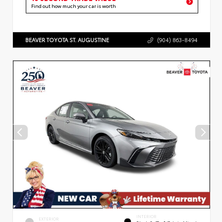
Find out how much your car is worth
BEAVER TOYOTA ST. AUGUSTINE
(904) 863-8494
INTERIOR
EXTERIOR