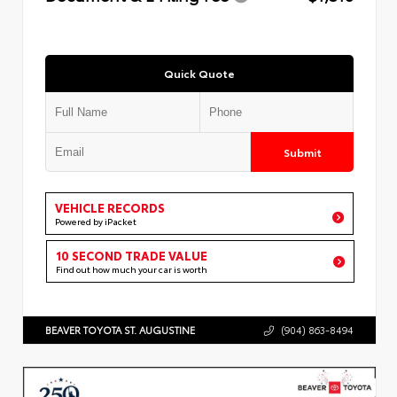
Quick Quote
Submit
VEHICLE RECORDS
Powered by iPacket
10 SECOND TRADE VALUE
Find out how much your car is worth
BEAVER TOYOTA ST. AUGUSTINE
(904) 863-8494