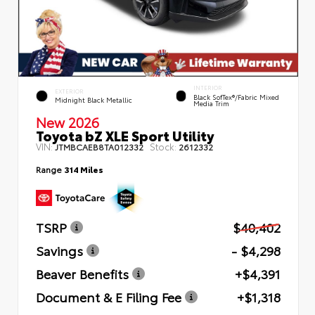
INTERIOR
EXTERIOR
Black SofTex®/fabric Mixed
Midnight Black Metallic
Media Trim
New 2026
Toyota bZ XLE Sport Utility
VIN:
Stock:
JTMBCAEB8TA012332
2612332
Range
314 Miles
TSRP
$40,402
Savings
- $4,298
Beaver Benefits
+$4,391
Document & E Filing Fee
+$1,318