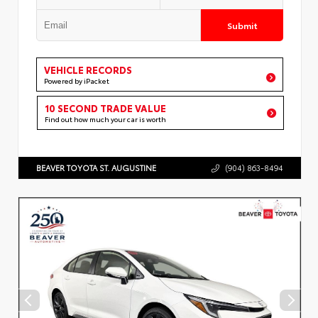
Submit
VEHICLE RECORDS
Powered by iPacket
10 SECOND TRADE VALUE
Find out how much your car is worth
BEAVER TOYOTA ST. AUGUSTINE
(904) 863-8494