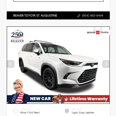
BEAVER TOYOTA ST. AUGUSTINE
(904) 863-8494
EXTERIOR
INTERIOR
Wind Chill Pearl
Light Gray Leather