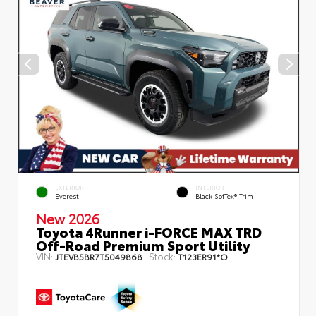
EXTERIOR
INTERIOR
Everest
Black SofTex® Trim
New 2026
Toyota 4Runner i-FORCE MAX TRD
Off-Road Premium Sport Utility
VIN:
Stock:
JTEVB5BR7T5049868
T123ER91*O