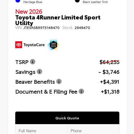
Heritage Blue
Black Leather Trim
New 2026
Toyota 4Runner Limited Sport
Utility
VIN:
Stock:
JTEVA5BR9T5148470
2648470
TSRP
$64,255
Savings
- $3,746
Beaver Benefits
+$4,391
Document & E Filing Fee
+$1,318
Quick Quote