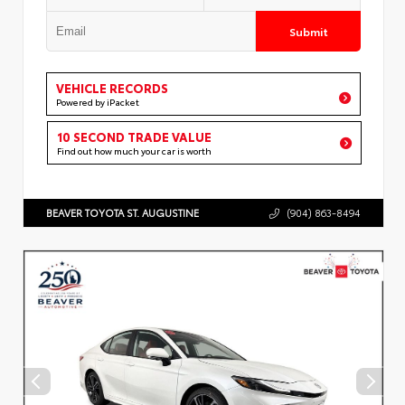
Submit
VEHICLE RECORDS
Powered by iPacket
10 SECOND TRADE VALUE
Find out how much your car is worth
BEAVER TOYOTA ST. AUGUSTINE
(904) 863-8494