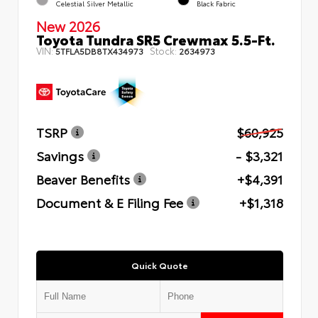
Celestial Silver Metallic
Black Fabric
New 2026
Toyota Tundra SR5 Crewmax 5.5-Ft.
VIN:
Stock:
5TFLA5DB8TX434973
2634973
TSRP
$60,925
Savings
- $3,321
Beaver Benefits
+$4,391
Document & E Filing Fee
+$1,318
Quick Quote