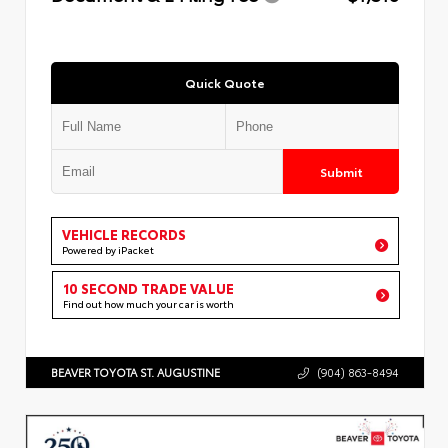
Quick Quote
Submit
VEHICLE RECORDS
Powered by iPacket
10 SECOND TRADE VALUE
Find out how much your car is worth
BEAVER TOYOTA ST. AUGUSTINE
(904) 863-8494