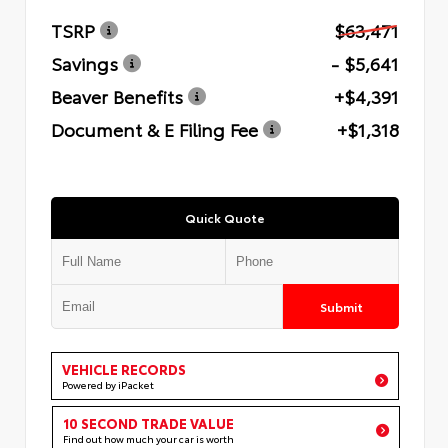
TSRP
$63,471
Savings
- $5,641
Beaver Benefits
+$4,391
Document & E Filing Fee
+$1,318
Quick Quote
Submit
VEHICLE RECORDS
Powered by iPacket
10 SECOND TRADE VALUE
Find out how much your car is worth