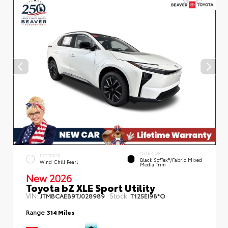
INTERIOR
EXTERIOR
Black SofTex®/fabric Mixed
Wind Chill Pearl
Media Trim
New 2026
Toyota bZ XLE Sport Utility
VIN:
Stock:
JTMBCAEB9TJ028989
T125EI98*O
Range
314 Miles