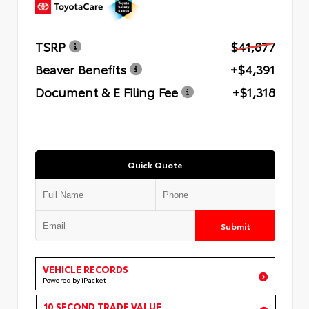
TSRP
$41,877
Beaver Benefits
+$4,391
Document & E Filing Fee
+$1,318
Quick Quote
Submit
VEHICLE RECORDS
Powered by iPacket
10 SECOND TRADE VALUE