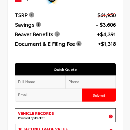
TSRP
$61,950
Savings
- $3,606
Beaver Benefits
+$4,391
Document & E Filing Fee
+$1,318
Quick Quote
Submit
VEHICLE RECORDS
Powered by iPacket
10 SECOND TRADE VALUE