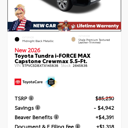
INTERIOR
EXTERIOR
Shale Premium Textured
Midnight Black Metallic
Leather-Trimmed
New 2026
Toyota Tundra i-FORCE MAX
Capstone Crewmax 5.5-Ft.
VIN:
Stock:
5TFVC5DBXTX145838
2645838
TSRP
$85,250
Savings
- $4,942
Beaver Benefits
+$4,391
Document & E Filing Fee
+$1,318