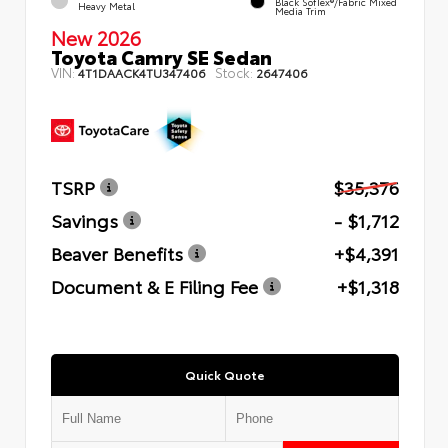
Black SofTex®/fabric Mixed
Heavy Metal
Media Trim
New 2026
Toyota Camry SE Sedan
VIN:
Stock:
4T1DAACK4TU347406
2647406
TSRP
$35,376
Savings
- $1,712
Beaver Benefits
+$4,391
Document & E Filing Fee
+$1,318
Quick Quote