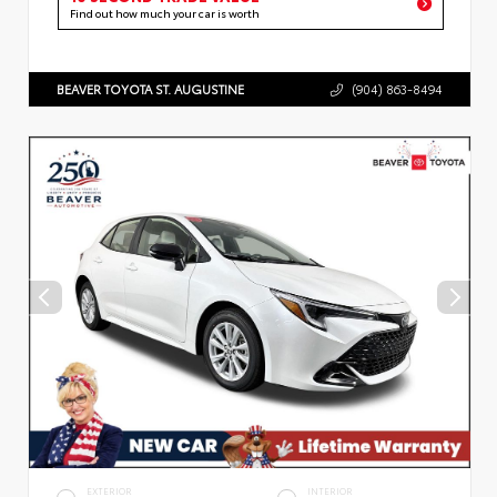
Find out how much your car is worth
BEAVER TOYOTA ST. AUGUSTINE
(904) 863-8494
EXTERIOR
INTERIOR