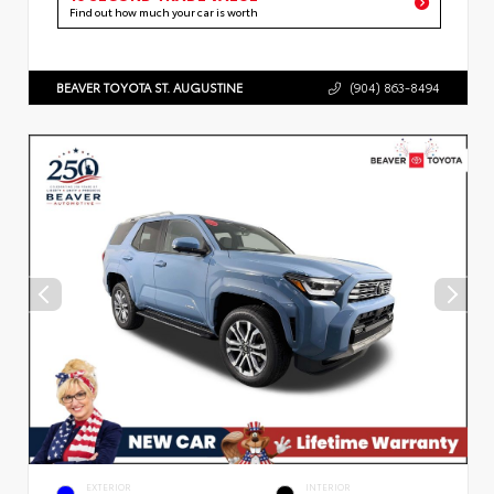
Find out how much your car is worth
BEAVER TOYOTA ST. AUGUSTINE
(904) 863-8494
EXTERIOR
INTERIOR