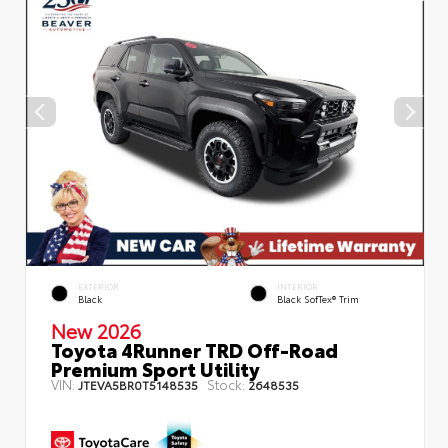
EXTERIOR
INTERIOR
Black
Black SofTex® Trim
New 2026
Toyota 4Runner TRD Off-Road
Premium Sport Utility
VIN:
Stock:
JTEVA5BR0T5148535
2648535