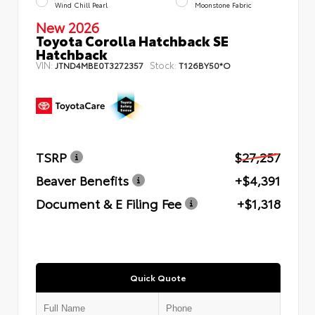
Wind Chill Pearl
Moonstone Fabric
New 2026
Toyota Corolla Hatchback SE
Hatchback
VIN:
Stock:
JTND4MBE0T3272357
T126BY50*O
TSRP
$27,257
Beaver Benefits
+$4,391
Document & E Filing Fee
+$1,318
Quick Quote