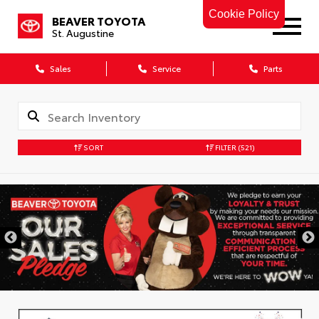
Cookie Policy
BEAVER TOYOTA
St. Augustine
Sales
Service
Parts
SORT
FILTER
(521)