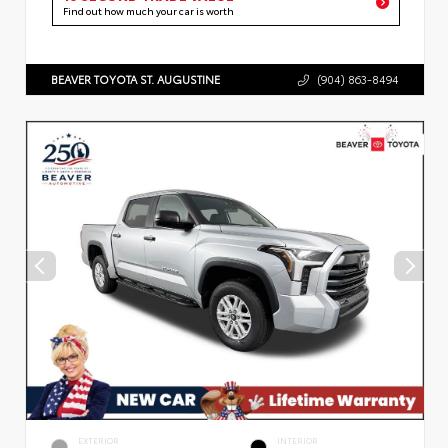
Find out how much your car is worth
BEAVER TOYOTA ST. AUGUSTINE
(904) 863-8494
EXTERIOR
INTERIOR