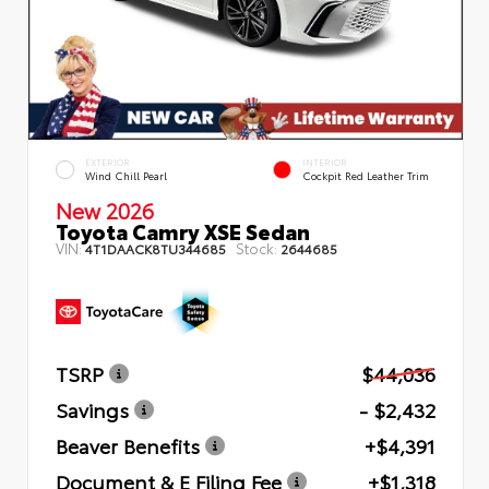
EXTERIOR
INTERIOR
Wind Chill Pearl
Cockpit Red Leather Trim
New 2026
Toyota Camry XSE Sedan
VIN:
Stock:
4T1DAACK8TU344685
2644685
TSRP
$44,036
Savings
- $2,432
Beaver Benefits
+$4,391
Document & E Filing Fee
+$1,318