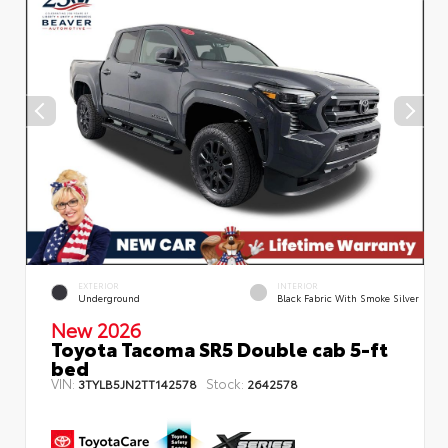
EXTERIOR
INTERIOR
Underground
Black Fabric With Smoke Silver
New 2026
Toyota Tacoma SR5 Double cab 5-ft
bed
VIN:
Stock:
3TYLB5JN2TT142578
2642578