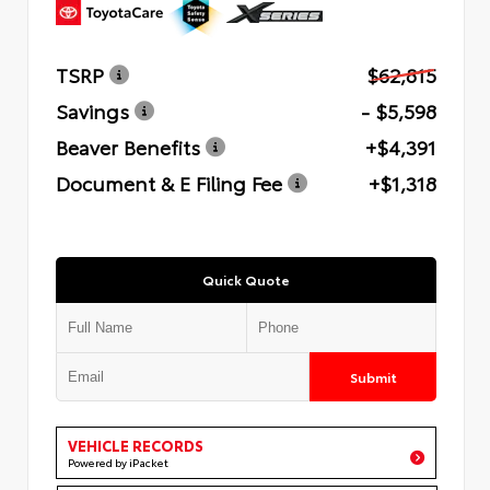
TSRP
$62,815
Savings
- $5,598
Beaver Benefits
+$4,391
Document & E Filing Fee
+$1,318
Quick Quote
Submit
VEHICLE RECORDS
Powered by iPacket