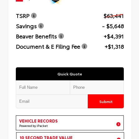
TSRP
$63,441
Savings
- $5,648
Beaver Benefits
+$4,391
Document & E Filing Fee
+$1,318
Quick Quote
Submit
VEHICLE RECORDS
Powered by iPacket
10 SECOND TRADE VALUE