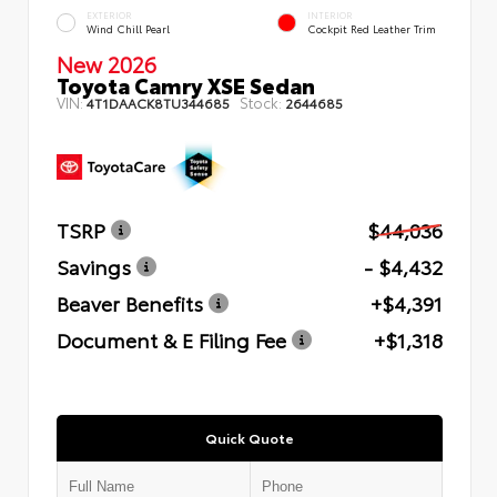
EXTERIOR
INTERIOR
Wind Chill Pearl
Cockpit Red Leather Trim
New 2026
Toyota Camry XSE Sedan
VIN:
Stock:
4T1DAACK8TU344685
2644685
TSRP
$44,036
Savings
- $4,432
Beaver Benefits
+$4,391
Document & E Filing Fee
+$1,318
Quick Quote