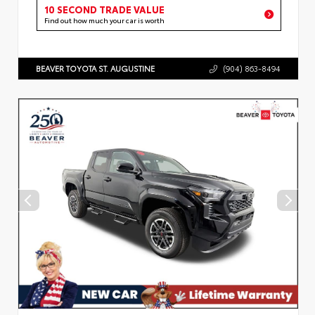
10 SECOND TRADE VALUE
Find out how much your car is worth
BEAVER TOYOTA ST. AUGUSTINE
(904) 863-8494