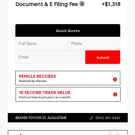
Document & E Filing Fee
+$1,318
Quick Quote
Submit
VEHICLE RECORDS
Powered by iPacket
10 SECOND TRADE VALUE
Find out how much your car is worth
BEAVER TOYOTA ST. AUGUSTINE
(904) 863-8494