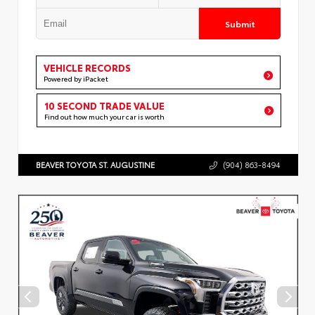
Submit
VEHICLE RECORDS
Powered by iPacket
10 SECOND TRADE VALUE
Find out how much your car is worth
BEAVER TOYOTA ST. AUGUSTINE
(904) 863-8494