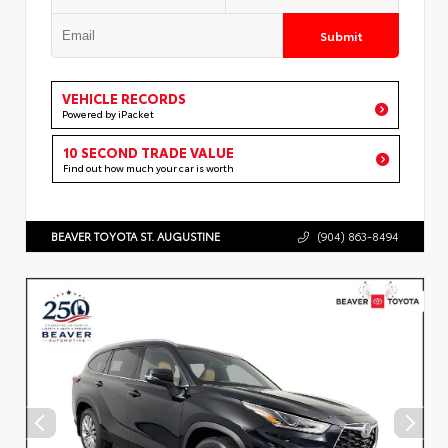
Submit
VEHICLE RECORDS
Powered by iPacket
10 SECOND TRADE VALUE
Find out how much your car is worth
BEAVER TOYOTA ST. AUGUSTINE
(904) 863-8494