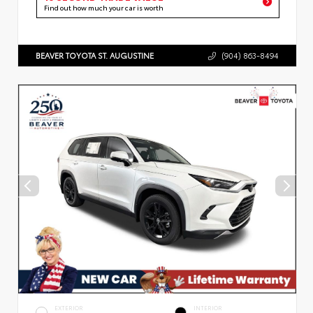
Find out how much your car is worth
BEAVER TOYOTA ST. AUGUSTINE
(904) 863-8494
EXTERIOR
INTERIOR