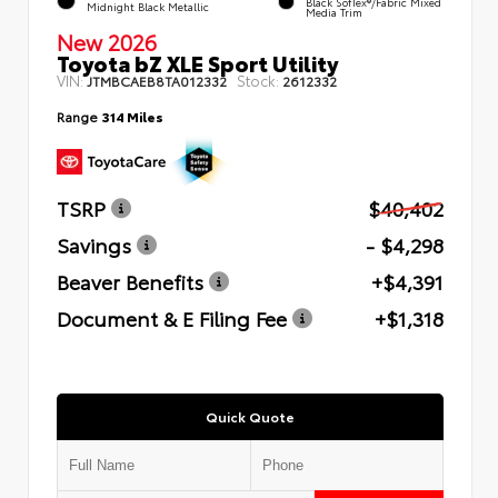
Black SofTex®/fabric Mixed
Midnight Black Metallic
Media Trim
New 2026
Toyota bZ XLE Sport Utility
VIN:
Stock:
JTMBCAEB8TA012332
2612332
Range
314 Miles
TSRP
$40,402
Savings
- $4,298
Beaver Benefits
+$4,391
Document & E Filing Fee
+$1,318
Quick Quote