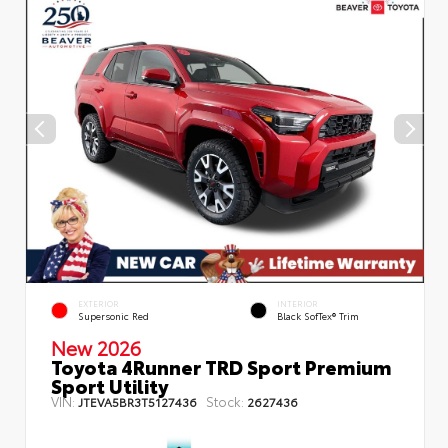
EXTERIOR
INTERIOR
Supersonic Red
Black SofTex® Trim
New 2026
Toyota 4Runner TRD Sport Premium
Sport Utility
VIN:
Stock:
JTEVA5BR3T5127436
2627436