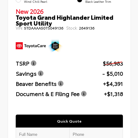
Wind Chill Pearl
Black Leather Trim
New 2026
Toyota Grand Highlander Limited
Sport Utility
VIN:
Stock:
5TDAAAA50TS049136
2649136
TSRP
$56,983
Savings
- $5,010
Beaver Benefits
+$4,391
Document & E Filing Fee
+$1,318
Quick Quote