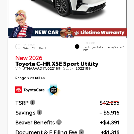
INTERIOR
EXTERIOR
Black Synthetic Suede/SofTex®
Wind Chill Pearl
Trim
New 2026
Toyota C-HR XSE Sport Utility
VIN:
Stock:
JTMAAAAD1TJ022189
2622189
Range
273 Miles
TSRP
$42,255
Savings
- $5,916
Beaver Benefits
+$4,391
Document & E Filing Fee
+$1,318