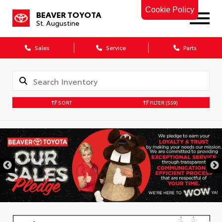
Cookie Policy
BEAVER TOYOTA
St. Augustine
Sales
Service
Parts
SORT
FILTER
(559)