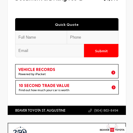
Quick Quote
Submit
VEHICLE RECORDS
Powered by iPacket
10 SECOND TRADE VALUE
Find out how much your car is worth
BEAVER TOYOTA ST. AUGUSTINE
(904) 863-8494