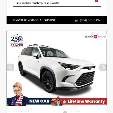
Find out how much your car is worth
BEAVER TOYOTA ST. AUGUSTINE
(904) 863-8494
EXTERIOR
INTERIOR