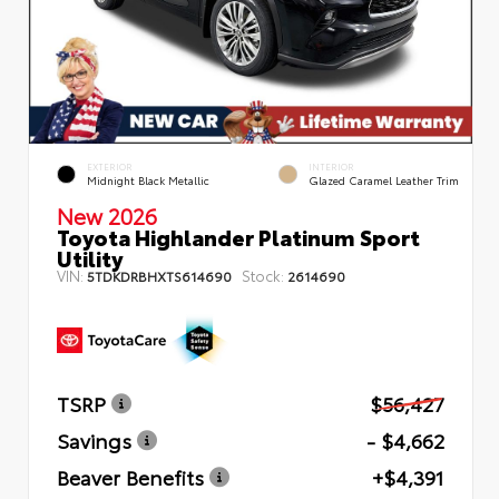
EXTERIOR
INTERIOR
Midnight Black Metallic
Glazed Caramel Leather Trim
New 2026
Toyota Highlander Platinum Sport
Utility
VIN:
Stock:
5TDKDRBHXTS614690
2614690
TSRP
$56,427
Savings
- $4,662
Beaver Benefits
+$4,391