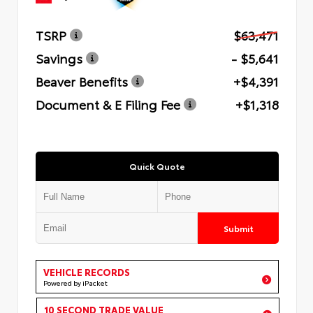
TSRP
$63,471
Savings
- $5,641
Beaver Benefits
+$4,391
Document & E Filing Fee
+$1,318
Quick Quote
Submit
VEHICLE RECORDS
Powered by iPacket
10 SECOND TRADE VALUE