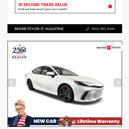
10 SECOND TRADE VALUE
Find out how much your car is worth
BEAVER TOYOTA ST. AUGUSTINE
(904) 863-8494