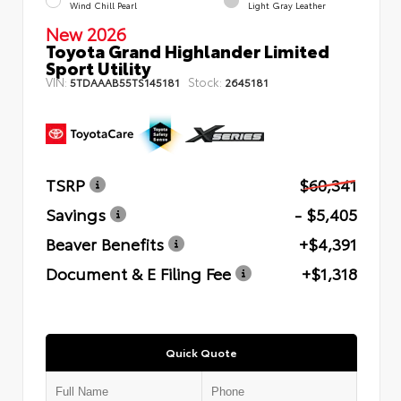
Wind Chill Pearl
Light Gray Leather
New 2026
Toyota Grand Highlander Limited
Sport Utility
VIN:
Stock:
5TDAAAB55TS145181
2645181
TSRP
$60,341
Savings
- $5,405
Beaver Benefits
+$4,391
Document & E Filing Fee
+$1,318
Quick Quote