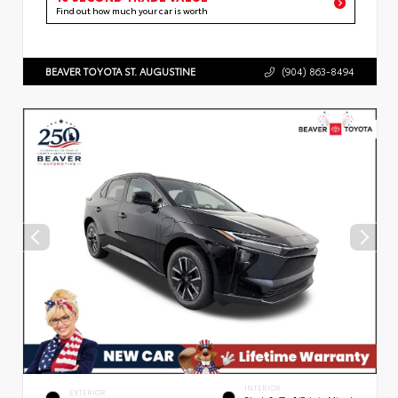
Find out how much your car is worth
BEAVER TOYOTA ST. AUGUSTINE
(904) 863-8494
INTERIOR
EXTERIOR