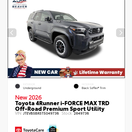
EXTERIOR
INTERIOR
Underground
Black SofTex® Trim
New 2026
Toyota 4Runner i-FORCE MAX TRD
Off-Road Premium Sport Utility
VIN:
Stock:
JTEVB5BR5T5049738
2649738