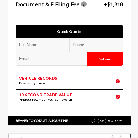
Document & E Filing Fee
+$1,318
Quick Quote
Submit
VEHICLE RECORDS
Powered by iPacket
10 SECOND TRADE VALUE
Find out how much your car is worth
BEAVER TOYOTA ST. AUGUSTINE
(904) 863-8494