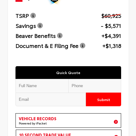
TSRP
$60,925
Savings
- $5,571
Beaver Benefits
+$4,391
Document & E Filing Fee
+$1,318
Quick Quote
Submit
VEHICLE RECORDS
Powered by iPacket
10 SECOND TRADE VALUE