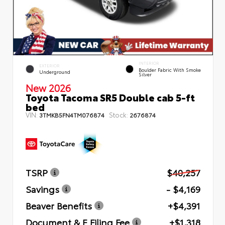
INTERIOR
EXTERIOR
Boulder Fabric With Smoke
Underground
Silver
New 2026
Toyota Tacoma SR5 Double cab 5-ft
bed
VIN:
Stock:
3TMKB5FN4TM076874
2676874
TSRP
$40,257
Savings
- $4,169
Beaver Benefits
+$4,391
Document & E Filing Fee
+$1,318