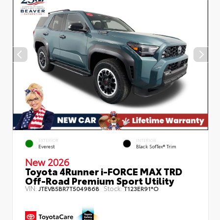
EXTERIOR
INTERIOR
Everest
Black SofTex® Trim
New 2026
Toyota 4Runner i-FORCE MAX TRD
Off-Road Premium Sport Utility
VIN:
Stock:
JTEVB5BR7T5049868
T123ER91*O