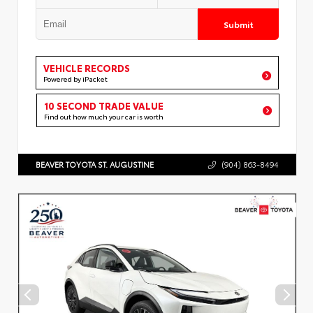
Submit
VEHICLE RECORDS
Powered by iPacket
10 SECOND TRADE VALUE
Find out how much your car is worth
BEAVER TOYOTA ST. AUGUSTINE
(904) 863-8494