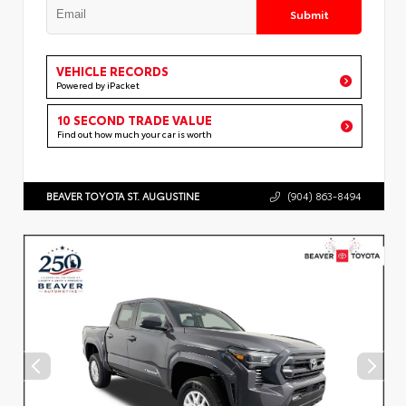
Submit
VEHICLE RECORDS
Powered by iPacket
10 SECOND TRADE VALUE
Find out how much your car is worth
BEAVER TOYOTA ST. AUGUSTINE
(904) 863-8494