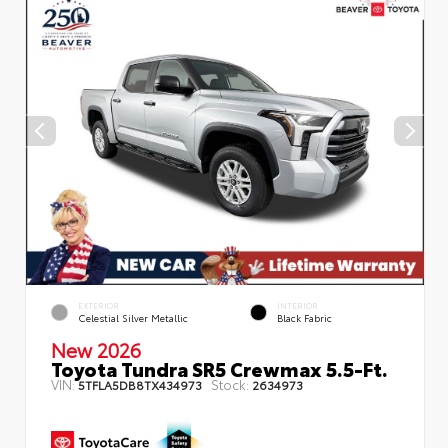
EXTERIOR
INTERIOR
Celestial Silver Metallic
Black Fabric
New 2026
Toyota Tundra SR5 Crewmax 5.5-Ft.
VIN:
Stock:
5TFLA5DB8TX434973
2634973