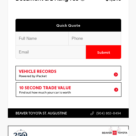
Quick Quote
Submit
VEHICLE RECORDS
Powered by iPacket
10 SECOND TRADE VALUE
Find out how much your car is worth
BEAVER TOYOTA ST. AUGUSTINE
(904) 863-8494