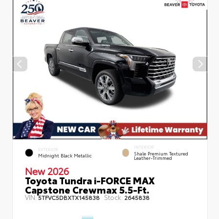
INTERIOR
EXTERIOR
Shale Premium Textured
Midnight Black Metallic
Leather-Trimmed
New 2026
Toyota Tundra i-FORCE MAX
Capstone Crewmax 5.5-Ft.
VIN:
Stock:
5TFVC5DBXTX145838
2645838