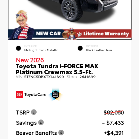
EXTERIOR
INTERIOR
Midnight Black Metallic
Black Leather Trim
New 2026
Toyota Tundra i-FORCE MAX
Platinum Crewmax 5.5-Ft.
VIN:
Stock:
5TFNC5DBXTX141899
2641899
TSRP
$82,050
Savings
- $7,433
Beaver Benefits
+$4,391