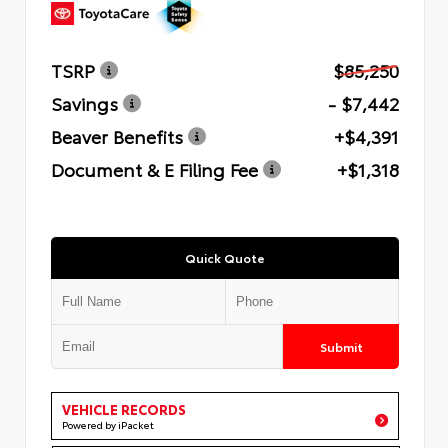
TSRP
$85,250
Savings
- $7,442
Beaver Benefits
+$4,391
Document & E Filing Fee
+$1,318
Quick Quote
Submit
VEHICLE RECORDS
Powered by iPacket