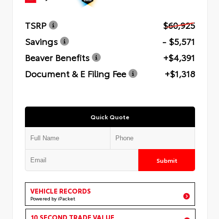
TSRP
$60,925
Savings
- $5,571
Beaver Benefits
+$4,391
Document & E Filing Fee
+$1,318
Quick Quote
Submit
VEHICLE RECORDS
Powered by iPacket
10 SECOND TRADE VALUE