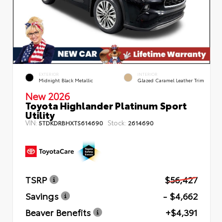
EXTERIOR
INTERIOR
Midnight Black Metallic
Glazed Caramel Leather Trim
New 2026
Toyota Highlander Platinum Sport
Utility
VIN:
Stock:
5TDKDRBHXTS614690
2614690
TSRP
$56,427
Savings
- $4,662
Beaver Benefits
+$4,391