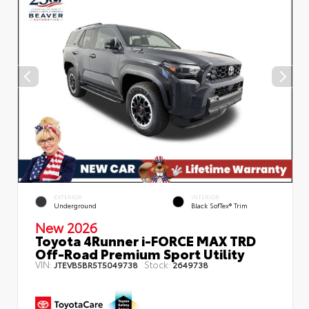
EXTERIOR
INTERIOR
Underground
Black SofTex® Trim
New 2026
Toyota 4Runner i-FORCE MAX TRD
Off-Road Premium Sport Utility
VIN:
Stock:
JTEVB5BR5T5049738
2649738