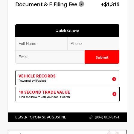
Document & E Filing Fee
+$1,318
Quick Quote
Submit
VEHICLE RECORDS
Powered by iPacket
10 SECOND TRADE VALUE
Find out how much your car is worth
BEAVER TOYOTA ST. AUGUSTINE
(904) 863-8494