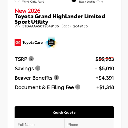
Wind Chill Pearl
Black Leather Trim
New 2026
Toyota Grand Highlander Limited
Sport Utility
VIN:
Stock:
5TDAAAA50TS049136
2649136
TSRP
$56,983
Savings
- $5,010
Beaver Benefits
+$4,391
Document & E Filing Fee
+$1,318
Quick Quote