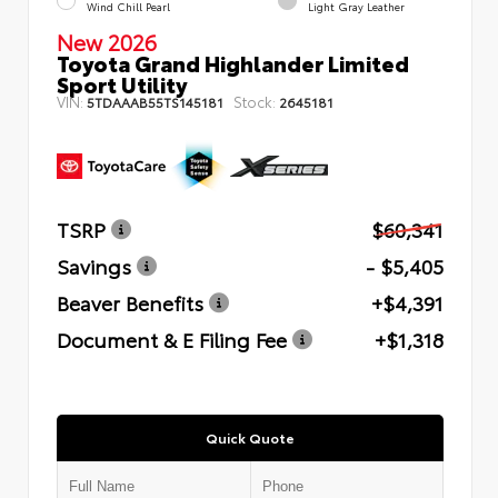
Wind Chill Pearl
Light Gray Leather
New 2026
Toyota Grand Highlander Limited
Sport Utility
VIN:
Stock:
5TDAAAB55TS145181
2645181
TSRP
$60,341
Savings
- $5,405
Beaver Benefits
+$4,391
Document & E Filing Fee
+$1,318
Quick Quote