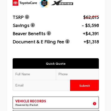
TSRP
$62,815
Savings
- $5,598
Beaver Benefits
+$4,391
Document & E Filing Fee
+$1,318
Quick Quote
Submit
VEHICLE RECORDS
Powered by iPacket