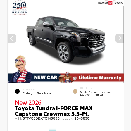
INTERIOR
EXTERIOR
Shale Premium Textured
Midnight Black Metallic
Leather-Trimmed
New 2026
Toyota Tundra i-FORCE MAX
Capstone Crewmax 5.5-Ft.
VIN:
Stock:
5TFVC5DBXTX145838
2645838