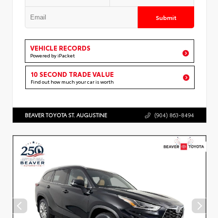
Submit
VEHICLE RECORDS
Powered by iPacket
10 SECOND TRADE VALUE
Find out how much your car is worth
BEAVER TOYOTA ST. AUGUSTINE
(904) 863-8494