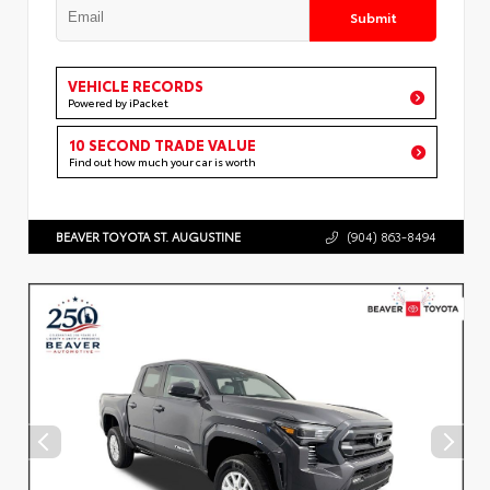
Submit
VEHICLE RECORDS
Powered by iPacket
10 SECOND TRADE VALUE
Find out how much your car is worth
BEAVER TOYOTA ST. AUGUSTINE
(904) 863-8494