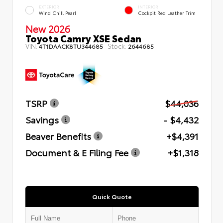
EXTERIOR
INTERIOR
Wind Chill Pearl
Cockpit Red Leather Trim
New 2026
Toyota Camry XSE Sedan
VIN:
Stock:
4T1DAACK8TU344685
2644685
TSRP
$44,036
Savings
- $4,432
Beaver Benefits
+$4,391
Document & E Filing Fee
+$1,318
Quick Quote