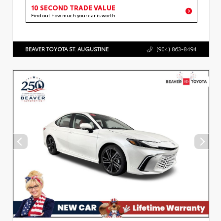
10 SECOND TRADE VALUE
Find out how much your car is worth
BEAVER TOYOTA ST. AUGUSTINE
(904) 863-8494