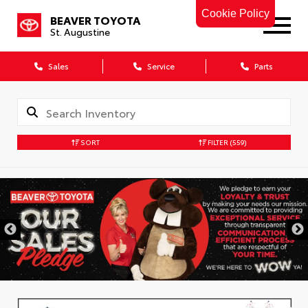
Cookie Policy
BEAVER TOYOTA
St. Augustine
Sales
Service
Parts
SORT
FILTER
(559)