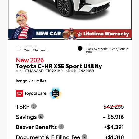
INTERIOR
EXTERIOR
Black Synthetic Suede/SofTex®
Wind Chill Pearl
Trim
New 2026
Toyota C-HR XSE Sport Utility
VIN:
Stock:
JTMAAAAD1TJ022189
2622189
Range
273 Miles
TSRP
$42,255
Savings
- $5,916
Beaver Benefits
+$4,391
Document & E Filing Fee
+$1,318