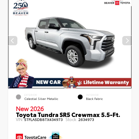
EXTERIOR
INTERIOR
Celestial Silver Metallic
Black Fabric
New 2026
Toyota Tundra SR5 Crewmax 5.5-Ft.
VIN:
Stock:
5TFLA5DB8TX434973
2634973