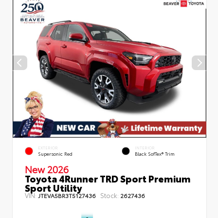
EXTERIOR
INTERIOR
Supersonic Red
Black SofTex® Trim
New 2026
Toyota 4Runner TRD Sport Premium
Sport Utility
VIN:
Stock:
JTEVA5BR3T5127436
2627436