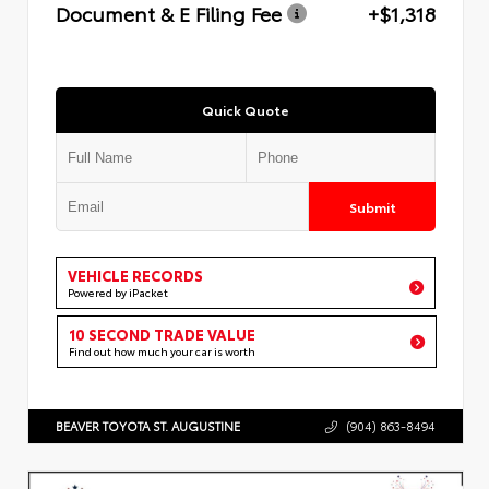
Document & E Filing Fee
+$1,318
Quick Quote
Submit
VEHICLE RECORDS
Powered by iPacket
10 SECOND TRADE VALUE
Find out how much your car is worth
BEAVER TOYOTA ST. AUGUSTINE
(904) 863-8494