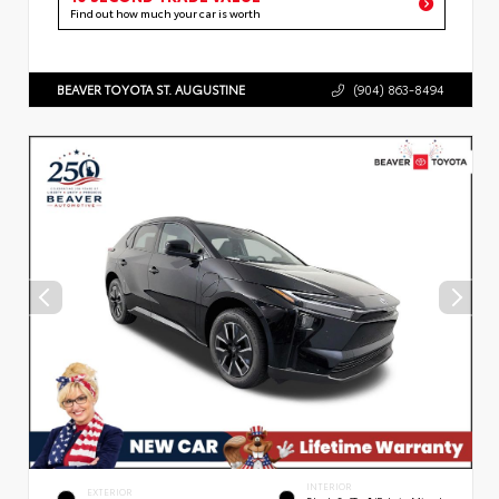
Find out how much your car is worth
BEAVER TOYOTA ST. AUGUSTINE
(904) 863-8494
INTERIOR
EXTERIOR