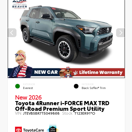
EXTERIOR
INTERIOR
Everest
Black SofTex® Trim
New 2026
Toyota 4Runner i-FORCE MAX TRD
Off-Road Premium Sport Utility
VIN:
Stock:
JTEVB5BR7T5049868
T123ER91*O