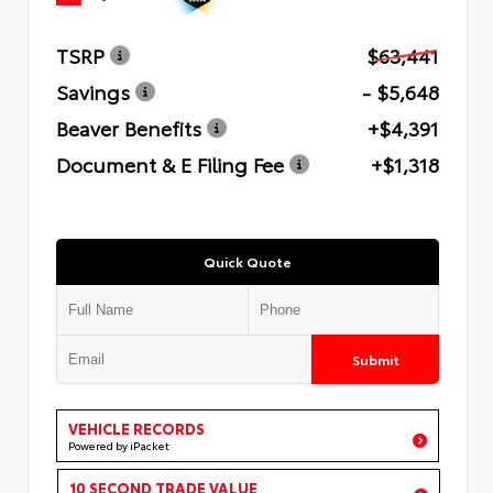
TSRP
$63,441
Savings
- $5,648
Beaver Benefits
+$4,391
Document & E Filing Fee
+$1,318
Quick Quote
Submit
VEHICLE RECORDS
Powered by iPacket
10 SECOND TRADE VALUE