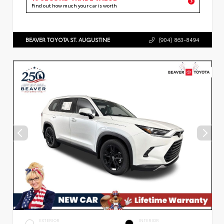
Find out how much your car is worth
BEAVER TOYOTA ST. AUGUSTINE
(904) 863-8494
EXTERIOR
INTERIOR