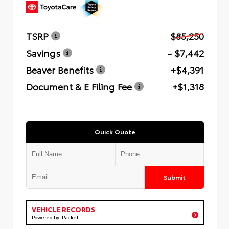
TSRP
$85,250
Savings
- $7,442
Beaver Benefits
+$4,391
Document & E Filing Fee
+$1,318
Quick Quote
Submit
VEHICLE RECORDS
Powered by iPacket