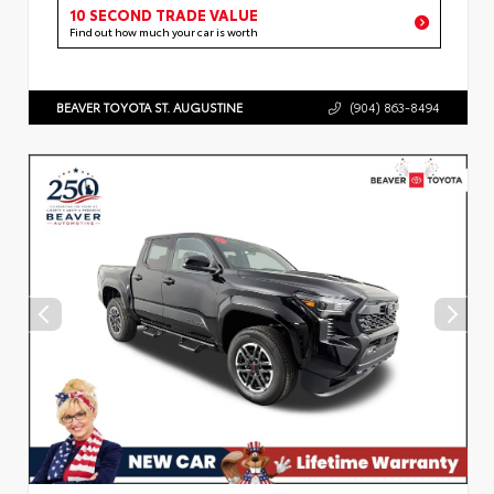
10 SECOND TRADE VALUE
Find out how much your car is worth
BEAVER TOYOTA ST. AUGUSTINE
(904) 863-8494