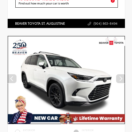
Find out how much your car is worth
BEAVER TOYOTA ST. AUGUSTINE
(904) 863-8494
EXTERIOR
INTERIOR