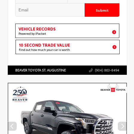
Submit
VEHICLE RECORDS
Powered by iPacket
10 SECOND TRADE VALUE
Find out how much your car is worth
BEAVER TOYOTA ST. AUGUSTINE
(904) 863-8494