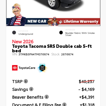
INTERIOR
EXTERIOR
Boulder Fabric With Smoke
Underground
Silver
New 2026
Toyota Tacoma SR5 Double cab 5-ft
bed
VIN:
Stock:
3TMKB5FN4TM076874
2676874
TSRP
$40,257
Savings
- $4,169
Beaver Benefits
+$4,391
Document & E Filing Fee
+$1,318