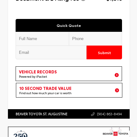
Quick Quote
Submit
VEHICLE RECORDS
Powered by iPacket
10 SECOND TRADE VALUE
Find out how much your car is worth
BEAVER TOYOTA ST. AUGUSTINE
(904) 863-8494