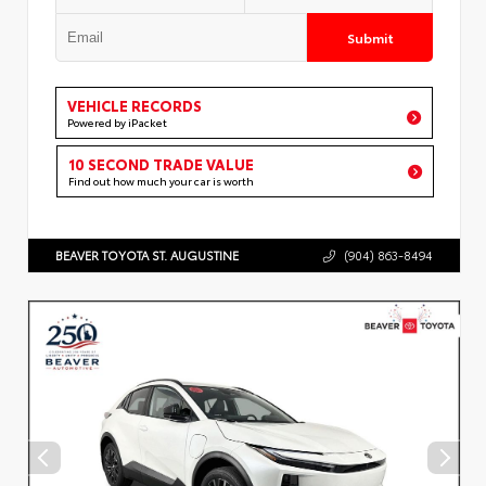
Submit
VEHICLE RECORDS
Powered by iPacket
10 SECOND TRADE VALUE
Find out how much your car is worth
BEAVER TOYOTA ST. AUGUSTINE
(904) 863-8494