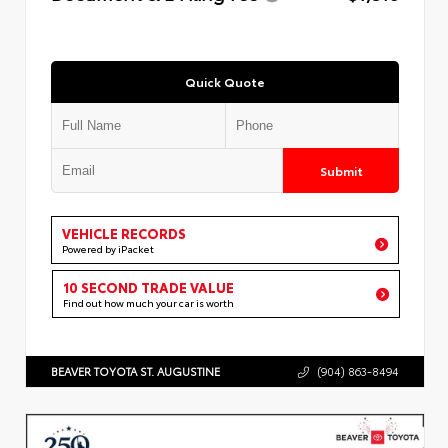
Quick Quote
Submit
VEHICLE RECORDS
Powered by iPacket
10 SECOND TRADE VALUE
Find out how much your car is worth
BEAVER TOYOTA ST. AUGUSTINE
(904) 863-8494