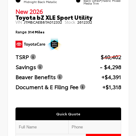
Black SofTex®/fabric Mixed
Midnight Black Metallic
Media Trim
New 2026
Toyota bZ XLE Sport Utility
VIN:
Stock:
JTMBCAEB8TA012332
2612332
Range
314 Miles
TSRP
$40,402
Savings
- $4,298
Beaver Benefits
+$4,391
Document & E Filing Fee
+$1,318
Quick Quote