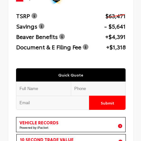
TSRP
$63,471
Savings
- $5,641
Beaver Benefits
+$4,391
Document & E Filing Fee
+$1,318
Quick Quote
Submit
VEHICLE RECORDS
Powered by iPacket
10 SECOND TRADE VALUE