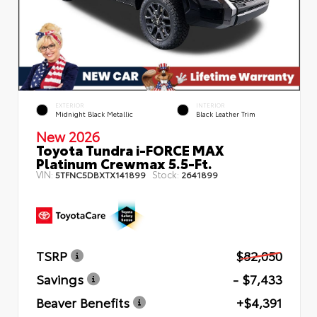
EXTERIOR
INTERIOR
Midnight Black Metallic
Black Leather Trim
New 2026
Toyota Tundra i-FORCE MAX
Platinum Crewmax 5.5-Ft.
VIN:
Stock:
5TFNC5DBXTX141899
2641899
TSRP
$82,050
Savings
- $7,433
Beaver Benefits
+$4,391