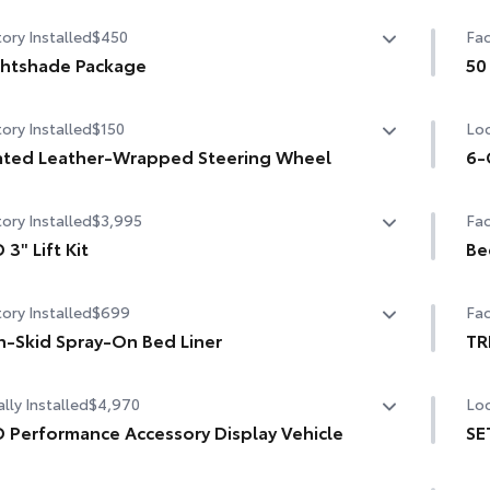
ory Installed
$450
Fac
htshade Package
50
htshade Package
50 
ory Installed
$150
Loc
e-black 20-in. alloy wheels
ted Leather-Wrapped Steering Wheel
6-
ck overfenders and rear bumper
ted leather-wrapped steering wheel
6-G
ory Installed
$3,995
Fac
ss-black window molding, mirror caps and tailgate
dle
 3" Lift Kit
Be
3" Lift Kit
Be
i-black Tundra door badge and 4x4 badge (if equipped)
ory Installed
$699
Fac
-Skid Spray-On Bed Liner
TR
-Skid Spray-On Bed Liner
TR
lly Installed
$4,970
Loc
 Performance Accessory Display Vehicle
SE
 Performance Accessory Display Vehicle
SET