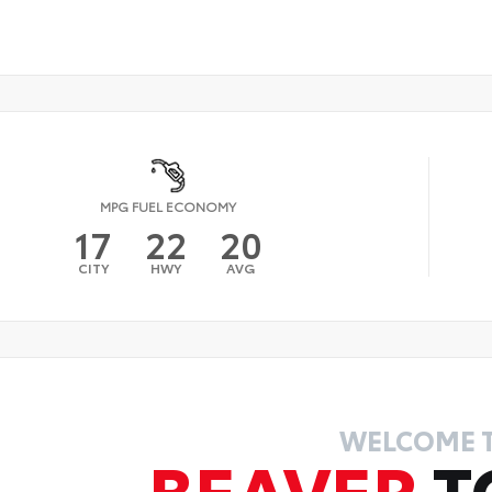
MPG FUEL ECONOMY
17
22
20
CITY
HWY
AVG
WELCOME 
BEAVER
T