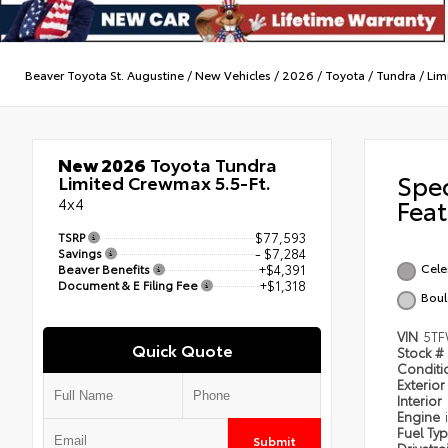
Beaver Toyota St. Augustine
/
New Vehicles
/
2026
/
Toyota
/
Tundra
/
Lim
New 2026
Toyota Tundra
Spe
Limited Crewmax 5.5-Ft.
4x4
Feat
TSRP
$77,593
Savings
- $7,284
Celes
Beaver Benefits
+$4,391
Document & E Filing Fee
+$1,318
Boul
VIN
5TF
Quick Quote
Stock #
Condit
Exterior
Interior
Engine
Fuel Ty
Submit