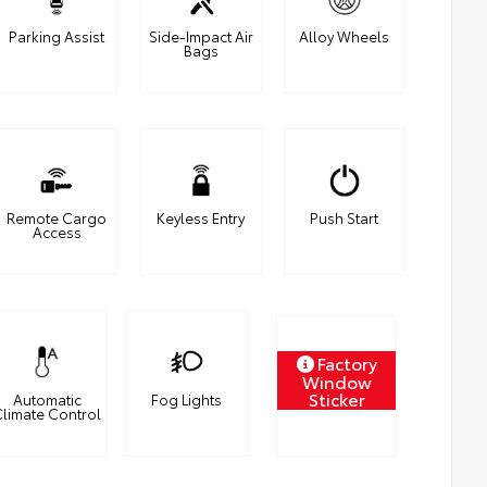
Parking Assist
Side-Impact Air
Alloy Wheels
Bags
Remote Cargo
Keyless Entry
Push Start
Access
Factory
Window
Sticker
Automatic
Fog Lights
limate Control