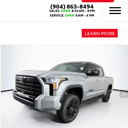
(904) 863-8494
SALES:
OPEN
8:30 AM - 8 PM
SERVICE:
OPEN
8 AM - 4 PM
LEARN MORE