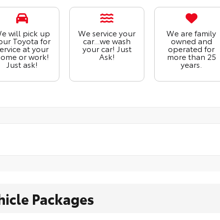
e will pick up
We service your
We are family
our Toyota for
car...we wash
owned and
ervice at your
your car! Just
operated for
ome or work!
Ask!
more than 25
Just ask!
years.
hicle Packages