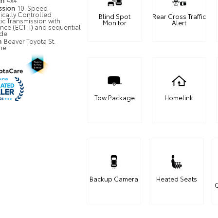
in
4x4
ssion
10-Speed
ically Controlled
Blind Spot
Rear Cross Traffic
ic Transmission with
Monitor
Alert
ence (ECT-i) and sequential
ode
n
Beaver Toyota St.
ne
Tow Package
Homelink
Backup Camera
Heated Seats
C