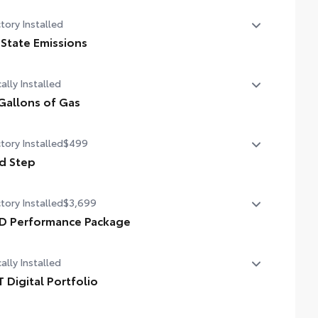
tory Installed
 State Emissions
State Emissions
ally Installed
Gallons of Gas
allons of Gas
tory Installed
$499
d Step
d Step
tory Installed
$3,699
D Performance Package
D Performance Package
ally Installed
T Digital Portfolio
 Digital Portfolio