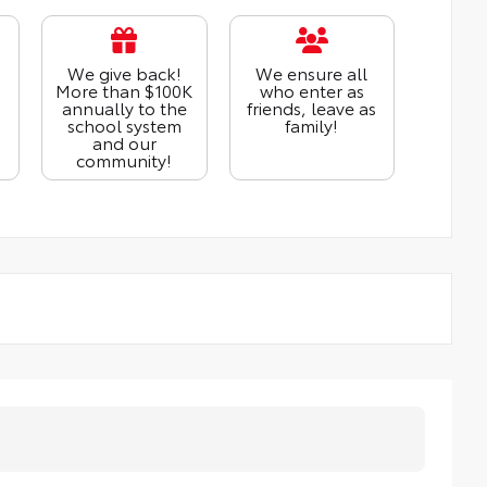
We give back!
We ensure all
More than $100K
who enter as
annually to the
friends, leave as
school system
family!
and our
community!