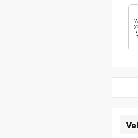
W
y
s
h
Ve