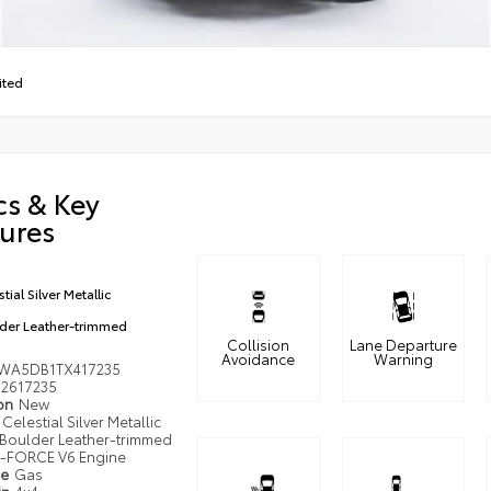
ited
cs & Key
ures
tial Silver Metallic
der Leather-trimmed
Collision
Lane Departure
Avoidance
Warning
WA5DB1TX417235
2617235
ion
New
Celestial Silver Metallic
Boulder Leather-trimmed
i-FORCE V6 Engine
pe
Gas