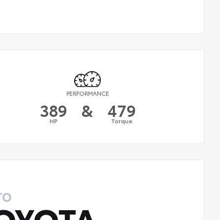
PERFORMANCE
389
&
479
HP
Torque
TO
OYOTA