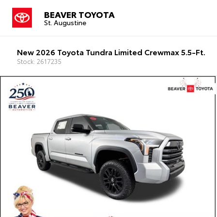
BEAVER TOYOTA
St. Augustine
New 2026 Toyota Tundra Limited Crewmax 5.5-Ft.
Stock: 2617235