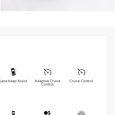
Lane Keep Assist
Adaptive Cruise
Cruise Control
Control