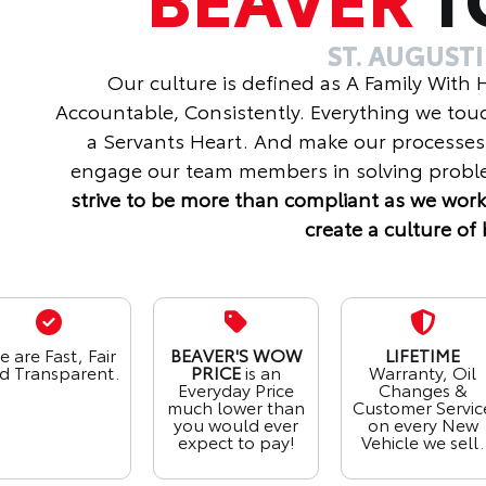
ST. AUGUST
Our culture is defined as A Family With
Accountable, Consistently. Everything we tou
a Servants Heart. And make our processes
engage our team members in solving proble
strive to be more than compliant as we work
create a culture of 
 are Fast, Fair
BEAVER'S WOW
LIFETIME
d Transparent.
PRICE
is an
Warranty, Oil
Everyday Price
Changes &
much lower than
Customer Servic
you would ever
on every New
expect to pay!
Vehicle we sell.