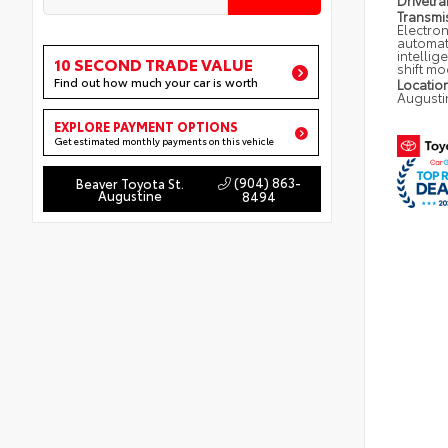
Drivetra
Transmi
Electron
automat
intellig
10 SECOND TRADE VALUE
shift m
Find out how much your car is worth
Locatio
Augusti
EXPLORE PAYMENT OPTIONS
Get estimated monthly payments on this vehicle
(904) 863-
Beaver Toyota St.
Augustine
8494