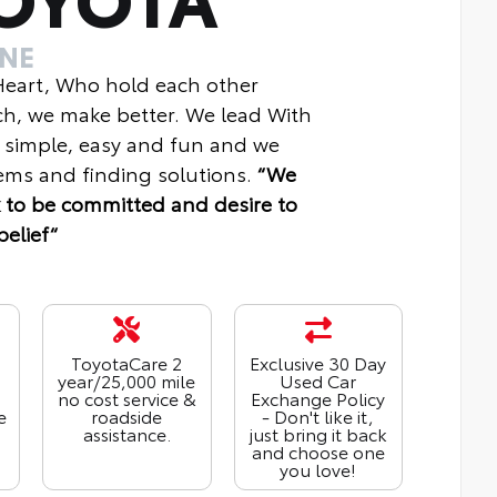
INE
 Heart, Who hold each other
ch, we make better. We lead With
 simple, easy and fun and we
ms and finding solutions.
“We
 to be committed and desire to
belief“
ToyotaCare 2
Exclusive 30 Day
year/25,000 mile
Used Car
no cost service &
Exchange Policy
e
roadside
- Don't like it,
assistance.
just bring it back
and choose one
you love!