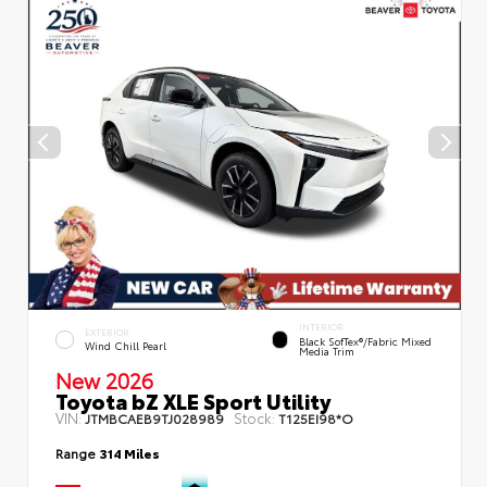
INTERIOR
EXTERIOR
Black SofTex®/fabric Mixed
Wind Chill Pearl
Media Trim
New 2026
Toyota bZ XLE Sport Utility
VIN:
Stock:
JTMBCAEB9TJ028989
T125EI98*O
Range
314 Miles