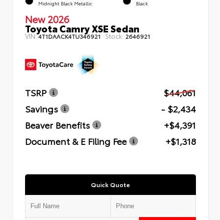
Midnight Black Metallic
Black
New 2026
Toyota Camry XSE Sedan
VIN:
Stock:
4T1DAACK4TU346921
2646921
TSRP
$44,061
Savings
- $2,434
Beaver Benefits
+$4,391
Document & E Filing Fee
+$1,318
Quick Quote