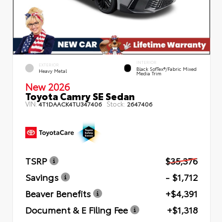
INTERIOR
EXTERIOR
Black SofTex®/fabric Mixed
Heavy Metal
Media Trim
New 2026
Toyota Camry SE Sedan
VIN:
Stock:
4T1DAACK4TU347406
2647406
TSRP
$35,376
Savings
- $1,712
Beaver Benefits
+$4,391
Document & E Filing Fee
+$1,318