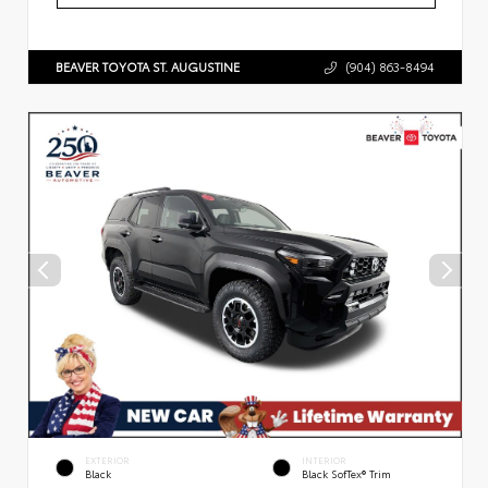
BEAVER TOYOTA ST. AUGUSTINE
(904) 863-8494
EXTERIOR
INTERIOR
Black
Black SofTex® Trim