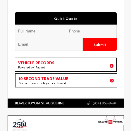
Quick Quote
Submit
VEHICLE RECORDS
Powered by iPacket
10 SECOND TRADE VALUE
Find out how much your car is worth
BEAVER TOYOTA ST. AUGUSTINE
(904) 863-8494