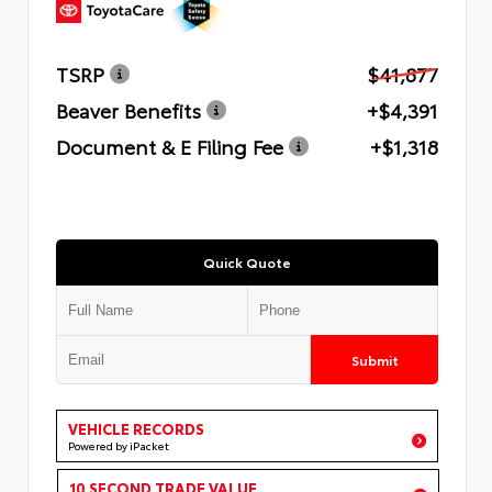
TSRP
$41,877
Beaver Benefits
+$4,391
Document & E Filing Fee
+$1,318
Quick Quote
Submit
VEHICLE RECORDS
Powered by iPacket
10 SECOND TRADE VALUE