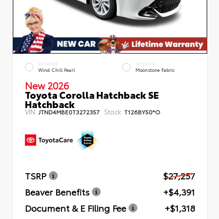
EXTERIOR
INTERIOR
Wind Chill Pearl
Moonstone Fabric
New 2026
Toyota Corolla Hatchback SE
Hatchback
VIN:
Stock:
JTND4MBE0T3272357
T126BY50*O
TSRP
$27,257
Beaver Benefits
+$4,391
Document & E Filing Fee
+$1,318