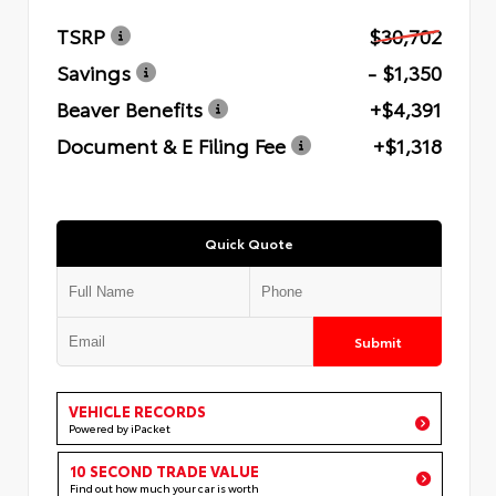
TSRP
$30,702
Savings
- $1,350
Beaver Benefits
+$4,391
Document & E Filing Fee
+$1,318
Quick Quote
Submit
VEHICLE RECORDS
Powered by iPacket
10 SECOND TRADE VALUE
Find out how much your car is worth