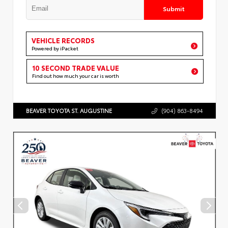
Submit
VEHICLE RECORDS
Powered by iPacket
10 SECOND TRADE VALUE
Find out how much your car is worth
BEAVER TOYOTA ST. AUGUSTINE
(904) 863-8494