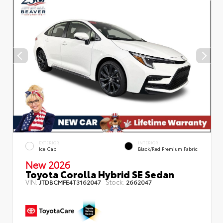
EXTERIOR
INTERIOR
Ice Cap
Black/Red Premium Fabric
New 2026
Toyota Corolla Hybrid SE Sedan
VIN:
Stock:
JTDBCMFE4T3162047
2662047