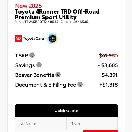
New 2026
Toyota 4Runner TRD Off-Road
Premium Sport Utility
VIN:
Stock:
JTEVA5BR0T5148535
2648535
TSRP
$61,950
Savings
- $3,606
Beaver Benefits
+$4,391
Document & E Filing Fee
+$1,318
Quick Quote