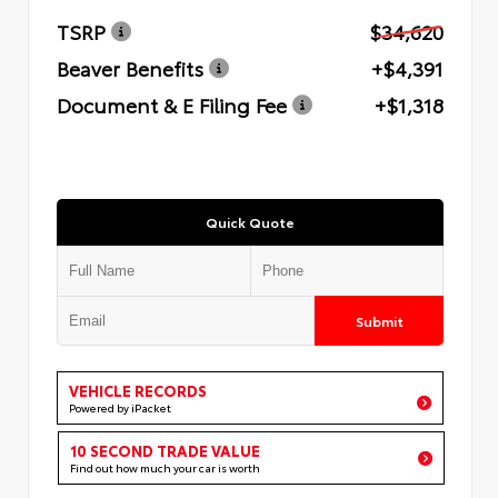
TSRP
$34,620
Beaver Benefits
+$4,391
Document & E Filing Fee
+$1,318
Quick Quote
Submit
VEHICLE RECORDS
Powered by iPacket
10 SECOND TRADE VALUE
Find out how much your car is worth