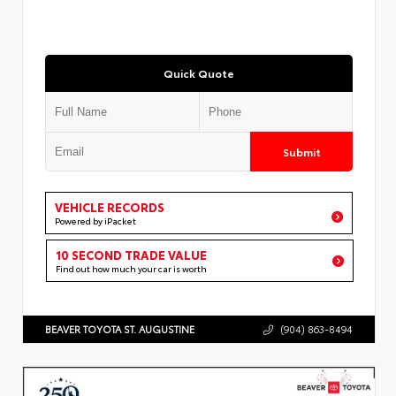
Quick Quote
Submit
VEHICLE RECORDS
Powered by iPacket
10 SECOND TRADE VALUE
Find out how much your car is worth
BEAVER TOYOTA ST. AUGUSTINE
(904) 863-8494