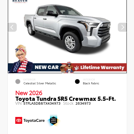
EXTERIOR
INTERIOR
Celestial Silver Metallic
Black Fabric
New 2026
Toyota Tundra SR5 Crewmax 5.5-Ft.
VIN:
Stock:
5TFLA5DB8TX434973
2634973