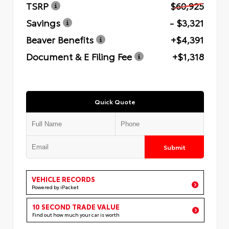
TSRP
$60,925
Savings
- $3,321
Beaver Benefits
+$4,391
Document & E Filing Fee
+$1,318
Quick Quote
Submit
VEHICLE RECORDS
Powered by iPacket
10 SECOND TRADE VALUE
Find out how much your car is worth