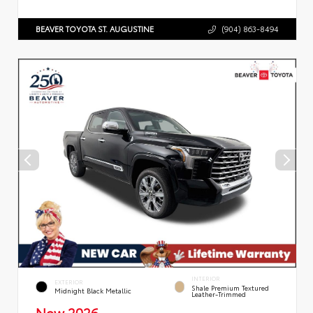
BEAVER TOYOTA ST. AUGUSTINE
(904) 863-8494
INTERIOR
EXTERIOR
Shale Premium Textured
Midnight Black Metallic
Leather-Trimmed
New 2026