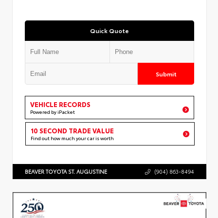
Quick Quote
Submit
VEHICLE RECORDS
Powered by iPacket
10 SECOND TRADE VALUE
Find out how much your car is worth
BEAVER TOYOTA ST. AUGUSTINE
(904) 863-8494