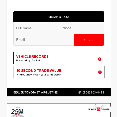
Quick Quote
Submit
VEHICLE RECORDS
Powered by iPacket
10 SECOND TRADE VALUE
Find out how much your car is worth
BEAVER TOYOTA ST. AUGUSTINE
(904) 863-8494