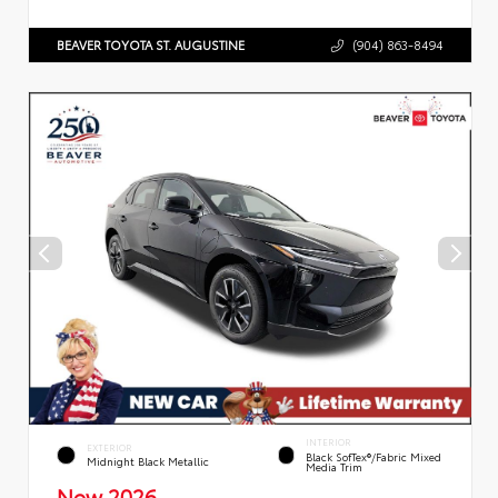
BEAVER TOYOTA ST. AUGUSTINE
(904) 863-8494
INTERIOR
EXTERIOR
Black SofTex®/fabric Mixed
Midnight Black Metallic
Media Trim
New 2026