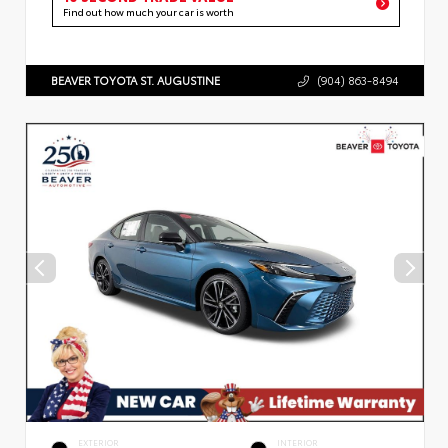
Find out how much your car is worth
BEAVER TOYOTA ST. AUGUSTINE
(904) 863-8494
EXTERIOR
INTERIOR