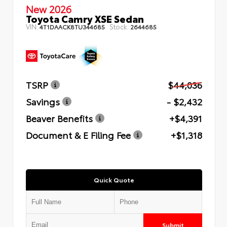
New 2026
Toyota Camry XSE Sedan
VIN:
Stock:
4T1DAACK8TU344685
2644685
TSRP
$44,036
Savings
- $2,432
Beaver Benefits
+$4,391
Document & E Filing Fee
+$1,318
Quick Quote
Submit