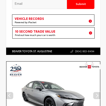
Submit
VEHICLE RECORDS
Powered by iPacket
10 SECOND TRADE VALUE
Find out how much your car is worth
BEAVER TOYOTA ST. AUGUSTINE
(904) 863-8494