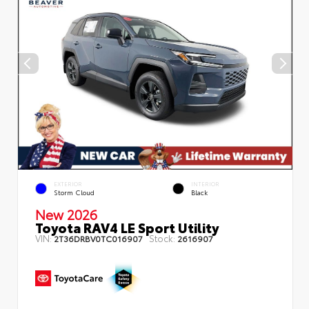
EXTERIOR
INTERIOR
Storm Cloud
Black
New 2026
Toyota RAV4 LE Sport Utility
VIN:
Stock:
2T36DRBV0TC016907
2616907