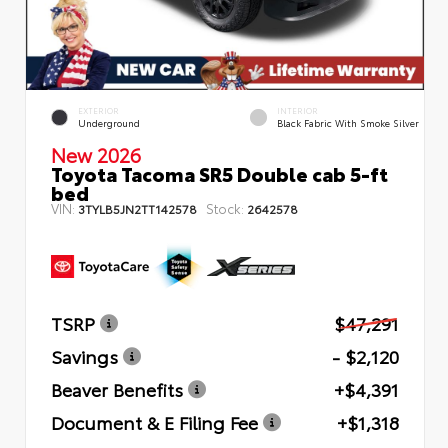
EXTERIOR
INTERIOR
Underground
Black Fabric With Smoke Silver
New 2026
Toyota Tacoma SR5 Double cab 5-ft
bed
VIN:
Stock:
3TYLB5JN2TT142578
2642578
TSRP
$47,291
Savings
- $2,120
Beaver Benefits
+$4,391
Document & E Filing Fee
+$1,318