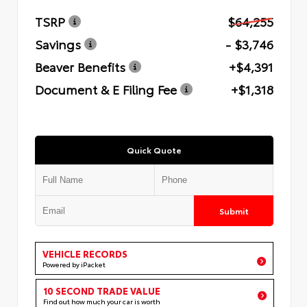
TSRP
$64,255
Savings
- $3,746
Beaver Benefits
+$4,391
Document & E Filing Fee
+$1,318
Quick Quote
Submit
VEHICLE RECORDS
Powered by iPacket
10 SECOND TRADE VALUE
Find out how much your car is worth