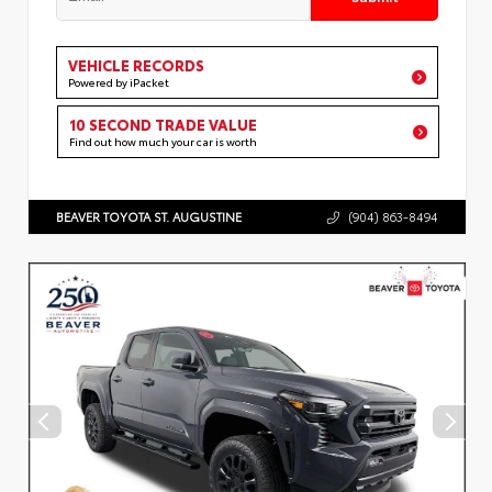
VEHICLE RECORDS
Powered by iPacket
10 SECOND TRADE VALUE
Find out how much your car is worth
BEAVER TOYOTA ST. AUGUSTINE
(904) 863-8494