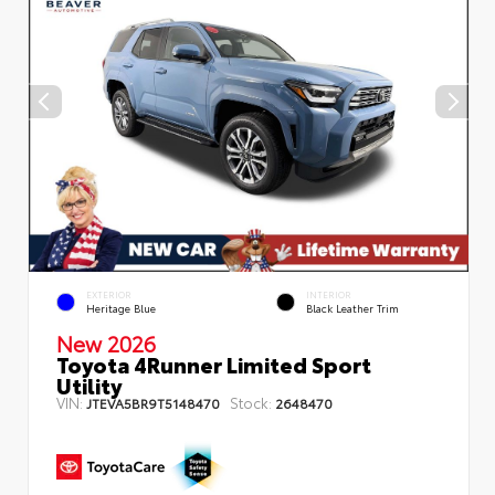
EXTERIOR
INTERIOR
Heritage Blue
Black Leather Trim
New 2026
Toyota 4Runner Limited Sport
Utility
VIN:
Stock:
JTEVA5BR9T5148470
2648470