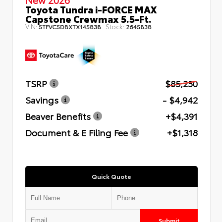
Toyota Tundra i-FORCE MAX
Capstone Crewmax 5.5-Ft.
VIN:
Stock:
5TFVC5DBXTX145838
2645838
TSRP
$85,250
Savings
- $4,942
Beaver Benefits
+$4,391
Document & E Filing Fee
+$1,318
Quick Quote
Submit