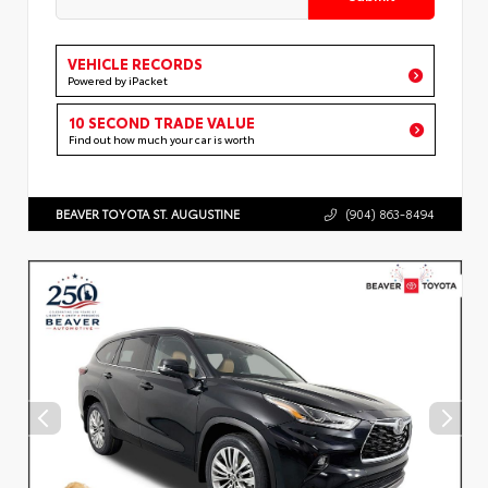
VEHICLE RECORDS
Powered by iPacket
10 SECOND TRADE VALUE
Find out how much your car is worth
BEAVER TOYOTA ST. AUGUSTINE
(904) 863-8494