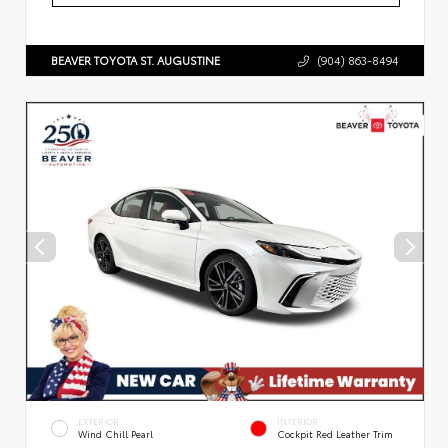
BEAVER TOYOTA ST. AUGUSTINE
(904) 863-8494
EXTERIOR
INTERIOR
Wind Chill Pearl
Cockpit Red Leather Trim