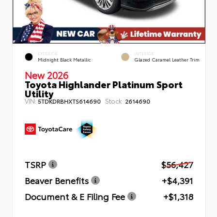
EXTERIOR
INTERIOR
Midnight Black Metallic
Glazed Caramel Leather Trim
New 2026
Toyota Highlander Platinum Sport
Utility
VIN:
Stock:
5TDKDRBHXTS614690
2614690
TSRP
$56,427
Beaver Benefits
+$4,391
Document & E Filing Fee
+$1,318