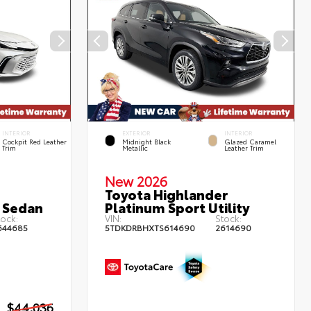
INTERIOR
EXTERIOR
INTERIOR
Cockpit Red Leather
Midnight Black
Glazed Caramel
Trim
Metallic
Leather Trim
New 2026
Toyota Highlander
 Sedan
Platinum Sport Utility
ock:
VIN:
Stock:
644685
5TDKDRBHXTS614690
2614690
$44,036