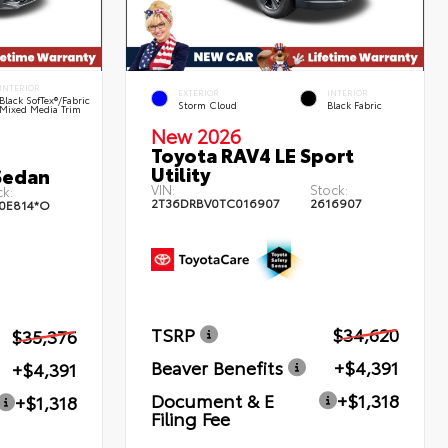
INTERIOR
EXTERIOR
INTERIOR
Black SofTex®/fabric
Storm Cloud
Black Fabric
Mixed Media Trim
New 2026
Toyota RAV4 LE Sport
Utility
Sedan
VIN:
Stock:
k:
2T36DRBV0TC016907
2616907
0E814*O
TSRP
$34,620
$35,376
Beaver Benefits
+$4,391
+$4,391
Document & E
+$1,318
+$1,318
Filing Fee