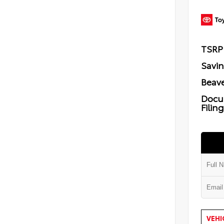
TSRP
Savi
Beave
Docu
Filin
VEHI