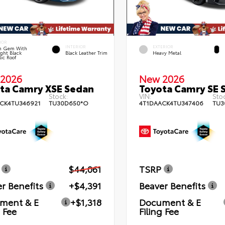
IOR
INTERIOR
EXTERIOR
n Gem With
ght Black
Black Leather Trim
Heavy Metal
lic Roof
2026
New 2026
ta Camry XSE Sedan
Toyota Camry SE 
Stock:
VIN:
Stoc
CK4TU346921
TU30D650*O
4T1DAACK4TU347406
TU3
$44,061
TSRP
r Benefits
+$4,391
Beaver Benefits
ment & E
+$1,318
Document & E
g Fee
Filing Fee