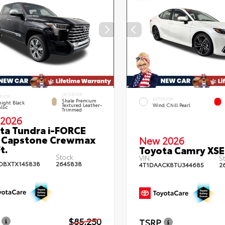
INTERIOR
RIOR
EXTERIOR
Shale Premium
ight Black
Textured Leather-
Wind Chill Pearl
llic
Trimmed
2026
ta Tundra i-FORCE
 Capstone Crewmax
New 2026
t.
Toyota Camry XSE
Stock:
VIN:
St
DBXTX145838
2645838
4T1DAACK8TU344685
2
$85,250
TSRP