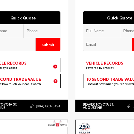
Quick Quote
Quick Quote
Submit
CLE RECORDS
VEHICLE RECORDS
d by iPacket
Powered by iPacket
ECOND TRADE VALUE
10 SECOND TRADE VAL
ut how much your car is worth
Find out how much your car is wo
TOYOTA ST.
BEAVER TOYOTA ST.
(904) 863-8494
INE
AUGUSTINE