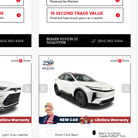
Powered by iPacket
UE
10 SECOND TRADE VALUE
rth
Find out how much your car is worth
BEAVER TOYOTA ST.
(904) 863-8494
(904) 863-8494
AUGUSTINE
INTERIOR
INTERIOR
EXTERIOR
Black Synthetic
Light Gray Leather
Wind Chill Pearl
Suede/SofTex® Trim