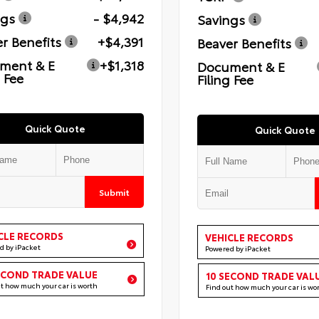
ngs
- $4,942
Savings
r Benefits
+$4,391
Beaver Benefits
ment & E
+$1,318
Document & E
g Fee
Filing Fee
Quick Quote
Quick Quote
Submit
CLE RECORDS
VEHICLE RECORDS
d by iPacket
Powered by iPacket
ECOND TRADE VALUE
10 SECOND TRADE VAL
ut how much your car is worth
Find out how much your car is wo