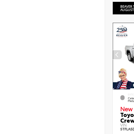
BEAVER 
AUGUST
EXTE
Cele
Meta
New 
Toyo
Crew
VIN:
5TFLA5