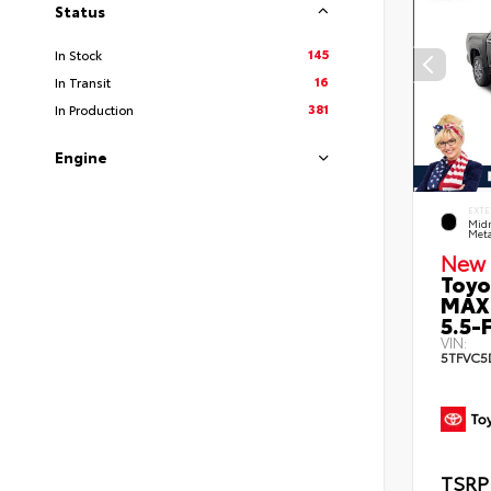
Status
145
In Stock
16
In Transit
381
In Production
Engine
EXTE
Midn
Meta
New 
Toyo
MAX
5.5-F
VIN:
5TFVC5
TSRP