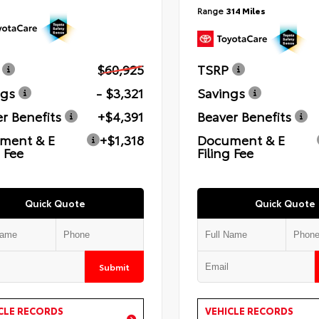
Range
314 Miles
$60,925
TSRP
ngs
- $3,321
Savings
r Benefits
+$4,391
Beaver Benefits
ment & E
+$1,318
Document & E
g Fee
Filing Fee
Quick Quote
Quick Quote
Submit
CLE RECORDS
VEHICLE RECORDS