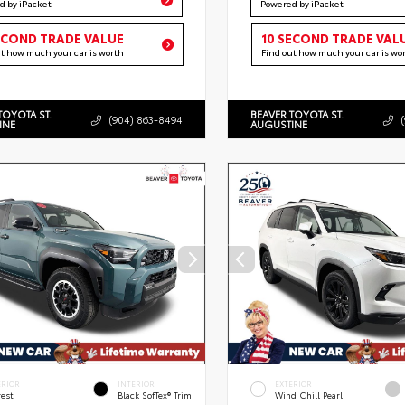
d by iPacket
Powered by iPacket
ECOND TRADE VALUE
10 SECOND TRADE VAL
ut how much your car is worth
Find out how much your car is wo
TOYOTA ST.
BEAVER TOYOTA ST.
(904) 863-8494
INE
AUGUSTINE
ERIOR
INTERIOR
EXTERIOR
rest
Black SofTex® Trim
Wind Chill Pearl