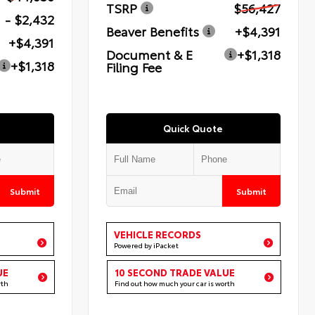
TSRP
$56,427
- $2,432
Beaver Benefits
+$4,391
+$4,391
Document & E
+$1,318
+$1,318
Filing Fee
Quick Quote
Submit
Submit
VEHICLE RECORDS
Powered by iPacket
UE
10 SECOND TRADE VALUE
rth
Find out how much your car is worth