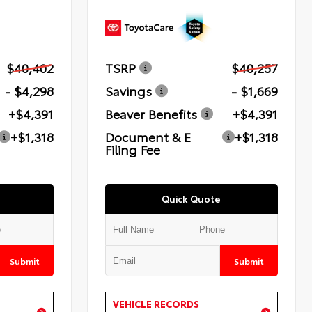
$40,402
TSRP
$40,257
- $4,298
Savings
- $1,669
+$4,391
Beaver Benefits
+$4,391
+$1,318
Document & E
+$1,318
Filing Fee
Quick Quote
Submit
Submit
VEHICLE RECORDS