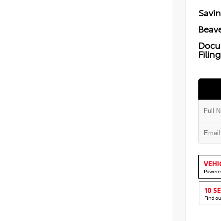
Savi
Beave
Docu
Filin
VEHI
Powere
10 S
Find o