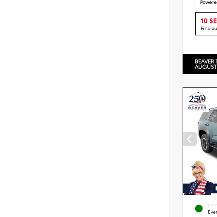
Powere
10 S
Find o
BEAVER 
AUGUST
EXT
Eve