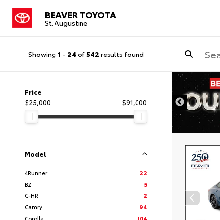
BEAVER TOYOTA
St. Augustine
Showing
1
-
24
of
542
results found
Price
$25,000
$91,000
Model
4Runner
22
BZ
5
C-HR
2
Camry
94
Corolla
104