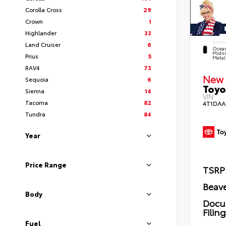
Corolla Cross
29
Crown
1
Highlander
33
EXTER
Land Cruiser
6
Ocea
Midni
Prius
5
Metal
RAV4
73
New 
Sequoia
6
Toyo
Sienna
14
VIN:
Tacoma
82
4T1DAA
Tundra
84
Year
Price Range
TSRP
Beave
Body
Docu
Filin
Fuel