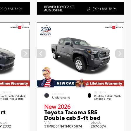
BEAVER TOYOTA ST.
(904) 863-8494
(904) 863-8494
AUGUSTINE
INTERIOR
INTERIOR
EXTERIOR
Black SofTex®/fabric
Boulder Fabric With
Underground
Mixed Media Trim
Smoke Silver
New 2026
rt
Toyota Tacoma SR5
Double cab 5-ft bed
tock:
VIN:
Stock:
612332
3TMKB5FN4TM076874
2676874