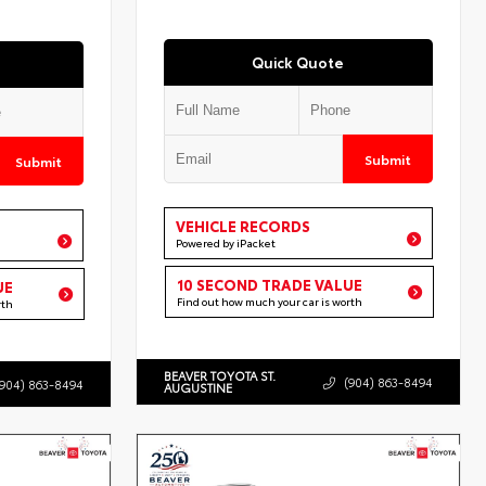
Quick Quote
Submit
Submit
VEHICLE RECORDS
Powered by iPacket
10 SECOND TRADE VALUE
UE
Find out how much your car is worth
rth
BEAVER TOYOTA ST.
(904) 863-8494
(904) 863-8494
AUGUSTINE