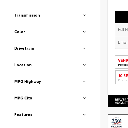
Transmission
Color
Drivetrain
VEHI
Location
Powere
10 S
Find o
MPG Highway
MPG City
BEAVER 
AUGUST
Features