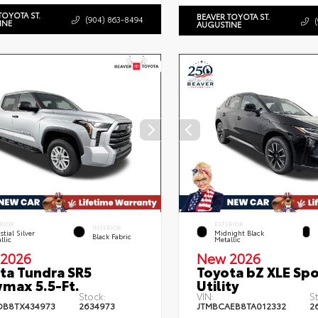
TOYOTA ST.
BEAVER TOYOTA ST.
(904) 863-8494
INE
AUGUSTINE
RIOR
EXTERIOR
INTERIOR
stial Silver
Midnight Black
Black Fabric
llic
Metallic
2026
New 2026
ta Tundra SR5
Toyota bZ XLE Spo
max 5.5-Ft.
Utility
Stock:
VIN:
S
DB8TX434973
2634973
JTMBCAEB8TA012332
2