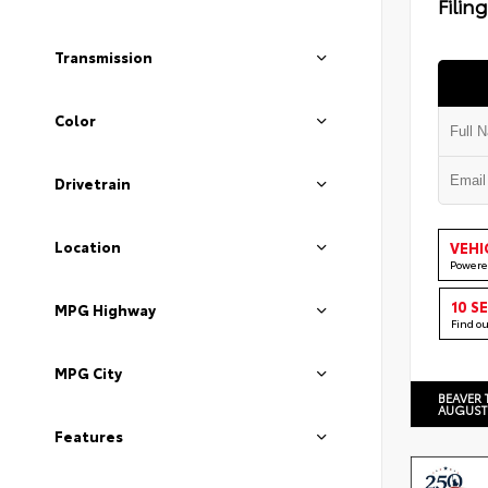
Filin
Transmission
Color
Drivetrain
Location
VEHI
Powere
10 S
MPG Highway
Find o
MPG City
BEAVER 
AUGUST
Features