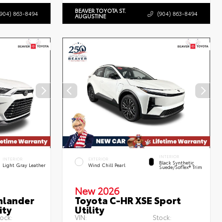
BEAVER TOYOTA ST.
(904) 863-8494
(904) 863-8494
AUGUSTINE
INTERIOR
INTERIOR
EXTERIOR
Black Synthetic
Light Gray Leather
Wind Chill Pearl
Suede/SofTex® Trim
New 2026
hlander
Toyota C-HR XSE Sport
ity
Utility
ock:
VIN:
Stock: