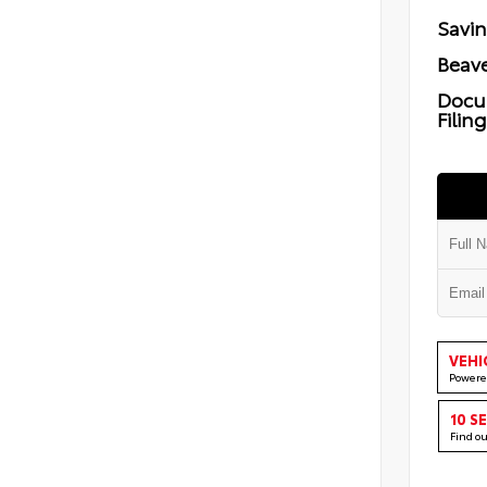
Savi
Beave
Docu
Filin
VEHI
Powere
10 S
Find o