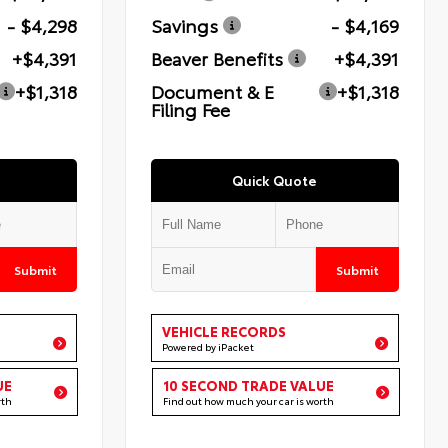
- $4,298
Savings
- $4,169
+$4,391
Beaver Benefits
+$4,391
+$1,318
Document & E
+$1,318
Filing Fee
Quick Quote
Submit
Submit
VEHICLE RECORDS
Powered by iPacket
UE
10 SECOND TRADE VALUE
rth
Find out how much your car is worth