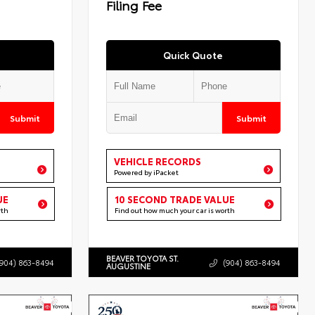
Filing Fee
Quick Quote
Submit
Submit
VEHICLE RECORDS
Powered by iPacket
UE
10 SECOND TRADE VALUE
rth
Find out how much your car is worth
BEAVER TOYOTA ST.
(904) 863-8494
(904) 863-8494
AUGUSTINE