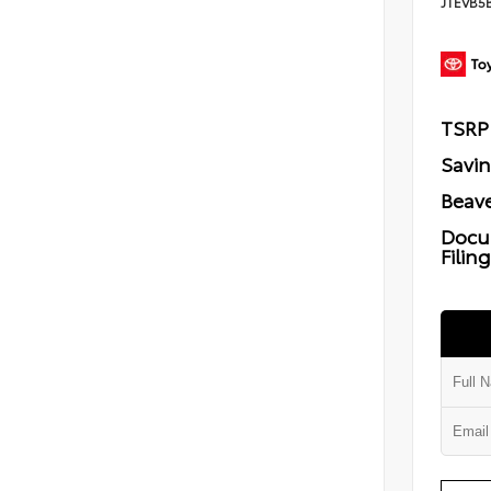
JTEVB5
TSRP
Savi
Beave
Docu
Filin