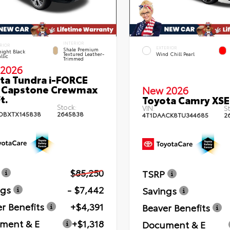
INTERIOR
RIOR
EXTERIOR
Shale Premium
ight Black
Textured Leather-
Wind Chill Pearl
llic
Trimmed
2026
ta Tundra i-FORCE
 Capstone Crewmax
New 2026
t.
Toyota Camry XSE
Stock:
VIN:
St
DBXTX145838
2645838
4T1DAACK8TU344685
2
$85,250
TSRP
ngs
- $7,442
Savings
r Benefits
+$4,391
Beaver Benefits
ment & E
+$1,318
Document & E