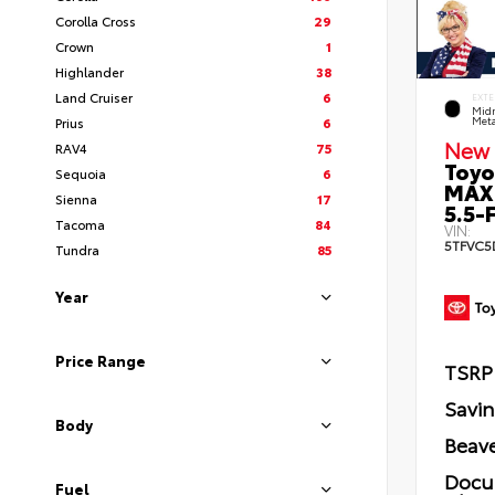
Corolla Cross
29
Crown
1
Highlander
38
Land Cruiser
6
EXTE
Midn
Prius
6
Meta
New 
RAV4
75
Toyo
Sequoia
6
MAX
Sienna
17
5.5-F
Tacoma
84
VIN:
5TFVC5
Tundra
85
Year
Price Range
TSRP
Savi
Body
Beave
Docu
Fuel