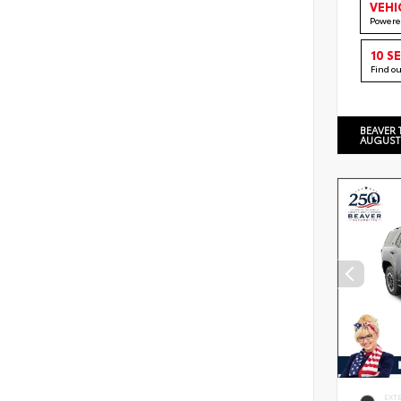
VEHI
Powere
10 S
Find o
BEAVER 
AUGUST
EXT