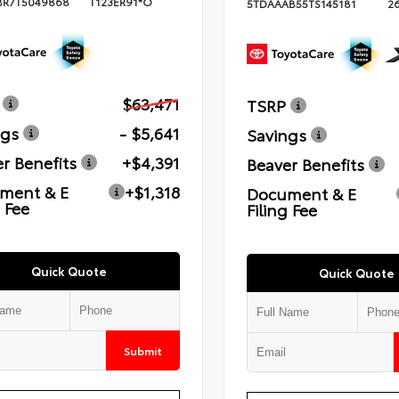
BR7T5049868
T123ER91*O
5TDAAAB55TS145181
2
$63,471
TSRP
ngs
- $5,641
Savings
r Benefits
+$4,391
Beaver Benefits
ment & E
+$1,318
Document & E
g Fee
Filing Fee
Quick Quote
Quick Quote
Submit