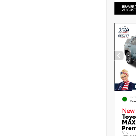
BEAVER 
AUGUST
EXT
Eve
New 
Toyo
MAX 
Prem
VIN: