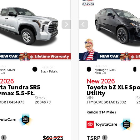
RIOR
EXTERIOR
INTERIOR
stial Silver
Midnight Black
Black Fabric
llic
Metallic
2026
New 2026
ta Tundra SR5
Toyota bZ XLE Spo
max 5.5-Ft.
Utility
Stock:
VIN:
S
DB8TX434973
2634973
JTMBCAEB8TA012332
2
Range
314 Miles
$60,925
TSRP