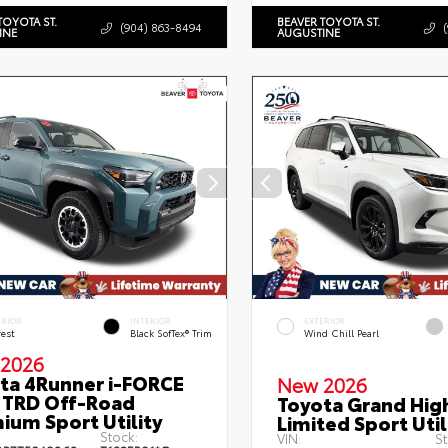
TOYOTA ST.
BEAVER TOYOTA ST.
(904) 863-8494
INE
AUGUSTINE
ERIOR
INTERIOR
EXTERIOR
rest
Black SofTex® Trim
Wind Chill Pearl
2026
ta 4Runner i-FORCE
New 2026
TRD Off-Road
Toyota Grand Hig
ium Sport Utility
Limited Sport Util
Stock:
VIN:
St