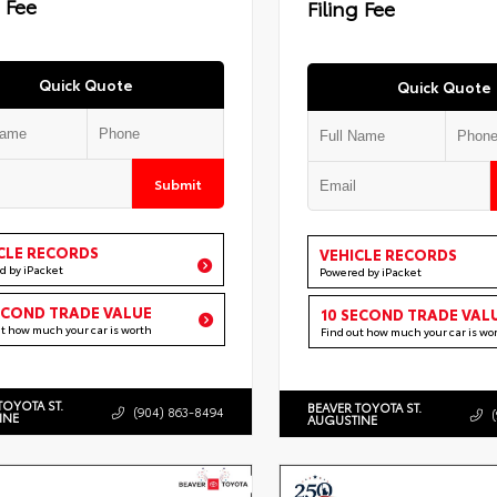
g Fee
Filing Fee
Quick Quote
Quick Quote
Submit
CLE RECORDS
VEHICLE RECORDS
d by iPacket
Powered by iPacket
ECOND TRADE VALUE
10 SECOND TRADE VAL
ut how much your car is worth
Find out how much your car is wo
TOYOTA ST.
BEAVER TOYOTA ST.
(904) 863-8494
INE
AUGUSTINE