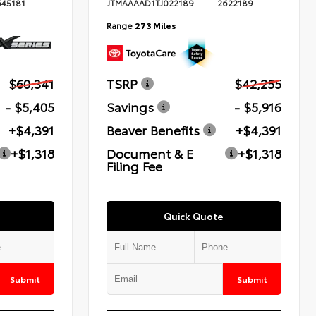
645181
JTMAAAAD1TJ022189
2622189
Range
273 Miles
$60,341
TSRP
$42,255
- $5,405
Savings
- $5,916
+$4,391
Beaver Benefits
+$4,391
+$1,318
Document & E
+$1,318
Filing Fee
Quick Quote
Submit
Submit