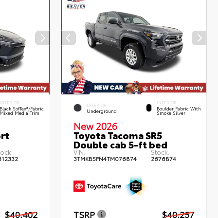
INTERIOR
INTERIOR
EXTERIOR
Black SofTex®/fabric
Boulder Fabric With
Underground
Mixed Media Trim
Smoke Silver
New 2026
rt
Toyota Tacoma SR5
Double cab 5-ft bed
tock:
VIN:
Stock:
612332
3TMKB5FN4TM076874
2676874
$40,402
TSRP
$40,257