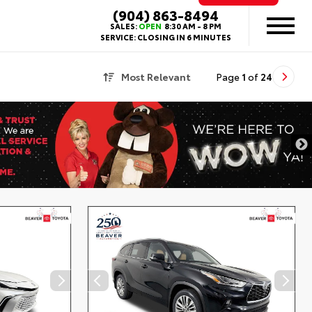
(904) 863-8494
SALES:
OPEN
8:30 AM - 8 PM
SERVICE:
CLOSING IN 6 MINUTES
Most Relevant
Page
1
of
24