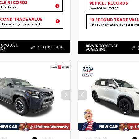
CLE RECORDS
VEHICLE RECORDS
d by iPacket
Powered by iPacket
ECOND TRADE VALUE
10 SECOND TRADE VAL
ut how much your car is worth
Find out how much your car is wo
TOYOTA ST.
BEAVER TOYOTA ST.
(904) 863-8494
INE
AUGUSTINE
ERIOR
INTERIOR
EXTERIOR