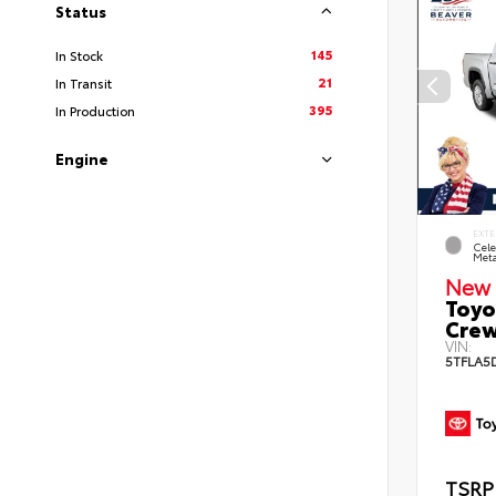
Status
145
In Stock
21
In Transit
395
In Production
Engine
EXTE
Cele
Meta
New 
Toyo
Crew
VIN:
5TFLA5
TSRP