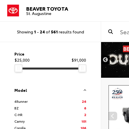
BEAVER TOYOTA
St. Augustine
Showing
1
-
24
of
561
results found
Price
$25,000
$91,000
Model
4Runner
26
BZ
6
C-HR
2
Camry
101
Corolla
106