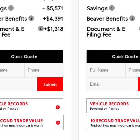
ngs
- $5,571
Savings
r Benefits
+$4,391
Beaver Benefits
ment & E
+$1,318
Document & E
g Fee
Filing Fee
Quick Quote
Quick Quote
Submit
CLE RECORDS
VEHICLE RECORDS
d by iPacket
Powered by iPacket
ECOND TRADE VALUE
10 SECOND TRADE VAL
ut how much your car is worth
Find out how much your car is wo