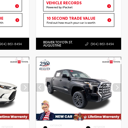
VEHICLE RECORDS
Powered by iPacket
UE
10 SECOND TRADE VALUE
rth
Find out how much your car is worth
BEAVER TOYOTA ST.
(904) 863-8494
(904) 863-8494
AUGUSTINE
EXTERIOR
INTERIOR
INTERIOR