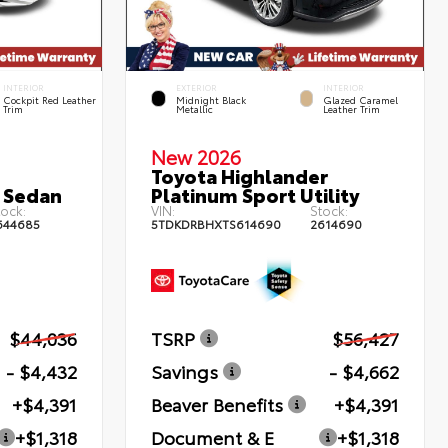
INTERIOR
EXTERIOR
INTERIOR
Cockpit Red Leather
Midnight Black
Glazed Caramel
Trim
Metallic
Leather Trim
New 2026
Toyota Highlander
 Sedan
Platinum Sport Utility
ock:
VIN:
Stock:
644685
5TDKDRBHXTS614690
2614690
$44,036
TSRP
$56,427
- $4,432
Savings
- $4,662
+$4,391
Beaver Benefits
+$4,391
+$1,318
Document & E
+$1,318