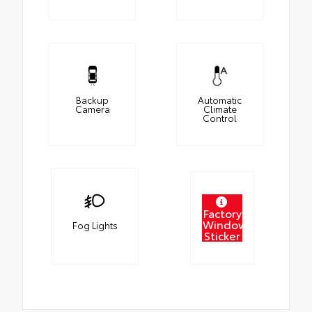
Backup
Automatic
Camera
Climate
Control
Factory
Window
Fog Lights
Sticker