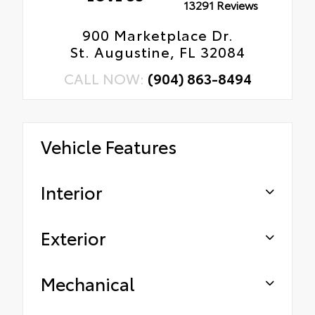
13291 Reviews
900 Marketplace Dr.
St. Augustine, FL 32084
CALL NOW:
(904) 863-8494
Vehicle Features
Interior
Exterior
Mechanical