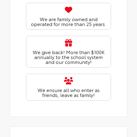
We are family owned and
operated for more than 25 years.
We give back! More than $100K
annually to the school system
and our community!
We ensure all who enter as
friends, leave as family!