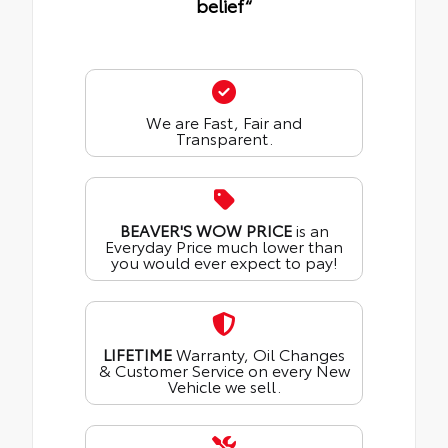
belief“
We are Fast, Fair and
Transparent.
BEAVER'S WOW PRICE
is an
Everyday Price much lower than
you would ever expect to pay!
LIFETIME
Warranty, Oil Changes
& Customer Service on every New
Vehicle we sell.