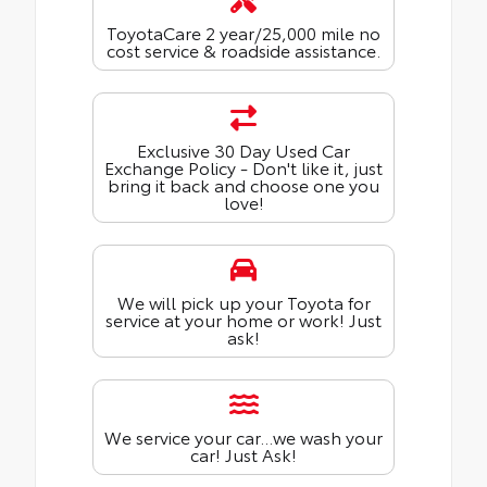
ToyotaCare 2 year/25,000 mile no
cost service & roadside assistance.
Exclusive 30 Day Used Car
Exchange Policy - Don't like it, just
bring it back and choose one you
love!
We will pick up your Toyota for
service at your home or work! Just
ask!
We service your car...we wash your
car! Just Ask!