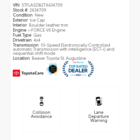
VIN
5TFLA5DB2TX434709
Stock #
2634709
Condition
New
Exterior
Ice Cap
Interior
Boulder leather trim
Engine
i-FORCE V6 Engine
Fuel Type
Gas
Drivetrain
4x4
Transmission
10-Speed Electronically Controlled
automatic Transmission with intelligence (ECT-i) and
sequential shift mode
Location
Beaver Toyota St. Augustine
Collision
Lane
Avoidance
Departure
Warning