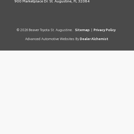
900 Marketplace Dr. St. Augustine, FL 32084
© 2026 Beaver Toyota St. Augustine.
Sitemap
|
Privacy Policy
Advanced Automotive Websites By
Dealer Alchemist