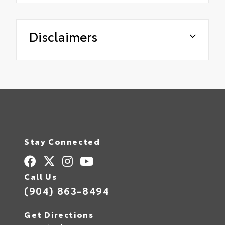
Disclaimers
Stay Connected
Call Us
(904) 863-8494
Get Directions