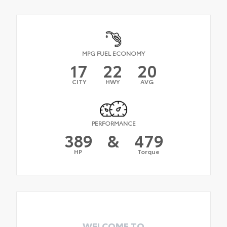
MPG FUEL ECONOMY
17
22
20
CITY
HWY
AVG
PERFORMANCE
389
&
479
HP
Torque
WELCOME TO