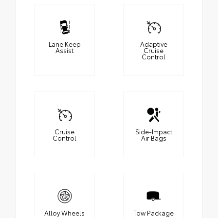
Lane Keep
Adaptive
Assist
Cruise
Control
Cruise
Side-Impact
Control
Air Bags
Alloy Wheels
Tow Package