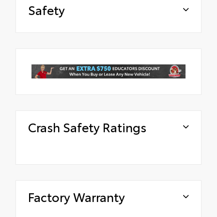
Safety
Crash Safety Ratings
Factory Warranty