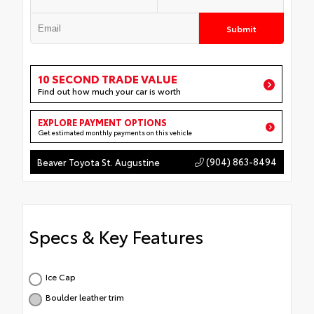
Submit
10 SECOND TRADE VALUE
Find out how much your car is worth
EXPLORE PAYMENT OPTIONS
Get estimated monthly payments on this vehicle
(904) 863-8494
Beaver Toyota St. Augustine
Specs & Key Features
Ice Cap
Boulder leather trim