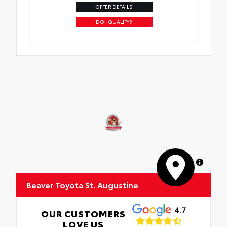
OFFER DETAILS
DO I QUALIFY?
MapLibre
Beaver Toyota St. Augustine
4.7
OUR CUSTOMERS
LOVE US