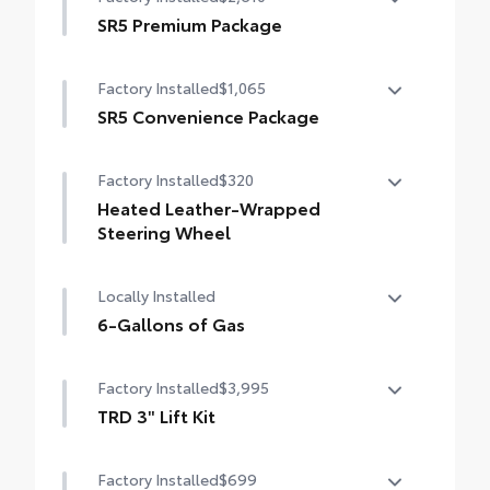
SR5 Premium Package
SR5 Premium Package
Factory Installed
$1,065
Leather-trimmed seats with contrast
stitching
SR5 Convenience Package
SR5 Convenience Package
8-way power-adjustable heated front
Factory Installed
$320
seats with power lumbar
Blind Spot Monitor (BSM)
Heated Leather-Wrapped
Dual zone automatic climate control
Front and Rear Parking Assist with
Steering Wheel
Automatic Braking
Color-keyed outer door handles
Heated leather-wrapped steering wheel
Locally Installed
6-Gallons of Gas
6-Gallons of Gas
Factory Installed
$3,995
TRD 3" Lift Kit
TRD 3" Lift Kit
Factory Installed
$699