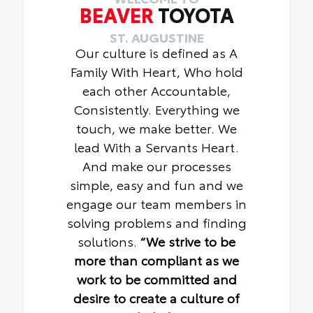
BEAVER
TOYOTA
ST. AUGUSTINE
Our culture is defined as A
Family With Heart, Who hold
each other Accountable,
Consistently. Everything we
touch, we make better. We
lead With a Servants Heart.
And make our processes
simple, easy and fun and we
engage our team members in
solving problems and finding
solutions.
“We strive to be
more than compliant as we
work to be committed and
desire to create a culture of