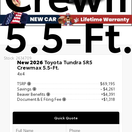
5.5-Ft
Stock: 2634709
New 2026
Toyota Tundra SR5
Crewmax 5.5-Ft.
4x4
TSRP
$69,195
Savings
- $4,261
Beaver Benefits
+$4,391
Document & E Filing Fee
+$1,318
Quick Quote