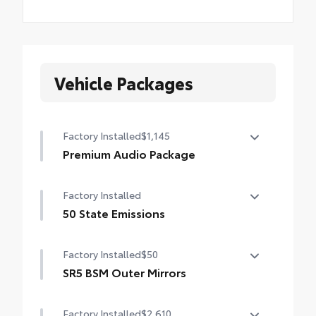
Vehicle Packages
Factory Installed
$1,145
Premium Audio Package
Premium Audio Package
Factory Installed
14-in. audio multimedia
50 State Emissions
400W/120V rear-seat AC power supply
50 State Emissions
Factory Installed
$50
400W/120V bed-mounted AC power supply
SR5 BSM Outer Mirrors
LED bed lights
Heated power mirrors (black) with Blind
Factory Installed
$2,610
Spot Monitor (BSM) and LED turn signals