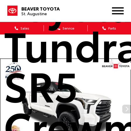
Toyot
BEAVER TOYOTA
St. Augustine
Tundr
Sales
Service
Parts
SR5
Crew