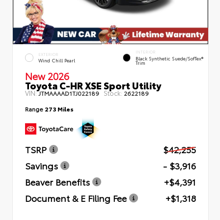
INTERIOR
EXTERIOR
Black Synthetic Suede/SofTex®
Wind Chill Pearl
Trim
New 2026
Toyota C-HR XSE Sport Utility
VIN:
Stock:
JTMAAAAD1TJ022189
2622189
Range
273 Miles
TSRP
$42,255
Savings
- $3,916
Beaver Benefits
+$4,391
Document & E Filing Fee
+$1,318