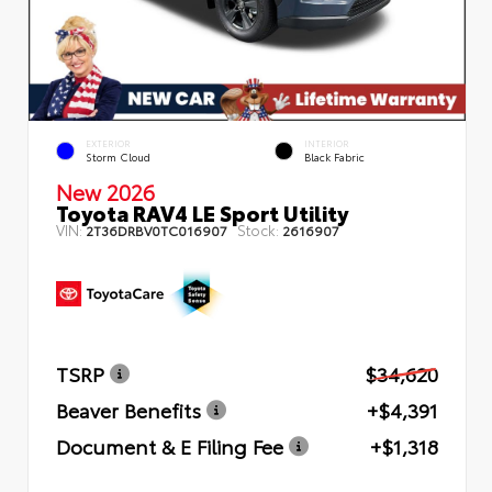
EXTERIOR
INTERIOR
Storm Cloud
Black Fabric
New 2026
Toyota RAV4 LE Sport Utility
VIN:
Stock:
2T36DRBV0TC016907
2616907
TSRP
$34,620
Beaver Benefits
+$4,391
Document & E Filing Fee
+$1,318