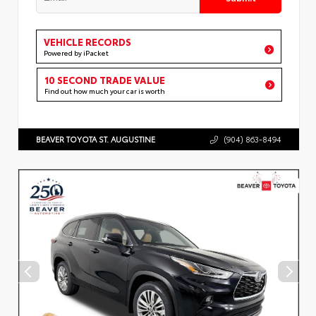
VEHICLE RECORDS
Powered by iPacket
10 SECOND TRADE VALUE
Find out how much your car is worth
BEAVER TOYOTA ST. AUGUSTINE
(904) 863-8494