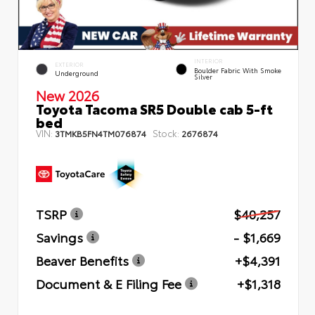
INTERIOR
EXTERIOR
Boulder Fabric With Smoke
Underground
Silver
New 2026
Toyota Tacoma SR5 Double cab 5-ft
bed
VIN:
Stock:
3TMKB5FN4TM076874
2676874
TSRP
$40,257
Savings
- $1,669
Beaver Benefits
+$4,391
Document & E Filing Fee
+$1,318