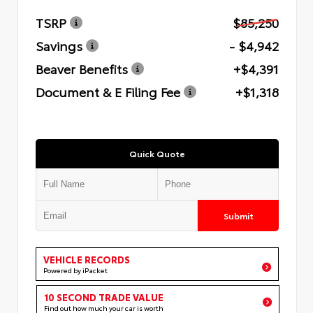
TSRP
$85,250
Savings
- $4,942
Beaver Benefits
+$4,391
Document & E Filing Fee
+$1,318
Quick Quote
Submit
VEHICLE RECORDS
Powered by iPacket
10 SECOND TRADE VALUE
Find out how much your car is worth