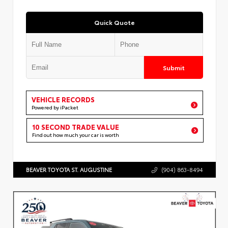
Quick Quote
Submit
VEHICLE RECORDS
Powered by iPacket
10 SECOND TRADE VALUE
Find out how much your car is worth
BEAVER TOYOTA ST. AUGUSTINE
(904) 863-8494