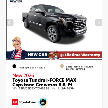
INTERIOR
EXTERIOR
Shale Premium Textured
Midnight Black Metallic
Leather-Trimmed
New 2026
Toyota Tundra i-FORCE MAX
Capstone Crewmax 5.5-Ft.
VIN:
Stock:
5TFVC5DBXTX145838
2645838