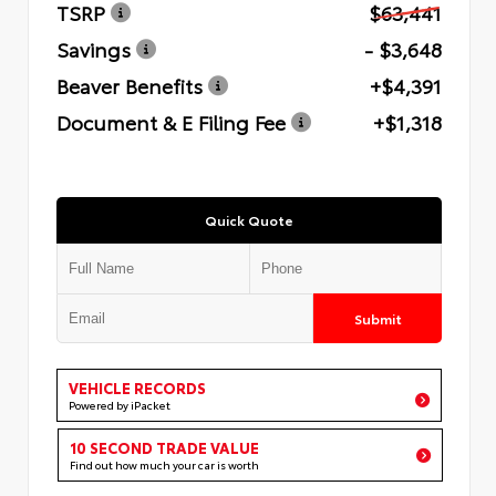
TSRP
$63,441
Savings
- $3,648
Beaver Benefits
+$4,391
Document & E Filing Fee
+$1,318
Quick Quote
Submit
VEHICLE RECORDS
Powered by iPacket
10 SECOND TRADE VALUE
Find out how much your car is worth