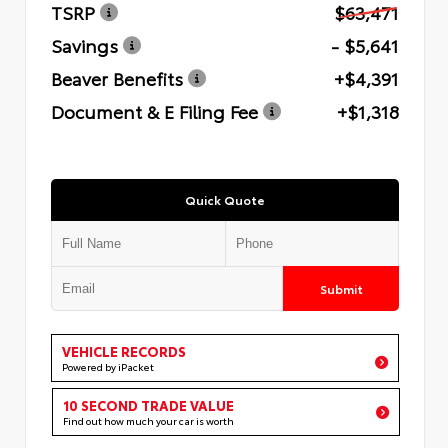
TSRP
$63,471
Savings
- $5,641
Beaver Benefits
+$4,391
Document & E Filing Fee
+$1,318
Quick Quote
Submit
VEHICLE RECORDS
Powered by iPacket
10 SECOND TRADE VALUE
Find out how much your car is worth