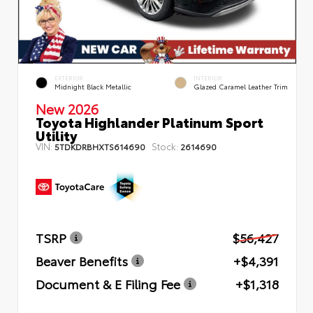
EXTERIOR
INTERIOR
Midnight Black Metallic
Glazed Caramel Leather Trim
New 2026
Toyota Highlander Platinum Sport
Utility
VIN:
Stock:
5TDKDRBHXTS614690
2614690
TSRP
$56,427
Beaver Benefits
+$4,391
Document & E Filing Fee
+$1,318