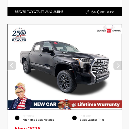
BEAVER TOYOTA ST. AUGUSTINE
(904) 863-8494
EXTERIOR
INTERIOR
Midnight Black Metallic
Black Leather Trim
New 2026