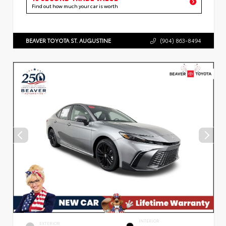
Find out how much your car is worth
BEAVER TOYOTA ST. AUGUSTINE
(904) 863-8494
INTERIOR
EXTERIOR