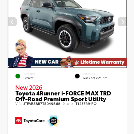
EXTERIOR
INTERIOR
Everest
Black SofTex® Trim
New 2026
Toyota 4Runner i-FORCE MAX TRD
Off-Road Premium Sport Utility
VIN:
Stock:
JTEVB5BR7T5049868
T123ER91*O