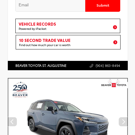
Submit
VEHICLE RECORDS
Powered by iPacket
10 SECOND TRADE VALUE
Find out how much your car is worth
BEAVER TOYOTA ST. AUGUSTINE
(904) 863-8494