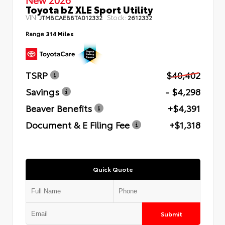
Toyota bZ XLE Sport Utility
VIN:
Stock:
JTMBCAEB8TA012332
2612332
Range
314 Miles
TSRP
$40,402
Savings
- $4,298
Beaver Benefits
+$4,391
Document & E Filing Fee
+$1,318
Quick Quote
Submit