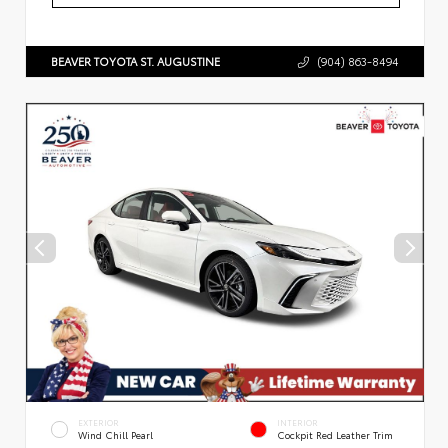
BEAVER TOYOTA ST. AUGUSTINE
(904) 863-8494
EXTERIOR
INTERIOR
Wind Chill Pearl
Cockpit Red Leather Trim