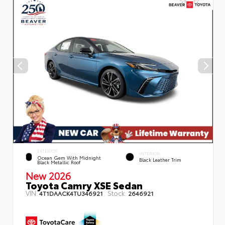
EXTERIOR
INTERIOR
Ocean Gem With Midnight
Black Leather Trim
Black Metallic Roof
New 2026
Toyota Camry XSE Sedan
VIN:
Stock:
4T1DAACK4TU346921
2646921