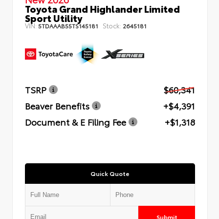
Toyota Grand Highlander Limited
Sport Utility
VIN:
Stock:
5TDAAAB55TS145181
2645181
TSRP
$60,341
Beaver Benefits
+$4,391
Document & E Filing Fee
+$1,318
Quick Quote
Submit