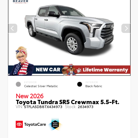
EXTERIOR
INTERIOR
Celestial Silver Metallic
Black Fabric
New 2026
Toyota Tundra SR5 Crewmax 5.5-Ft.
VIN:
Stock:
5TFLA5DB8TX434973
2634973