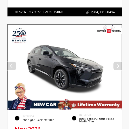
BEAVER TOYOTA ST. AUGUSTINE
(904) 863-8494
INTERIOR
EXTERIOR
Black SofTex®/fabric Mixed
Midnight Black Metallic
Media Trim
New 2026