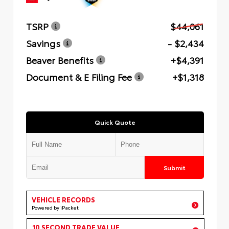
TSRP
$44,061
Savings
- $2,434
Beaver Benefits
+$4,391
Document & E Filing Fee
+$1,318
Quick Quote
Submit
VEHICLE RECORDS
Powered by iPacket
10 SECOND TRADE VALUE