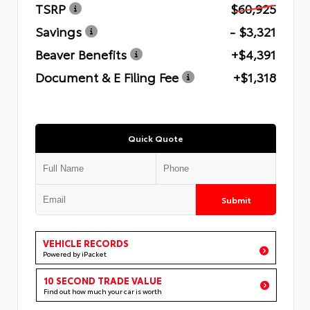
TSRP
$60,925
Savings
- $3,321
Beaver Benefits
+$4,391
Document & E Filing Fee
+$1,318
Quick Quote
Submit
VEHICLE RECORDS
Powered by iPacket
10 SECOND TRADE VALUE
Find out how much your car is worth