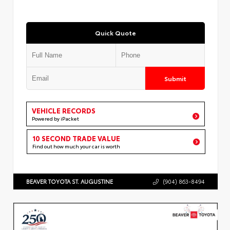
Quick Quote
Submit
VEHICLE RECORDS
Powered by iPacket
10 SECOND TRADE VALUE
Find out how much your car is worth
BEAVER TOYOTA ST. AUGUSTINE
(904) 863-8494