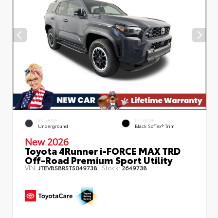
EXTERIOR
INTERIOR
Underground
Black SofTex® Trim
New 2026
Toyota 4Runner i-FORCE MAX TRD
Off-Road Premium Sport Utility
VIN:
Stock:
JTEVB5BR5T5049738
2649738