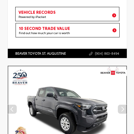
VEHICLE RECORDS
Powered by iPacket
10 SECOND TRADE VALUE
Find out how much your car is worth
BEAVER TOYOTA ST. AUGUSTINE
(904) 863-8494