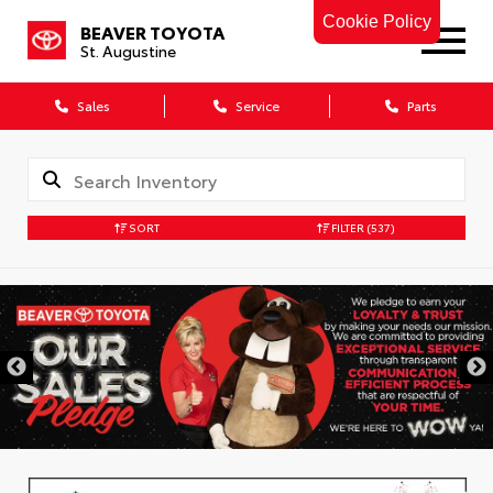
Cookie Policy
BEAVER TOYOTA
St. Augustine
Sales
Service
Parts
SORT
FILTER
(537)