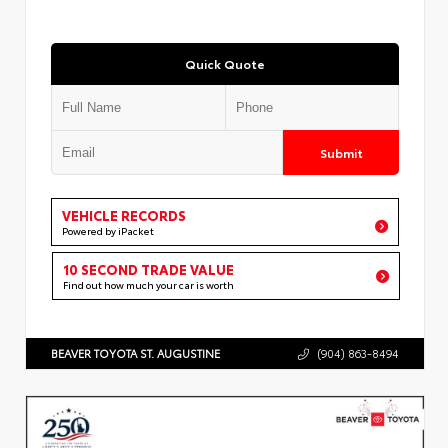
Quick Quote
Submit
VEHICLE RECORDS
Powered by iPacket
10 SECOND TRADE VALUE
Find out how much your car is worth
BEAVER TOYOTA ST. AUGUSTINE
(904) 863-8494