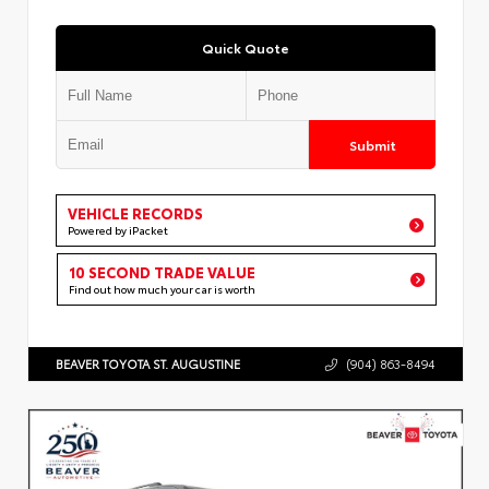
Quick Quote
Submit
VEHICLE RECORDS
Powered by iPacket
10 SECOND TRADE VALUE
Find out how much your car is worth
BEAVER TOYOTA ST. AUGUSTINE
(904) 863-8494