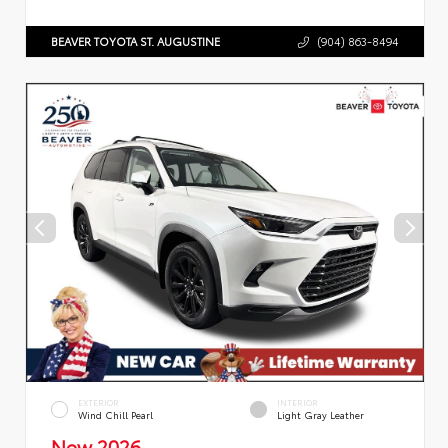
BEAVER TOYOTA ST. AUGUSTINE
(904) 863-8494
EXTERIOR
INTERIOR
Wind Chill Pearl
Light Gray Leather
New 2026