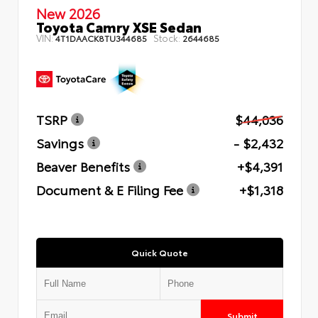
New 2026
Toyota Camry XSE Sedan
VIN:
Stock:
4T1DAACK8TU344685
2644685
TSRP
$44,036
Savings
- $2,432
Beaver Benefits
+$4,391
Document & E Filing Fee
+$1,318
Quick Quote
Submit