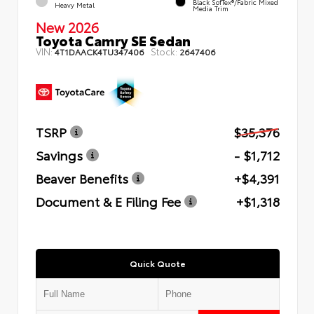
Black SofTex®/fabric Mixed
Heavy Metal
Media Trim
New 2026
Toyota Camry SE Sedan
VIN:
Stock:
4T1DAACK4TU347406
2647406
TSRP
$35,376
Savings
- $1,712
Beaver Benefits
+$4,391
Document & E Filing Fee
+$1,318
Quick Quote