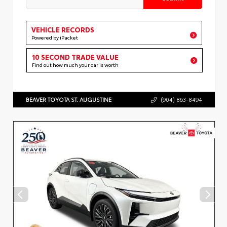
VEHICLE RECORDS
Powered by iPacket
10 SECOND TRADE VALUE
Find out how much your car is worth
BEAVER TOYOTA ST. AUGUSTINE
(904) 863-8494