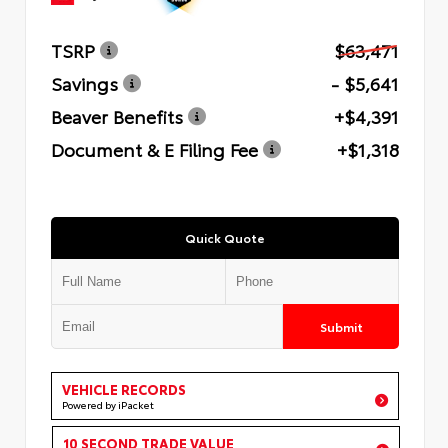
TSRP
$63,471
Savings
- $5,641
Beaver Benefits
+$4,391
Document & E Filing Fee
+$1,318
Quick Quote
Submit
VEHICLE RECORDS
Powered by iPacket
10 SECOND TRADE VALUE