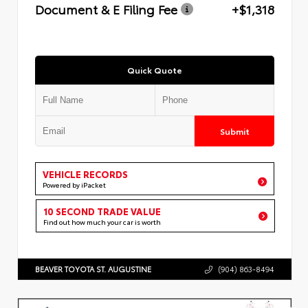
Document & E Filing Fee
+$1,318
Quick Quote
Submit
VEHICLE RECORDS
Powered by iPacket
10 SECOND TRADE VALUE
Find out how much your car is worth
BEAVER TOYOTA ST. AUGUSTINE
(904) 863-8494