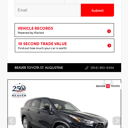
Submit
VEHICLE RECORDS
Powered by iPacket
10 SECOND TRADE VALUE
Find out how much your car is worth
BEAVER TOYOTA ST. AUGUSTINE
(904) 863-8494