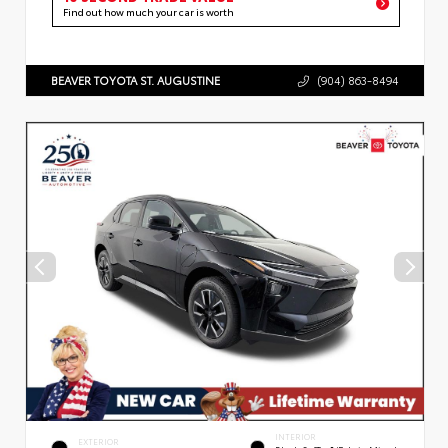
Find out how much your car is worth
BEAVER TOYOTA ST. AUGUSTINE
(904) 863-8494
INTERIOR
EXTERIOR