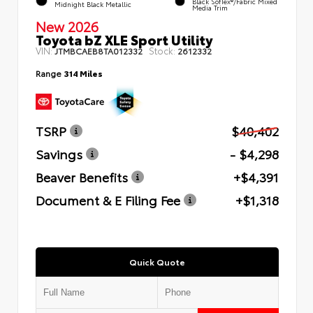
Black SofTex®/fabric Mixed
Midnight Black Metallic
Media Trim
New 2026
Toyota bZ XLE Sport Utility
VIN:
Stock:
JTMBCAEB8TA012332
2612332
Range
314 Miles
TSRP
$40,402
Savings
- $4,298
Beaver Benefits
+$4,391
Document & E Filing Fee
+$1,318
Quick Quote