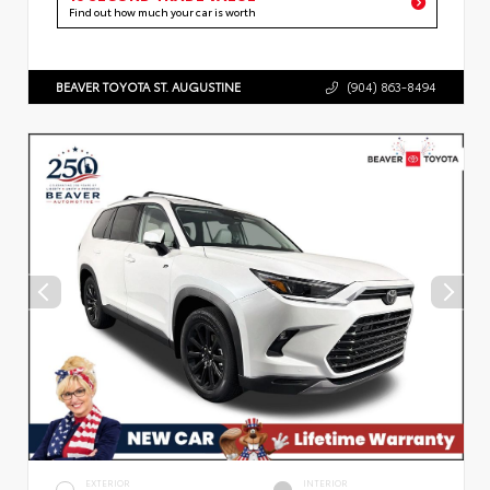
Find out how much your car is worth
BEAVER TOYOTA ST. AUGUSTINE
(904) 863-8494
EXTERIOR
INTERIOR