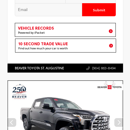
Submit
VEHICLE RECORDS
Powered by iPacket
10 SECOND TRADE VALUE
Find out how much your car is worth
BEAVER TOYOTA ST. AUGUSTINE
(904) 863-8494