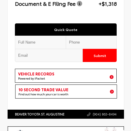
Document & E Filing Fee
+$1,318
Quick Quote
Submit
VEHICLE RECORDS
Powered by iPacket
10 SECOND TRADE VALUE
Find out how much your car is worth
BEAVER TOYOTA ST. AUGUSTINE
(904) 863-8494