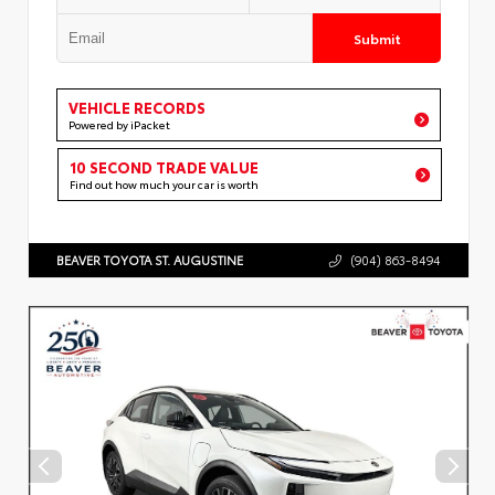
Submit
VEHICLE RECORDS
Powered by iPacket
10 SECOND TRADE VALUE
Find out how much your car is worth
BEAVER TOYOTA ST. AUGUSTINE
(904) 863-8494