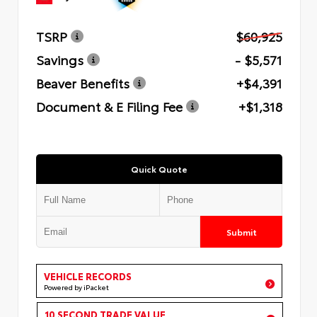
TSRP
$60,925
Savings
- $5,571
Beaver Benefits
+$4,391
Document & E Filing Fee
+$1,318
Quick Quote
Submit
VEHICLE RECORDS
Powered by iPacket
10 SECOND TRADE VALUE