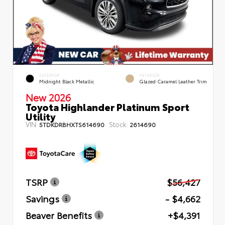
EXTERIOR
INTERIOR
Midnight Black Metallic
Glazed Caramel Leather Trim
New 2026
Toyota Highlander Platinum Sport
Utility
VIN:
Stock:
5TDKDRBHXTS614690
2614690
TSRP
$56,427
Savings
- $4,662
Beaver Benefits
+$4,391