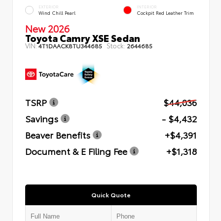
EXTERIOR
INTERIOR
Wind Chill Pearl
Cockpit Red Leather Trim
New 2026
Toyota Camry XSE Sedan
VIN:
Stock:
4T1DAACK8TU344685
2644685
TSRP
$44,036
Savings
- $4,432
Beaver Benefits
+$4,391
Document & E Filing Fee
+$1,318
Quick Quote