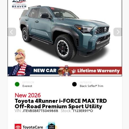
EXTERIOR
INTERIOR
Everest
Black SofTex® Trim
New 2026
Toyota 4Runner i-FORCE MAX TRD
Off-Road Premium Sport Utility
VIN:
Stock:
JTEVB5BR7T5049868
T123ER91*O