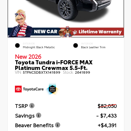
EXTERIOR
INTERIOR
Midnight Black Metallic
Black Leather Trim
New 2026
Toyota Tundra i-FORCE MAX
Platinum Crewmax 5.5-Ft.
VIN:
Stock:
5TFNC5DBXTX141899
2641899
TSRP
$82,050
Savings
- $7,433
Beaver Benefits
+$4,391