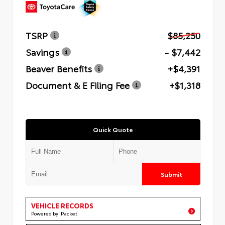
TSRP
$85,250
Savings
- $7,442
Beaver Benefits
+$4,391
Document & E Filing Fee
+$1,318
Quick Quote
Submit
VEHICLE RECORDS
Powered by iPacket