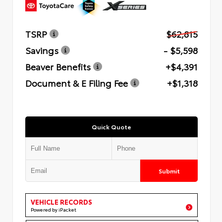
TSRP
$62,815
Savings
- $5,598
Beaver Benefits
+$4,391
Document & E Filing Fee
+$1,318
Quick Quote
Submit
VEHICLE RECORDS
Powered by iPacket