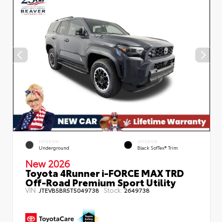
EXTERIOR
INTERIOR
Underground
Black SofTex® Trim
New 2026
Toyota 4Runner i-FORCE MAX TRD
Off-Road Premium Sport Utility
VIN:
Stock:
JTEVB5BR5T5049738
2649738