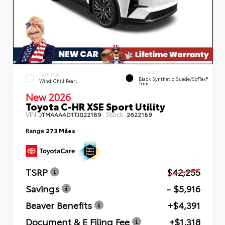
INTERIOR
EXTERIOR
Black Synthetic Suede/SofTex®
Wind Chill Pearl
Trim
New 2026
Toyota C-HR XSE Sport Utility
VIN:
Stock:
JTMAAAAD1TJ022189
2622189
Range
273 Miles
TSRP
$42,255
Savings
- $5,916
Beaver Benefits
+$4,391
Document & E Filing Fee
+$1,318