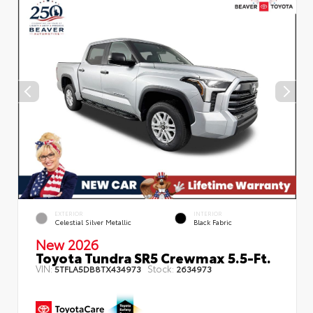
EXTERIOR
INTERIOR
Celestial Silver Metallic
Black Fabric
New 2026
Toyota Tundra SR5 Crewmax 5.5-Ft.
VIN:
Stock:
5TFLA5DB8TX434973
2634973