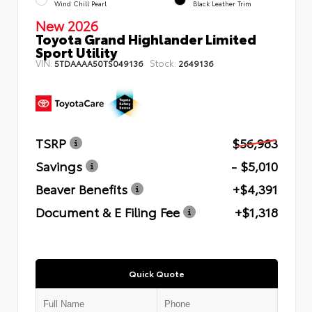
Wind Chill Pearl
Black Leather Trim
New 2026
Toyota Grand Highlander Limited
Sport Utility
VIN:
Stock:
5TDAAAA50TS049136
2649136
TSRP
$56,983
Savings
- $5,010
Beaver Benefits
+$4,391
Document & E Filing Fee
+$1,318
Quick Quote