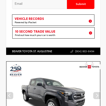
Submit
VEHICLE RECORDS
Powered by iPacket
10 SECOND TRADE VALUE
Find out how much your car is worth
BEAVER TOYOTA ST. AUGUSTINE
(904) 863-8494