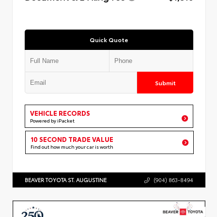
Quick Quote
Submit
VEHICLE RECORDS
Powered by iPacket
10 SECOND TRADE VALUE
Find out how much your car is worth
BEAVER TOYOTA ST. AUGUSTINE
(904) 863-8494