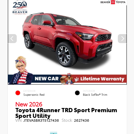
EXTERIOR
INTERIOR
Supersonic Red
Black SofTex® Trim
New 2026
Toyota 4Runner TRD Sport Premium
Sport Utility
VIN:
Stock:
JTEVA5BR3T5127436
2627436