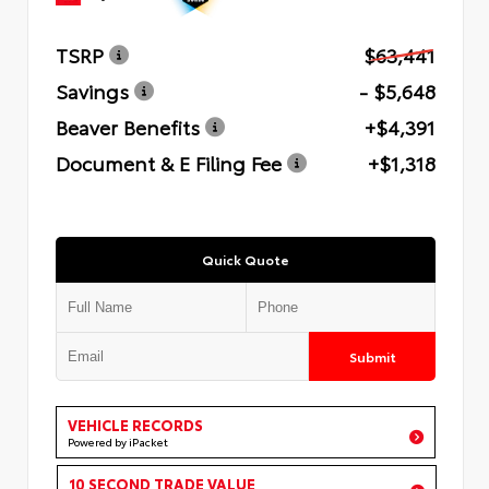
TSRP
$63,441
Savings
- $5,648
Beaver Benefits
+$4,391
Document & E Filing Fee
+$1,318
Quick Quote
Submit
VEHICLE RECORDS
Powered by iPacket
10 SECOND TRADE VALUE