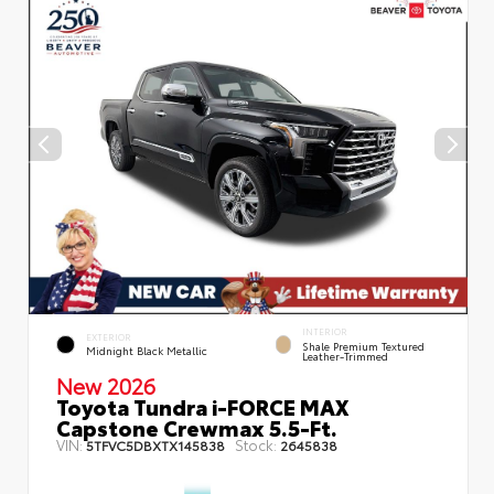
INTERIOR
EXTERIOR
Shale Premium Textured
Midnight Black Metallic
Leather-Trimmed
New 2026
Toyota Tundra i-FORCE MAX
Capstone Crewmax 5.5-Ft.
VIN:
Stock:
5TFVC5DBXTX145838
2645838