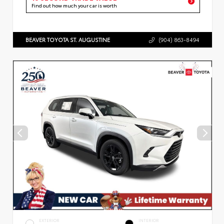
Find out how much your car is worth
BEAVER TOYOTA ST. AUGUSTINE
(904) 863-8494
EXTERIOR
INTERIOR