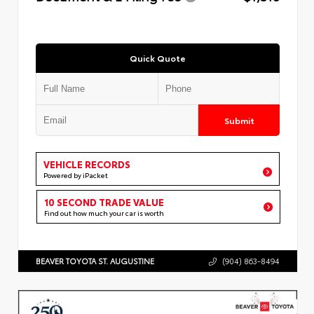
Quick Quote
Submit
VEHICLE RECORDS
Powered by iPacket
10 SECOND TRADE VALUE
Find out how much your car is worth
BEAVER TOYOTA ST. AUGUSTINE
(904) 863-8494