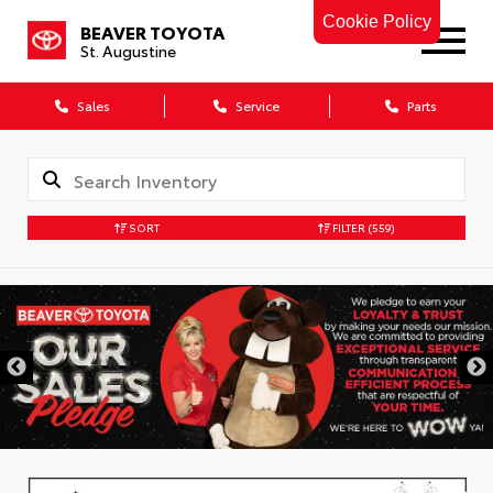
Cookie Policy
BEAVER TOYOTA
St. Augustine
Sales
Service
Parts
SORT
FILTER
(559)