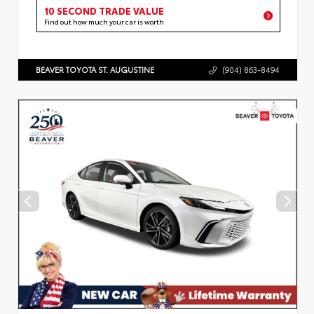
10 SECOND TRADE VALUE
Find out how much your car is worth
BEAVER TOYOTA ST. AUGUSTINE
(904) 863-8494