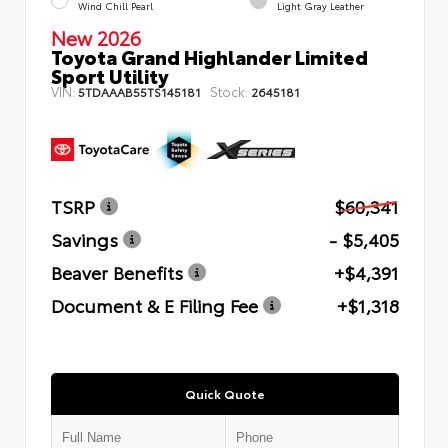
Wind Chill Pearl
Light Gray Leather
New 2026
Toyota Grand Highlander Limited
Sport Utility
VIN:
Stock:
5TDAAAB55TS145181
2645181
TSRP
$60,341
Savings
- $5,405
Beaver Benefits
+$4,391
Document & E Filing Fee
+$1,318
Quick Quote