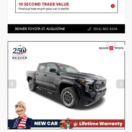
10 SECOND TRADE VALUE
Find out how much your car is worth
BEAVER TOYOTA ST. AUGUSTINE
(904) 863-8494