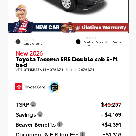
INTERIOR
EXTERIOR
Boulder Fabric With Smoke
Underground
Silver
New 2026
Toyota Tacoma SR5 Double cab 5-ft
bed
VIN:
Stock:
3TMKB5FN4TM076874
2676874
TSRP
$40,257
Savings
- $4,169
Beaver Benefits
+$4,391
Document & E Filing Fee
+$1,318