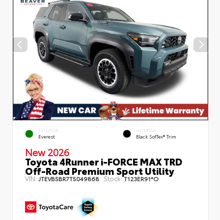
EXTERIOR
INTERIOR
Everest
Black SofTex® Trim
New 2026
Toyota 4Runner i-FORCE MAX TRD
Off-Road Premium Sport Utility
VIN:
Stock:
JTEVB5BR7T5049868
T123ER91*O