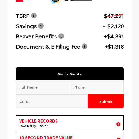
TSRP
$47,291
Savings
- $2,120
Beaver Benefits
+$4,391
Document & E Filing Fee
+$1,318
Quick Quote
Submit
VEHICLE RECORDS
Powered by iPacket
10 SECOND TRADE VALUE