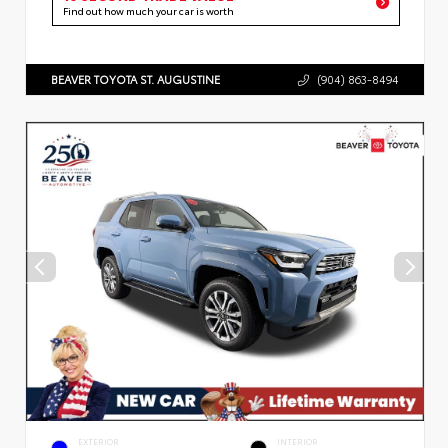
Find out how much your car is worth
BEAVER TOYOTA ST. AUGUSTINE
(904) 863-8494
EXTERIOR
INTERIOR