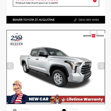
Find out how much your car is worth
BEAVER TOYOTA ST. AUGUSTINE
(904) 863-8494
EXTERIOR
INTERIOR