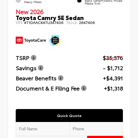
Black SofTex®/fabric Mixed
Heavy Metal
Media Trim
New 2026
Toyota Camry SE Sedan
VIN:
Stock:
4T1DAACK4TU347406
2647406
TSRP
$35,376
Savings
- $1,712
Beaver Benefits
+$4,391
Document & E Filing Fee
+$1,318
Quick Quote