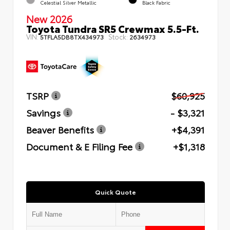
Celestial Silver Metallic
Black Fabric
New 2026
Toyota Tundra SR5 Crewmax 5.5-Ft.
VIN:
Stock:
5TFLA5DB8TX434973
2634973
TSRP
$60,925
Savings
- $3,321
Beaver Benefits
+$4,391
Document & E Filing Fee
+$1,318
Quick Quote