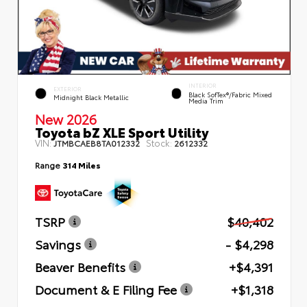
INTERIOR
EXTERIOR
Black SofTex®/fabric Mixed
Midnight Black Metallic
Media Trim
New 2026
Toyota bZ XLE Sport Utility
VIN:
Stock:
JTMBCAEB8TA012332
2612332
Range
314 Miles
TSRP
$40,402
Savings
- $4,298
Beaver Benefits
+$4,391
Document & E Filing Fee
+$1,318