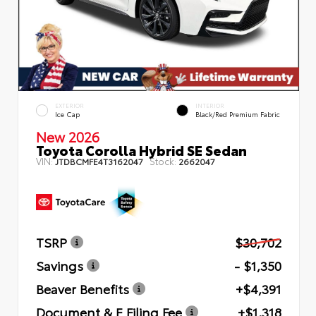
EXTERIOR
INTERIOR
Ice Cap
Black/Red Premium Fabric
New 2026
Toyota Corolla Hybrid SE Sedan
VIN:
Stock:
JTDBCMFE4T3162047
2662047
TSRP
$30,702
Savings
- $1,350
Beaver Benefits
+$4,391
Document & E Filing Fee
+$1,318