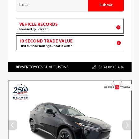
Submit
VEHICLE RECORDS
Powered by iPacket
10 SECOND TRADE VALUE
Find out how much your car is worth
BEAVER TOYOTA ST. AUGUSTINE
(904) 863-8494