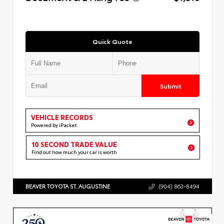
Quick Quote
Submit
VEHICLE RECORDS
Powered by iPacket
10 SECOND TRADE VALUE
Find out how much your car is worth
BEAVER TOYOTA ST. AUGUSTINE
(904) 863-8494