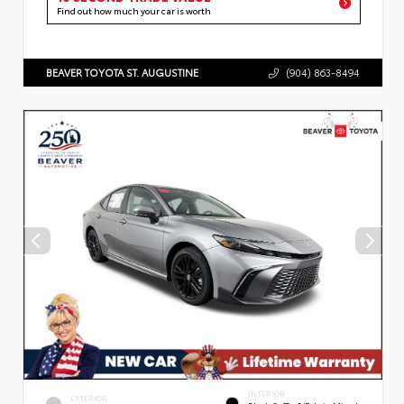
Find out how much your car is worth
BEAVER TOYOTA ST. AUGUSTINE
(904) 863-8494
INTERIOR
EXTERIOR