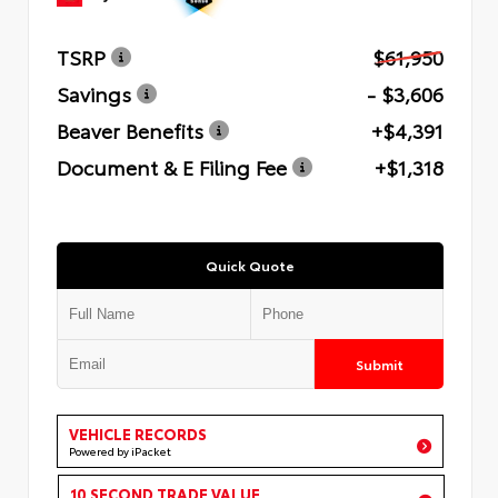
TSRP
$61,950
Savings
- $3,606
Beaver Benefits
+$4,391
Document & E Filing Fee
+$1,318
Quick Quote
Submit
VEHICLE RECORDS
Powered by iPacket
10 SECOND TRADE VALUE