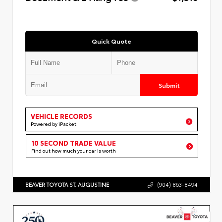
Quick Quote
Submit
VEHICLE RECORDS
Powered by iPacket
10 SECOND TRADE VALUE
Find out how much your car is worth
BEAVER TOYOTA ST. AUGUSTINE
(904) 863-8494