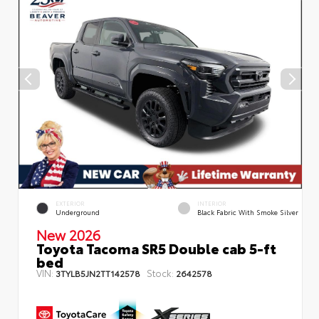
EXTERIOR
INTERIOR
Underground
Black Fabric With Smoke Silver
New 2026
Toyota Tacoma SR5 Double cab 5-ft
bed
VIN:
Stock:
3TYLB5JN2TT142578
2642578