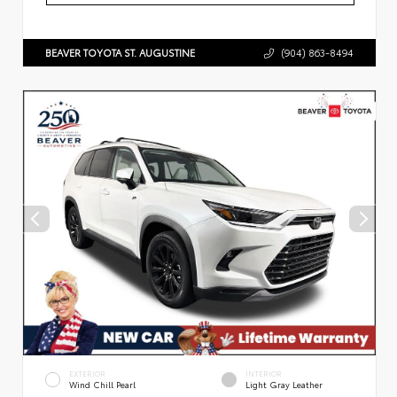
BEAVER TOYOTA ST. AUGUSTINE
(904) 863-8494
EXTERIOR
INTERIOR
Wind Chill Pearl
Light Gray Leather