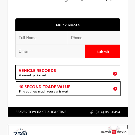
Quick Quote
Submit
VEHICLE RECORDS
Powered by iPacket
10 SECOND TRADE VALUE
Find out how much your car is worth
BEAVER TOYOTA ST. AUGUSTINE
(904) 863-8494