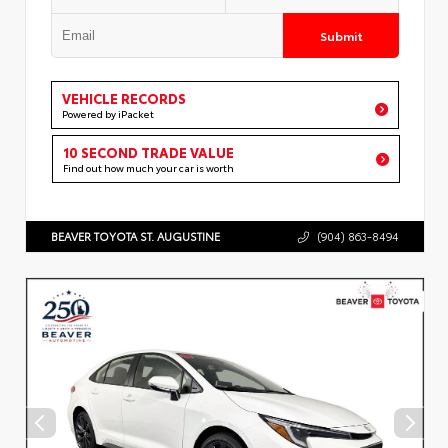
Submit
VEHICLE RECORDS
Powered by iPacket
10 SECOND TRADE VALUE
Find out how much your car is worth
BEAVER TOYOTA ST. AUGUSTINE
(904) 863-8494