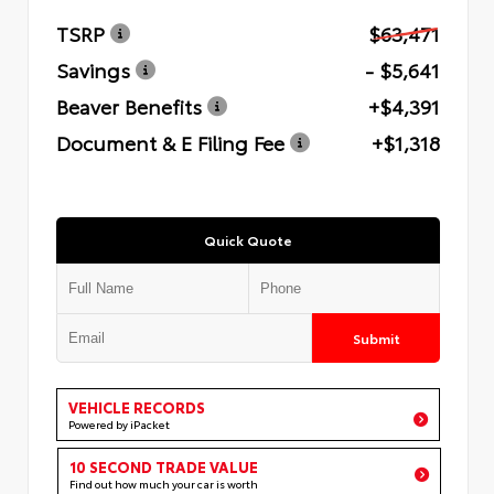
TSRP
$63,471
Savings
- $5,641
Beaver Benefits
+$4,391
Document & E Filing Fee
+$1,318
Quick Quote
Submit
VEHICLE RECORDS
Powered by iPacket
10 SECOND TRADE VALUE
Find out how much your car is worth