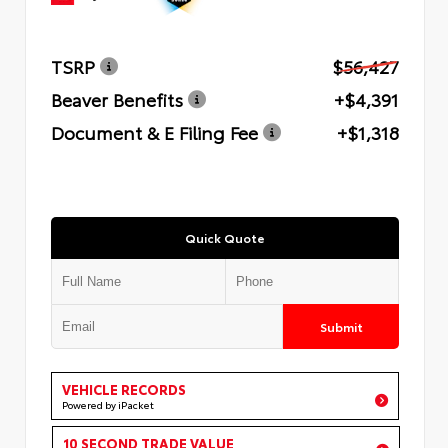
TSRP
$56,427
Beaver Benefits
+$4,391
Document & E Filing Fee
+$1,318
Quick Quote
Submit
VEHICLE RECORDS
Powered by iPacket
10 SECOND TRADE VALUE