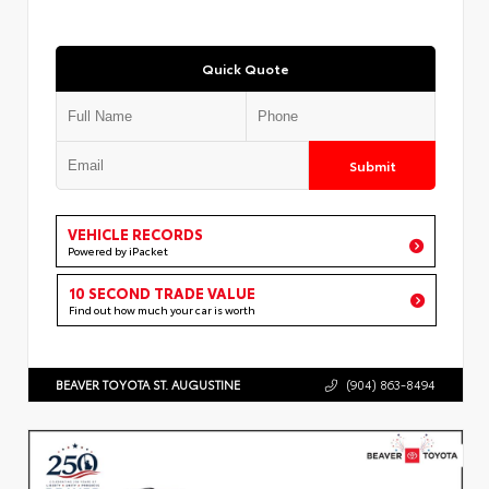
Quick Quote
Submit
VEHICLE RECORDS
Powered by iPacket
10 SECOND TRADE VALUE
Find out how much your car is worth
BEAVER TOYOTA ST. AUGUSTINE
(904) 863-8494