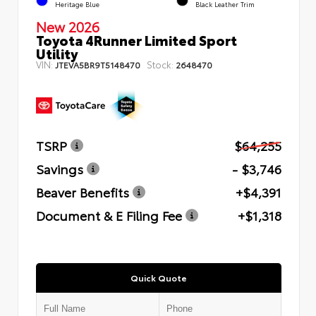
Heritage Blue
Black Leather Trim
New 2026
Toyota 4Runner Limited Sport
Utility
VIN:
Stock:
JTEVA5BR9T5148470
2648470
TSRP
$64,255
Savings
- $3,746
Beaver Benefits
+$4,391
Document & E Filing Fee
+$1,318
Quick Quote