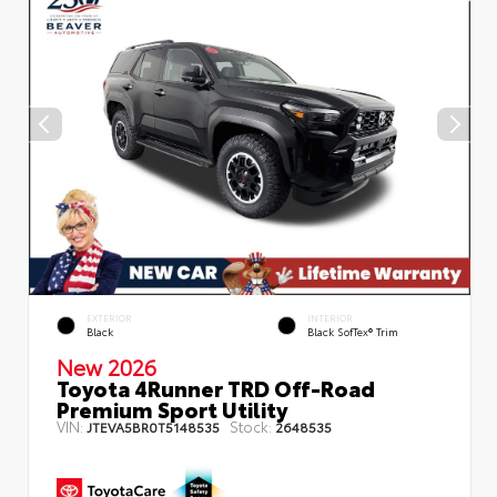
EXTERIOR
INTERIOR
Black
Black SofTex® Trim
New 2026
Toyota 4Runner TRD Off-Road
Premium Sport Utility
VIN:
Stock:
JTEVA5BR0T5148535
2648535