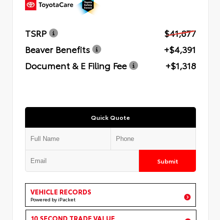
TSRP
$41,877
Beaver Benefits
+$4,391
Document & E Filing Fee
+$1,318
Quick Quote
Submit
VEHICLE RECORDS
Powered by iPacket
10 SECOND TRADE VALUE