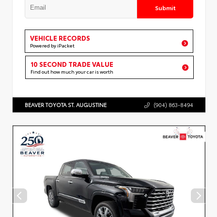
Submit
VEHICLE RECORDS
Powered by iPacket
10 SECOND TRADE VALUE
Find out how much your car is worth
BEAVER TOYOTA ST. AUGUSTINE
(904) 863-8494