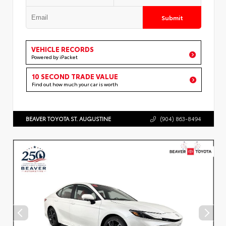
Submit
VEHICLE RECORDS
Powered by iPacket
10 SECOND TRADE VALUE
Find out how much your car is worth
BEAVER TOYOTA ST. AUGUSTINE
(904) 863-8494