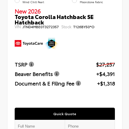
Wind Chill Pearl
Moonstone Fabric
New 2026
Toyota Corolla Hatchback SE
Hatchback
VIN:
Stock:
JTND4MBE0T3272357
T126BY50*O
TSRP
$27,257
Beaver Benefits
+$4,391
Document & E Filing Fee
+$1,318
Quick Quote