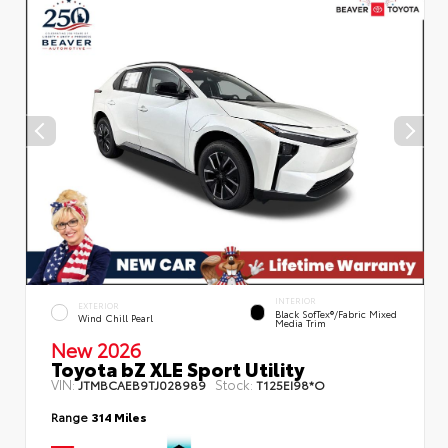
INTERIOR
EXTERIOR
Black SofTex®/fabric Mixed
Wind Chill Pearl
Media Trim
New 2026
Toyota bZ XLE Sport Utility
VIN:
Stock:
JTMBCAEB9TJ028989
T125EI98*O
Range
314 Miles