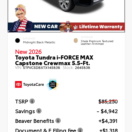
INTERIOR
EXTERIOR
Shale Premium Textured
Midnight Black Metallic
Leather-Trimmed
New 2026
Toyota Tundra i-FORCE MAX
Capstone Crewmax 5.5-Ft.
VIN:
Stock:
5TFVC5DBXTX145838
2645838
TSRP
$85,250
Savings
- $4,942
Beaver Benefits
+$4,391
Document & E Filing Fee
+$1,318