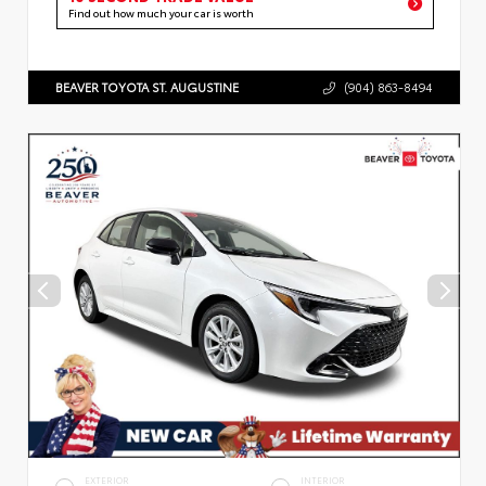
Find out how much your car is worth
BEAVER TOYOTA ST. AUGUSTINE
(904) 863-8494
EXTERIOR
INTERIOR