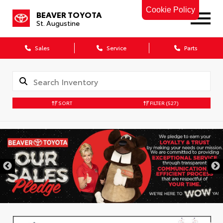
Cookie Policy
BEAVER TOYOTA
St. Augustine
Sales
Service
Parts
SORT
FILTER
(527)