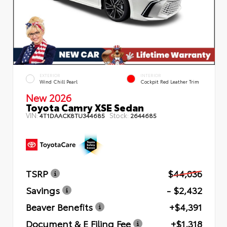
EXTERIOR
INTERIOR
Wind Chill Pearl
Cockpit Red Leather Trim
New 2026
Toyota Camry XSE Sedan
VIN:
Stock:
4T1DAACK8TU344685
2644685
TSRP
$44,036
Savings
- $2,432
Beaver Benefits
+$4,391
Document & E Filing Fee
+$1,318