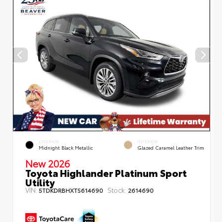
EXTERIOR
INTERIOR
Midnight Black Metallic
Glazed Caramel Leather Trim
New 2026
Toyota Highlander Platinum Sport
Utility
VIN:
Stock:
5TDKDRBHXTS614690
2614690