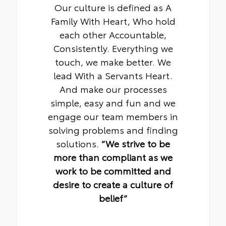
Our culture is defined as A
Family With Heart, Who hold
each other Accountable,
Consistently. Everything we
touch, we make better. We
lead With a Servants Heart.
And make our processes
simple, easy and fun and we
engage our team members in
solving problems and finding
solutions.
“We strive to be
more than compliant as we
work to be committed and
desire to create a culture of
belief“