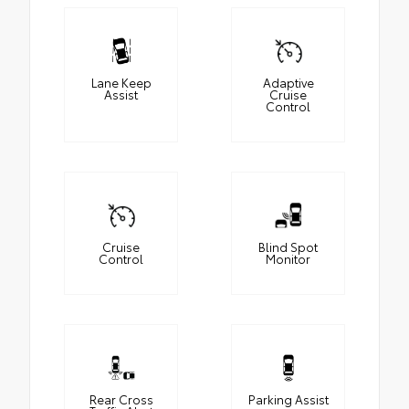
Lane Keep
Adaptive
Assist
Cruise
Control
Cruise
Blind Spot
Control
Monitor
Rear Cross
Parking Assist