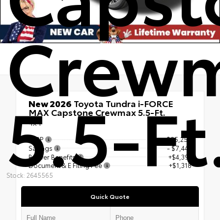
Crew
5.5-Ft
New 2026
Toyota Tundra i-FORCE
MAX Capstone Crewmax 5.5-Ft.
4x4
TSRP
$85,250
Savings
- $7,442
Beaver Benefits
+$4,391
Document & E Filing Fee
+$1,318
Stock: 2645565
Quick Quote