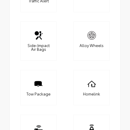
Traffic Alert
Side-Impact
Alloy Wheels
Air Bags
Tow Package
Homelink