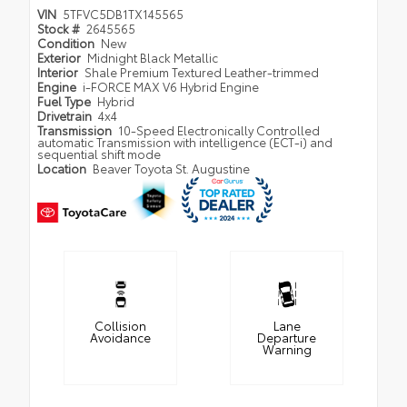
VIN
5TFVC5DB1TX145565
Stock #
2645565
Condition
New
Exterior
Midnight Black Metallic
Interior
Shale Premium Textured Leather-trimmed
Engine
i-FORCE MAX V6 Hybrid Engine
Fuel Type
Hybrid
Drivetrain
4x4
Transmission
10-Speed Electronically Controlled
automatic Transmission with intelligence (ECT-i) and
sequential shift mode
Location
Beaver Toyota St. Augustine
Collision
Lane
Avoidance
Departure
Warning