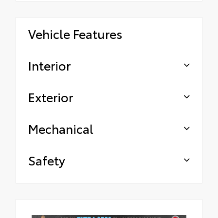
Vehicle Features
Interior
Exterior
Mechanical
Safety