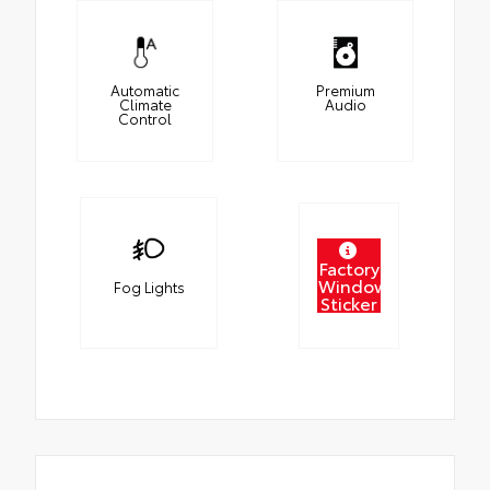
Automatic
Premium
Climate
Audio
Control
Factory
Window
Fog Lights
Sticker