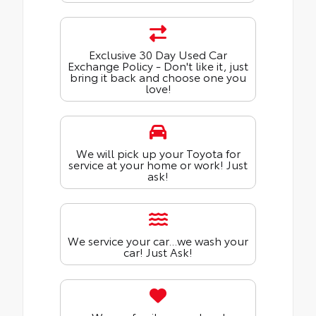
Exclusive 30 Day Used Car
Exchange Policy - Don't like it, just
bring it back and choose one you
love!
We will pick up your Toyota for
service at your home or work! Just
ask!
We service your car...we wash your
car! Just Ask!