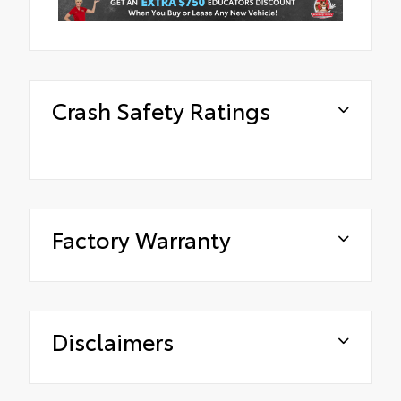
Crash Safety Ratings
Factory Warranty
Disclaimers