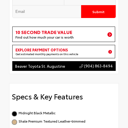
Submit
10 SECOND TRADE VALUE
Find out how much your car is worth
EXPLORE PAYMENT OPTIONS
Get estimated monthly payments on this vehicle
(904) 863-8494
Beaver Toyota St. Augustine
Specs & Key Features
Midnight Black Metallic
Shale Premium Textured Leather-trimmed