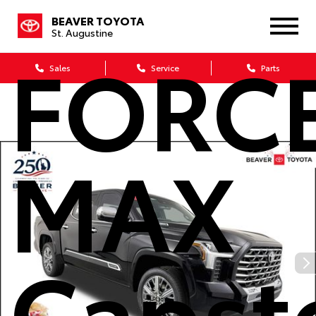
Tundra
BEAVER TOYOTA
St. Augustine
FORC
Sales
Service
Parts
MAX
Capst