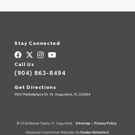
Stay Connected
Call Us
(904) 863-8494
Get Directions
900 Marketplace Dr. St. Augustine, FL 32084
© 2026 Beaver Toyota St. Augustine.
Sitemap
|
Privacy Policy
Advanced Automotive Websites By
Dealer Alchemist