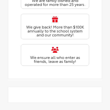
We are family owned and
operated for more than 25 years.
We give back! More than $100K
annually to the school system
and our community!
We ensure all who enter as
friends, leave as family!