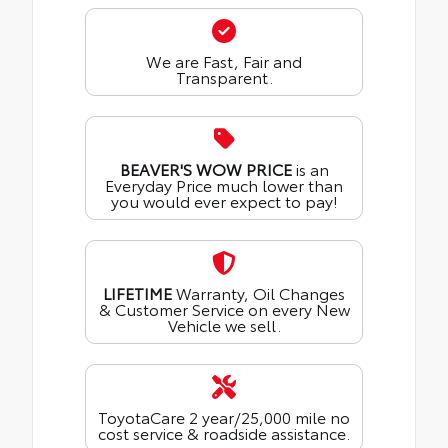
We are Fast, Fair and
Transparent.
BEAVER'S WOW PRICE
is an
Everyday Price much lower than
you would ever expect to pay!
LIFETIME
Warranty, Oil Changes
& Customer Service on every New
Vehicle we sell.
ToyotaCare 2 year/25,000 mile no
cost service & roadside assistance.