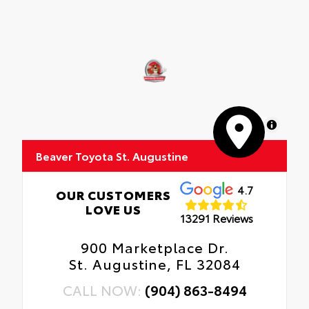
MapLibre
Beaver Toyota St. Augustine
4.7
OUR CUSTOMERS
LOVE US
13291 Reviews
900 Marketplace Dr.
St. Augustine, FL 32084
CALL NOW:
(904) 863-8494