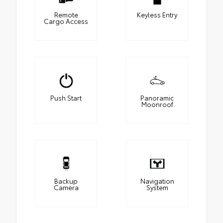
Remote
Keyless Entry
Cargo Access
Push Start
Panoramic
Moonroof
Backup
Navigation
Camera
System