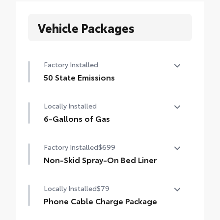
Vehicle Packages
Factory Installed
50 State Emissions
50 State Emissions
Locally Installed
6-Gallons of Gas
6-Gallons of Gas
Factory Installed
$699
Non-Skid Spray-On Bed Liner
Non-Skid Spray-On Bed Liner
Locally Installed
$79
Phone Cable Charge Package
Our Phone Cable Charge Package gives you