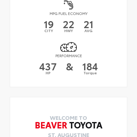
MPG FUEL ECONOMY
19
22
21
CITY
HWY
AVG
PERFORMANCE
437
&
184
HP
Torque
WELCOME TO
BEAVER
TOYOTA
ST. AUGUSTINE