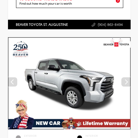
Find out how much your car is worth
BEAVER TOYOTA ST. AUGUSTINE
(904) 863-8494
EXTERIOR
INTERIOR