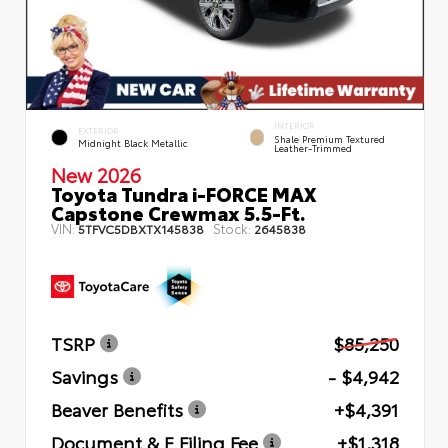
INTERIOR
EXTERIOR
Shale Premium Textured
Midnight Black Metallic
Leather-Trimmed
New 2026
Toyota Tundra i-FORCE MAX
Capstone Crewmax 5.5-Ft.
VIN:
Stock:
5TFVC5DBXTX145838
2645838
TSRP
$85,250
Savings
- $4,942
Beaver Benefits
+$4,391
Document & E Filing Fee
+$1,318