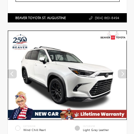
BEAVER TOYOTA ST. AUGUSTINE
(904) 863-8494
EXTERIOR
INTERIOR
Wind Chill Pearl
Light Gray Leather