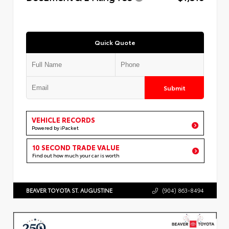
Quick Quote
Submit
VEHICLE RECORDS
Powered by iPacket
10 SECOND TRADE VALUE
Find out how much your car is worth
BEAVER TOYOTA ST. AUGUSTINE
(904) 863-8494