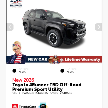
EXTERIOR
INTERIOR
BLACK
BLACK
New 2026
Toyota 4Runner TRD Off-Road
Premium Sport Utility
VIN:
Stock:
JTEVA5BR0T5148535
2648535