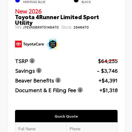
HERITAGE BLUE
BLACK
New 2026
Toyota 4Runner Limited Sport
Utility
VIN:
Stock:
JTEVA5BR9T5148470
2648470
TSRP
$64,255
Savings
- $3,746
Beaver Benefits
+$4,391
Document & E Filing Fee
+$1,318
Quick Quote