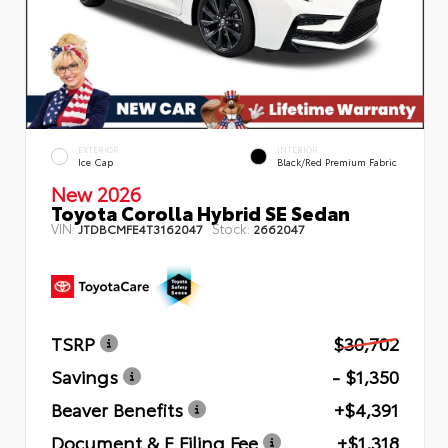
EXTERIOR
INTERIOR
Ice Cap
Black/Red Premium Fabric
New 2026
Toyota Corolla Hybrid SE Sedan
VIN:
Stock:
JTDBCMFE4T3162047
2662047
TSRP
$30,702
Savings
- $1,350
Beaver Benefits
+$4,391
Document & E Filing Fee
+$1,318