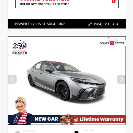
Find out how much your car is worth
BEAVER TOYOTA ST. AUGUSTINE
(904) 863-8494
INTERIOR
EXTERIOR