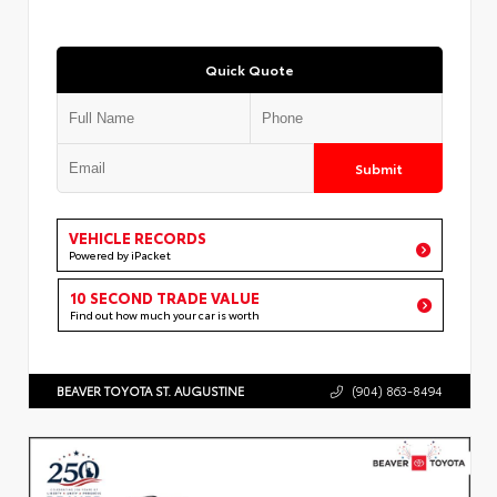
Quick Quote
Submit
VEHICLE RECORDS
Powered by iPacket
10 SECOND TRADE VALUE
Find out how much your car is worth
BEAVER TOYOTA ST. AUGUSTINE
(904) 863-8494