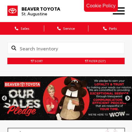
Cookie Policy
BEAVER TOYOTA
St. Augustine
Sales
Service
Parts
SORT
FILTER
(527)