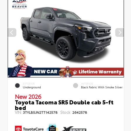
EXTERIOR
INTERIOR
Underground
Black Fabric With Smoke Silver
New 2026
Toyota Tacoma SR5 Double cab 5-ft
bed
VIN:
Stock:
3TYLB5JN2TT142578
2642578