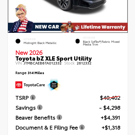
INTERIOR
EXTERIOR
Black SofTex®/fabric Mixed
Midnight Black Metallic
Media Trim
New 2026
Toyota bZ XLE Sport Utility
VIN:
Stock:
JTMBCAEB8TA012332
2612332
Range
314 Miles
TSRP
$40,402
Savings
- $4,298
Beaver Benefits
+$4,391
Document & E Filing Fee
+$1,318