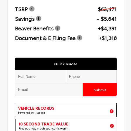
TSRP
$63,471
Savings
- $5,641
Beaver Benefits
+$4,391
Document & E Filing Fee
+$1,318
Quick Quote
Submit
VEHICLE RECORDS
Powered by iPacket
10 SECOND TRADE VALUE
Find out how much your car is worth