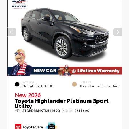
EXTERIOR
INTERIOR
Midnight Black Metallic
Glazed Caramel Leather Trim
New 2026
Toyota Highlander Platinum Sport
Utility
VIN:
Stock:
5TDKDRBHXTS614690
2614690