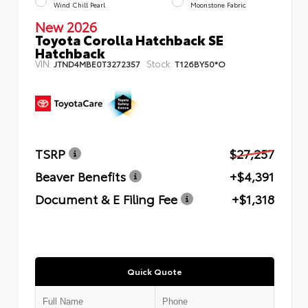
Wind Chill Pearl
Moonstone Fabric
New 2026
Toyota Corolla Hatchback SE
Hatchback
VIN:
Stock:
JTND4MBE0T3272357
T126BY50*O
TSRP
$27,257
Beaver Benefits
+$4,391
Document & E Filing Fee
+$1,318
Quick Quote