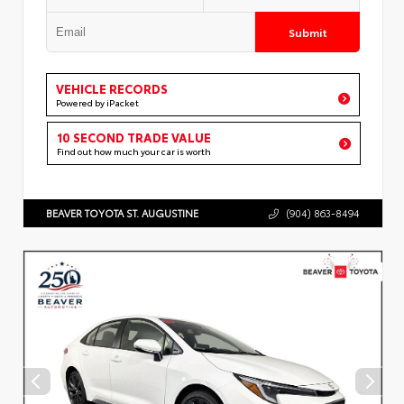
Submit
VEHICLE RECORDS
Powered by iPacket
10 SECOND TRADE VALUE
Find out how much your car is worth
BEAVER TOYOTA ST. AUGUSTINE
(904) 863-8494