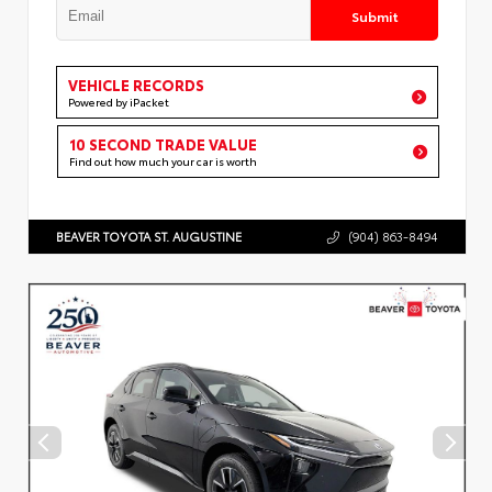
Submit
VEHICLE RECORDS
Powered by iPacket
10 SECOND TRADE VALUE
Find out how much your car is worth
BEAVER TOYOTA ST. AUGUSTINE
(904) 863-8494