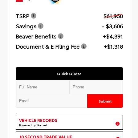
TSRP
$61,950
Savings
- $3,606
Beaver Benefits
+$4,391
Document & E Filing Fee
+$1,318
Quick Quote
Submit
VEHICLE RECORDS
Powered by iPacket
10 SECOND TRADE VALUE