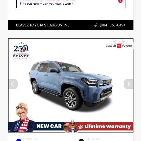
Find out how much your car is worth
BEAVER TOYOTA ST. AUGUSTINE
(904) 863-8494
EXTERIOR
INTERIOR