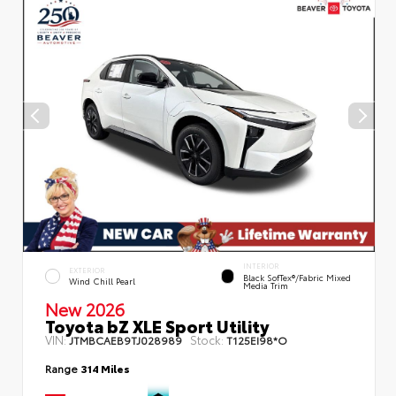
INTERIOR
EXTERIOR
Black SofTex®/fabric Mixed
Wind Chill Pearl
Media Trim
New 2026
Toyota bZ XLE Sport Utility
VIN:
Stock:
JTMBCAEB9TJ028989
T125EI98*O
Range
314 Miles