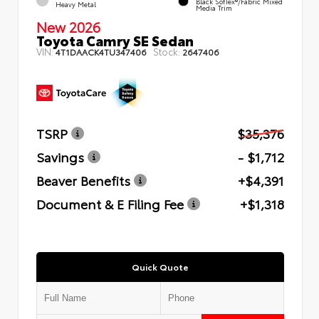
Black SofTex®/fabric Mixed
Heavy Metal
Media Trim
New 2026
Toyota Camry SE Sedan
VIN:
Stock:
4T1DAACK4TU347406
2647406
TSRP
$35,376
Savings
- $1,712
Beaver Benefits
+$4,391
Document & E Filing Fee
+$1,318
Quick Quote