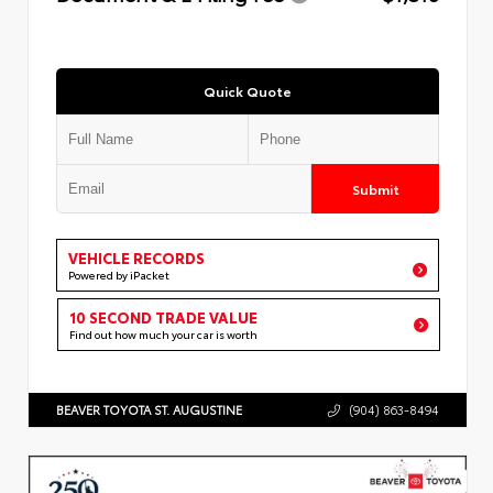
Quick Quote
Submit
VEHICLE RECORDS
Powered by iPacket
10 SECOND TRADE VALUE
Find out how much your car is worth
BEAVER TOYOTA ST. AUGUSTINE
(904) 863-8494