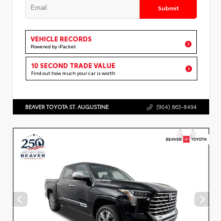
Submit
VEHICLE RECORDS
Powered by iPacket
10 SECOND TRADE VALUE
Find out how much your car is worth
BEAVER TOYOTA ST. AUGUSTINE
(904) 863-8494