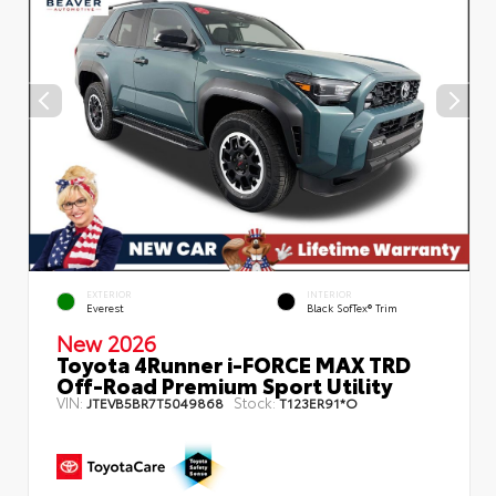
EXTERIOR
INTERIOR
Everest
Black SofTex® Trim
New 2026
Toyota 4Runner i-FORCE MAX TRD
Off-Road Premium Sport Utility
VIN:
Stock:
JTEVB5BR7T5049868
T123ER91*O