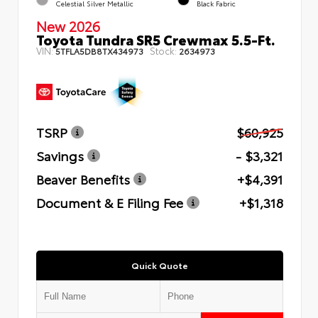
Celestial Silver Metallic
Black Fabric
New 2026
Toyota Tundra SR5 Crewmax 5.5-Ft.
VIN:
Stock:
5TFLA5DB8TX434973
2634973
TSRP
$60,925
Savings
- $3,321
Beaver Benefits
+$4,391
Document & E Filing Fee
+$1,318
Quick Quote