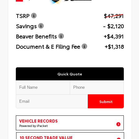
TSRP
$47,291
Savings
- $2,120
Beaver Benefits
+$4,391
Document & E Filing Fee
+$1,318
Quick Quote
Submit
VEHICLE RECORDS
Powered by iPacket
10 SECOND TRADE VALUE