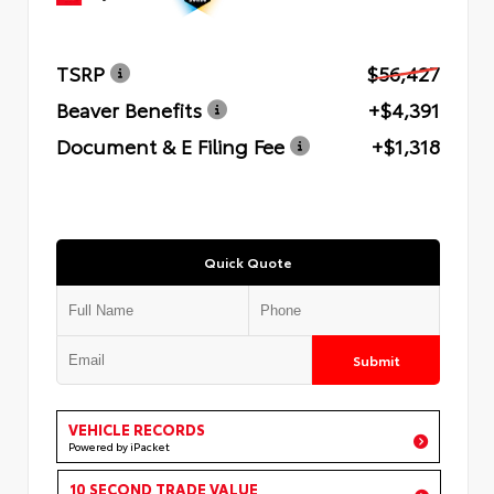
TSRP
$56,427
Beaver Benefits
+$4,391
Document & E Filing Fee
+$1,318
Quick Quote
Submit
VEHICLE RECORDS
Powered by iPacket
10 SECOND TRADE VALUE