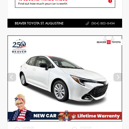
Find out how much your car is worth
BEAVER TOYOTA ST. AUGUSTINE
(904) 863-8494
EXTERIOR
INTERIOR