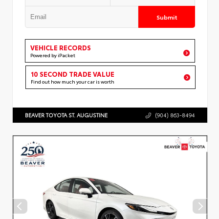
Submit
VEHICLE RECORDS
Powered by iPacket
10 SECOND TRADE VALUE
Find out how much your car is worth
BEAVER TOYOTA ST. AUGUSTINE
(904) 863-8494