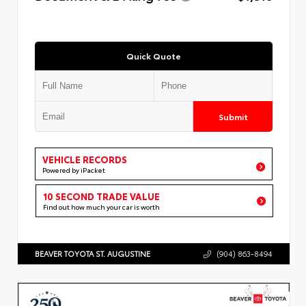
Quick Quote
Submit
VEHICLE RECORDS
Powered by iPacket
10 SECOND TRADE VALUE
Find out how much your car is worth
BEAVER TOYOTA ST. AUGUSTINE
(904) 863-8494