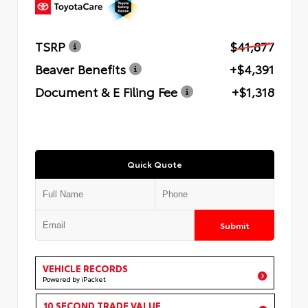
TSRP
$41,877
Beaver Benefits
+$4,391
Document & E Filing Fee
+$1,318
Quick Quote
Submit
VEHICLE RECORDS
Powered by iPacket
10 SECOND TRADE VALUE