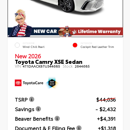
EXTERIOR
INTERIOR
Wind Chill Pearl
Cockpit Red Leather Trim
New 2026
Toyota Camry XSE Sedan
VIN:
Stock:
4T1DAACK8TU344685
2644685
TSRP
$44,036
Savings
- $2,432
Beaver Benefits
+$4,391
Document & E Filing Fee
+$1,318