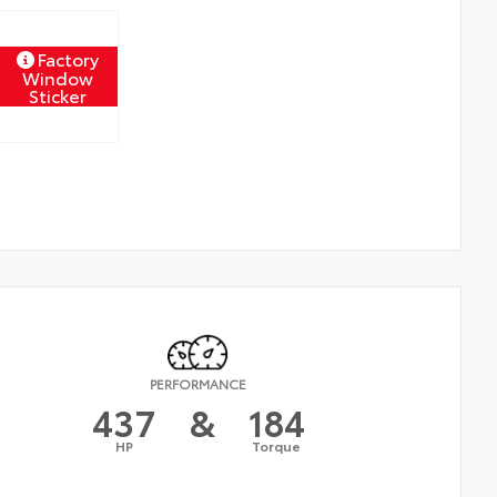
Factory
Window
Sticker
PERFORMANCE
437
&
184
HP
Torque