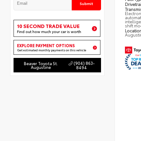
Submit
Drivetra
Transmi
Electron
automat
intellig
10 SECOND TRADE VALUE
shift m
Locatio
Find out how much your car is worth
Augusti
EXPLORE PAYMENT OPTIONS
Get estimated monthly payments on this vehicle
(904) 863-
Beaver Toyota St.
Augustine
8494