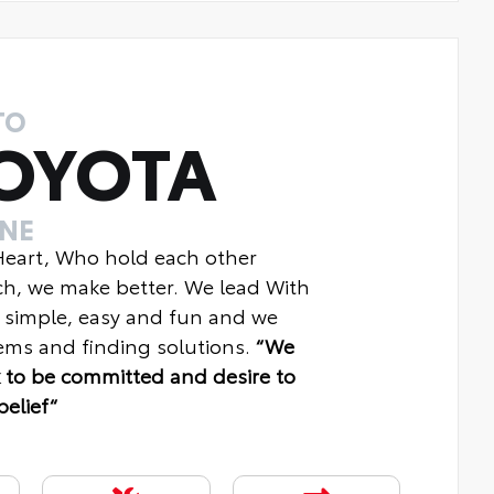
TO
OYOTA
INE
 Heart, Who hold each other
ch, we make better. We lead With
 simple, easy and fun and we
ms and finding solutions.
“We
 to be committed and desire to
belief“