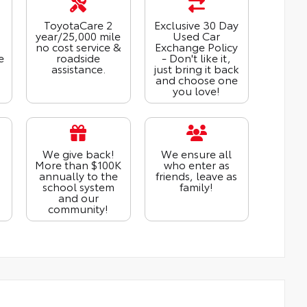
ToyotaCare 2
Exclusive 30 Day
year/25,000 mile
Used Car
no cost service &
Exchange Policy
e
roadside
- Don't like it,
assistance.
just bring it back
and choose one
you love!
We give back!
We ensure all
More than $100K
who enter as
annually to the
friends, leave as
school system
family!
and our
community!