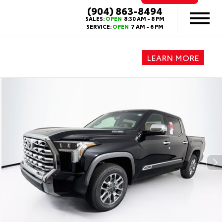
(904) 863-8494
SALES:
OPEN
8:30 AM - 8 PM
SERVICE:
OPEN
7 AM - 6 PM
LEARN MORE