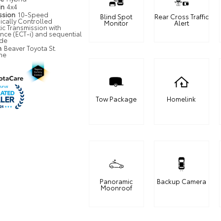
in
4x4
ssion
10-Speed
Blind Spot
Rear Cross Traffic
ically Controlled
Monitor
Alert
ic Transmission with
ence (ECT-i) and sequential
ode
n
Beaver Toyota St.
ne
Tow Package
Homelink
Panoramic
Backup Camera
Moonroof