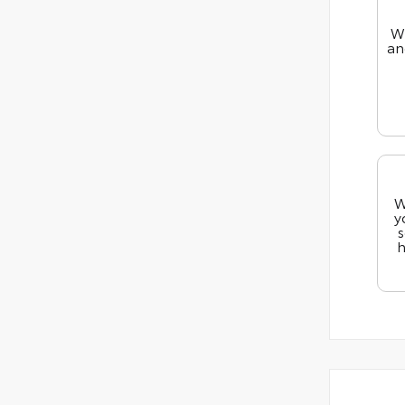
We
an
W
y
s
h