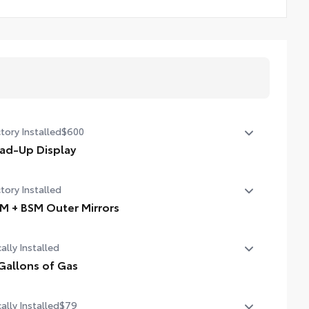
tory Installed
$600
ad-Up Display
in. color Head-Up Display (HUD)
tory Installed
M + BSM Outer Mirrors
ted power outside mirrors (chrome) with blind spot
ally Installed
rors, Panoramic View Monitor (PVM), and LED turn
nals
Gallons of Gas
allons of Gas
ally Installed
$79