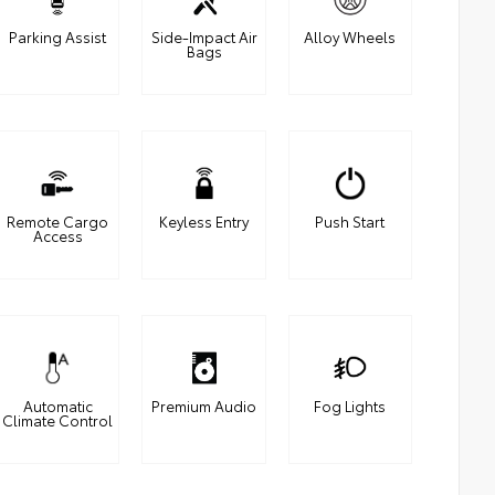
Parking Assist
Side-Impact Air
Alloy Wheels
Bags
Remote Cargo
Keyless Entry
Push Start
Access
Automatic
Premium Audio
Fog Lights
Climate Control