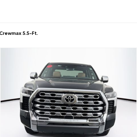
Crewmax 5.5-Ft.