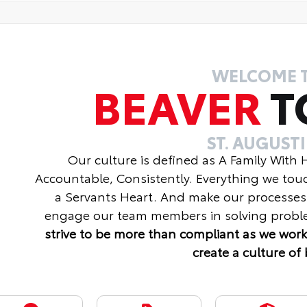
WELCOME 
BEAVER
T
ST. AUGUST
Our culture is defined as A Family With
Accountable, Consistently. Everything we tou
a Servants Heart. And make our processes
engage our team members in solving proble
strive to be more than compliant as we work
create a culture of 