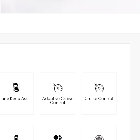
Lane Keep Assist
Adaptive Cruise
Cruise Control
Control