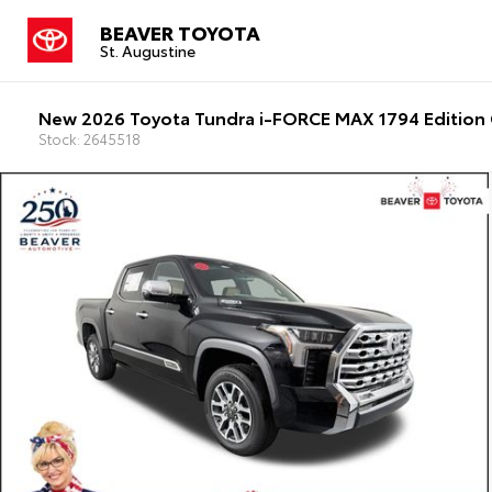
BEAVER TOYOTA
St. Augustine
New 2026 Toyota Tundra i-FORCE MAX 1794 Edition 
Stock: 2645518