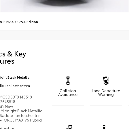
ORCE MAX
/
1794 Edition
cs & Key
ures
ight Black Metallic
le Tan leather trim
Collision
Lane Departure
Avoidance
Warning
MC5DB9TX145518
2645518
ion
New
Midnight Black Metallic
Saddle Tan leather trim
i-FORCE MAX V6 Hybrid
pe
Hybrid