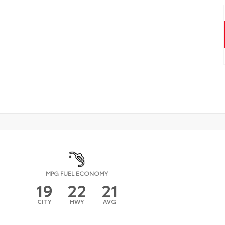
MPG FUEL ECONOMY
19
22
21
CITY
HWY
AVG