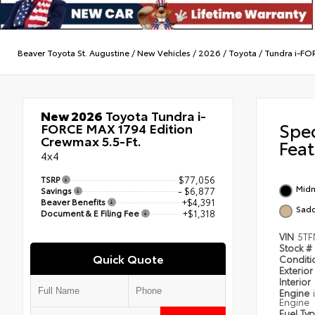
Beaver Toyota St. Augustine
/
New Vehicles
/
2026
/
Toyota
/
Tundra i-F
New 2026
Toyota Tundra i-
Spe
FORCE MAX 1794 Edition
Crewmax 5.5-Ft.
Feat
4x4
TSRP
$77,056
Midn
Savings
- $6,877
Beaver Benefits
+$4,391
Sadd
Document & E Filing Fee
+$1,318
VIN
5TF
Stock #
Quick Quote
Condit
Exterior
Interior
Engine
Engine
Fuel Ty