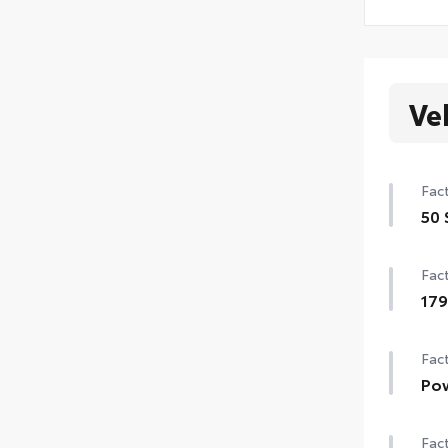
Ve
Fact
50 
50 
Fact
17
179
Fact
Pow
Pow
Fact