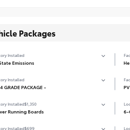
hicle Packages
ory Installed
Fac
State Emissions
He
State Emissions
10-
ory Installed
Fac
94 GRADE PACKAGE -
PV
4 GRADE PACKAGE -
Hea
ory Installed
$1,350
Loc
mir
er Running Boards
sig
6-
er running boards and power BedStep®
6-G
ory Installed
$699
Loc