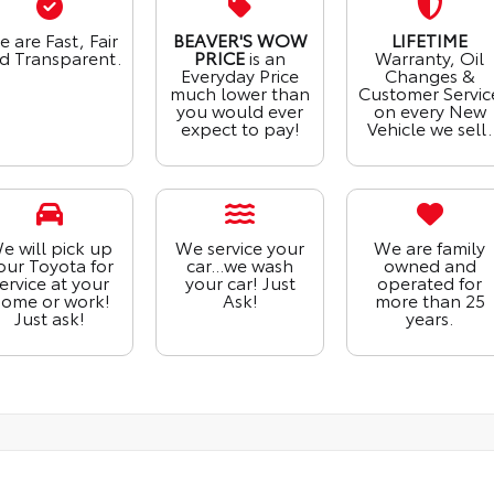
 are Fast, Fair
BEAVER'S WOW
LIFETIME
d Transparent.
PRICE
is an
Warranty, Oil
Everyday Price
Changes &
much lower than
Customer Servic
you would ever
on every New
expect to pay!
Vehicle we sell.
e will pick up
We service your
We are family
our Toyota for
car...we wash
owned and
ervice at your
your car! Just
operated for
ome or work!
Ask!
more than 25
Just ask!
years.