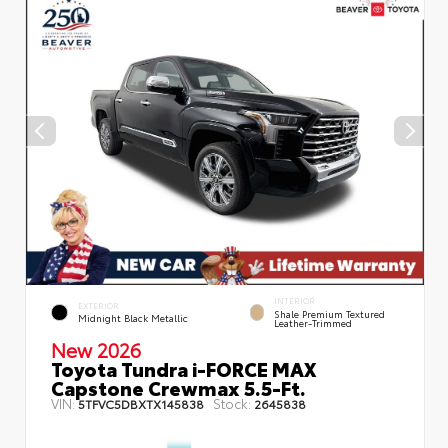
INTERIOR
EXTERIOR
Shale Premium Textured
Midnight Black Metallic
Leather-Trimmed
New 2026
Toyota Tundra i-FORCE MAX
Capstone Crewmax 5.5-Ft.
VIN:
Stock:
5TFVC5DBXTX145838
2645838