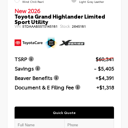
Wind Chill Pearl
Light Gray Leather
New 2026
Toyota Grand Highlander Limited
Sport Utility
VIN:
Stock:
5TDAAAB55TS145181
2645181
TSRP
$60,341
Savings
- $5,405
Beaver Benefits
+$4,391
Document & E Filing Fee
+$1,318
Quick Quote