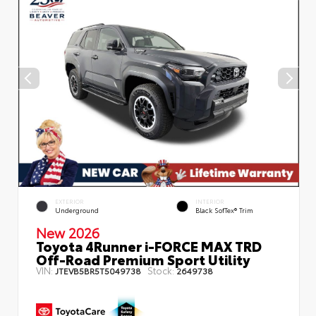
EXTERIOR
INTERIOR
Underground
Black SofTex® Trim
New 2026
Toyota 4Runner i-FORCE MAX TRD
Off-Road Premium Sport Utility
VIN:
Stock:
JTEVB5BR5T5049738
2649738