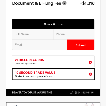
Document & E Filing Fee
+$1,318
Quick Quote
Submit
VEHICLE RECORDS
Powered by iPacket
10 SECOND TRADE VALUE
Find out how much your car is worth
BEAVER TOYOTA ST. AUGUSTINE
(904) 863-8494