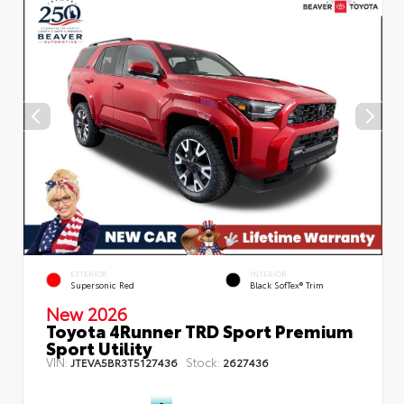
EXTERIOR
INTERIOR
Supersonic Red
Black SofTex® Trim
New 2026
Toyota 4Runner TRD Sport Premium
Sport Utility
VIN:
Stock:
JTEVA5BR3T5127436
2627436