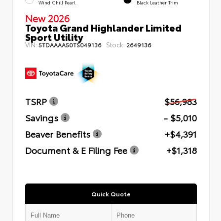
Wind Chill Pearl
Black Leather Trim
New 2026
Toyota Grand Highlander Limited
Sport Utility
VIN:
Stock:
5TDAAAA50TS049136
2649136
TSRP
$56,983
Savings
- $5,010
Beaver Benefits
+$4,391
Document & E Filing Fee
+$1,318
Quick Quote