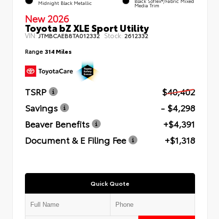
Black SofTex®/fabric Mixed
Midnight Black Metallic
Media Trim
New 2026
Toyota bZ XLE Sport Utility
VIN:
Stock:
JTMBCAEB8TA012332
2612332
Range
314 Miles
TSRP
$40,402
Savings
- $4,298
Beaver Benefits
+$4,391
Document & E Filing Fee
+$1,318
Quick Quote