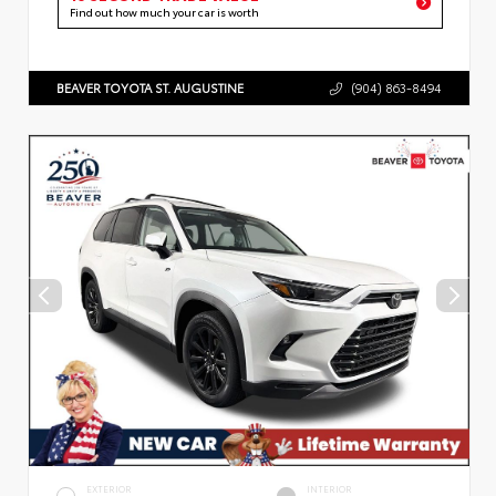
Find out how much your car is worth
BEAVER TOYOTA ST. AUGUSTINE
(904) 863-8494
EXTERIOR
INTERIOR