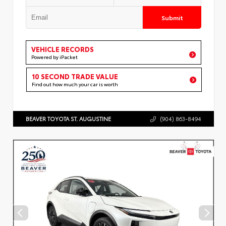
Submit
VEHICLE RECORDS
Powered by iPacket
10 SECOND TRADE VALUE
Find out how much your car is worth
BEAVER TOYOTA ST. AUGUSTINE
(904) 863-8494