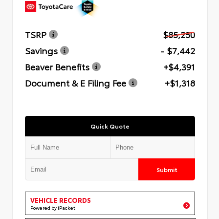
TSRP
$85,250
Savings
- $7,442
Beaver Benefits
+$4,391
Document & E Filing Fee
+$1,318
Quick Quote
Submit
VEHICLE RECORDS
Powered by iPacket