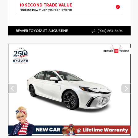
10 SECOND TRADE VALUE
Find out how much your car is worth
BEAVER TOYOTA ST. AUGUSTINE
(904) 863-8494