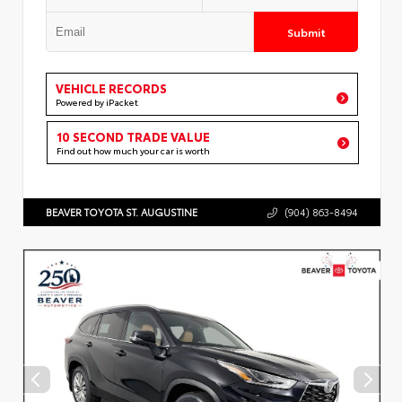
Submit
VEHICLE RECORDS
Powered by iPacket
10 SECOND TRADE VALUE
Find out how much your car is worth
BEAVER TOYOTA ST. AUGUSTINE
(904) 863-8494