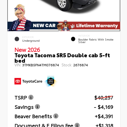
INTERIOR
EXTERIOR
Boulder Fabric With Smoke
Underground
Silver
New 2026
Toyota Tacoma SR5 Double cab 5-ft
bed
VIN:
Stock:
3TMKB5FN4TM076874
2676874
TSRP
$40,257
Savings
- $4,169
Beaver Benefits
+$4,391
Document & E Filing Fee
+$1,318