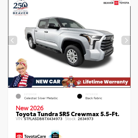
EXTERIOR
INTERIOR
Celestial Silver Metallic
Black Fabric
New 2026
Toyota Tundra SR5 Crewmax 5.5-Ft.
VIN:
Stock:
5TFLA5DB8TX434973
2634973