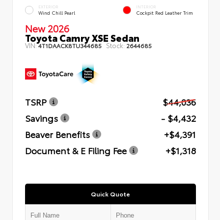
EXTERIOR
INTERIOR
Wind Chill Pearl
Cockpit Red Leather Trim
New 2026
Toyota Camry XSE Sedan
VIN:
Stock:
4T1DAACK8TU344685
2644685
TSRP
$44,036
Savings
- $4,432
Beaver Benefits
+$4,391
Document & E Filing Fee
+$1,318
Quick Quote