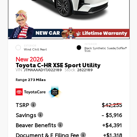
INTERIOR
EXTERIOR
Black Synthetic Suede/SofTex®
Wind Chill Pearl
Trim
New 2026
Toyota C-HR XSE Sport Utility
VIN:
Stock:
JTMAAAAD1TJ022189
2622189
Range
273 Miles
TSRP
$42,255
Savings
- $5,916
Beaver Benefits
+$4,391
Document & E Filing Fee
+$1,318