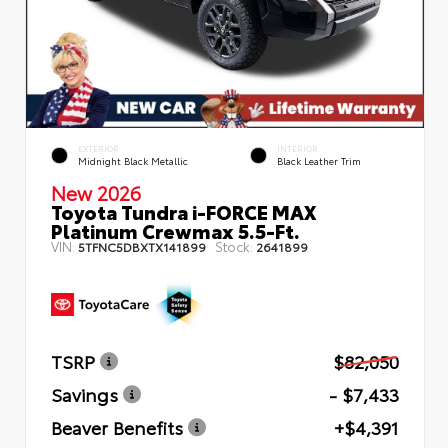
EXTERIOR
INTERIOR
Midnight Black Metallic
Black Leather Trim
New 2026
Toyota Tundra i-FORCE MAX
Platinum Crewmax 5.5-Ft.
VIN:
Stock:
5TFNC5DBXTX141899
2641899
TSRP
$82,050
Savings
- $7,433
Beaver Benefits
+$4,391