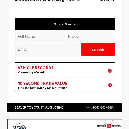
Quick Quote
Submit
VEHICLE RECORDS
Powered by iPacket
10 SECOND TRADE VALUE
Find out how much your car is worth
BEAVER TOYOTA ST. AUGUSTINE
(904) 863-8494