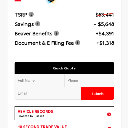
TSRP
$63,441
Savings
- $5,648
Beaver Benefits
+$4,391
Document & E Filing Fee
+$1,318
Quick Quote
Submit
VEHICLE RECORDS
Powered by iPacket
10 SECOND TRADE VALUE