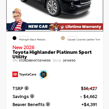
EXTERIOR
INTERIOR
Midnight Black Metallic
Glazed Caramel Leather Trim
New 2026
Toyota Highlander Platinum Sport
Utility
VIN:
Stock:
5TDKDRBHXTS614690
2614690
TSRP
$56,427
Savings
- $4,662
Beaver Benefits
+$4,391