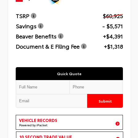
TSRP
$60,925
Savings
- $5,571
Beaver Benefits
+$4,391
Document & E Filing Fee
+$1,318
Quick Quote
Submit
VEHICLE RECORDS
Powered by iPacket
10 SECOND TRADE VALUE