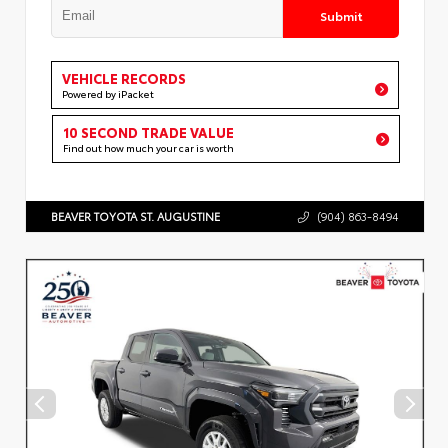
Submit
VEHICLE RECORDS
Powered by iPacket
10 SECOND TRADE VALUE
Find out how much your car is worth
BEAVER TOYOTA ST. AUGUSTINE
(904) 863-8494