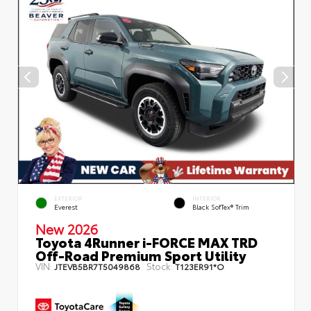
EXTERIOR
INTERIOR
Everest
Black SofTex® Trim
New 2026
Toyota 4Runner i-FORCE MAX TRD
Off-Road Premium Sport Utility
VIN:
Stock:
JTEVB5BR7T5049868
T123ER91*O