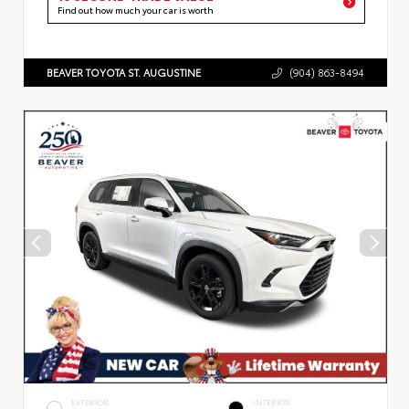
Find out how much your car is worth
BEAVER TOYOTA ST. AUGUSTINE
(904) 863-8494
EXTERIOR
INTERIOR