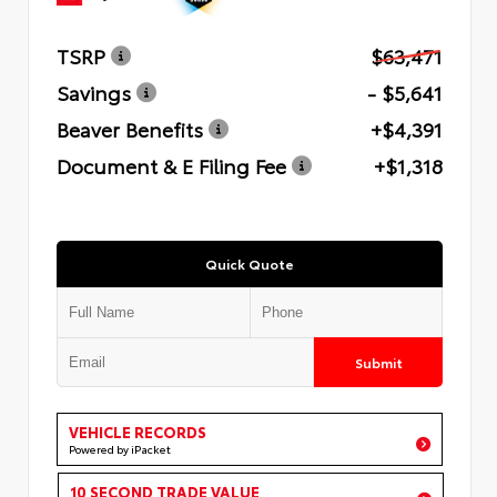
TSRP
$63,471
Savings
- $5,641
Beaver Benefits
+$4,391
Document & E Filing Fee
+$1,318
Quick Quote
Submit
VEHICLE RECORDS
Powered by iPacket
10 SECOND TRADE VALUE