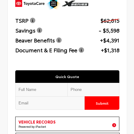
TSRP
$62,815
Savings
- $5,598
Beaver Benefits
+$4,391
Document & E Filing Fee
+$1,318
Quick Quote
Submit
VEHICLE RECORDS
Powered by iPacket