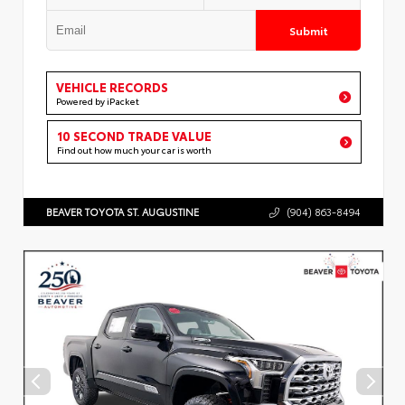
Submit
VEHICLE RECORDS
Powered by iPacket
10 SECOND TRADE VALUE
Find out how much your car is worth
BEAVER TOYOTA ST. AUGUSTINE
(904) 863-8494