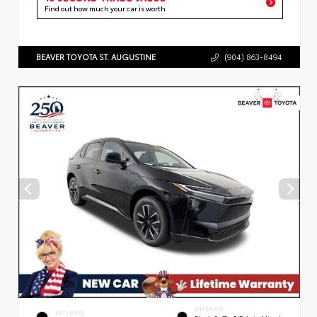
Find out how much your car is worth
BEAVER TOYOTA ST. AUGUSTINE
(904) 863-8494
INTERIOR
EXTERIOR