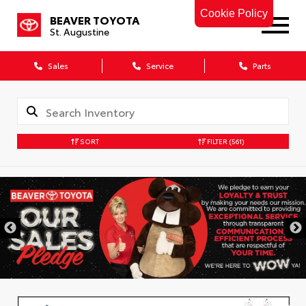
Cookie Policy
BEAVER TOYOTA
St. Augustine
Sales
Service
Parts
SORT
FILTER
(561)