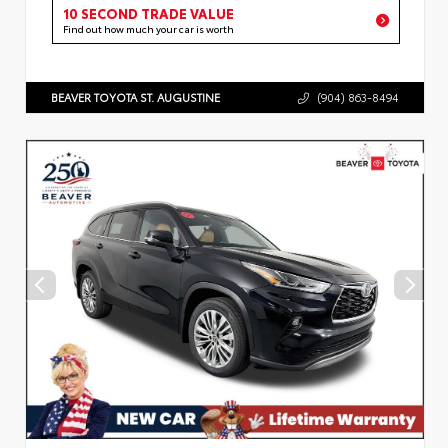
10 SECOND TRADE VALUE
Find out how much your car is worth
BEAVER TOYOTA ST. AUGUSTINE
(904) 863-8494