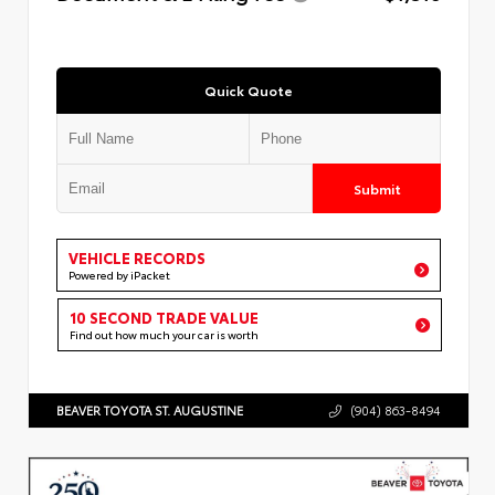
Quick Quote
Submit
VEHICLE RECORDS
Powered by iPacket
10 SECOND TRADE VALUE
Find out how much your car is worth
BEAVER TOYOTA ST. AUGUSTINE
(904) 863-8494