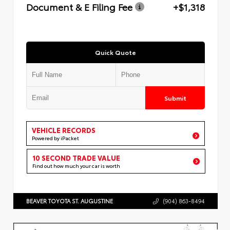
Document & E Filing Fee
+$1,318
Quick Quote
Submit
VEHICLE RECORDS
Powered by iPacket
10 SECOND TRADE VALUE
Find out how much your car is worth
BEAVER TOYOTA ST. AUGUSTINE
(904) 863-8494