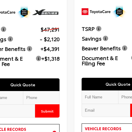
TSRP
$47,291
Savings
ngs
- $2,120
Beaver Benefits
r Benefits
+$4,391
Document & E
ment & E
+$1,318
Filing Fee
g Fee
Quick Quote
Quick Quote
Submit
VEHICLE RECORDS
CLE RECORDS