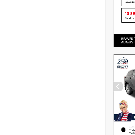
Powere
10 S
Find o
BEAVER 
AUGUST
EXTE
Midn
Meta