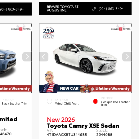
BEAVER TOYOTA ST.
(904) 863-8494
(904) 863-8494
AUGUSTINE
INTERIOR
INTERIOR
EXTERIOR
Cockpit Red Leather
Black Leather Trim
Wind Chill Pearl
Trim
imited
New 2026
Toyota Camry XSE Sedan
ock:
VIN:
Stock:
48470
4T1DAACK8TU344685
2644685