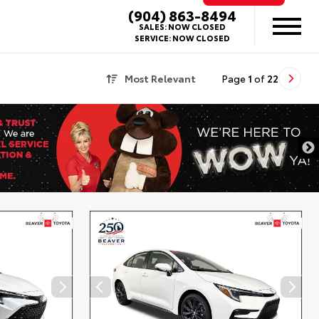
(904) 863-8494
SALES:
NOW CLOSED
SERVICE:
NOW CLOSED
Most Relevant
Page
1
of
22