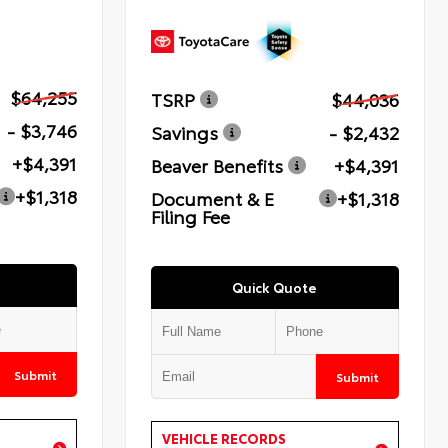
$64,255
TSRP
$44,036
- $3,746
Savings
- $2,432
+$4,391
Beaver Benefits
+$4,391
+$1,318
Document & E
+$1,318
Filing Fee
Quick Quote
Submit
Submit
VEHICLE RECORDS