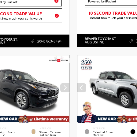
Powered by iPacket
d by iPacket
10 SECOND TRADE VAL
ECOND TRADE VALUE
Find out how much your car is wo
ut how much your car is worth
BEAVER TOYOTA ST.
TOYOTA ST.
(904) 863-8494
AUGUSTINE
INE
RIOR
INTERIOR
EXTERIOR
ight Black
Glazed Caramel
Celestial Silver
llic
Leather Trim
Metallic