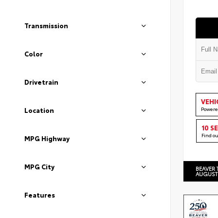
Transmission
Color
Drivetrain
VEHI
Powere
Location
10 S
Find o
MPG Highway
MPG City
BEAVER 
AUGUST
Features