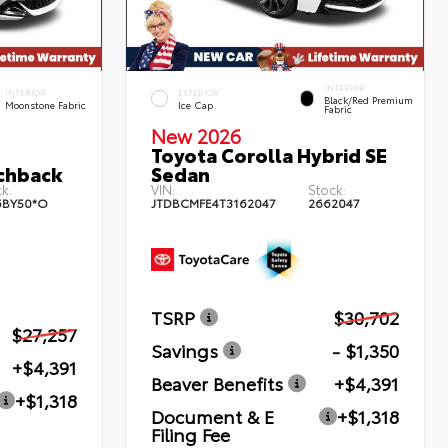
INTERIOR
INTERIOR
EXTERIOR
Black/Red Premium
Moonstone Fabric
Ice Cap
Fabric
New 2026
Toyota Corolla Hybrid SE
chback
Sedan
k:
VIN:
Stock:
6BY50*O
JTDBCMFE4T3162047
2662047
TSRP
$30,702
$27,257
Savings
- $1,350
+$4,391
Beaver Benefits
+$4,391
+$1,318
Document & E
+$1,318
Filing Fee