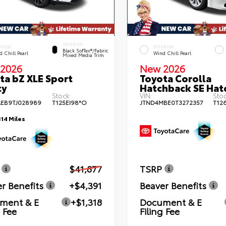
INTERIOR
ERIOR
EXTERIOR
Black SofTex®/fabric
 Chill Pearl
Wind Chill Pearl
Mixed Media Trim
2026
New 2026
ta bZ XLE Sport
Toyota Corolla
ty
Hatchback SE Hat
Stock:
VIN:
Stoc
EB9TJ028989
T125EI98*O
JTND4MBE0T3272357
T12
314 Miles
$41,877
TSRP
r Benefits
+$4,391
Beaver Benefits
ment & E
+$1,318
Document & E
g Fee
Filing Fee