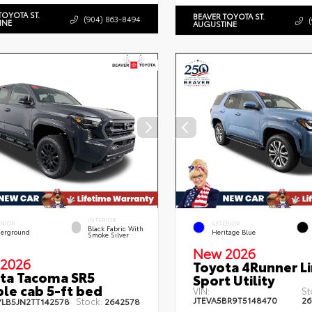
TOYOTA ST.
BEAVER TOYOTA ST.
(904) 863-8494
INE
AUGUSTINE
INTERIOR
ERIOR
EXTERIOR
Black Fabric With
erground
Heritage Blue
Smoke Silver
New 2026
2026
Toyota 4Runner L
ta Tacoma SR5
Sport Utility
le cab 5-ft bed
VIN:
St
JTEVA5BR9T5148470
26
Stock:
YLB5JN2TT142578
2642578