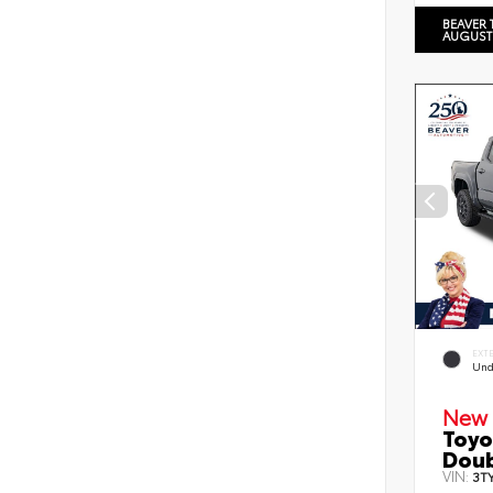
BEAVER 
AUGUST
EXT
Und
New 
Toyo
Doub
VIN:
3T