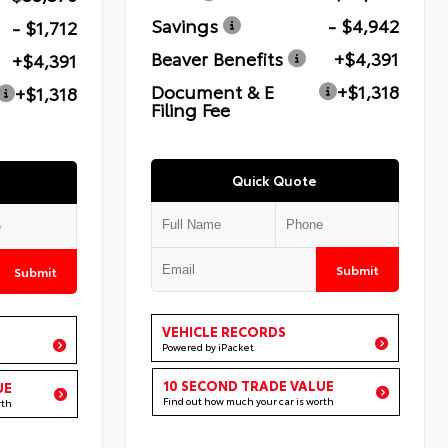
Savings
- $4,942
- $1,712
Beaver Benefits
+$4,391
+$4,391
Document & E
+$1,318
+$1,318
Filing Fee
Quick Quote
Submit
Submit
VEHICLE RECORDS
Powered by iPacket
10 SECOND TRADE VALUE
UE
Find out how much your car is worth
rth