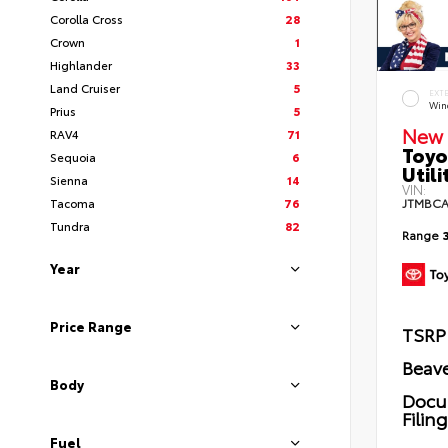
Corolla Cross
28
Crown
1
Highlander
33
Land Cruiser
5
EXT
Wind
Prius
5
New 
RAV4
71
Toyo
Sequoia
6
Utili
Sienna
14
VIN:
Tacoma
76
JTMBCA
Tundra
82
Range
Year
Price Range
TSRP
Beave
Body
Docu
Filin
Fuel