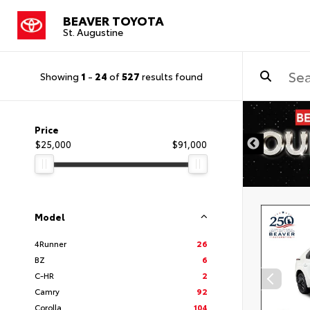
BEAVER TOYOTA
St. Augustine
Showing
1
-
24
of
527
results found
Price
$25,000
$91,000
Model
4Runner
26
BZ
6
C-HR
2
Camry
92
Corolla
104