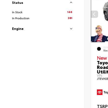
Status
146
In Stock
381
In Production
Engine
EXT
Bla
New 
Toyo
Road
Utili
VIN:
JTEVA5
TSRP