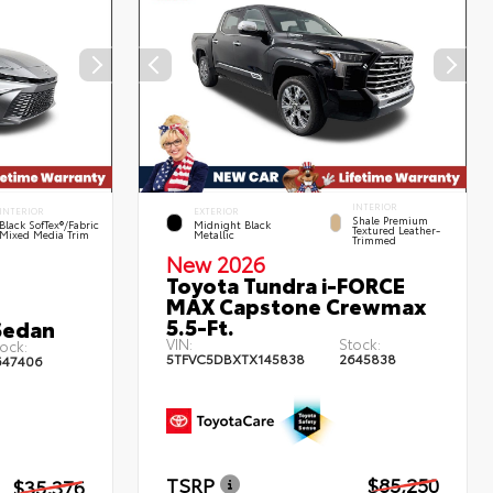
INTERIOR
INTERIOR
EXTERIOR
Shale Premium
Black SofTex®/fabric
Midnight Black
Textured Leather-
Mixed Media Trim
Metallic
Trimmed
New 2026
Toyota Tundra i-FORCE
MAX Capstone Crewmax
5.5-Ft.
Sedan
VIN:
Stock:
ock:
5TFVC5DBXTX145838
2645838
647406
TSRP
$85,250
$35,376