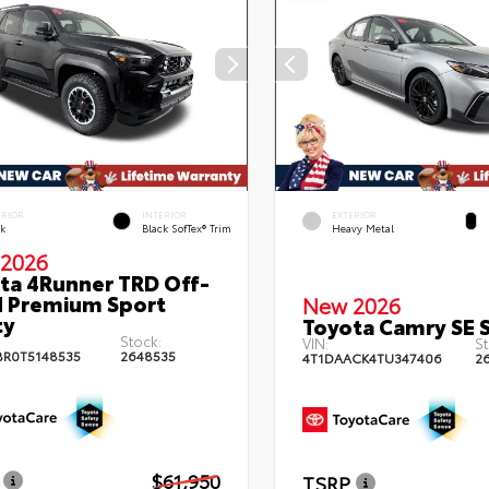
ERIOR
INTERIOR
EXTERIOR
ck
Black SofTex® Trim
Heavy Metal
2026
ta 4Runner TRD Off-
 Premium Sport
New 2026
ty
Toyota Camry SE 
Stock:
VIN:
St
BR0T5148535
2648535
4T1DAACK4TU347406
2
$61,950
TSRP