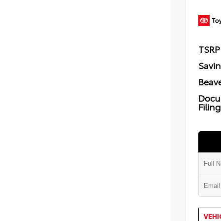
TSRP
Savi
Beave
Docu
Filin
VEHI