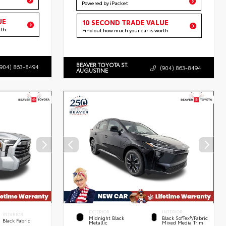
Powered by iPacket
UE
10 SECOND TRADE VALUE
rth
Find out how much your car is worth
BEAVER TOYOTA ST.
(904) 863-8494
(904) 863-8494
AUGUSTINE
EXTERIOR
INTERIOR
INTERIOR
Midnight Black
Black SofTex®/fabric
Black Fabric
Metallic
Mixed Media Trim