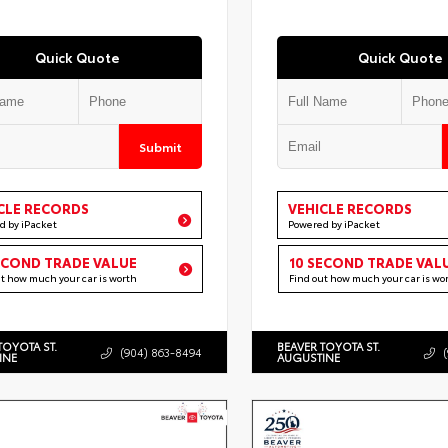
Quick Quote
Quick Quote
Submit
CLE RECORDS
VEHICLE RECORDS
d by iPacket
Powered by iPacket
ECOND TRADE VALUE
10 SECOND TRADE VAL
ut how much your car is worth
Find out how much your car is wo
TOYOTA ST.
BEAVER TOYOTA ST.
(904) 863-8494
INE
AUGUSTINE