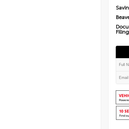
Savi
Beave
Docu
Filin
VEHI
Powere
10 S
Find o