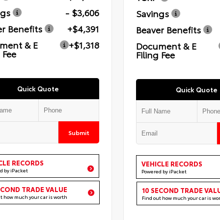
ngs
- $3,606
Savings
r Benefits
+$4,391
Beaver Benefits
ment & E
+$1,318
Document & E
g Fee
Filing Fee
Quick Quote
Quick Quote
Submit
CLE RECORDS
VEHICLE RECORDS
d by iPacket
Powered by iPacket
ECOND TRADE VALUE
10 SECOND TRADE VAL
ut how much your car is worth
Find out how much your car is wo