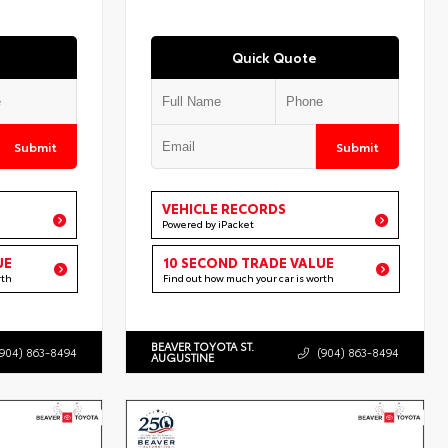
Quick Quote
Submit
Submit
VEHICLE RECORDS
Powered by iPacket
UE
10 SECOND TRADE VALUE
rth
Find out how much your car is worth
BEAVER TOYOTA ST.
(904) 863-8494
(904) 863-8494
AUGUSTINE