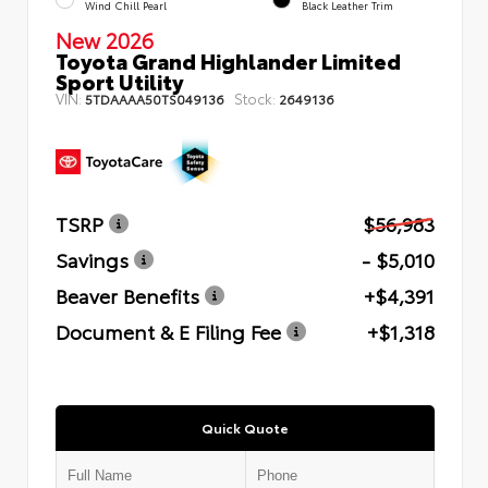
Wind Chill Pearl
Black Leather Trim
New 2026
Toyota Grand Highlander Limited
Sport Utility
VIN:
Stock:
5TDAAAA50TS049136
2649136
TSRP
$56,983
Savings
- $5,010
Beaver Benefits
+$4,391
Document & E Filing Fee
+$1,318
Quick Quote