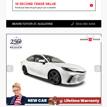
10 SECOND TRADE VALUE
Find out how much your car is worth
BEAVER TOYOTA ST. AUGUSTINE
(904) 863-8494