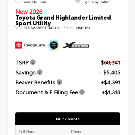
Wind Chill Pearl
Light Gray Leather
New 2026
Toyota Grand Highlander Limited
Sport Utility
VIN:
Stock:
5TDAAAB55TS145181
2645181
TSRP
$60,341
Savings
- $5,405
Beaver Benefits
+$4,391
Document & E Filing Fee
+$1,318
Quick Quote