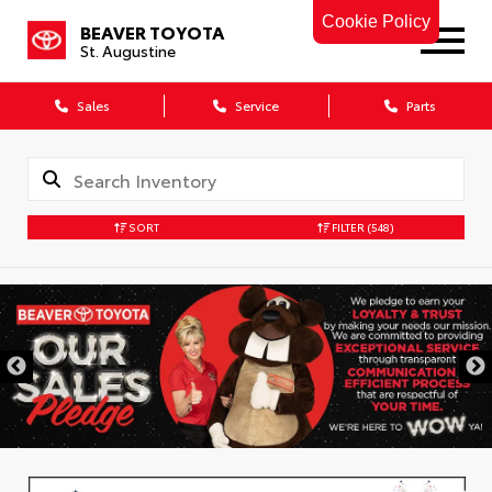
Cookie Policy
BEAVER TOYOTA
St. Augustine
Sales
Service
Parts
SORT
FILTER
(548)