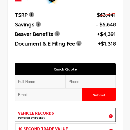
TSRP
$63,441
Savings
- $5,648
Beaver Benefits
+$4,391
Document & E Filing Fee
+$1,318
Quick Quote
Submit
VEHICLE RECORDS
Powered by iPacket
10 SECOND TRADE VALUE