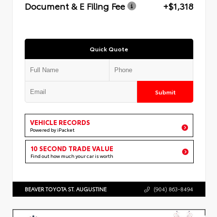
Document & E Filing Fee
+$1,318
Quick Quote
Submit
VEHICLE RECORDS
Powered by iPacket
10 SECOND TRADE VALUE
Find out how much your car is worth
BEAVER TOYOTA ST. AUGUSTINE
(904) 863-8494