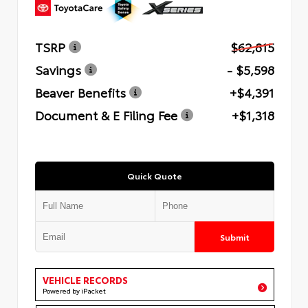
TSRP
$62,815
Savings
- $5,598
Beaver Benefits
+$4,391
Document & E Filing Fee
+$1,318
Quick Quote
Submit
VEHICLE RECORDS
Powered by iPacket