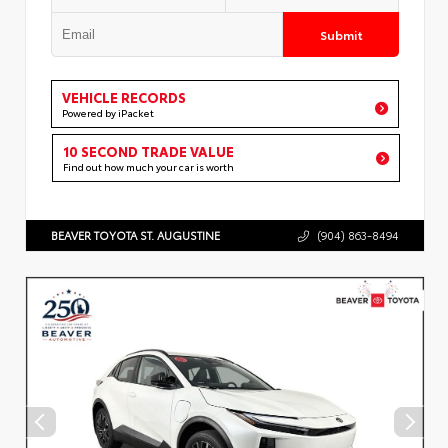
Submit
VEHICLE RECORDS
Powered by iPacket
10 SECOND TRADE VALUE
Find out how much your car is worth
BEAVER TOYOTA ST. AUGUSTINE
(904) 863-8494