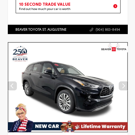
10 SECOND TRADE VALUE
Find out how much your car is worth
BEAVER TOYOTA ST. AUGUSTINE
(904) 863-8494