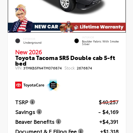
INTERIOR
EXTERIOR
Boulder Fabric With Smoke
Underground
Silver
New 2026
Toyota Tacoma SR5 Double cab 5-ft
bed
VIN:
Stock:
3TMKB5FN4TM076874
2676874
TSRP
$40,257
Savings
- $4,169
Beaver Benefits
+$4,391
Document & E Filing Fee
+$1,318