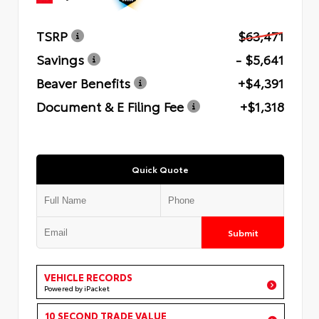
TSRP
$63,471
Savings
- $5,641
Beaver Benefits
+$4,391
Document & E Filing Fee
+$1,318
Quick Quote
Submit
VEHICLE RECORDS
Powered by iPacket
10 SECOND TRADE VALUE