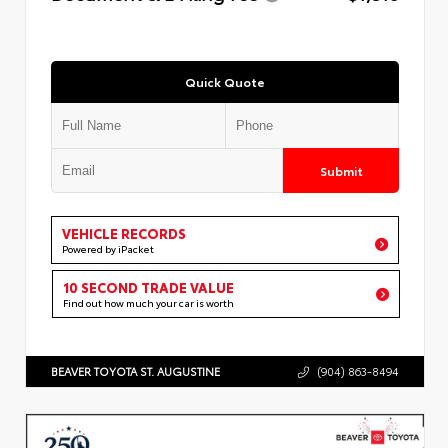
Quick Quote
Submit
VEHICLE RECORDS
Powered by iPacket
10 SECOND TRADE VALUE
Find out how much your car is worth
BEAVER TOYOTA ST. AUGUSTINE
(904) 863-8494