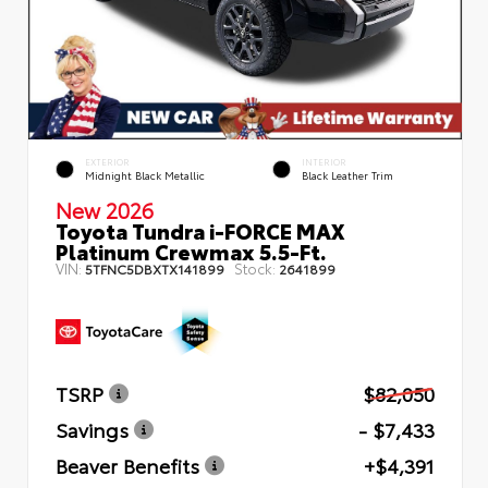
EXTERIOR
INTERIOR
Midnight Black Metallic
Black Leather Trim
New 2026
Toyota Tundra i-FORCE MAX
Platinum Crewmax 5.5-Ft.
VIN:
Stock:
5TFNC5DBXTX141899
2641899
TSRP
$82,050
Savings
- $7,433
Beaver Benefits
+$4,391