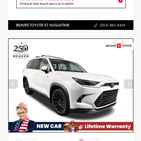
Find out how much your car is worth
BEAVER TOYOTA ST. AUGUSTINE
(904) 863-8494
EXTERIOR
INTERIOR