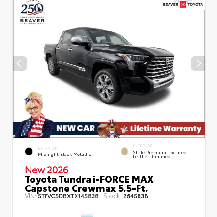
INTERIOR
EXTERIOR
Shale Premium Textured
Midnight Black Metallic
Leather-Trimmed
New 2026
Toyota Tundra i-FORCE MAX
Capstone Crewmax 5.5-Ft.
VIN:
Stock:
5TFVC5DBXTX145838
2645838