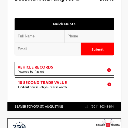
Quick Quote
Submit
VEHICLE RECORDS
Powered by iPacket
10 SECOND TRADE VALUE
Find out how much your car is worth
BEAVER TOYOTA ST. AUGUSTINE
(904) 863-8494