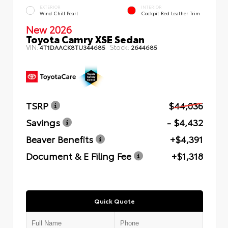
EXTERIOR
INTERIOR
Wind Chill Pearl
Cockpit Red Leather Trim
New 2026
Toyota Camry XSE Sedan
VIN:
Stock:
4T1DAACK8TU344685
2644685
TSRP
$44,036
Savings
- $4,432
Beaver Benefits
+$4,391
Document & E Filing Fee
+$1,318
Quick Quote