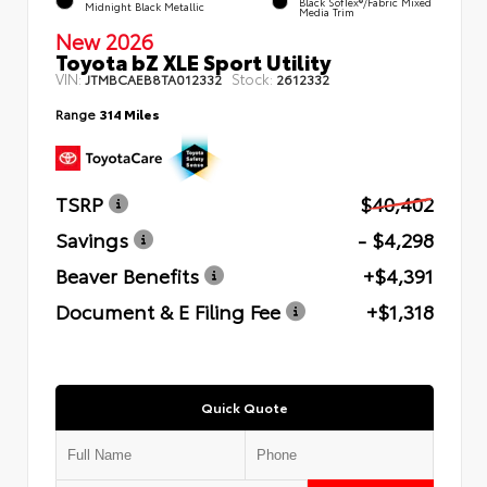
Black SofTex®/fabric Mixed
Midnight Black Metallic
Media Trim
New 2026
Toyota bZ XLE Sport Utility
VIN:
Stock:
JTMBCAEB8TA012332
2612332
Range
314 Miles
TSRP
$40,402
Savings
- $4,298
Beaver Benefits
+$4,391
Document & E Filing Fee
+$1,318
Quick Quote