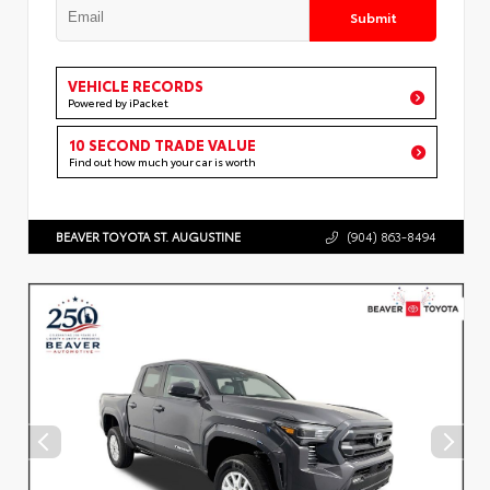
Submit
VEHICLE RECORDS
Powered by iPacket
10 SECOND TRADE VALUE
Find out how much your car is worth
BEAVER TOYOTA ST. AUGUSTINE
(904) 863-8494