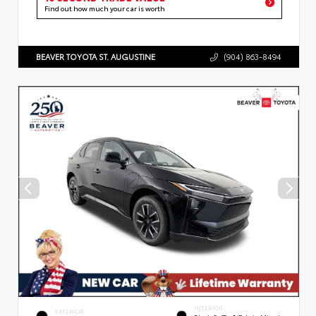
Find out how much your car is worth
BEAVER TOYOTA ST. AUGUSTINE
(904) 863-8494
INTERIOR
EXTERIOR