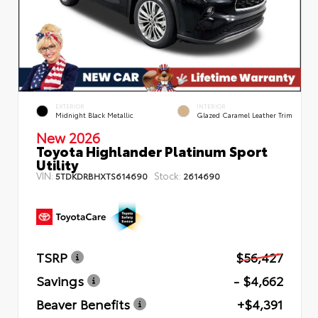
EXTERIOR
INTERIOR
Midnight Black Metallic
Glazed Caramel Leather Trim
New 2026
Toyota Highlander Platinum Sport
Utility
VIN:
Stock:
5TDKDRBHXTS614690
2614690
TSRP
$56,427
Savings
- $4,662
Beaver Benefits
+$4,391