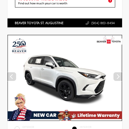
Find out how much your car is worth
BEAVER TOYOTA ST. AUGUSTINE
(904) 863-8494
EXTERIOR
INTERIOR