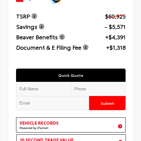
TSRP
$60,925
Savings
- $5,571
Beaver Benefits
+$4,391
Document & E Filing Fee
+$1,318
Quick Quote
Submit
VEHICLE RECORDS
Powered by iPacket
10 SECOND TRADE VALUE