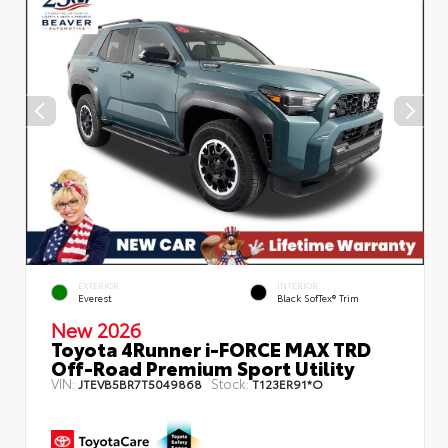
EXTERIOR
INTERIOR
Everest
Black SofTex® Trim
New 2026
Toyota 4Runner i-FORCE MAX TRD
Off-Road Premium Sport Utility
VIN:
Stock:
JTEVB5BR7T5049868
T123ER91*O