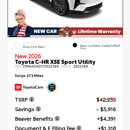
INTERIOR
EXTERIOR
Black Synthetic Suede/SofTex®
Wind Chill Pearl
Trim
New 2026
Toyota C-HR XSE Sport Utility
VIN:
Stock:
JTMAAAAD1TJ022189
2622189
Range
273 Miles
TSRP
$42,255
Savings
- $5,916
Beaver Benefits
+$4,391
Document & E Filing Fee
+$1,318