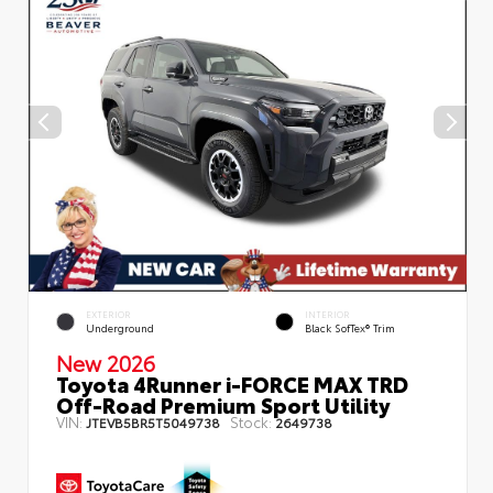
EXTERIOR
INTERIOR
Underground
Black SofTex® Trim
New 2026
Toyota 4Runner i-FORCE MAX TRD
Off-Road Premium Sport Utility
VIN:
Stock:
JTEVB5BR5T5049738
2649738