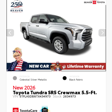
EXTERIOR
INTERIOR
Celestial Silver Metallic
Black Fabric
New 2026
Toyota Tundra SR5 Crewmax 5.5-Ft.
VIN:
Stock:
5TFLA5DB8TX434973
2634973