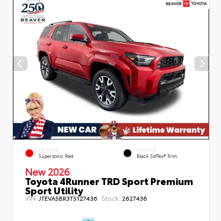
EXTERIOR
INTERIOR
Supersonic Red
Black SofTex® Trim
New 2026
Toyota 4Runner TRD Sport Premium
Sport Utility
VIN:
Stock:
JTEVA5BR3T5127436
2627436