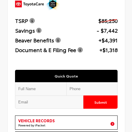
TSRP
$85,250
Savings
- $7,442
Beaver Benefits
+$4,391
Document & E Filing Fee
+$1,318
Quick Quote
Submit
VEHICLE RECORDS
Powered by iPacket