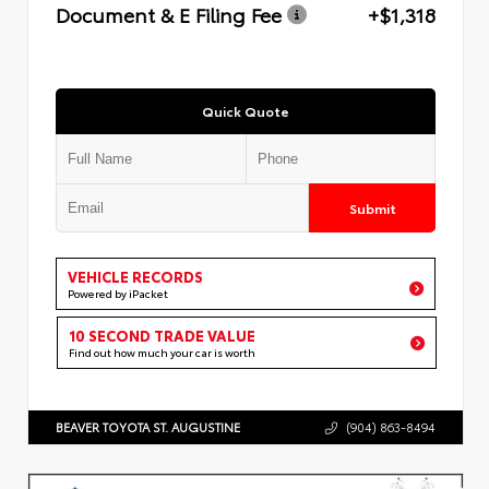
Document & E Filing Fee
+$1,318
Quick Quote
Submit
VEHICLE RECORDS
Powered by iPacket
10 SECOND TRADE VALUE
Find out how much your car is worth
BEAVER TOYOTA ST. AUGUSTINE
(904) 863-8494