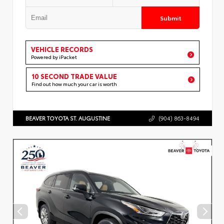
Submit
VEHICLE RECORDS
Powered by iPacket
10 SECOND TRADE VALUE
Find out how much your car is worth
BEAVER TOYOTA ST. AUGUSTINE
(904) 863-8494