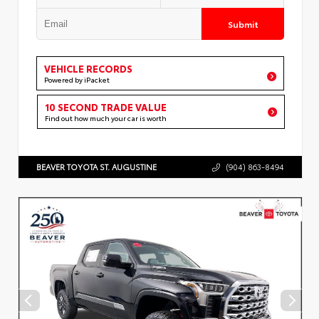
Submit
VEHICLE RECORDS
Powered by iPacket
10 SECOND TRADE VALUE
Find out how much your car is worth
BEAVER TOYOTA ST. AUGUSTINE
(904) 863-8494