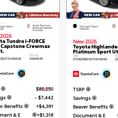
INTERIOR
RIOR
EXTERIOR
Shale Premium
ight Black
Midnight Black
Textured Leather-
llic
Metallic
Trimmed
2026
ta Tundra i-FORCE
New 2026
 Capstone Crewmax
Toyota Highlande
t.
Platinum Sport Uti
Stock:
VIN:
S
DBXTX145838
2645838
5TDKDRBHXTS614690
2
$85,250
TSRP
ngs
- $7,442
Savings
r Benefits
+$4,391
Beaver Benefits
ment & E
+$1,318
Document & E