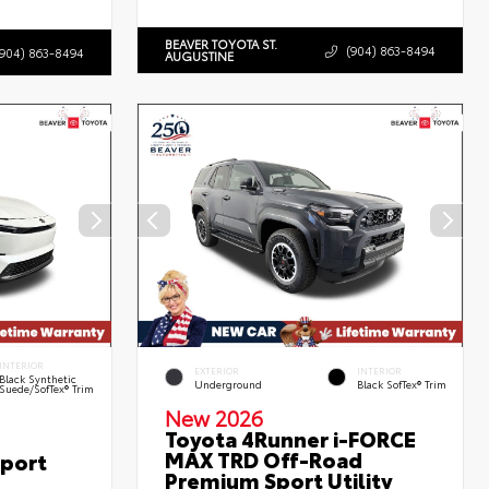
BEAVER TOYOTA ST.
(904) 863-8494
(904) 863-8494
AUGUSTINE
INTERIOR
EXTERIOR
INTERIOR
Black Synthetic
Underground
Black SofTex® Trim
Suede/SofTex® Trim
New 2026
Toyota 4Runner i-FORCE
MAX TRD Off-Road
Sport
Premium Sport Utility