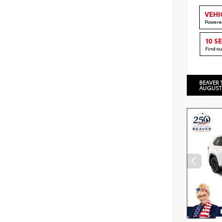
VEHI
Powere
10 S
Find o
BEAVER 
AUGUST