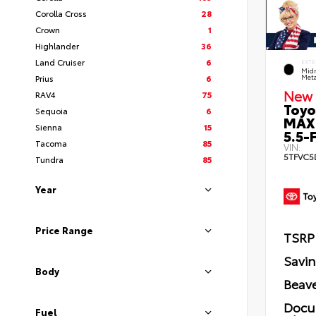
Corolla Cross
28
Crown
1
Highlander
36
Land Cruiser
6
EXTE
Midn
Prius
6
Meta
New 
RAV4
75
Toyo
Sequoia
6
MAX
Sienna
15
5.5-F
Tacoma
85
VIN:
5TFVC5
Tundra
85
Year
Price Range
TSRP
Savi
Body
Beave
Docu
Fuel