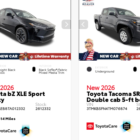
RIOR
INTERIOR
EXTERIOR
ight Black
Black SofTex®/fabric
Underground
llic
Mixed Media Trim
2026
New 2026
ta bZ XLE Sport
Toyota Tacoma SR
ty
Double cab 5-ft 
Stock:
VIN:
S
EB8TA012332
2612332
3TMKB5FN4TM076874
2
314 Miles