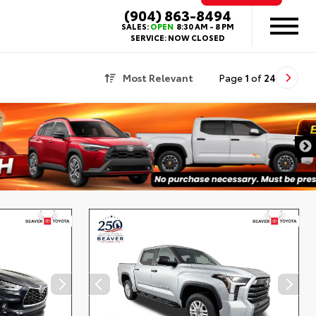
(904) 863-8494
SALES:
OPEN
8:30 AM - 8 PM
SERVICE:
NOW CLOSED
Most Relevant
Page
1
of
24