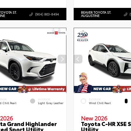
TOYOTA ST.
BEAVER TOYOTA ST.
(904) 863-8494
INE
AUGUSTINE
ERIOR
INTERIOR
EXTERIOR
 Chill Pearl
Light Gray Leather
Wind Chill Pearl
2026
New 2026
ta Grand Highlander
Toyota C-HR XSE 
ted Sport Utility
Utility