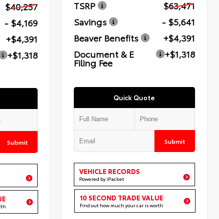
TSRP
$63,471
$40,257
Savings
- $5,641
- $4,169
Beaver Benefits
+$4,391
+$4,391
Document & E
+$1,318
+$1,318
Filing Fee
Quick Quote
Submit
Submit
VEHICLE RECORDS
Powered by iPacket
10 SECOND TRADE VALUE
UE
Find out how much your car is worth
rth