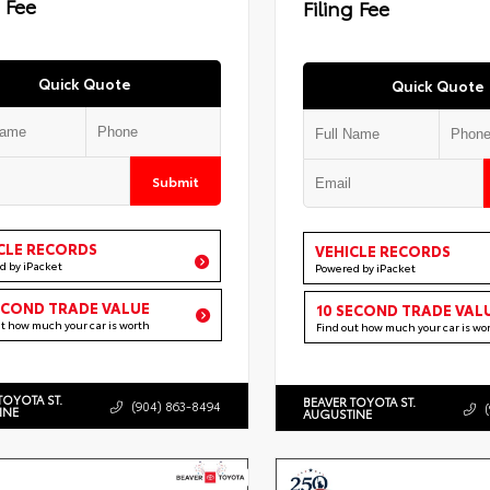
g Fee
Filing Fee
Quick Quote
Quick Quote
Submit
CLE RECORDS
VEHICLE RECORDS
d by iPacket
Powered by iPacket
ECOND TRADE VALUE
10 SECOND TRADE VAL
ut how much your car is worth
Find out how much your car is wo
TOYOTA ST.
BEAVER TOYOTA ST.
(904) 863-8494
INE
AUGUSTINE