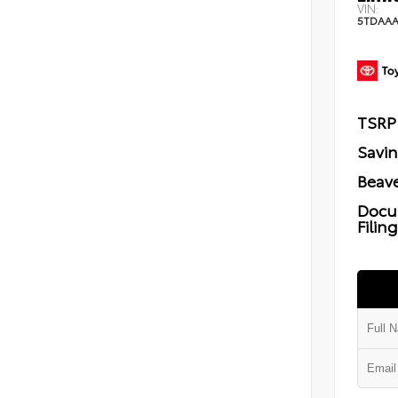
VIN:
5TDAAA
TSRP
Savi
Beave
Docu
Filin