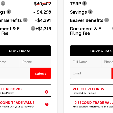
$40,402
TSRP
ngs
- $4,298
Savings
r Benefits
+$4,391
Beaver Benefits
ment & E
+$1,318
Document & E
g Fee
Filing Fee
Quick Quote
Quick Quote
Submit
CLE RECORDS
VEHICLE RECORDS
d by iPacket
Powered by iPacket
ECOND TRADE VALUE
10 SECOND TRADE VAL
ut how much your car is worth
Find out how much your car is wo