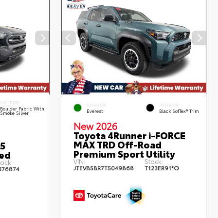
INTERIOR
EXTERIOR
INTERIOR
Boulder Fabric With
Everest
Black SofTex® Trim
Smoke Silver
New 2026
Toyota 4Runner i-FORCE
MAX TRD Off-Road
5
Premium Sport Utility
bed
VIN:
Stock:
tock:
JTEVB5BR7T5049868
T123ER91*O
676874