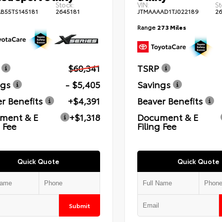
Stock:
VIN:
St
B55TS145181
2645181
JTMAAAAD1TJ022189
2
Range
273 Miles
$60,341
TSRP
ngs
- $5,405
Savings
r Benefits
+$4,391
Beaver Benefits
ment & E
+$1,318
Document & E
g Fee
Filing Fee
Quick Quote
Quick Quote
Submit