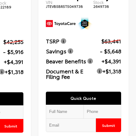
VIN:
Stock:
ock:
JTEVB5BR5T5049738
2649738
622189
TSRP
$63,441
$42,255
Savings
- $5,648
- $5,916
Beaver Benefits
+$4,391
+$4,391
Document & E
+$1,318
+$1,318
Filing Fee
Quick Quote
Submit
Submit