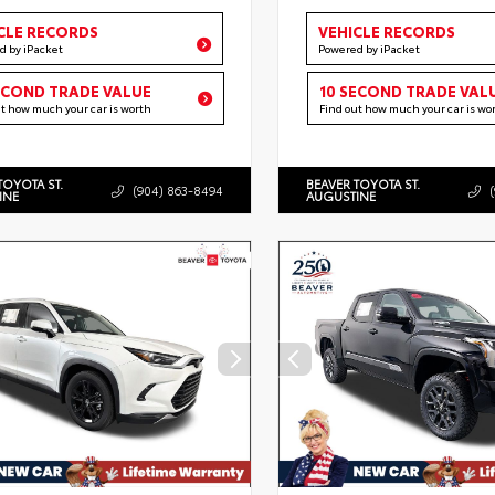
CLE RECORDS
VEHICLE RECORDS
d by iPacket
Powered by iPacket
ECOND TRADE VALUE
10 SECOND TRADE VAL
ut how much your car is worth
Find out how much your car is wo
TOYOTA ST.
BEAVER TOYOTA ST.
(904) 863-8494
INE
AUGUSTINE