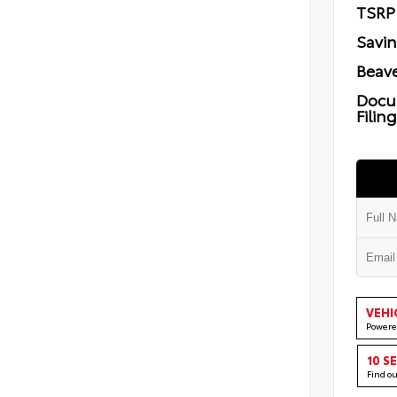
TSRP
Savi
Beave
Docu
Filin
VEHI
Powere
10 S
Find o