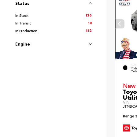
Status
136
In Stock
10
In Transit
412
In Production
Engine
EXTE
Midn
Meta
New 
Toyo
Utili
VIN:
JTMBCA
Range