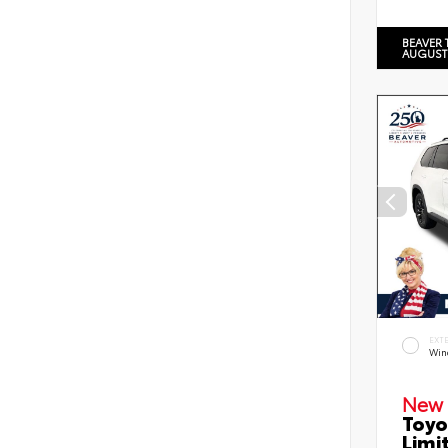
BEAVER 
AUGUST
EXT
Wind
New 
Toyo
Limi