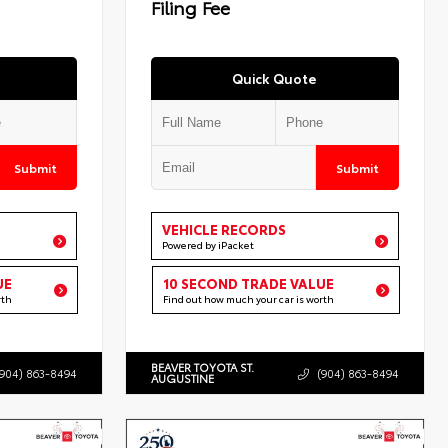
Filing Fee
Quick Quote
Submit
Submit
VEHICLE RECORDS
Powered by iPacket
UE
10 SECOND TRADE VALUE
rth
Find out how much your car is worth
BEAVER TOYOTA ST.
(904) 863-8494
(904) 863-8494
AUGUSTINE