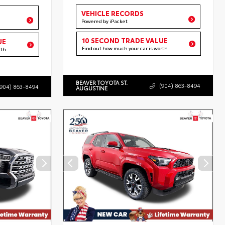
VEHICLE RECORDS
Powered by iPacket
10 SECOND TRADE VALUE
UE
Find out how much your car is worth
rth
BEAVER TOYOTA ST.
(904) 863-8494
(904) 863-8494
AUGUSTINE