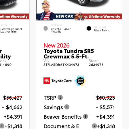
INTERIOR
EXTERIOR
INTERIOR
Glazed Caramel
Celestial Silver
Black Fabric
Leather Trim
Metallic
New 2026
r
Toyota Tundra SR5
lity
Crewmax 5.5-Ft.
tock:
VIN:
Stock:
614690
5TFLA5DB8TX434973
2634973
$56,427
TSRP
$60,925
- $4,662
Savings
- $5,571
+$4,391
Beaver Benefits
+$4,391
+$1,318
Document & E
+$1,318