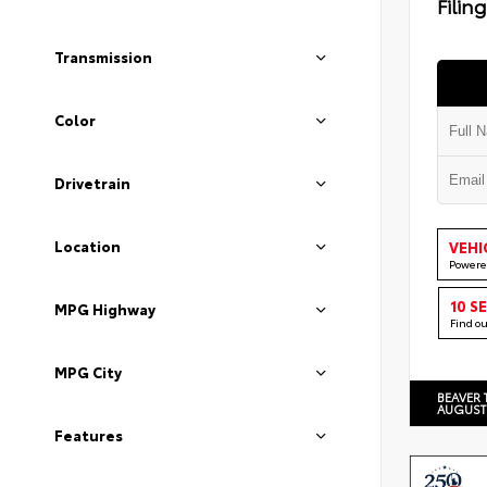
Filin
Transmission
Color
Drivetrain
Location
VEHI
Powere
10 S
MPG Highway
Find o
MPG City
BEAVER 
AUGUST
Features