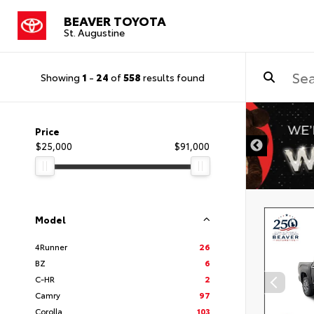
BEAVER TOYOTA
St. Augustine
Showing
1
-
24
of
558
results found
Price
$25,000
$91,000
Model
4Runner
26
BZ
6
C-HR
2
Camry
97
Corolla
103