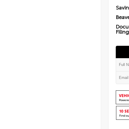
Savi
Beave
Docu
Filin
VEHI
Powere
10 S
Find o