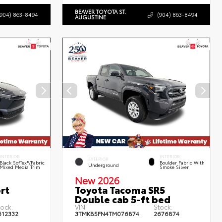
BEAVER TOYOTA ST.
(904) 863-8494
(904) 863-8494
AUGUSTINE
INTERIOR
INTERIOR
EXTERIOR
Black SofTex®/fabric
Boulder Fabric With
Underground
Mixed Media Trim
Smoke Silver
New 2026
rt
Toyota Tacoma SR5
Double cab 5-ft bed
tock:
VIN:
Stock:
612332
3TMKB5FN4TM076874
2676874