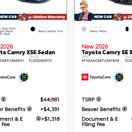
IOR
INTERIOR
EXTERIOR
n Gem With
ght Black
Black Leather Trim
Heavy Metal
lic Roof
2026
New 2026
ta Camry XSE Sedan
Toyota Camry SE 
Stock:
VIN:
Stoc
CK4TU346921
TU30D650*O
4T1DAACK4TU347406
TU3
$44,061
TSRP
r Benefits
+$4,391
Beaver Benefits
ment & E
+$1,318
Document & E
g Fee
Filing Fee