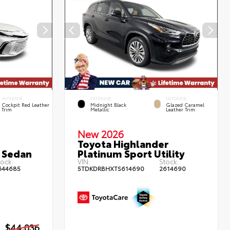
INTERIOR
EXTERIOR
INTERIOR
Cockpit Red Leather
Midnight Black
Glazed Caramel
Trim
Metallic
Leather Trim
New 2026
Toyota Highlander
 Sedan
Platinum Sport Utility
ock:
VIN:
Stock:
644685
5TDKDRBHXTS614690
2614690
$44,036