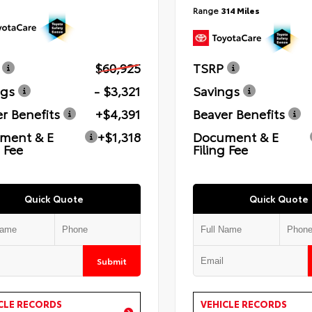
Range
314 Miles
$60,925
TSRP
ngs
- $3,321
Savings
r Benefits
+$4,391
Beaver Benefits
ment & E
+$1,318
Document & E
g Fee
Filing Fee
Quick Quote
Quick Quote
Submit
CLE RECORDS
VEHICLE RECORDS