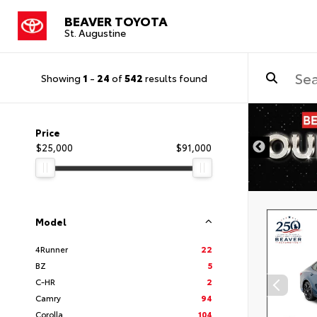
BEAVER TOYOTA
St. Augustine
Showing
1
-
24
of
542
results found
Price
$25,000
$91,000
Model
4Runner
22
BZ
5
C-HR
2
Camry
94
Corolla
104