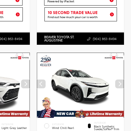
Powered by iPacket
UE
10 SECOND TRADE VALUE
rth
Find out how much your car is worth
BEAVER TOYOTA ST.
(904) 863-8494
(904) 863-8494
AUGUSTINE
INTERIOR
INTERIOR
EXTERIOR
Black Synthetic
Light Gray Leather
Wind Chill Pearl
Suede/SofTex® Trim