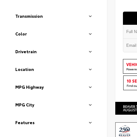
Transmission
Color
Drivetrain
VEHI
Location
Powere
10 S
Find o
MPG Highway
MPG City
BEAVER 
AUGUST
Features