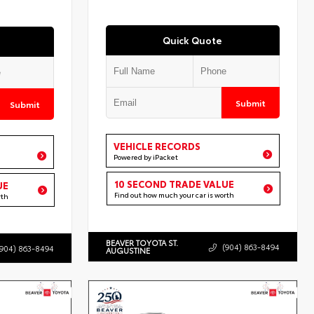
Quick Quote
Submit
Submit
VEHICLE RECORDS
Powered by iPacket
10 SECOND TRADE VALUE
UE
Find out how much your car is worth
rth
BEAVER TOYOTA ST.
(904) 863-8494
(904) 863-8494
AUGUSTINE