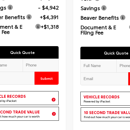
ngs
- $4,942
Savings
r Benefits
+$4,391
Beaver Benefits
ment & E
+$1,318
Document & E
g Fee
Filing Fee
Quick Quote
Quick Quote
Submit
CLE RECORDS
VEHICLE RECORDS
d by iPacket
Powered by iPacket
ECOND TRADE VALUE
10 SECOND TRADE VAL
ut how much your car is worth
Find out how much your car is wo