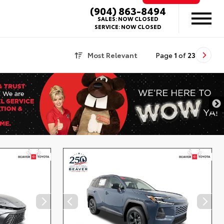
(904) 863-8494
SALES:
NOW CLOSED
SERVICE:
NOW CLOSED
Most Relevant
Page
1
of
23