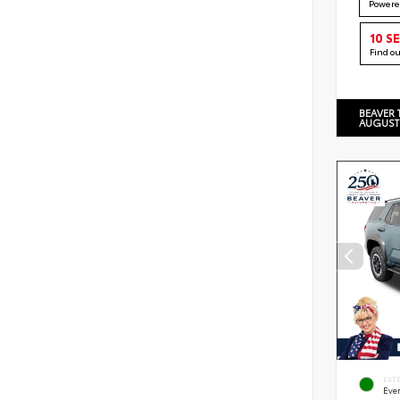
Powere
10 S
Find o
BEAVER 
AUGUST
EXT
Eve