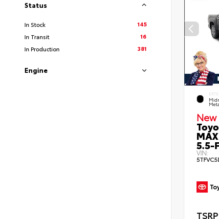
Status
145
In Stock
16
In Transit
381
In Production
Engine
EXTE
Midn
Meta
New 
Toyo
MAX
5.5-F
VIN:
5TFVC5
TSRP