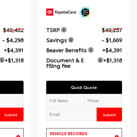
$40,402
TSRP
$40,257
- $4,298
Savings
- $1,669
+$4,391
Beaver Benefits
+$4,391
+$1,318
Document & E
+$1,318
Filing Fee
Quick Quote
Submit
Submit
VEHICLE RECORDS