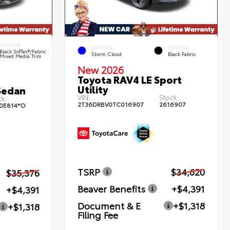
INTERIOR
EXTERIOR
INTERIOR
Black SofTex®/fabric
Storm Cloud
Black Fabric
Mixed Media Trim
New 2026
Toyota RAV4 LE Sport
Utility
Sedan
VIN:
Stock:
k:
2T36DRBV0TC016907
2616907
0E814*O
TSRP
$34,620
$35,376
Beaver Benefits
+$4,391
+$4,391
Document & E
+$1,318
+$1,318
Filing Fee