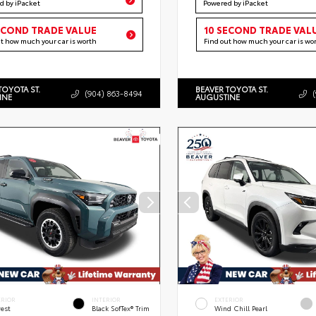
d by iPacket
Powered by iPacket
ECOND TRADE VALUE
10 SECOND TRADE VAL
ut how much your car is worth
Find out how much your car is wo
TOYOTA ST.
BEAVER TOYOTA ST.
(904) 863-8494
INE
AUGUSTINE
ERIOR
INTERIOR
EXTERIOR
rest
Black SofTex® Trim
Wind Chill Pearl