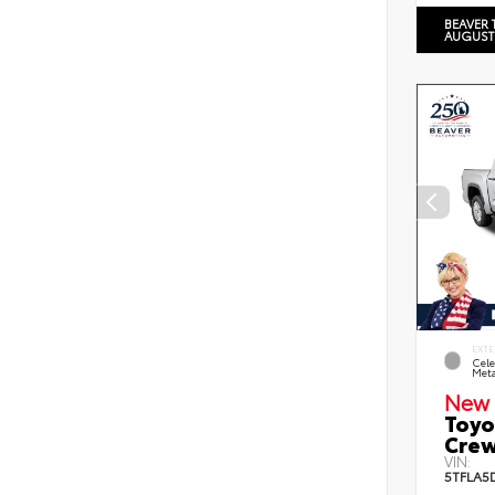
BEAVER 
AUGUST
EXTE
Cele
Meta
New 
Toyo
Crew
VIN:
5TFLA5