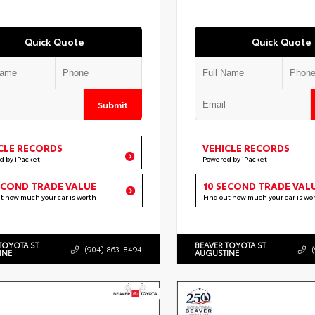
Quick Quote
Quick Quote
Submit
CLE RECORDS
VEHICLE RECORDS
d by iPacket
Powered by iPacket
ECOND TRADE VALUE
10 SECOND TRADE VAL
ut how much your car is worth
Find out how much your car is wo
TOYOTA ST.
BEAVER TOYOTA ST.
(904) 863-8494
INE
AUGUSTINE