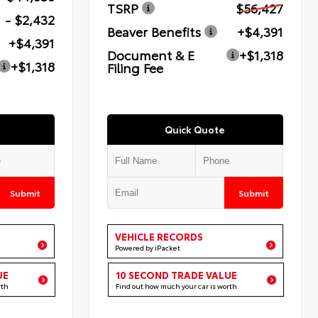
TSRP
$56,427
- $2,432
Beaver Benefits
+$4,391
+$4,391
Document & E
+$1,318
+$1,318
Filing Fee
Quick Quote
Submit
Submit
VEHICLE RECORDS
Powered by iPacket
UE
10 SECOND TRADE VALUE
rth
Find out how much your car is worth