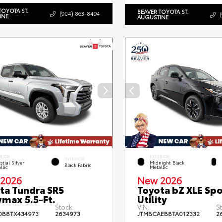
TOYOTA ST.
BEAVER TOYOTA ST.
(904) 863-8494
INE
AUGUSTINE
RIOR
EXTERIOR
INTERIOR
stial Silver
Midnight Black
Black Fabric
llic
Metallic
2026
New 2026
ta Tundra SR5
Toyota bZ XLE Spo
max 5.5-Ft.
Utility
Stock:
VIN:
S
DB8TX434973
2634973
JTMBCAEB8TA012332
2