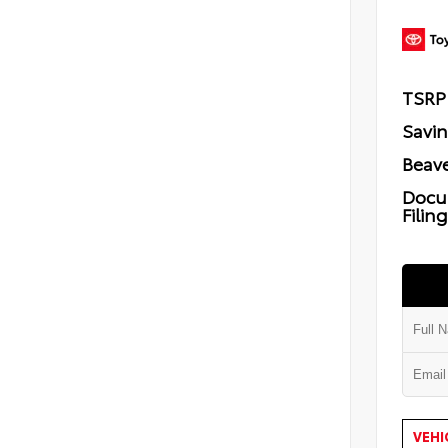
TSRP
Savi
Beave
Docu
Filin
VEHI