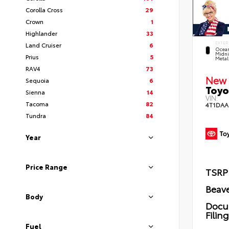
Corolla Cross
29
Crown
1
Highlander
33
EXTER
Land Cruiser
6
Ocea
Midni
Prius
5
Metal
RAV4
73
New 
Sequoia
6
Toyo
Sienna
14
VIN:
Tacoma
82
4T1DAA
Tundra
84
Year
Price Range
TSRP
Beave
Body
Docu
Filin
Fuel