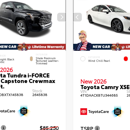
INTERIOR
RIOR
EXTERIOR
Shale Premium
ight Black
Textured Leather-
Wind Chill Pearl
llic
Trimmed
2026
ta Tundra i-FORCE
 Capstone Crewmax
New 2026
t.
Toyota Camry XSE
Stock:
VIN:
St
DBXTX145838
2645838
4T1DAACK8TU344685
2
$85,250
TSRP