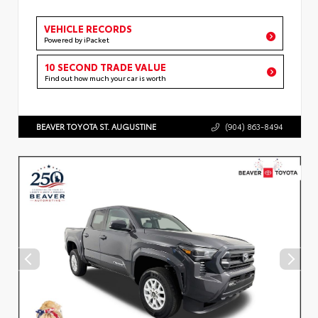
VEHICLE RECORDS
Powered by iPacket
10 SECOND TRADE VALUE
Find out how much your car is worth
BEAVER TOYOTA ST. AUGUSTINE
(904) 863-8494