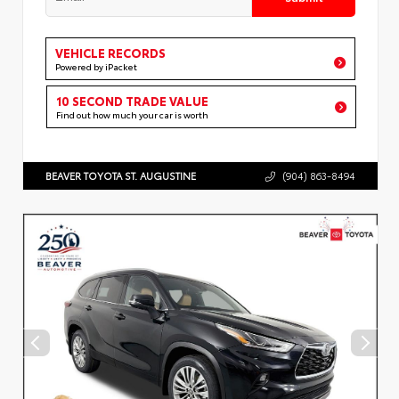
VEHICLE RECORDS
Powered by iPacket
10 SECOND TRADE VALUE
Find out how much your car is worth
BEAVER TOYOTA ST. AUGUSTINE
(904) 863-8494