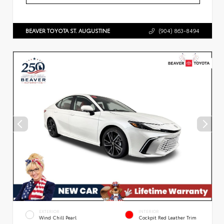
BEAVER TOYOTA ST. AUGUSTINE
(904) 863-8494
EXTERIOR
INTERIOR
Wind Chill Pearl
Cockpit Red Leather Trim