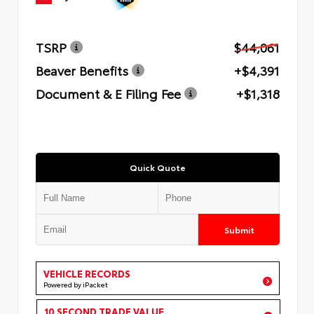
TSRP
$44,061
Beaver Benefits
+$4,391
Document & E Filing Fee
+$1,318
Quick Quote
Submit
VEHICLE RECORDS
Powered by iPacket
10 SECOND TRADE VALUE