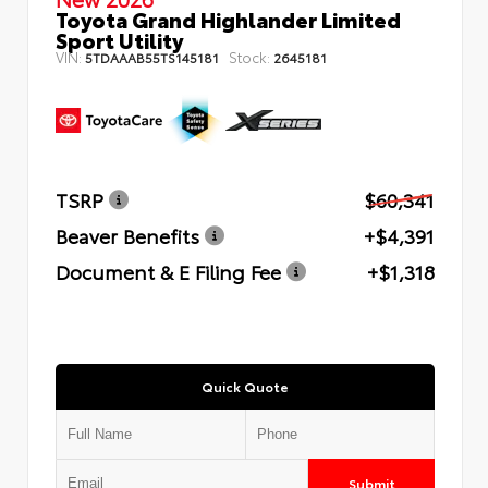
Toyota Grand Highlander Limited
Sport Utility
VIN:
Stock:
5TDAAAB55TS145181
2645181
TSRP
$60,341
Beaver Benefits
+$4,391
Document & E Filing Fee
+$1,318
Quick Quote
Submit