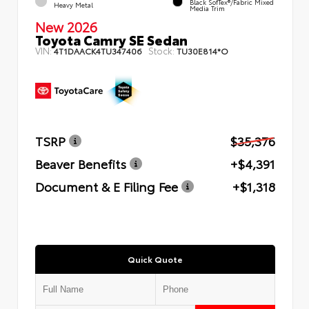
Black SofTex®/fabric Mixed
Heavy Metal
Media Trim
New 2026
Toyota Camry SE Sedan
VIN:
Stock:
4T1DAACK4TU347406
TU30E814*O
TSRP
$35,376
Beaver Benefits
+$4,391
Document & E Filing Fee
+$1,318
Quick Quote