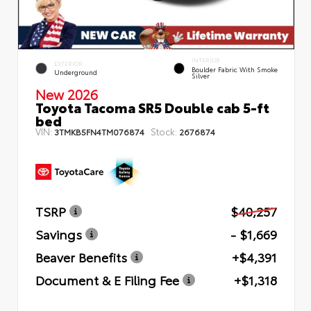
INTERIOR
EXTERIOR
Boulder Fabric With Smoke
Underground
Silver
New 2026
Toyota Tacoma SR5 Double cab 5-ft
bed
VIN:
Stock:
3TMKB5FN4TM076874
2676874
TSRP
$40,257
Savings
- $1,669
Beaver Benefits
+$4,391
Document & E Filing Fee
+$1,318