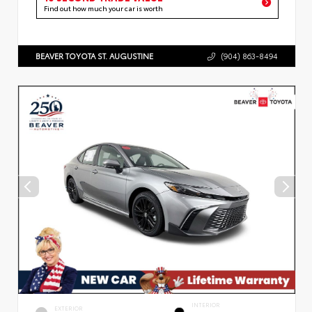
Find out how much your car is worth
BEAVER TOYOTA ST. AUGUSTINE
(904) 863-8494
INTERIOR
EXTERIOR