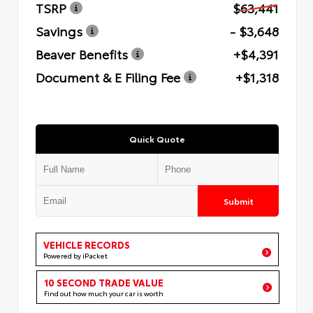
TSRP
$63,441
Savings
- $3,648
Beaver Benefits
+$4,391
Document & E Filing Fee
+$1,318
Quick Quote
Submit
VEHICLE RECORDS
Powered by iPacket
10 SECOND TRADE VALUE
Find out how much your car is worth