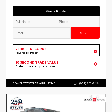
Quick Quote
Submit
VEHICLE RECORDS
Powered by iPacket
10 SECOND TRADE VALUE
Find out how much your car is worth
BEAVER TOYOTA ST. AUGUSTINE
(904) 863-8494