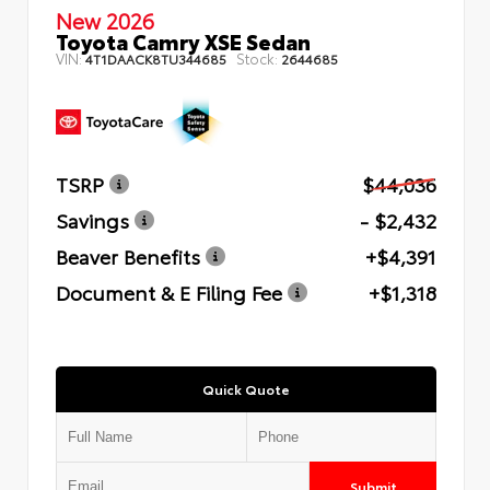
New 2026
Toyota Camry XSE Sedan
VIN:
Stock:
4T1DAACK8TU344685
2644685
TSRP
$44,036
Savings
- $2,432
Beaver Benefits
+$4,391
Document & E Filing Fee
+$1,318
Quick Quote
Submit