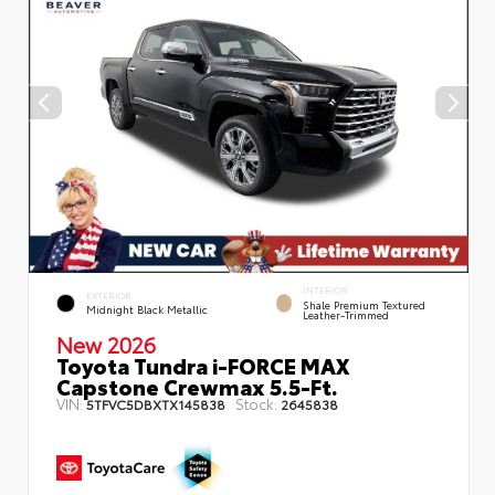
INTERIOR
EXTERIOR
Shale Premium Textured
Midnight Black Metallic
Leather-Trimmed
New 2026
Toyota Tundra i-FORCE MAX
Capstone Crewmax 5.5-Ft.
VIN:
Stock:
5TFVC5DBXTX145838
2645838