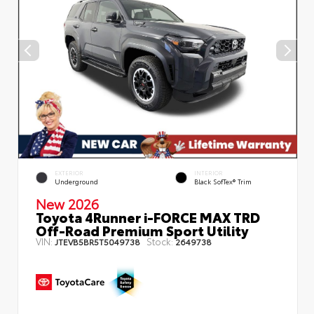
EXTERIOR
INTERIOR
Underground
Black SofTex® Trim
New 2026
Toyota 4Runner i-FORCE MAX TRD
Off-Road Premium Sport Utility
VIN:
Stock:
JTEVB5BR5T5049738
2649738