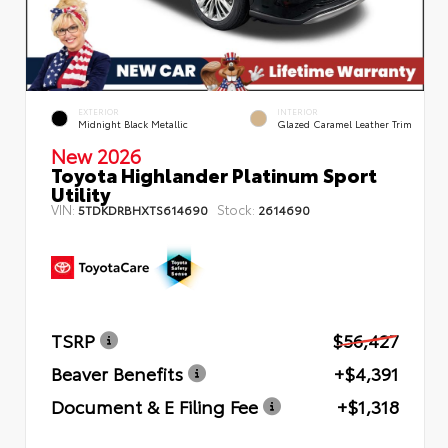
EXTERIOR
INTERIOR
Midnight Black Metallic
Glazed Caramel Leather Trim
New 2026
Toyota Highlander Platinum Sport
Utility
VIN:
Stock:
5TDKDRBHXTS614690
2614690
TSRP
$56,427
Beaver Benefits
+$4,391
Document & E Filing Fee
+$1,318