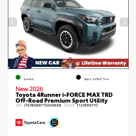
EXTERIOR
INTERIOR
Everest
Black SofTex® Trim
New 2026
Toyota 4Runner i-FORCE MAX TRD
Off-Road Premium Sport Utility
VIN:
Stock:
JTEVB5BR7T5049868
T123ER91*O