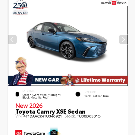
EXTERIOR
INTERIOR
Ocean Gem With Midnight
Black Leather Trim
Black Metallic Roof
New 2026
Toyota Camry XSE Sedan
VIN:
Stock:
4T1DAACK4TU346921
TU30D650*O