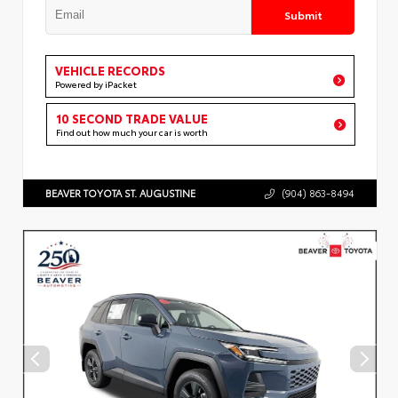
Submit
VEHICLE RECORDS
Powered by iPacket
10 SECOND TRADE VALUE
Find out how much your car is worth
BEAVER TOYOTA ST. AUGUSTINE
(904) 863-8494