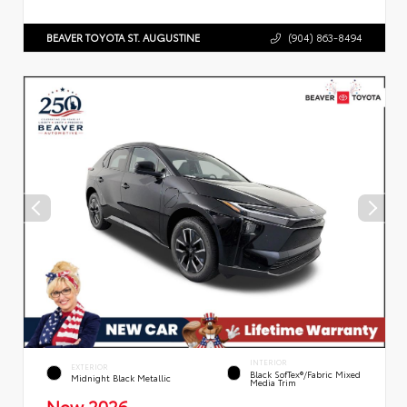
BEAVER TOYOTA ST. AUGUSTINE
(904) 863-8494
INTERIOR
EXTERIOR
Black SofTex®/fabric Mixed
Midnight Black Metallic
Media Trim
New 2026