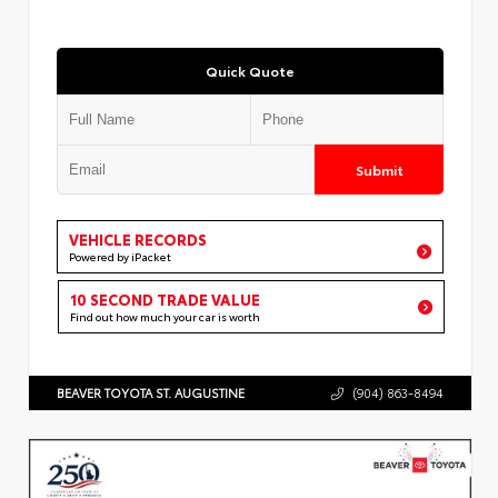
Quick Quote
Submit
VEHICLE RECORDS
Powered by iPacket
10 SECOND TRADE VALUE
Find out how much your car is worth
BEAVER TOYOTA ST. AUGUSTINE
(904) 863-8494