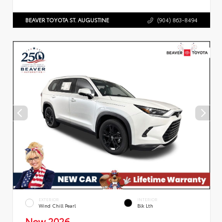
BEAVER TOYOTA ST. AUGUSTINE
(904) 863-8494
EXTERIOR
INTERIOR
Wind Chill Pearl
Blk Lth
New 2026