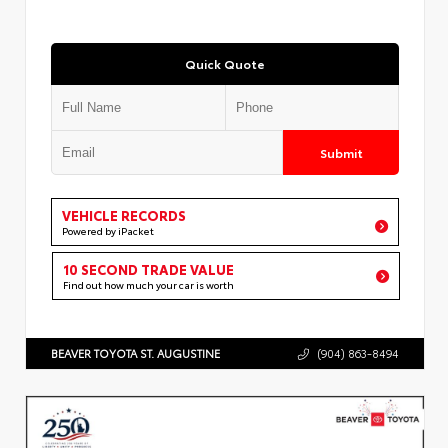
Quick Quote
Submit
VEHICLE RECORDS
Powered by iPacket
10 SECOND TRADE VALUE
Find out how much your car is worth
BEAVER TOYOTA ST. AUGUSTINE
(904) 863-8494