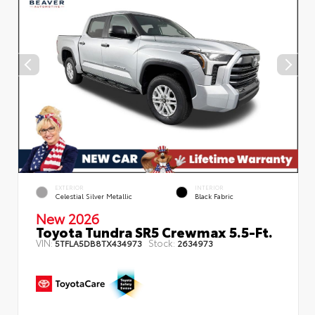
EXTERIOR
INTERIOR
Celestial Silver Metallic
Black Fabric
New 2026
Toyota Tundra SR5 Crewmax 5.5-Ft.
VIN:
Stock:
5TFLA5DB8TX434973
2634973