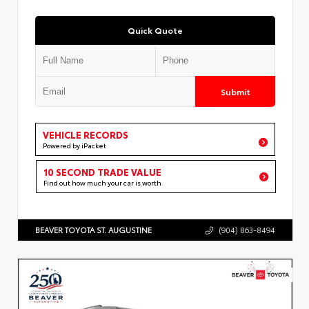
Quick Quote
Submit
VEHICLE RECORDS
Powered by iPacket
10 SECOND TRADE VALUE
Find out how much your car is worth
BEAVER TOYOTA ST. AUGUSTINE
(904) 863-8494