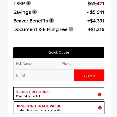
TSRP
$63,471
Savings
- $5,641
Beaver Benefits
+$4,391
Document & E Filing Fee
+$1,318
Quick Quote
Submit
VEHICLE RECORDS
Powered by iPacket
10 SECOND TRADE VALUE
Find out how much your car is worth