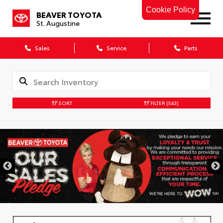
Cookie Policy
BEAVER TOYOTA
St. Augustine
Sales
Service
Parts
SORT
FILTER
(543)