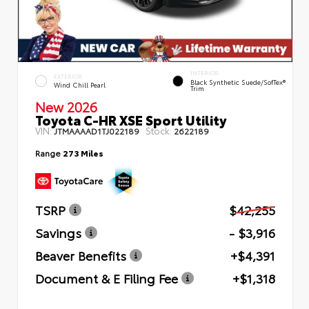
INTERIOR
EXTERIOR
Black Synthetic Suede/SofTex®
Wind Chill Pearl
Trim
New 2026
Toyota C-HR XSE Sport Utility
VIN:
Stock:
JTMAAAAD1TJ022189
2622189
Range
273 Miles
TSRP
$42,255
Savings
- $3,916
Beaver Benefits
+$4,391
Document & E Filing Fee
+$1,318