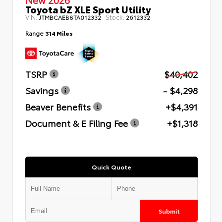
Toyota bZ XLE Sport Utility
VIN:
Stock:
JTMBCAEB8TA012332
2612332
Range
314 Miles
TSRP
$40,402
Savings
- $4,298
Beaver Benefits
+$4,391
Document & E Filing Fee
+$1,318
Quick Quote
Submit