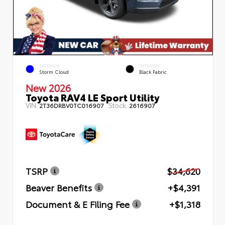
EXTERIOR
INTERIOR
Storm Cloud
Black Fabric
New 2026
Toyota RAV4 LE Sport Utility
VIN:
Stock:
2T36DRBV0TC016907
2616907
TSRP
$34,620
Beaver Benefits
+$4,391
Document & E Filing Fee
+$1,318