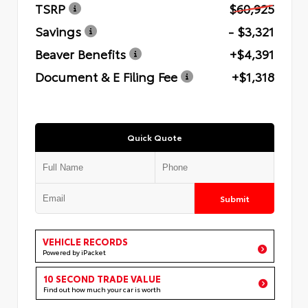
TSRP
$60,925
Savings
- $3,321
Beaver Benefits
+$4,391
Document & E Filing Fee
+$1,318
Quick Quote
Submit
VEHICLE RECORDS
Powered by iPacket
10 SECOND TRADE VALUE
Find out how much your car is worth