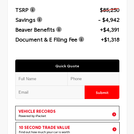
TSRP
$85,250
Savings
- $4,942
Beaver Benefits
+$4,391
Document & E Filing Fee
+$1,318
Quick Quote
Submit
VEHICLE RECORDS
Powered by iPacket
10 SECOND TRADE VALUE
Find out how much your car is worth