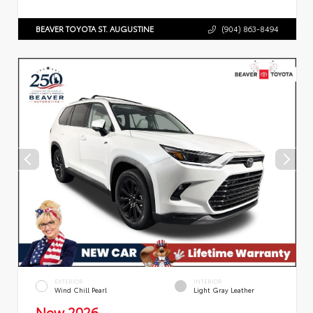
BEAVER TOYOTA ST. AUGUSTINE
(904) 863-8494
EXTERIOR
INTERIOR
Wind Chill Pearl
Light Gray Leather
New 2026