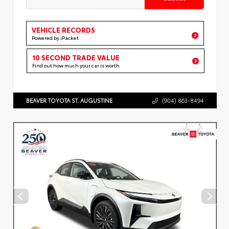
VEHICLE RECORDS
Powered by iPacket
10 SECOND TRADE VALUE
Find out how much your car is worth
BEAVER TOYOTA ST. AUGUSTINE
(904) 863-8494