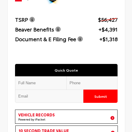
TSRP
$56,427
Beaver Benefits
+$4,391
Document & E Filing Fee
+$1,318
Quick Quote
Submit
VEHICLE RECORDS
Powered by iPacket
10 SECOND TRADE VALUE