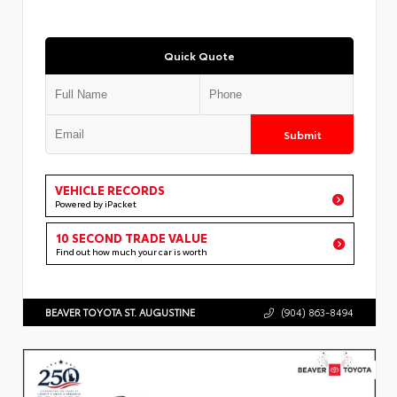
Quick Quote
Submit
VEHICLE RECORDS
Powered by iPacket
10 SECOND TRADE VALUE
Find out how much your car is worth
BEAVER TOYOTA ST. AUGUSTINE
(904) 863-8494