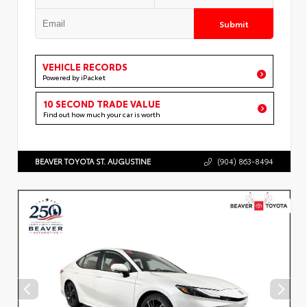
Submit
VEHICLE RECORDS
Powered by iPacket
10 SECOND TRADE VALUE
Find out how much your car is worth
BEAVER TOYOTA ST. AUGUSTINE
(904) 863-8494