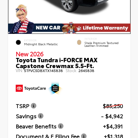
INTERIOR
EXTERIOR
Shale Premium Textured
Midnight Black Metallic
Leather-Trimmed
New 2026
Toyota Tundra i-FORCE MAX
Capstone Crewmax 5.5-Ft.
VIN:
Stock:
5TFVC5DBXTX145838
2645838
TSRP
$85,250
Savings
- $4,942
Beaver Benefits
+$4,391
Document & E Filing Fee
+$1,318