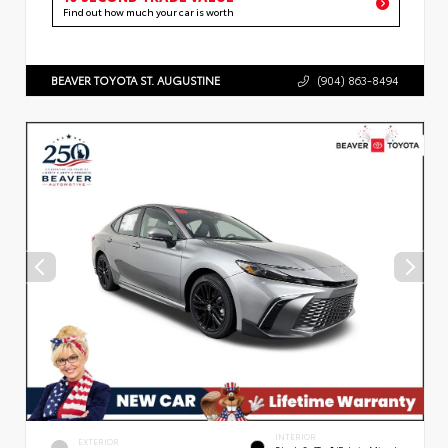
Find out how much your car is worth
BEAVER TOYOTA ST. AUGUSTINE
(904) 863-8494
INTERIOR
EXTERIOR