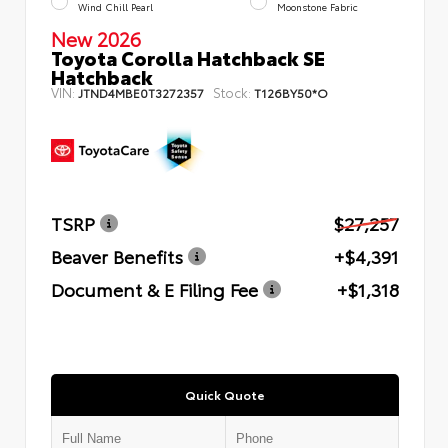
Wind Chill Pearl
Moonstone Fabric
New 2026
Toyota Corolla Hatchback SE
Hatchback
VIN:
Stock:
JTND4MBE0T3272357
T126BY50*O
TSRP
$27,257
Beaver Benefits
+$4,391
Document & E Filing Fee
+$1,318
Quick Quote