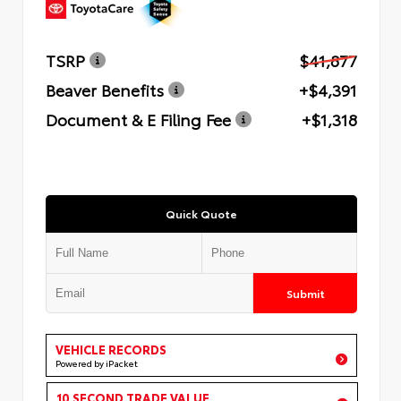
TSRP
$41,877
Beaver Benefits
+$4,391
Document & E Filing Fee
+$1,318
Quick Quote
Submit
VEHICLE RECORDS
Powered by iPacket
10 SECOND TRADE VALUE