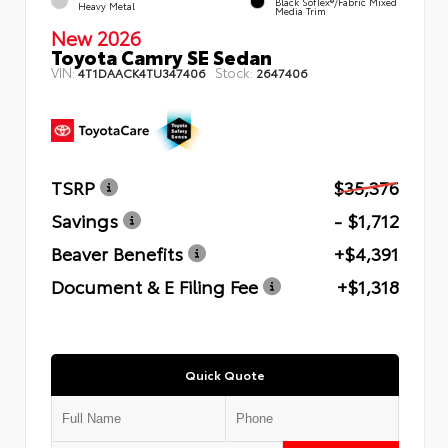
Black SofTex®/fabric Mixed
Heavy Metal
Media Trim
New 2026
Toyota Camry SE Sedan
VIN:
Stock:
4T1DAACK4TU347406
2647406
TSRP
$35,376
Savings
- $1,712
Beaver Benefits
+$4,391
Document & E Filing Fee
+$1,318
Quick Quote