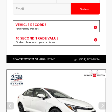
Submit
VEHICLE RECORDS
Powered by iPacket
10 SECOND TRADE VALUE
Find out how much your car is worth
BEAVER TOYOTA ST. AUGUSTINE
(904) 863-8494