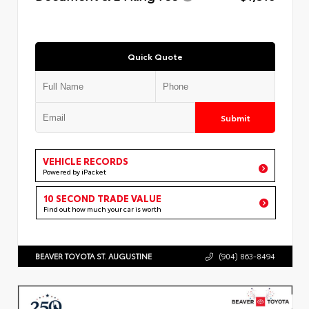
Quick Quote
Submit
VEHICLE RECORDS
Powered by iPacket
10 SECOND TRADE VALUE
Find out how much your car is worth
BEAVER TOYOTA ST. AUGUSTINE
(904) 863-8494