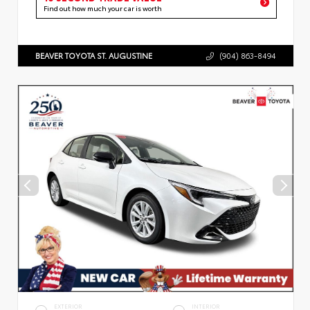
Find out how much your car is worth
BEAVER TOYOTA ST. AUGUSTINE
(904) 863-8494
EXTERIOR
INTERIOR