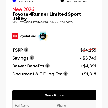
Heritage Blue
Black Leather Trim
New 2026
Toyota 4Runner Limited Sport
Utility
VIN:
Stock:
JTEVA5BR9T5148470
2648470
TSRP
$64,255
Savings
- $3,746
Beaver Benefits
+$4,391
Document & E Filing Fee
+$1,318
Quick Quote