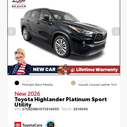
EXTERIOR
INTERIOR
Midnight Black Metallic
Glazed Caramel Leather Trim
New 2026
Toyota Highlander Platinum Sport
Utility
VIN:
Stock:
5TDKDRBHXTS614690
2614690