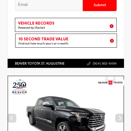
Submit
VEHICLE RECORDS
Powered by iPacket
10 SECOND TRADE VALUE
Find out how much your car is worth
BEAVER TOYOTA ST. AUGUSTINE
(904) 863-8494