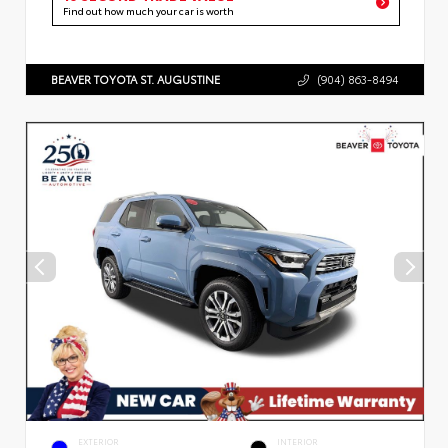
Find out how much your car is worth
BEAVER TOYOTA ST. AUGUSTINE
(904) 863-8494
EXTERIOR
INTERIOR