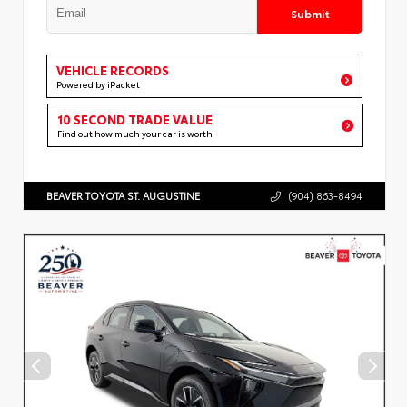
Submit
VEHICLE RECORDS
Powered by iPacket
10 SECOND TRADE VALUE
Find out how much your car is worth
BEAVER TOYOTA ST. AUGUSTINE
(904) 863-8494