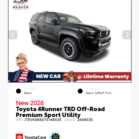
EXTERIOR
INTERIOR
Black
Black SofTex® Trim
New 2026
Toyota 4Runner TRD Off-Road
Premium Sport Utility
VIN:
Stock:
JTEVA5BR0T5148535
2648535