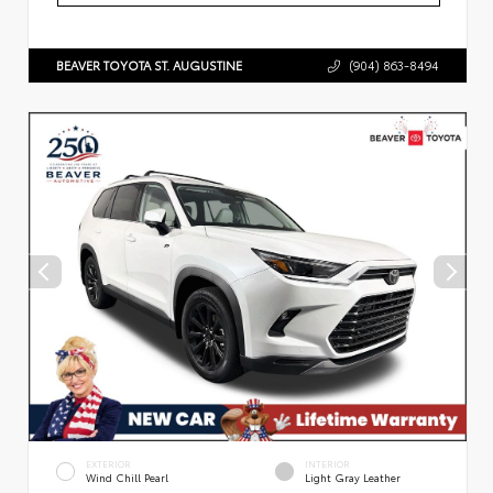
BEAVER TOYOTA ST. AUGUSTINE
(904) 863-8494
EXTERIOR
INTERIOR
Wind Chill Pearl
Light Gray Leather