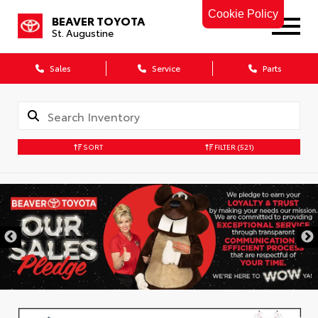
Cookie Policy
BEAVER TOYOTA
St. Augustine
Sales
Service
Parts
SORT
FILTER
(521)