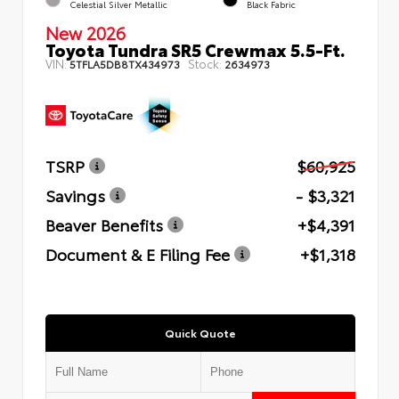
Celestial Silver Metallic
Black Fabric
New 2026
Toyota Tundra SR5 Crewmax 5.5-Ft.
VIN:
Stock:
5TFLA5DB8TX434973
2634973
TSRP
$60,925
Savings
- $3,321
Beaver Benefits
+$4,391
Document & E Filing Fee
+$1,318
Quick Quote