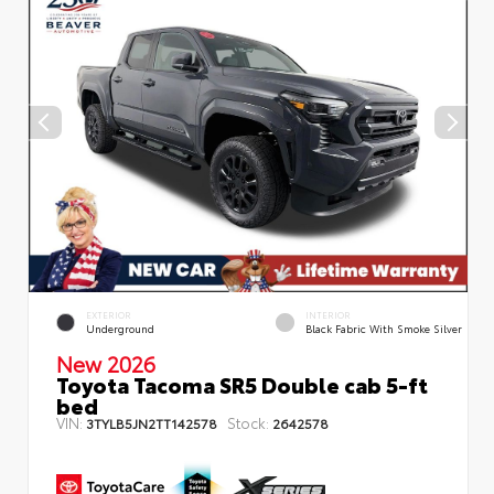
EXTERIOR
INTERIOR
Underground
Black Fabric With Smoke Silver
New 2026
Toyota Tacoma SR5 Double cab 5-ft
bed
VIN:
Stock:
3TYLB5JN2TT142578
2642578