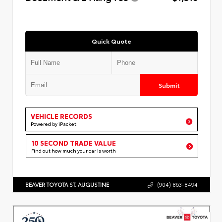
Quick Quote
Submit
VEHICLE RECORDS
Powered by iPacket
10 SECOND TRADE VALUE
Find out how much your car is worth
BEAVER TOYOTA ST. AUGUSTINE
(904) 863-8494