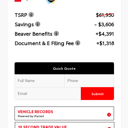
TSRP
$61,950
Savings
- $3,606
Beaver Benefits
+$4,391
Document & E Filing Fee
+$1,318
Quick Quote
Submit
VEHICLE RECORDS
Powered by iPacket
10 SECOND TRADE VALUE