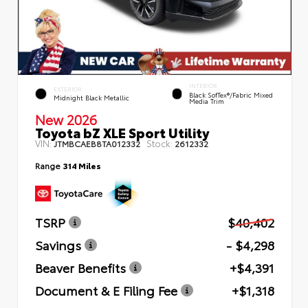
INTERIOR
EXTERIOR
Black SofTex®/fabric Mixed
Midnight Black Metallic
Media Trim
New 2026
Toyota bZ XLE Sport Utility
VIN:
Stock:
JTMBCAEB8TA012332
2612332
Range
314 Miles
TSRP
$40,402
Savings
- $4,298
Beaver Benefits
+$4,391
Document & E Filing Fee
+$1,318