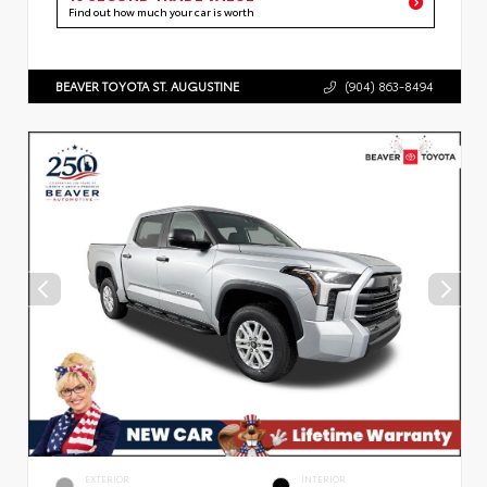
Find out how much your car is worth
BEAVER TOYOTA ST. AUGUSTINE
(904) 863-8494
EXTERIOR
INTERIOR