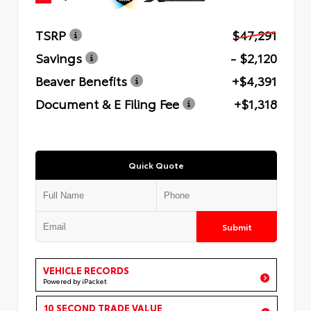
TSRP
$47,291
Savings
- $2,120
Beaver Benefits
+$4,391
Document & E Filing Fee
+$1,318
Quick Quote
Submit
VEHICLE RECORDS
Powered by iPacket
10 SECOND TRADE VALUE