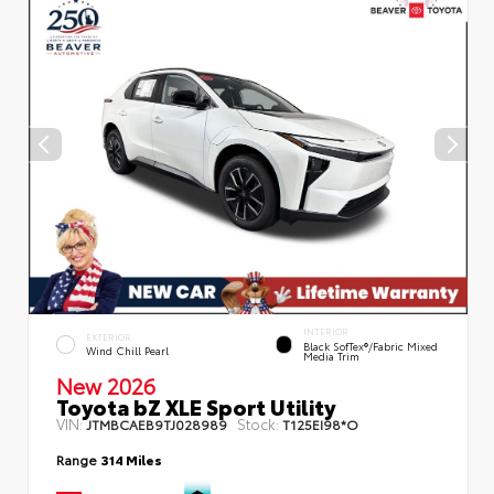
INTERIOR
EXTERIOR
Black SofTex®/fabric Mixed
Wind Chill Pearl
Media Trim
New 2026
Toyota bZ XLE Sport Utility
VIN:
Stock:
JTMBCAEB9TJ028989
T125EI98*O
Range
314 Miles