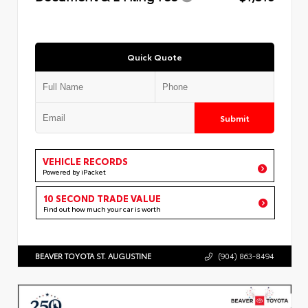
Quick Quote
Submit
VEHICLE RECORDS
Powered by iPacket
10 SECOND TRADE VALUE
Find out how much your car is worth
BEAVER TOYOTA ST. AUGUSTINE
(904) 863-8494