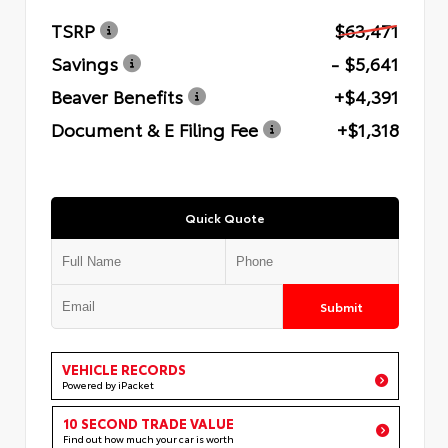
TSRP
$63,471
Savings
- $5,641
Beaver Benefits
+$4,391
Document & E Filing Fee
+$1,318
Quick Quote
Submit
VEHICLE RECORDS
Powered by iPacket
10 SECOND TRADE VALUE
Find out how much your car is worth