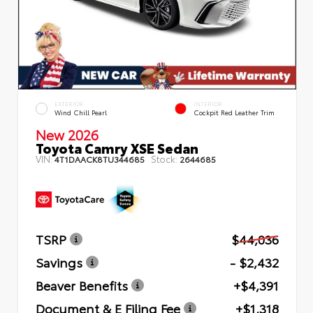
EXTERIOR
INTERIOR
Wind Chill Pearl
Cockpit Red Leather Trim
New 2026
Toyota Camry XSE Sedan
VIN:
Stock:
4T1DAACK8TU344685
2644685
TSRP
$44,036
Savings
- $2,432
Beaver Benefits
+$4,391
Document & E Filing Fee
+$1,318