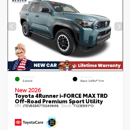
EXTERIOR
INTERIOR
Everest
Black SofTex® Trim
New 2026
Toyota 4Runner i-FORCE MAX TRD
Off-Road Premium Sport Utility
VIN:
Stock:
JTEVB5BR7T5049868
T123ER91*O