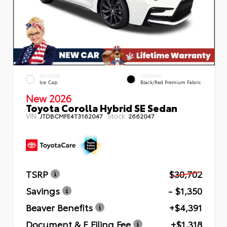
EXTERIOR
INTERIOR
Ice Cap
Black/Red Premium Fabric
New 2026
Toyota Corolla Hybrid SE Sedan
VIN:
Stock:
JTDBCMFE4T3162047
2662047
TSRP
$30,702
Savings
- $1,350
Beaver Benefits
+$4,391
Document & E Filing Fee
+$1,318