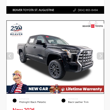
BEAVER TOYOTA ST. AUGUSTINE
(904) 863-8494
EXTERIOR
INTERIOR
Midnight Black Metallic
Black Leather Trim
New 2026