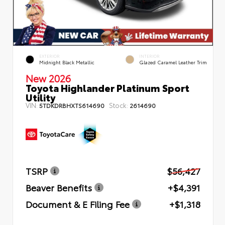
EXTERIOR
INTERIOR
Midnight Black Metallic
Glazed Caramel Leather Trim
New 2026
Toyota Highlander Platinum Sport
Utility
VIN:
Stock:
5TDKDRBHXTS614690
2614690
TSRP
$56,427
Beaver Benefits
+$4,391
Document & E Filing Fee
+$1,318