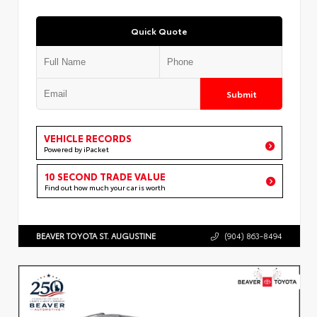
Quick Quote
Submit
VEHICLE RECORDS
Powered by iPacket
10 SECOND TRADE VALUE
Find out how much your car is worth
BEAVER TOYOTA ST. AUGUSTINE
(904) 863-8494