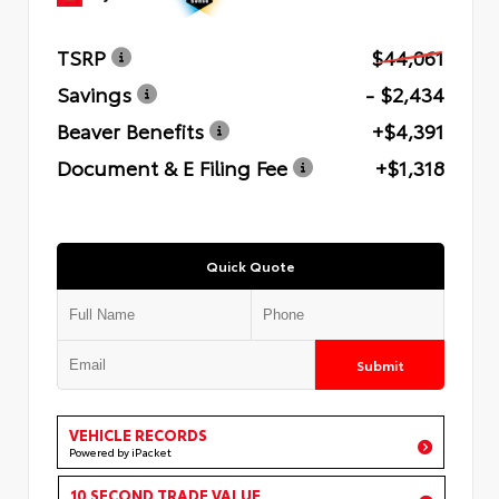
TSRP
$44,061
Savings
- $2,434
Beaver Benefits
+$4,391
Document & E Filing Fee
+$1,318
Quick Quote
Submit
VEHICLE RECORDS
Powered by iPacket
10 SECOND TRADE VALUE