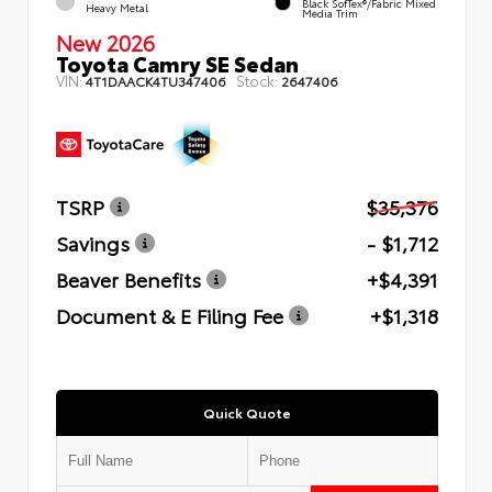
Black SofTex®/fabric Mixed
Heavy Metal
Media Trim
New 2026
Toyota Camry SE Sedan
VIN:
Stock:
4T1DAACK4TU347406
2647406
TSRP
$35,376
Savings
- $1,712
Beaver Benefits
+$4,391
Document & E Filing Fee
+$1,318
Quick Quote