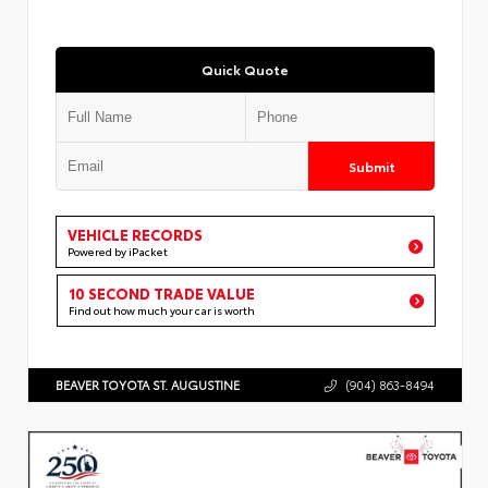
Quick Quote
Submit
VEHICLE RECORDS
Powered by iPacket
10 SECOND TRADE VALUE
Find out how much your car is worth
BEAVER TOYOTA ST. AUGUSTINE
(904) 863-8494