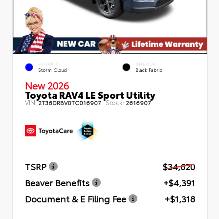
EXTERIOR
INTERIOR
Storm Cloud
Black Fabric
New 2026
Toyota RAV4 LE Sport Utility
VIN:
Stock:
2T36DRBV0TC016907
2616907
TSRP
$34,620
Beaver Benefits
+$4,391
Document & E Filing Fee
+$1,318