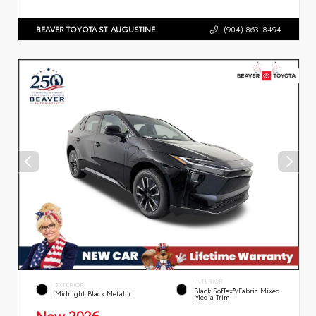
BEAVER TOYOTA ST. AUGUSTINE
(904) 863-8494
INTERIOR
EXTERIOR
Black SofTex®/fabric Mixed
Midnight Black Metallic
Media Trim
New 2026