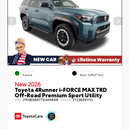
EXTERIOR
INTERIOR
Everest
Black SofTex® Trim
New 2026
Toyota 4Runner i-FORCE MAX TRD
Off-Road Premium Sport Utility
VIN:
Stock:
JTEVB5BR7T5049868
T123ER91*O