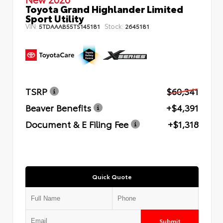
Toyota Grand Highlander Limited
Sport Utility
VIN:
Stock:
5TDAAAB55TS145181
2645181
TSRP
$60,341
Beaver Benefits
+$4,391
Document & E Filing Fee
+$1,318
Quick Quote
Submit