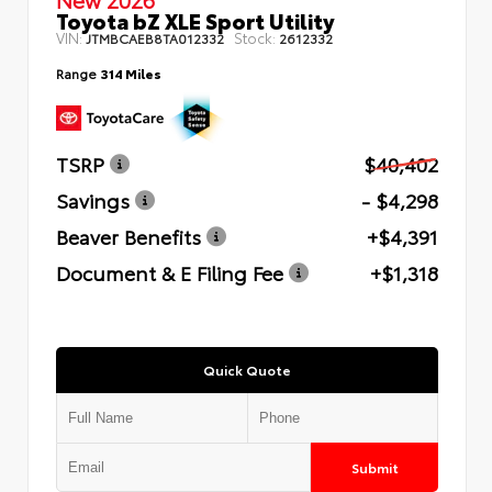
Toyota bZ XLE Sport Utility
VIN:
Stock:
JTMBCAEB8TA012332
2612332
Range
314 Miles
TSRP
$40,402
Savings
- $4,298
Beaver Benefits
+$4,391
Document & E Filing Fee
+$1,318
Quick Quote
Submit