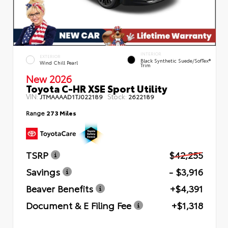
INTERIOR
EXTERIOR
Black Synthetic Suede/SofTex®
Wind Chill Pearl
Trim
New 2026
Toyota C-HR XSE Sport Utility
VIN:
Stock:
JTMAAAAD1TJ022189
2622189
Range
273 Miles
TSRP
$42,255
Savings
- $3,916
Beaver Benefits
+$4,391
Document & E Filing Fee
+$1,318