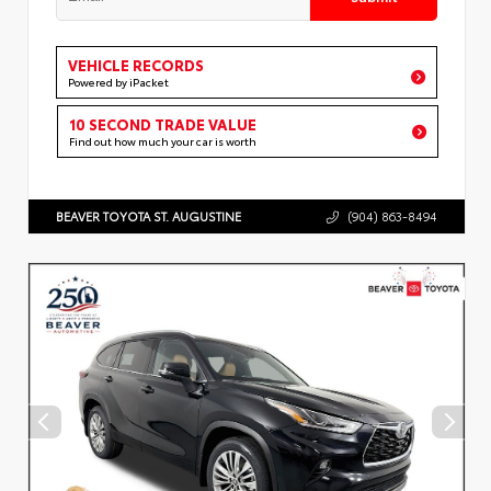
VEHICLE RECORDS
Powered by iPacket
10 SECOND TRADE VALUE
Find out how much your car is worth
BEAVER TOYOTA ST. AUGUSTINE
(904) 863-8494