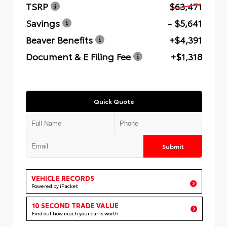
TSRP
$63,471
Savings
- $5,641
Beaver Benefits
+$4,391
Document & E Filing Fee
+$1,318
Quick Quote
Submit
VEHICLE RECORDS
Powered by iPacket
10 SECOND TRADE VALUE
Find out how much your car is worth