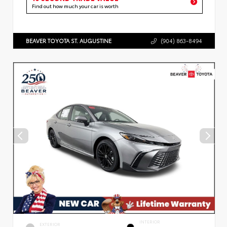
Find out how much your car is worth
BEAVER TOYOTA ST. AUGUSTINE
(904) 863-8494
INTERIOR
EXTERIOR