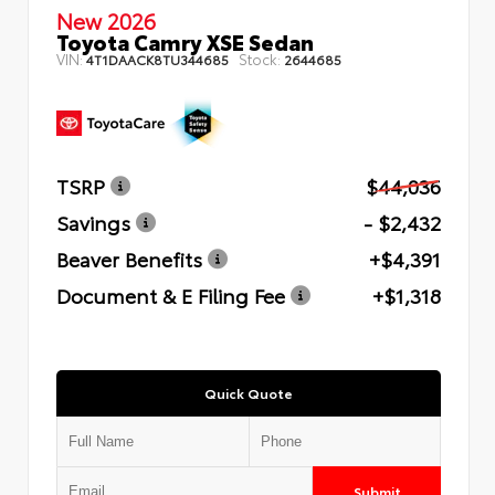
New 2026
Toyota Camry XSE Sedan
VIN:
Stock:
4T1DAACK8TU344685
2644685
TSRP
$44,036
Savings
- $2,432
Beaver Benefits
+$4,391
Document & E Filing Fee
+$1,318
Quick Quote
Submit