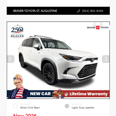
BEAVER TOYOTA ST. AUGUSTINE
(904) 863-8494
EXTERIOR
INTERIOR
Wind Chill Pearl
Light Gray Leather
New 2026