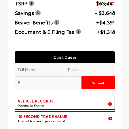
TSRP
$63,441
Savings
- $3,648
Beaver Benefits
+$4,391
Document & E Filing Fee
+$1,318
Quick Quote
Submit
VEHICLE RECORDS
Powered by iPacket
10 SECOND TRADE VALUE
Find out how much your car is worth