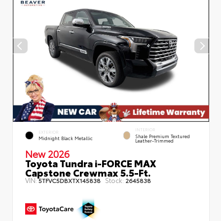
INTERIOR
EXTERIOR
Shale Premium Textured
Midnight Black Metallic
Leather-Trimmed
New 2026
Toyota Tundra i-FORCE MAX
Capstone Crewmax 5.5-Ft.
VIN:
Stock:
5TFVC5DBXTX145838
2645838