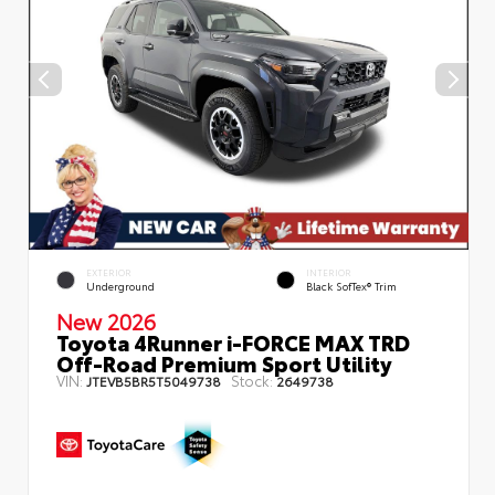
EXTERIOR
INTERIOR
Underground
Black SofTex® Trim
New 2026
Toyota 4Runner i-FORCE MAX TRD
Off-Road Premium Sport Utility
VIN:
Stock:
JTEVB5BR5T5049738
2649738