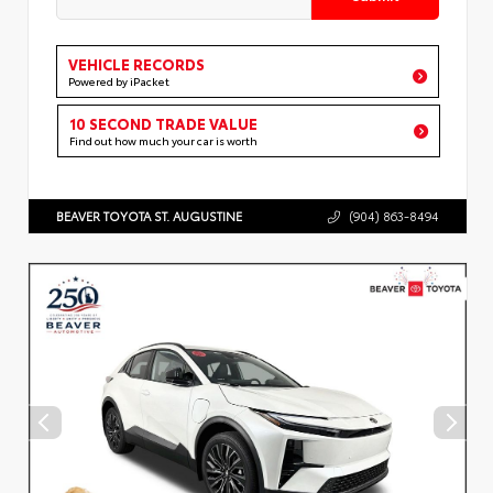
VEHICLE RECORDS
Powered by iPacket
10 SECOND TRADE VALUE
Find out how much your car is worth
BEAVER TOYOTA ST. AUGUSTINE
(904) 863-8494