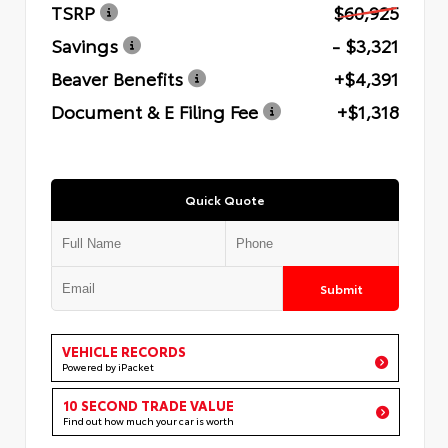
TSRP
$60,925
Savings
- $3,321
Beaver Benefits
+$4,391
Document & E Filing Fee
+$1,318
Quick Quote
Submit
VEHICLE RECORDS
Powered by iPacket
10 SECOND TRADE VALUE
Find out how much your car is worth