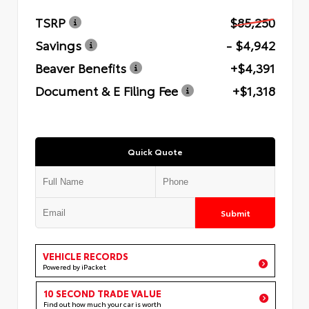
TSRP
$85,250
Savings
- $4,942
Beaver Benefits
+$4,391
Document & E Filing Fee
+$1,318
Quick Quote
Submit
VEHICLE RECORDS
Powered by iPacket
10 SECOND TRADE VALUE
Find out how much your car is worth