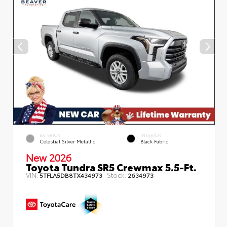
EXTERIOR
INTERIOR
Celestial Silver Metallic
Black Fabric
New 2026
Toyota Tundra SR5 Crewmax 5.5-Ft.
VIN:
Stock:
5TFLA5DB8TX434973
2634973