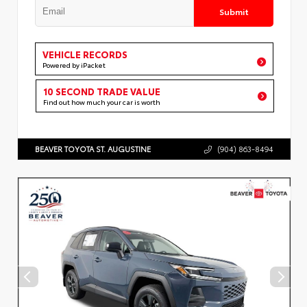
Submit
VEHICLE RECORDS
Powered by iPacket
10 SECOND TRADE VALUE
Find out how much your car is worth
BEAVER TOYOTA ST. AUGUSTINE
(904) 863-8494