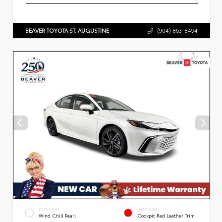
BEAVER TOYOTA ST. AUGUSTINE
(904) 863-8494
EXTERIOR
INTERIOR
Wind Chill Pearl
Cockpit Red Leather Trim