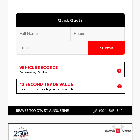
Quick Quote
Submit
VEHICLE RECORDS
Powered by iPacket
10 SECOND TRADE VALUE
Find out how much your car is worth
BEAVER TOYOTA ST. AUGUSTINE
(904) 863-8494