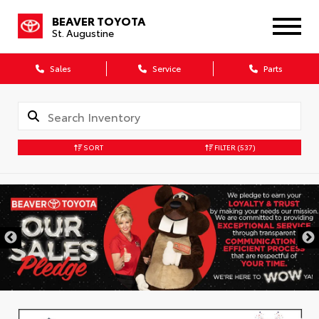
BEAVER TOYOTA
St. Augustine
Sales
Service
Parts
SORT
FILTER
(537)