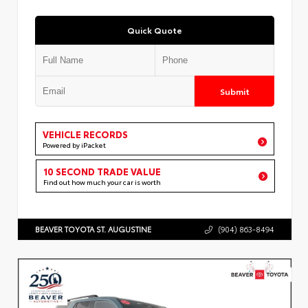
Quick Quote
Submit
VEHICLE RECORDS
Powered by iPacket
10 SECOND TRADE VALUE
Find out how much your car is worth
BEAVER TOYOTA ST. AUGUSTINE
(904) 863-8494