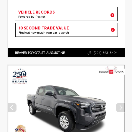
VEHICLE RECORDS
Powered by iPacket
10 SECOND TRADE VALUE
Find out how much your car is worth
BEAVER TOYOTA ST. AUGUSTINE
(904) 863-8494