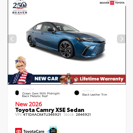
EXTERIOR
INTERIOR
Ocean Gem With Midnight
Black Leather Trim
Black Metallic Roof
New 2026
Toyota Camry XSE Sedan
VIN:
Stock:
4T1DAACK4TU346921
2646921