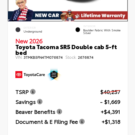
INTERIOR
EXTERIOR
Boulder Fabric With Smoke
Underground
Silver
New 2026
Toyota Tacoma SR5 Double cab 5-ft
bed
VIN:
Stock:
3TMKB5FN4TM076874
2676874
TSRP
$40,257
Savings
- $1,669
Beaver Benefits
+$4,391
Document & E Filing Fee
+$1,318