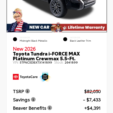
EXTERIOR
INTERIOR
Midnight Black Metallic
Black Leather Trim
New 2026
Toyota Tundra i-FORCE MAX
Platinum Crewmax 5.5-Ft.
VIN:
Stock:
5TFNC5DBXTX141899
2641899
TSRP
$82,050
Savings
- $7,433
Beaver Benefits
+$4,391