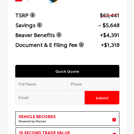
TSRP
$63,441
Savings
- $5,648
Beaver Benefits
+$4,391
Document & E Filing Fee
+$1,318
Quick Quote
Submit
VEHICLE RECORDS
Powered by iPacket
10 SECOND TRADE VALUE