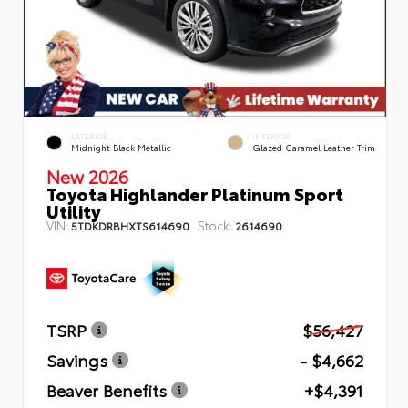
EXTERIOR
INTERIOR
Midnight Black Metallic
Glazed Caramel Leather Trim
New 2026
Toyota Highlander Platinum Sport
Utility
VIN:
Stock:
5TDKDRBHXTS614690
2614690
TSRP
$56,427
Savings
- $4,662
Beaver Benefits
+$4,391