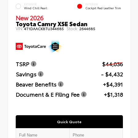
EXTERIOR
INTERIOR
Wind Chill Pearl
Cockpit Red Leather Trim
New 2026
Toyota Camry XSE Sedan
VIN:
Stock:
4T1DAACK8TU344685
2644685
TSRP
$44,036
Savings
- $4,432
Beaver Benefits
+$4,391
Document & E Filing Fee
+$1,318
Quick Quote