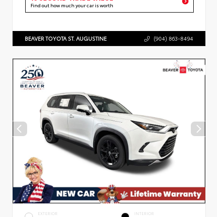
Find out how much your car is worth
BEAVER TOYOTA ST. AUGUSTINE
(904) 863-8494
EXTERIOR
INTERIOR