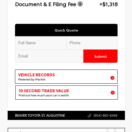
Document & E Filing Fee
+$1,318
Quick Quote
Submit
VEHICLE RECORDS
Powered by iPacket
10 SECOND TRADE VALUE
Find out how much your car is worth
BEAVER TOYOTA ST. AUGUSTINE
(904) 863-8494