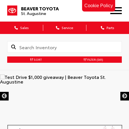
Cookie Policy
BEAVER TOYOTA
St. Augustine
Sales
Service
Parts
SORT
FILTER
(561)