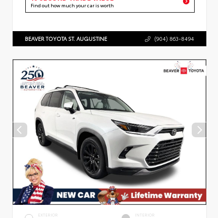
Find out how much your car is worth
BEAVER TOYOTA ST. AUGUSTINE
(904) 863-8494
EXTERIOR
INTERIOR