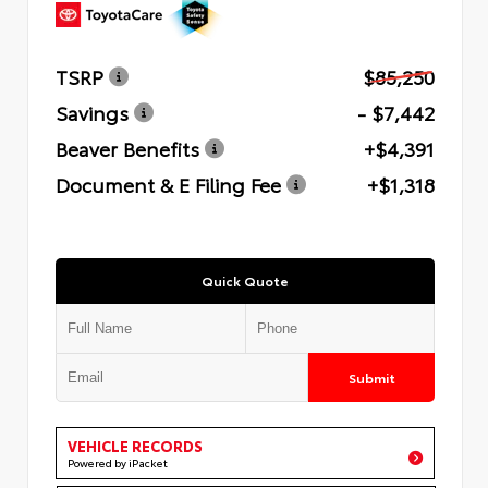
TSRP
$85,250
Savings
- $7,442
Beaver Benefits
+$4,391
Document & E Filing Fee
+$1,318
Quick Quote
Submit
VEHICLE RECORDS
Powered by iPacket