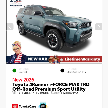
EXTERIOR
INTERIOR
Everest
Black SofTex® Trim
New 2026
Toyota 4Runner i-FORCE MAX TRD
Off-Road Premium Sport Utility
VIN:
Stock:
JTEVB5BR7T5049868
T123ER91*O