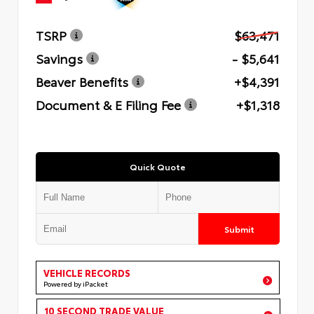
TSRP
$63,471
Savings
- $5,641
Beaver Benefits
+$4,391
Document & E Filing Fee
+$1,318
Quick Quote
Submit
VEHICLE RECORDS
Powered by iPacket
10 SECOND TRADE VALUE