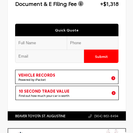
Document & E Filing Fee
+$1,318
Quick Quote
Submit
VEHICLE RECORDS
Powered by iPacket
10 SECOND TRADE VALUE
Find out how much your car is worth
BEAVER TOYOTA ST. AUGUSTINE
(904) 863-8494