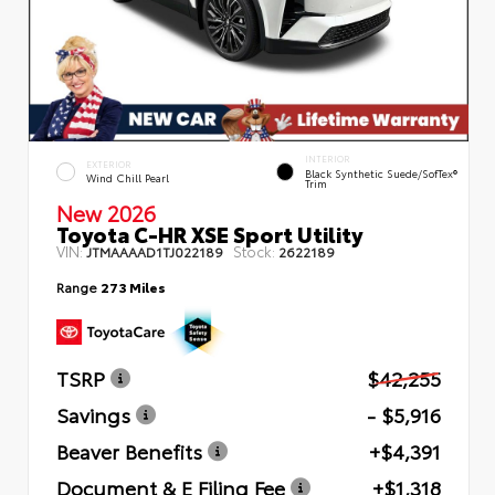
INTERIOR
EXTERIOR
Black Synthetic Suede/SofTex®
Wind Chill Pearl
Trim
New 2026
Toyota C-HR XSE Sport Utility
VIN:
Stock:
JTMAAAAD1TJ022189
2622189
Range
273 Miles
TSRP
$42,255
Savings
- $5,916
Beaver Benefits
+$4,391
Document & E Filing Fee
+$1,318