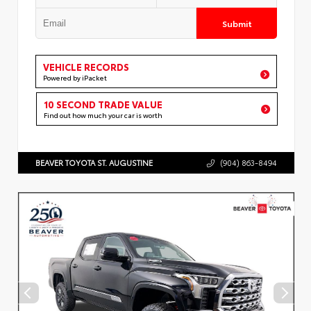
Submit
VEHICLE RECORDS
Powered by iPacket
10 SECOND TRADE VALUE
Find out how much your car is worth
BEAVER TOYOTA ST. AUGUSTINE
(904) 863-8494