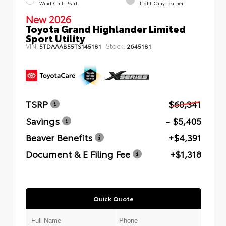
Wind Chill Pearl
Light Gray Leather
New 2026
Toyota Grand Highlander Limited
Sport Utility
VIN:
Stock:
5TDAAAB55TS145181
2645181
TSRP
$60,341
Savings
- $5,405
Beaver Benefits
+$4,391
Document & E Filing Fee
+$1,318
Quick Quote