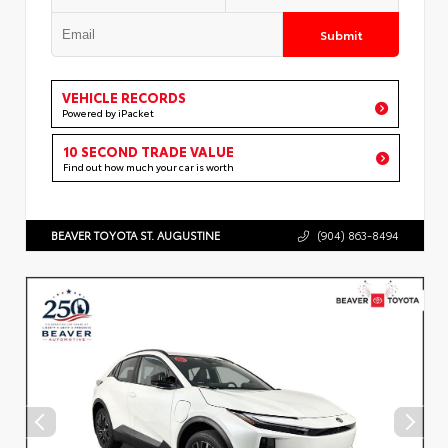
Submit
VEHICLE RECORDS
Powered by iPacket
10 SECOND TRADE VALUE
Find out how much your car is worth
BEAVER TOYOTA ST. AUGUSTINE
(904) 863-8494