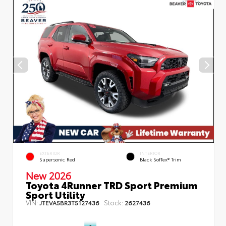
EXTERIOR
INTERIOR
Supersonic Red
Black SofTex® Trim
New 2026
Toyota 4Runner TRD Sport Premium
Sport Utility
VIN:
Stock:
JTEVA5BR3T5127436
2627436