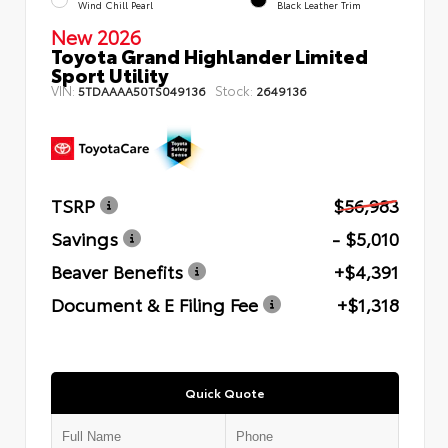
Wind Chill Pearl
Black Leather Trim
New 2026
Toyota Grand Highlander Limited
Sport Utility
VIN:
Stock:
5TDAAAA50TS049136
2649136
TSRP
$56,983
Savings
- $5,010
Beaver Benefits
+$4,391
Document & E Filing Fee
+$1,318
Quick Quote