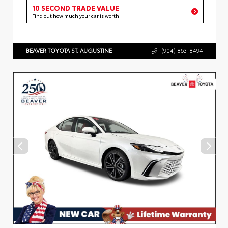
10 SECOND TRADE VALUE
Find out how much your car is worth
BEAVER TOYOTA ST. AUGUSTINE
(904) 863-8494