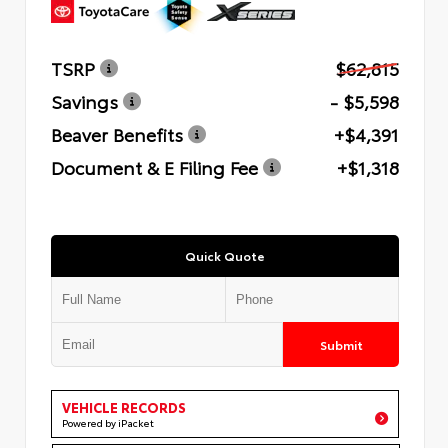
TSRP
$62,815
Savings
- $5,598
Beaver Benefits
+$4,391
Document & E Filing Fee
+$1,318
Quick Quote
Submit
VEHICLE RECORDS
Powered by iPacket