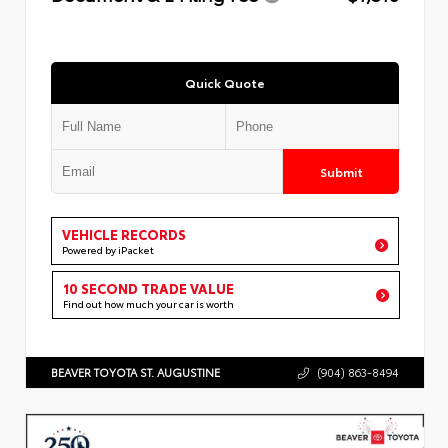
Quick Quote
Submit
VEHICLE RECORDS
Powered by iPacket
10 SECOND TRADE VALUE
Find out how much your car is worth
BEAVER TOYOTA ST. AUGUSTINE
(904) 863-8494