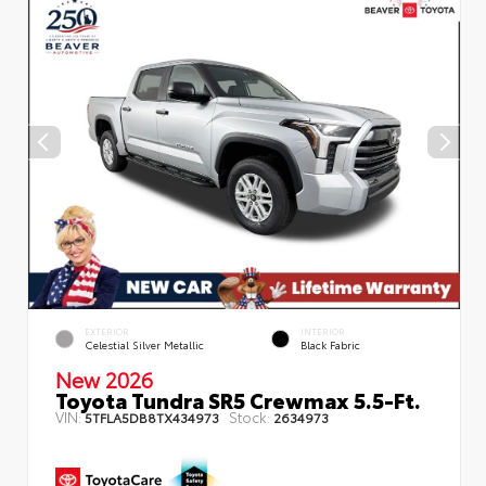
EXTERIOR
INTERIOR
Celestial Silver Metallic
Black Fabric
New 2026
Toyota Tundra SR5 Crewmax 5.5-Ft.
VIN:
Stock:
5TFLA5DB8TX434973
2634973