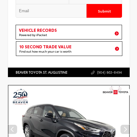
Submit
VEHICLE RECORDS
Powered by iPacket
10 SECOND TRADE VALUE
Find out how much your car is worth
BEAVER TOYOTA ST. AUGUSTINE
(904) 863-8494