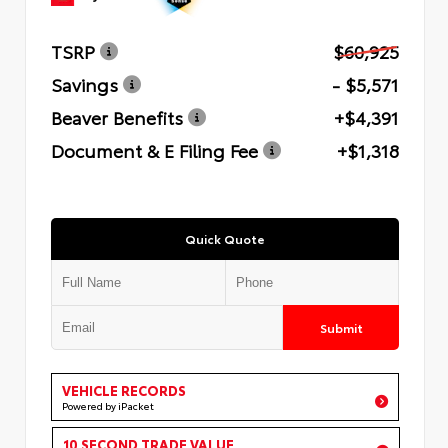
TSRP
$60,925
Savings
- $5,571
Beaver Benefits
+$4,391
Document & E Filing Fee
+$1,318
Quick Quote
Submit
VEHICLE RECORDS
Powered by iPacket
10 SECOND TRADE VALUE