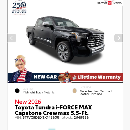
INTERIOR
EXTERIOR
Shale Premium Textured
Midnight Black Metallic
Leather-Trimmed
New 2026
Toyota Tundra i-FORCE MAX
Capstone Crewmax 5.5-Ft.
VIN:
Stock:
5TFVC5DBXTX145838
2645838