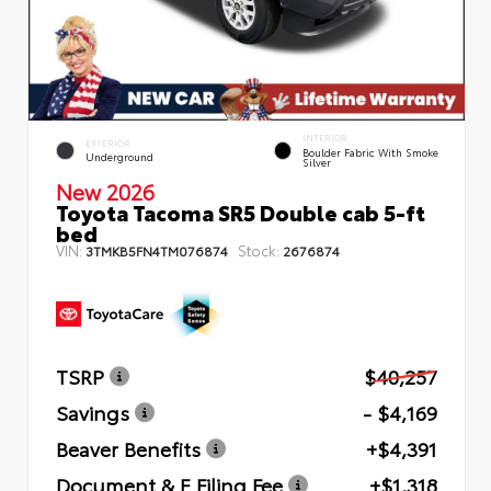
INTERIOR
EXTERIOR
Boulder Fabric With Smoke
Underground
Silver
New 2026
Toyota Tacoma SR5 Double cab 5-ft
bed
VIN:
Stock:
3TMKB5FN4TM076874
2676874
TSRP
$40,257
Savings
- $4,169
Beaver Benefits
+$4,391
Document & E Filing Fee
+$1,318