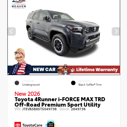
EXTERIOR
INTERIOR
Underground
Black SofTex® Trim
New 2026
Toyota 4Runner i-FORCE MAX TRD
Off-Road Premium Sport Utility
VIN:
Stock:
JTEVB5BR5T5049738
2649738