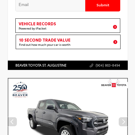
Submit
VEHICLE RECORDS
Powered by iPacket
10 SECOND TRADE VALUE
Find out how much your car is worth
BEAVER TOYOTA ST. AUGUSTINE
(904) 863-8494