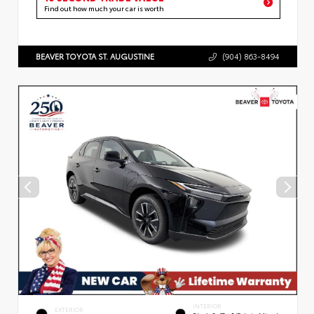
Find out how much your car is worth
BEAVER TOYOTA ST. AUGUSTINE
(904) 863-8494
INTERIOR
EXTERIOR