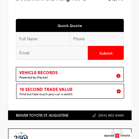
Quick Quote
Submit
VEHICLE RECORDS
Powered by iPacket
10 SECOND TRADE VALUE
Find out how much your car is worth
BEAVER TOYOTA ST. AUGUSTINE
(904) 863-8494