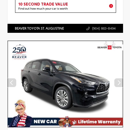
10 SECOND TRADE VALUE
Find out how much your car is worth
BEAVER TOYOTA ST. AUGUSTINE
(904) 863-8494