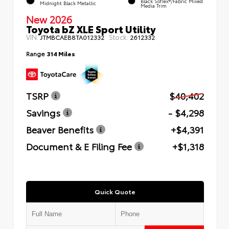
Black SofTex®/fabric Mixed
Midnight Black Metallic
Media Trim
New 2026
Toyota bZ XLE Sport Utility
VIN:
Stock:
JTMBCAEB8TA012332
2612332
Range
314 Miles
TSRP
$40,402
Savings
- $4,298
Beaver Benefits
+$4,391
Document & E Filing Fee
+$1,318
Quick Quote